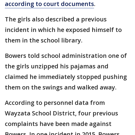
according to court documents
.
The girls also described a previous
incident in which he exposed himself to
them in the school library.
Bowers told school administration one of
the girls unzipped his pajamas and
claimed he immediately stopped pushing
them on the swings and walked away.
According to personnel data from
Wayzata School District, four previous
complaints have been made against
Bowers. In one incident in 2015, Bowers