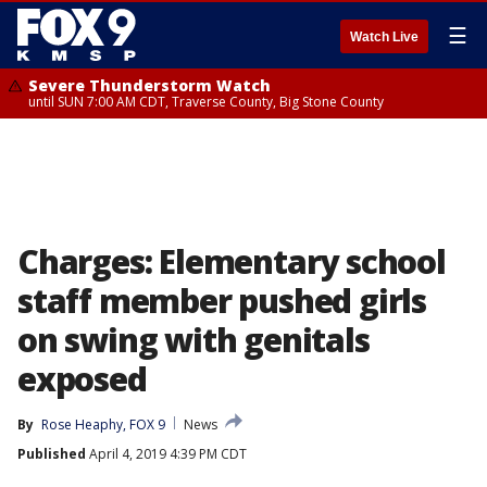
☰
Watch Live
Severe Thunderstorm Watch
until SUN 7:00 AM CDT, Traverse County, Big Stone County
Charges: Elementary school
staff member pushed girls
on swing with genitals
exposed
By
Rose Heaphy, FOX 9
News
Published
April 4, 2019 4:39 PM CDT