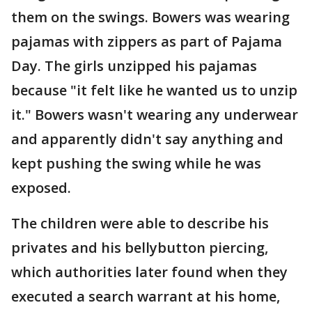
them on the swings. Bowers was wearing
pajamas with zippers as part of Pajama
Day. The girls unzipped his pajamas
because "it felt like he wanted us to unzip
it." Bowers wasn't wearing any underwear
and apparently didn't say anything and
kept pushing the swing while he was
exposed.
The children were able to describe his
privates and his bellybutton piercing,
which authorities later found when they
executed a search warrant at his home,