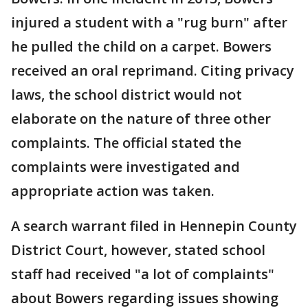
injured a student with a "rug burn" after
he pulled the child on a carpet. Bowers
received an oral reprimand. Citing privacy
laws, the school district would not
elaborate on the nature of three other
complaints. The official stated the
complaints were investigated and
appropriate action was taken.
A search warrant filed in Hennepin County
District Court, however, stated school
staff had received "a lot of complaints"
about Bowers regarding issues showing