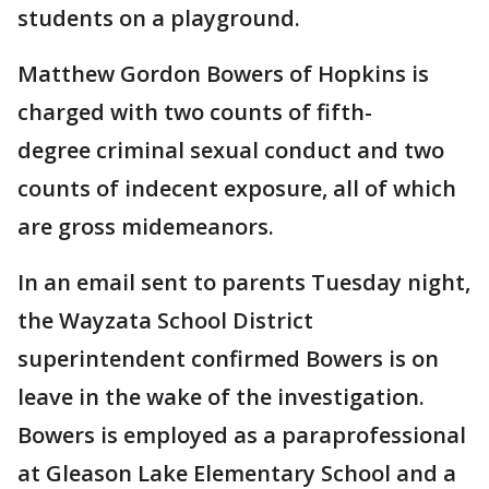
students on a playground.
Matthew Gordon Bowers of Hopkins is
charged with two counts of fifth-
degree criminal sexual conduct and two
counts of indecent exposure, all of which
are gross midemeanors.
In an email sent to parents Tuesday night,
the Wayzata School District
superintendent confirmed Bowers is on
leave in the wake of the investigation.
Bowers is employed as a paraprofessional
at Gleason Lake Elementary School and a