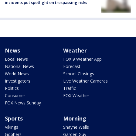
incidents put spotlight on trespassing risks
News
Weather
Local News
FOX 9 Weather App
National News
Forecast
World News
School Closings
Investigators
Live Weather Cameras
Politics
Traffic
Consumer
FOX Weather
FOX News Sunday
Sports
Morning
Vikings
Shayne Wells
Gophers
Garden Guy