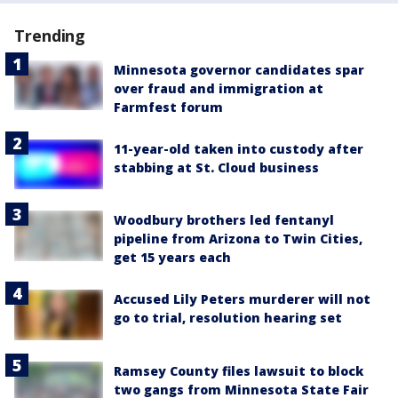
Trending
Minnesota governor candidates spar
over fraud and immigration at
Farmfest forum
11-year-old taken into custody after
stabbing at St. Cloud business
Woodbury brothers led fentanyl
pipeline from Arizona to Twin Cities,
get 15 years each
Accused Lily Peters murderer will not
go to trial, resolution hearing set
Ramsey County files lawsuit to block
two gangs from Minnesota State Fair