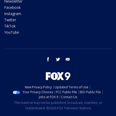
Newsletter
Facebook
Instagram
Twitter
TikTok
YouTube
facebook
twitter
email
New Privacy Policy
Updated Terms of Use
Your Privacy Choices
FCC Public File
EEO Public File
Jobs at FOX 9
Contact Us
This material may not be published, broadcast, rewritten, or
redistributed. ©2026 FOX Television Stations