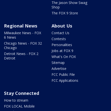
The Jason Show Swag
Shop
The FOX 9 Store
Regional News
About Us
Milwaukee News - FOX
Contact Us
6 News
Contests
Chicago News - FOX 32
Personalities
Chicago
Jobs at FOX 9
Detroit News - FOX 2
What's On FOX
Detroit
Sitemap
Advertise
FCC Public File
FCC Applications
Stay Connected
How to stream
FOX LOCAL Mobile