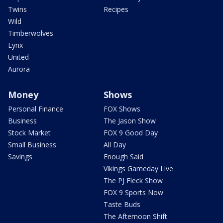
Twins
Recipes
Wild
Timberwolves
Lynx
United
Aurora
Money
Shows
Personal Finance
FOX Shows
Business
The Jason Show
Stock Market
FOX 9 Good Day
Small Business
All Day
Savings
Enough Said
Vikings Gameday Live
The PJ Fleck Show
FOX 9 Sports Now
Taste Buds
The Afternoon Shift