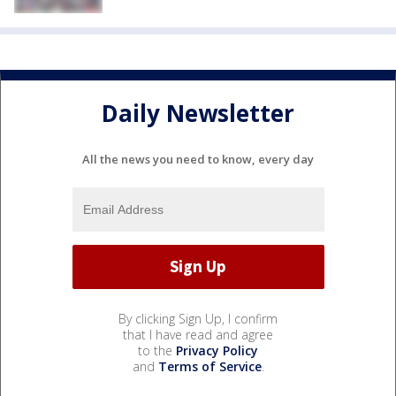
Daily Newsletter
All the news you need to know, every day
By clicking Sign Up, I confirm
that I have read and agree
to the
Privacy Policy
and
Terms of Service
.