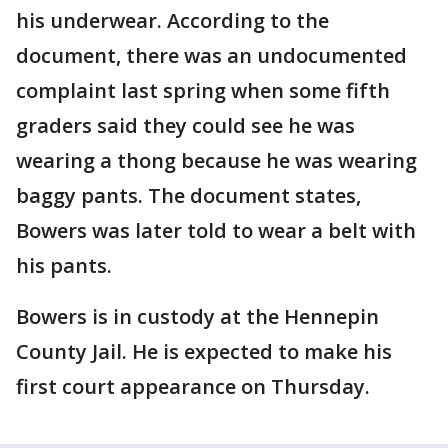
his underwear. According to the
document, there was an undocumented
complaint last spring when some fifth
graders said they could see he was
wearing a thong because he was wearing
baggy pants. The document states,
Bowers was later told to wear a belt with
his pants.
Bowers is in custody at the Hennepin
County Jail. He is expected to make his
first court appearance on Thursday.