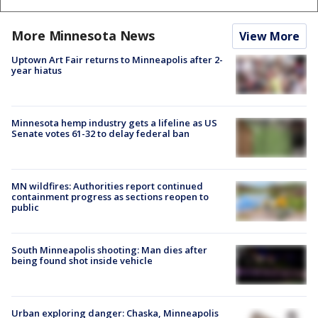
More Minnesota News
View More
Uptown Art Fair returns to Minneapolis after 2-
year hiatus
Minnesota hemp industry gets a lifeline as US
Senate votes 61-32 to delay federal ban
MN wildfires: Authorities report continued
containment progress as sections reopen to
public
South Minneapolis shooting: Man dies after
being found shot inside vehicle
Urban exploring danger: Chaska, Minneapolis