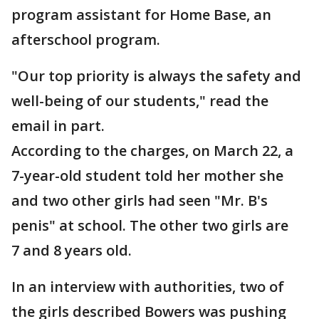
program assistant for Home Base, an
afterschool program.
"Our top priority is always the safety and
well-being of our students," read the
email in part.
According to the charges, on March 22, a
7-year-old student told her mother she
and two other girls had seen "Mr. B's
penis" at school. The other two girls are
7 and 8 years old.
In an interview with authorities, two of
the girls described Bowers was pushing