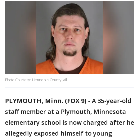
Photo Courtesy: Hennepin County Jail
PLYMOUTH, Minn. (FOX 9)
-
A 35-year-old
staff member at a Plymouth, Minnesota
elementary school is now charged after he
allegedly exposed himself to young