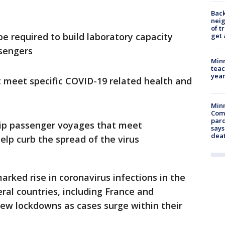
Back
nei
of t
 be required to build laboratory capacity
get 
ssengers
Minn
teac
year
at meet specific COVID-19 related health and
Min
Com
par
hip passenger voyages that meet
says
dea
elp curb the spread of the virus
ked rise in coronavirus infections in the
ral countries, including France and
w lockdowns as cases surge within their