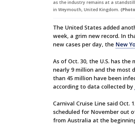
as the industry remains at a standsti
in Weymouth, United Kingdom.
(Photo
The United States added anoth
week, a grim new record. In th
new cases per day, the
New Yo
As of Oct. 30, the U.S. has the
nearly 9 million and the most 
than 45 million have been infec
according to data collected by
Carnival Cruise Line said Oct. 
scheduled for November out of 
from Australia at the beginnin