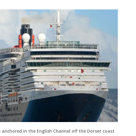
 anchored in the English Channel off the Dorset coast