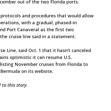
ecember out of the two Florida ports.
 protocols and procedures that would allow
perations, with a gradual, phased-in
d Port Canaveral as the first two
he cruise line said in a statement.
se Line, said Oct. 1 that it hasn’t canceled
ins optimistic it can resume U.S.
listing November cruises from Florida to
Bermuda on its website.
 to this story.