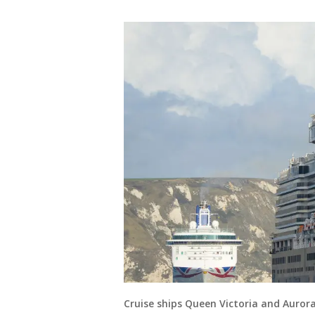
Cruise ships Queen Victoria and Aurora