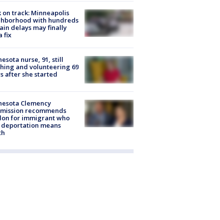
 on track: Minneapolis
ghborhood with hundreds
rain delays may finally
a fix
esota nurse, 91, still
hing and volunteering 69
s after she started
nesota Clemency
mission recommends
don for immigrant who
 deportation means
th