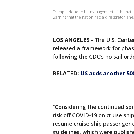
Trump defended his management of the nation's
warning that the nation had a dire stretch ahe
LOS ANGELES
-
The U.S. Cente
released a framework for phas
following the CDC’s no sail ord
RELATED:
US adds another 50
“Considering the continued sp
risk off COVID-19 on cruise shi
resume cruise ship passenger o
guidelines, which were publish