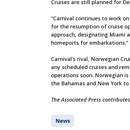
Cruises are still planned for D
“Carnival continues to work on
for the resumption of cruise o
approach, designating Miami an
homeports for embarkations," t
Carnival’s rival, Norwegian Crui
any scheduled cruises and rema
operations soon. Norwegian is 
the Bahamas and New York to 
The Associated Press contributed
News