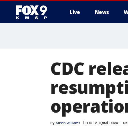
Live
News
W
CDC relea
resumpti
operation
By
Austin Williams
FOX TV Digital Team
Ne