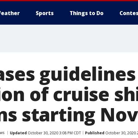
eather
Sports
Things to Do
Contes
ses guidelines
on of cruise sh
s starting Nov
ws
Updated
October 30, 2020 3:08 PM CDT
Published
October 30, 2020 