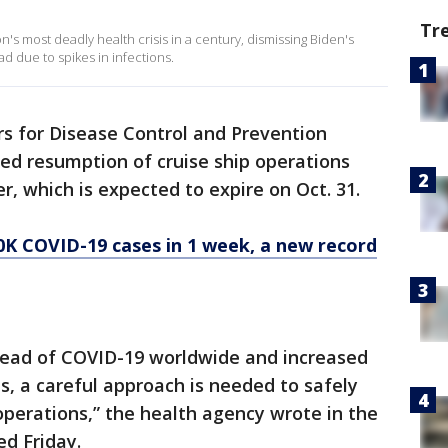
Tr
 most deadly health crisis in a century, dismissing Biden's
ad due to spikes in infections.
rs for Disease Control and Prevention
ed resumption of cruise ship operations
er, which is expected to expire on Oct. 31.
0K COVID-19 cases in 1 week, a new record
read of COVID-19 worldwide and increased
ps, a careful approach is needed to safely
perations,” the health agency wrote in the
ed Friday.