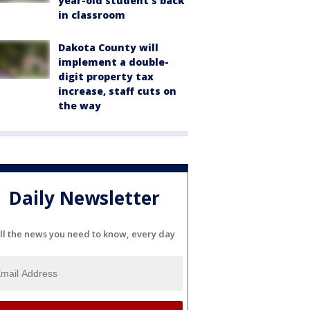
year-old student's back
in classroom
Dakota County will
implement a double-
digit property tax
increase, staff cuts on
the way
Daily Newsletter
ll the news you need to know, every day