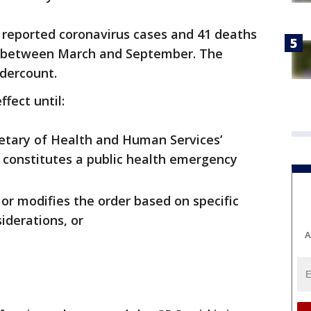
 reported coronavirus cases and 41 deaths
ers between March and September. The
ndercount.
ffect until:
retary of Health and Human Services’
 constitutes a public health emergency
or modifies the order based on specific
iderations, or
A