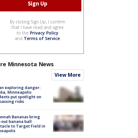
By clicking Sign Up, I confirm
that I have read and agree
to the
Privacy Policy
and
Terms of Service
.
re Minnesota News
View More
n exploring danger:
ka, Minneapolis
dents put spotlight on
passing risks
annah Bananas bring
-out banana ball
tacle to Target Field in
neapolis