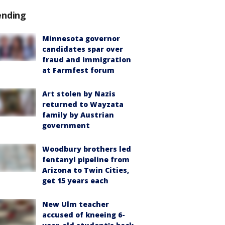
ending
Minnesota governor
candidates spar over
fraud and immigration
at Farmfest forum
Art stolen by Nazis
returned to Wayzata
family by Austrian
government
Woodbury brothers led
fentanyl pipeline from
Arizona to Twin Cities,
get 15 years each
New Ulm teacher
accused of kneeing 6-