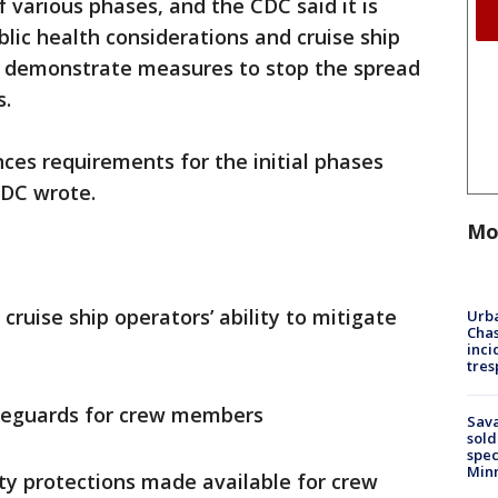
various phases, and the CDC said it is
lic health considerations and cruise ship
ely demonstrate measures to stop the spread
s.
nces requirements for the initial phases
 CDC wrote.
Mo
cruise ship operators’ ability to mitigate
Urba
Chas
inci
tres
afeguards for crew members
Sav
sold
spec
Min
y protections made available for crew