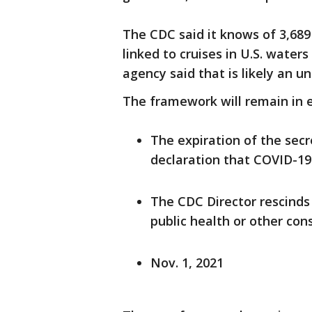
The CDC said it knows of 3,689
linked to cruises in U.S. wat
agency said that is likely an u
The framework will remain in e
The expiration of the sec
declaration that COVID-19
The CDC Director rescinds 
public health or other cons
Nov. 1, 2021