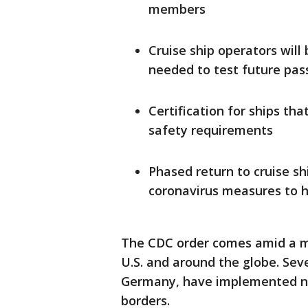
members
Cruise ship operators will
needed to test future pa
Certification for ships th
safety requirements
Phased return to cruise s
coronavirus measures to h
The CDC order comes amid a mar
U.S. and around the globe. Seve
Germany, have implemented ne
borders.