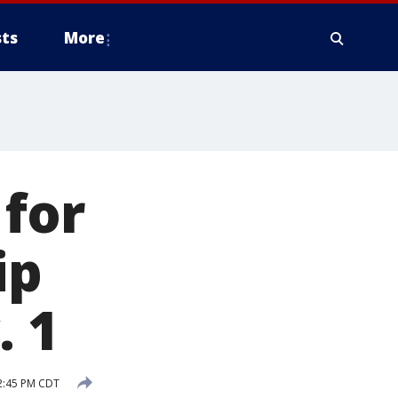
ts
More
 for
ip
. 1
2:45 PM CDT