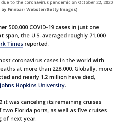
ll due to the coronavirus pandemic on October 22, 2020
 by Finnbarr Webster/Getty Images)
er 500,000 COVID-19 cases in just one
at span, the U.S. averaged roughly 71,000
rk Times
reported.
 most coronavirus cases in the world with
deaths at more than 228,000. Globally, more
ted and nearly 1.2 million have died,
Johns Hopkins University
.
12 it was canceling its remaining cruises
two Florida ports, as well as five cruises
g of next year.