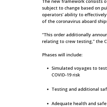
The new framework consists of 
subject to change based on pub
operators’ ability to effectiv
of the coronavirus aboard ship
“This order additionally annou
relating to crew testing,” the
Phases will include:
Simulated voyages to test 
COVID-19 risk
Testing and additional s
Adequate health and safet