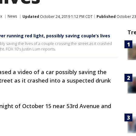
ix
News
Updated
October 24, 2019 1:12 PM CDT
Published
October 23
Tr
r running red light, possibly saving couple’s lives
ly saving the lives of a couple crossing the street as it crashed
ht. FOX 10's Justin Lum reports.
ased a video of a car possibly saving the
street as it crashed into a suspected drunk
night of October 15 near 53rd Avenue and