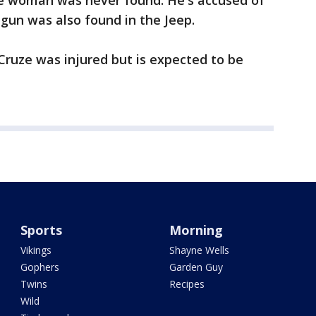
he woman was never found. He's accused of
gun was also found in the Jeep.
ruze was injured but is expected to be
Sports
Morning
Vikings
Shayne Wells
Gophers
Garden Guy
Twins
Recipes
Wild