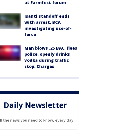
at Farmfest forum
Isanti standoff ends
with arrest, BCA
investigating use-of-
force
Man blows .25 BAC, flees
police, openly drinks
vodka during traffic
stop: Charges
Daily Newsletter
ll the news you need to know, every day