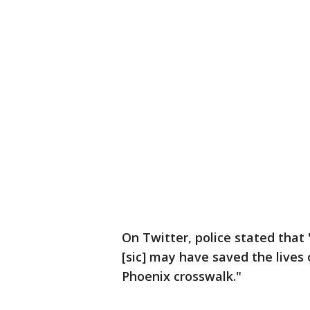
On Twitter, police stated that
[sic] may have saved the lives 
Phoenix crosswalk."