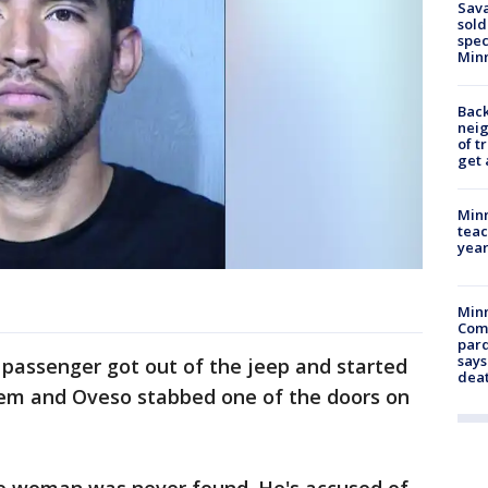
Sav
sold
spec
Min
Back
nei
of t
get 
Minn
teac
year
Min
Com
par
says
 passenger got out of the jeep and started
dea
hem and Oveso stabbed one of the doors on