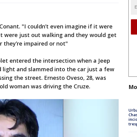
 Conant. "I couldn’t even imagine if it were
 were just out walking and they would get
 they’re impaired or not"
olet entered the intersection when a Jeep
 light and slammed into the car just a few
sing the street. Ernesto Oveso, 28, was
-old woman was driving the Cruze.
Mo
Urba
Chas
inci
tres