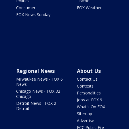
Politics
Traffic
Consumer
FOX Weather
FOX News Sunday
Regional News
About Us
Milwaukee News - FOX 6
Contact Us
News
Contests
Chicago News - FOX 32
Personalities
Chicago
Jobs at FOX 9
Detroit News - FOX 2
What's On FOX
Detroit
Sitemap
Advertise
FCC Public File