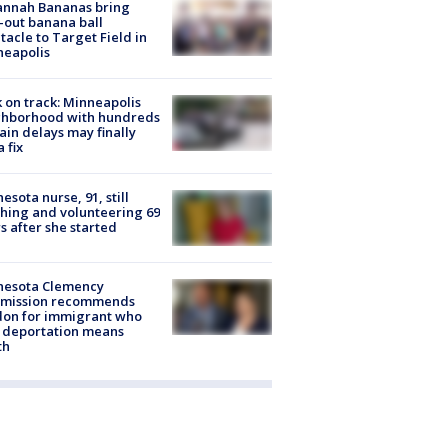
annah Bananas bring
-out banana ball
tacle to Target Field in
neapolis
 on track: Minneapolis
ghborhood with hundreds
rain delays may finally
a fix
esota nurse, 91, still
hing and volunteering 69
s after she started
nesota Clemency
mission recommends
don for immigrant who
 deportation means
th