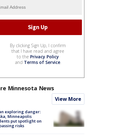
By clicking Sign Up, I confirm
that I have read and agree
to the
Privacy Policy
and
Terms of Service
.
re Minnesota News
View More
n exploring danger:
ka, Minneapolis
dents put spotlight on
passing risks