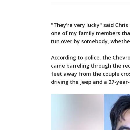
"They're very lucky" said Chris
one of my family members that
run over by somebody, whether
According to police, the Chevr
came barreling through the red
feet away from the couple cros
driving the Jeep and a 27-year