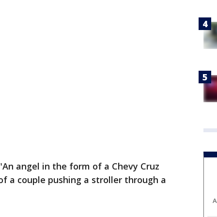
 "An angel in the form of a Chevy Cruz
of a couple pushing a stroller through a
A