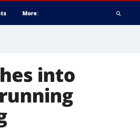
ts
More
hes into
 running
g