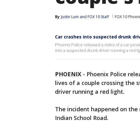
By
Justin Lum
 and 
FOX 10 Staff
FOX 10 Phoen
Car crashes into suspected drunk drive
Phoenix Police released a video of a car possib
into a suspected drunk driver running a red lig
PHOENIX
-
Phoenix Police rele
lives of a couple crossing the 
driver running a red light.
The incident happened on the 
Indian School Road.