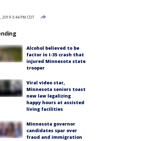
, 2019 3:44 PM CDT
ending
Alcohol believed to be
factor in I-35 crash that
injured Minnesota state
trooper
Viral video star,
Minnesota seniors toast
new law legalizing
happy hours at assisted
living facilities
Minnesota governor
candidates spar over
fraud and immigration