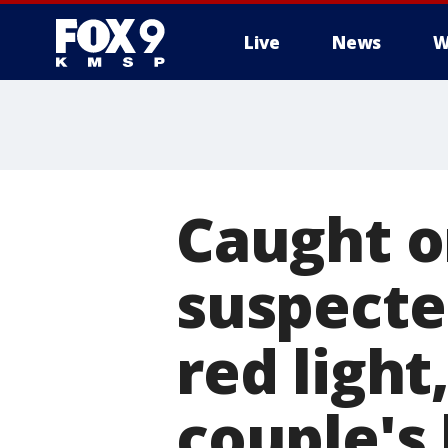
Live
News
W
Caught o
suspecte
red light
couple's 