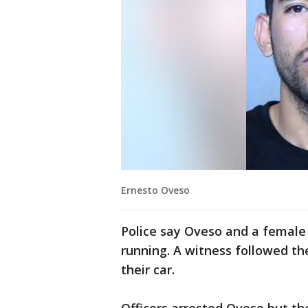
Ernesto Oveso
Police say Oveso and a female
running. A witness followed t
their car.