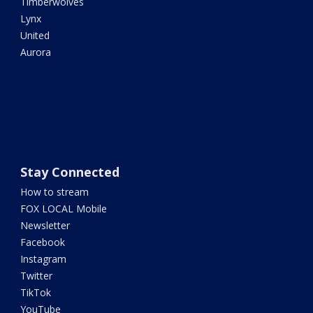
Timberwolves
Lynx
United
Aurora
Stay Connected
How to stream
FOX LOCAL Mobile
Newsletter
Facebook
Instagram
Twitter
TikTok
YouTube