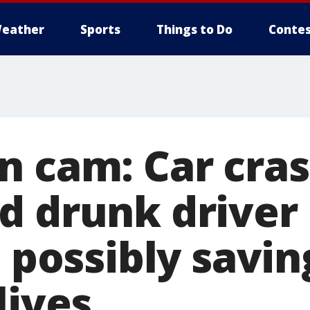
eather
Sports
Things to Do
Contes
n cam: Car cras
d drunk driver
, possibly savin
lives