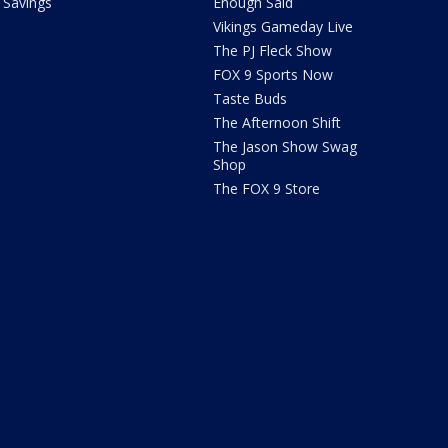
Savings
Enough Said
Vikings Gameday Live
The PJ Fleck Show
FOX 9 Sports Now
Taste Buds
The Afternoon Shift
The Jason Show Swag
Shop
The FOX 9 Store