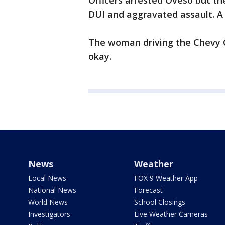
Officers arrested Oveso but t
DUI and aggravated assault. A 
The woman driving the Chevy C
okay.
News
Weather
Local News
FOX 9 Weather App
National News
Forecast
World News
School Closings
Investigators
Live Weather Cameras