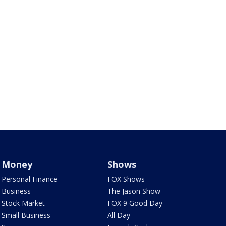
Money
Shows
Personal Finance
FOX Shows
Business
The Jason Show
Stock Market
FOX 9 Good Day
Small Business
All Day