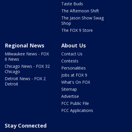
Taste Buds
The Afternoon Shift
The Jason Show Swag
Shop
The FOX 9 Store
Regional News
About Us
Milwaukee News - FOX
Contact Us
6 News
Contests
Chicago News - FOX 32
Personalities
Chicago
Jobs at FOX 9
Detroit News - FOX 2
What's On FOX
Detroit
Sitemap
Advertise
FCC Public File
FCC Applications
Stay Connected