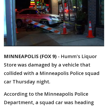
MINNEAPOLIS (FOX 9)
-
Humm's Liquor
Store was damaged by a vehicle that
collided with a Minneapolis Police squad
car Thursday night.
According to the Minneapolis Police
Department, a squad car was heading