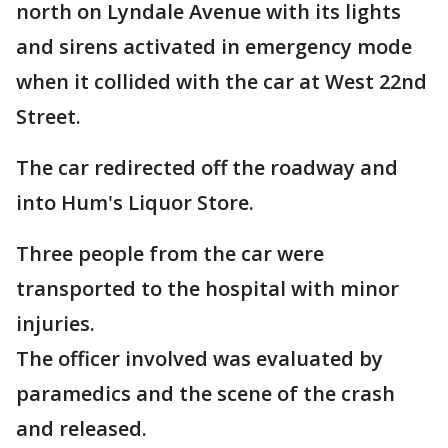
north on Lyndale Avenue with its lights
and sirens activated in emergency mode
when it collided with the car at West 22nd
Street.
The car redirected off the roadway and
into Hum's Liquor Store.
Three people from the car were
transported to the hospital with minor
injuries.
The officer involved was evaluated by
paramedics and the scene of the crash
and released.