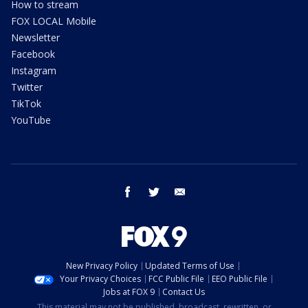
How to stream
FOX LOCAL Mobile
Newsletter
Facebook
Instagram
Twitter
TikTok
YouTube
facebook
twitter
email
New Privacy Policy
Updated Terms of Use
Your Privacy Choices
FCC Public File
EEO Public File
Jobs at FOX 9
Contact Us
This material may not be published, broadcast, rewritten, or