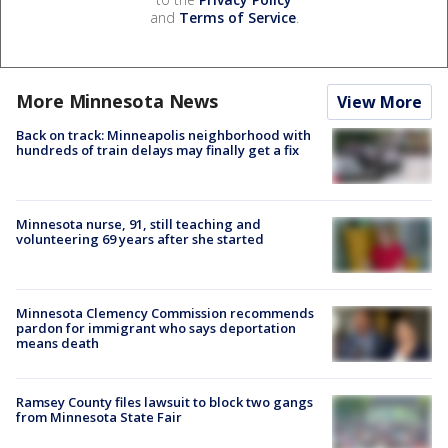
and
Terms of Service
.
More Minnesota News
View More
Back on track: Minneapolis neighborhood with
hundreds of train delays may finally get a fix
Minnesota nurse, 91, still teaching and
volunteering 69 years after she started
Minnesota Clemency Commission recommends
pardon for immigrant who says deportation
means death
Ramsey County files lawsuit to block two gangs
from Minnesota State Fair