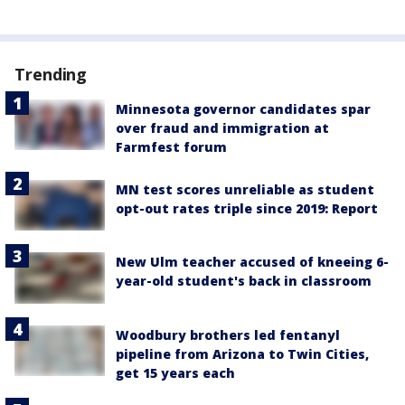
Trending
Minnesota governor candidates spar
over fraud and immigration at
Farmfest forum
MN test scores unreliable as student
opt-out rates triple since 2019: Report
New Ulm teacher accused of kneeing 6-
year-old student's back in classroom
Woodbury brothers led fentanyl
pipeline from Arizona to Twin Cities,
get 15 years each