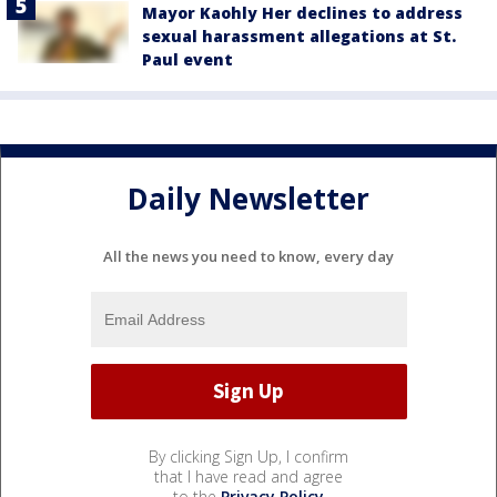
Mayor Kaohly Her declines to address
sexual harassment allegations at St.
Paul event
Daily Newsletter
All the news you need to know, every day
By clicking Sign Up, I confirm
that I have read and agree
to the
Privacy Policy