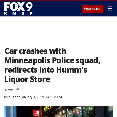
☰
Watch Live
Car crashes with
Minneapolis Police squad,
redirects into Humm's
Liquor Store
News
Published
January 3, 2019 9:47 PM CST