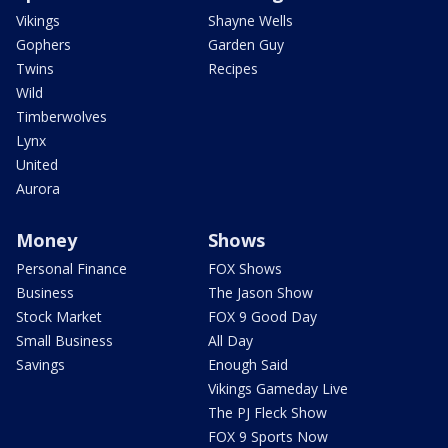
Vikings
Shayne Wells
Gophers
Garden Guy
Twins
Recipes
Wild
Timberwolves
Lynx
United
Aurora
Money
Shows
Personal Finance
FOX Shows
Business
The Jason Show
Stock Market
FOX 9 Good Day
Small Business
All Day
Savings
Enough Said
Vikings Gameday Live
The PJ Fleck Show
FOX 9 Sports Now