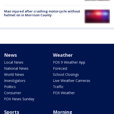
Man injured after crashing motorcycle without
helmet on in Morrison County
News
Weather
Local News
FOX 9 Weather App
National News
Forecast
World News
School Closings
Investigators
Live Weather Cameras
Politics
Traffic
Consumer
FOX Weather
FOX News Sunday
Sports
Morning