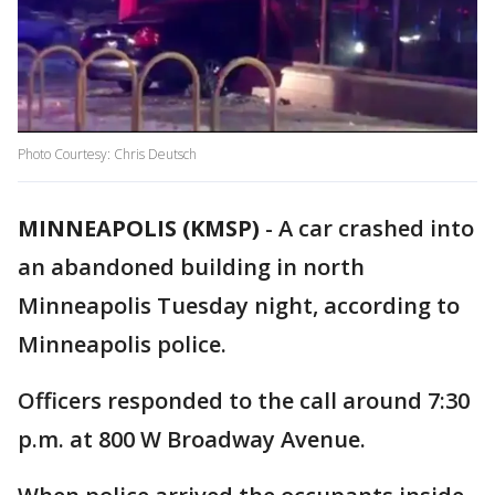
Photo Courtesy: Chris Deutsch
MINNEAPOLIS (KMSP)
-
A car crashed into
an abandoned building in north
Minneapolis Tuesday night, according to
Minneapolis police.
Officers responded to the call around 7:30
p.m. at 800 W Broadway Avenue.