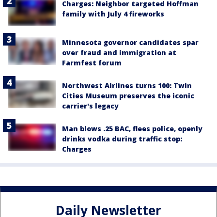
Charges: Neighbor targeted Hoffman
family with July 4 fireworks
Minnesota governor candidates spar
over fraud and immigration at
Farmfest forum
Northwest Airlines turns 100: Twin
Cities Museum preserves the iconic
carrier's legacy
Man blows .25 BAC, flees police, openly
drinks vodka during traffic stop:
Charges
Daily Newsletter