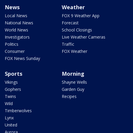
News
Weather
Local News
FOX 9 Weather App
National News
Forecast
World News
School Closings
Investigators
Live Weather Cameras
Politics
Traffic
Consumer
FOX Weather
FOX News Sunday
Sports
Morning
Vikings
Shayne Wells
Gophers
Garden Guy
Twins
Recipes
Wild
Timberwolves
Lynx
United
Aurora