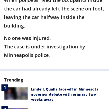
When police arrived the occupants inside
the car had already left the scene on foot,
leaving the car halfway inside the
building.
No one was injured.
The case is under investigation by
Minneapolis police.
Trending
Lindell, Qualls face-off in Minnesota
governor debate with primary two
weeks away