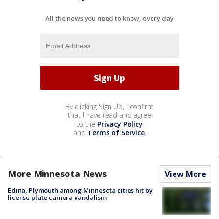
All the news you need to know, every day
By clicking Sign Up, I confirm
that I have read and agree
to the
Privacy Policy
and
Terms of Service
.
More Minnesota News
View More
Edina, Plymouth among Minnesota cities hit by
license plate camera vandalism