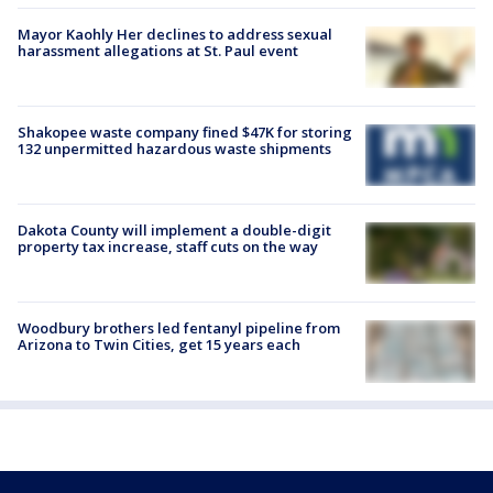
Mayor Kaohly Her declines to address sexual
harassment allegations at St. Paul event
Shakopee waste company fined $47K for storing
132 unpermitted hazardous waste shipments
Dakota County will implement a double-digit
property tax increase, staff cuts on the way
Woodbury brothers led fentanyl pipeline from
Arizona to Twin Cities, get 15 years each