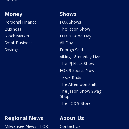
Money
Shows
Personal Finance
FOX Shows
Business
The Jason Show
Stock Market
FOX 9 Good Day
Small Business
All Day
Savings
Enough Said
Vikings Gameday Live
The PJ Fleck Show
FOX 9 Sports Now
Taste Buds
The Afternoon Shift
The Jason Show Swag
Shop
The FOX 9 Store
Regional News
About Us
Milwaukee News - FOX
Contact Us