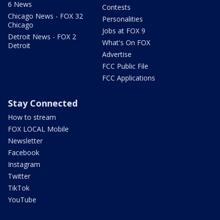
6 News
Contests
Chicago News - FOX 32
Personalities
Chicago
Jobs at FOX 9
Detroit News - FOX 2
What's On FOX
Detroit
Advertise
FCC Public File
FCC Applications
Stay Connected
How to stream
FOX LOCAL Mobile
Newsletter
Facebook
Instagram
Twitter
TikTok
YouTube