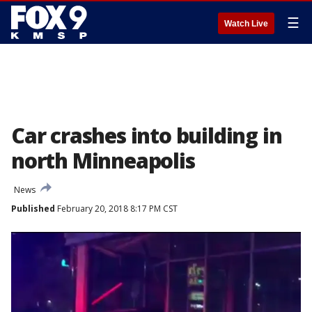
☰
Watch Live
Car crashes into building in
north Minneapolis
News
Published
February 20, 2018 8:17 PM CST