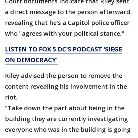
Court documents indicate that Riley sent
a direct message to the person afterward,
revealing that he’s a Capitol police officer
who "agrees with your political stance."
LISTEN TO FOX 5 DC'S PODCAST 'SIEGE
ON DEMOCRACY'
Riley advised the person to remove the
content revealing his involvement in the
riot.
"Take down the part about being in the
building they are currently investigating
everyone who was in the building is going