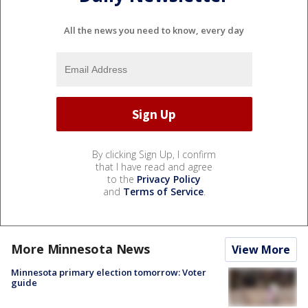
All the news you need to know, every day
By clicking Sign Up, I confirm
that I have read and agree
to the
Privacy Policy
and
Terms of Service
.
More Minnesota News
View More
Minnesota primary election tomorrow: Voter
guide