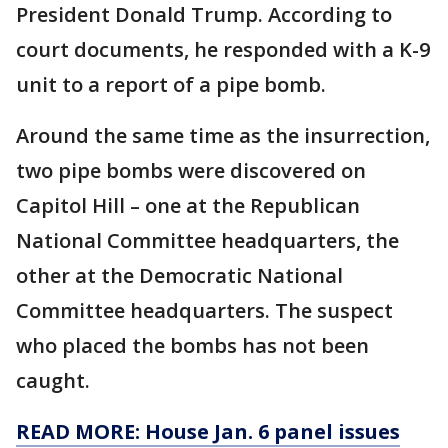
President Donald Trump. According to
court documents, he responded with a K-9
unit to a report of a pipe bomb.
Around the same time as the insurrection,
two pipe bombs were discovered on
Capitol Hill – one at the Republican
National Committee headquarters, the
other at the Democratic National
Committee headquarters. The suspect
who placed the bombs has not been
caught.
READ MORE: House Jan. 6 panel issues