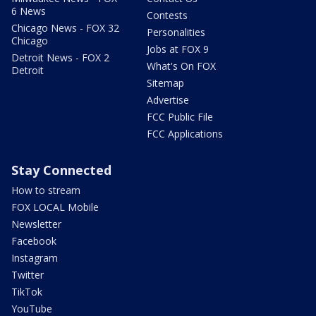
6 News
Contests
Chicago News - FOX 32
Personalities
Chicago
Jobs at FOX 9
Detroit News - FOX 2
What's On FOX
Detroit
Sitemap
Advertise
FCC Public File
FCC Applications
Stay Connected
How to stream
FOX LOCAL Mobile
Newsletter
Facebook
Instagram
Twitter
TikTok
YouTube