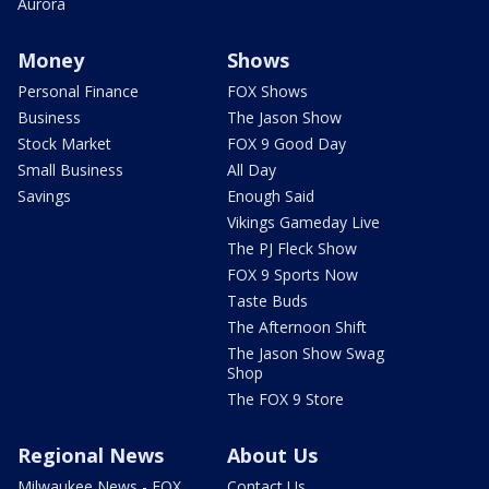
Aurora
Money
Shows
Personal Finance
FOX Shows
Business
The Jason Show
Stock Market
FOX 9 Good Day
Small Business
All Day
Savings
Enough Said
Vikings Gameday Live
The PJ Fleck Show
FOX 9 Sports Now
Taste Buds
The Afternoon Shift
The Jason Show Swag
Shop
The FOX 9 Store
Regional News
About Us
Milwaukee News - FOX
Contact Us