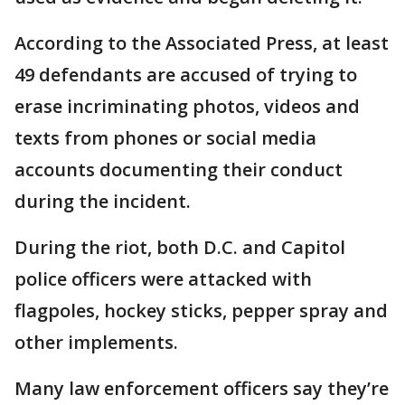
According to the Associated Press, at least
49 defendants are accused of trying to
erase incriminating photos, videos and
texts from phones or social media
accounts documenting their conduct
during the incident.
During the riot, both D.C. and Capitol
police officers were attacked with
flagpoles, hockey sticks, pepper spray and
other implements.
Many law enforcement officers say they’re