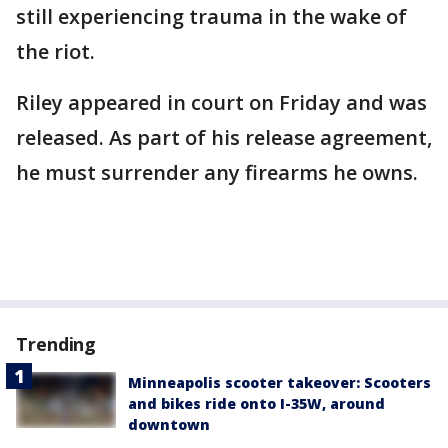
still experiencing trauma in the wake of
the riot.
Riley appeared in court on Friday and was
released. As part of his release agreement,
he must surrender any firearms he owns.
Trending
Minneapolis scooter takeover: Scooters
and bikes ride onto I-35W, around
downtown