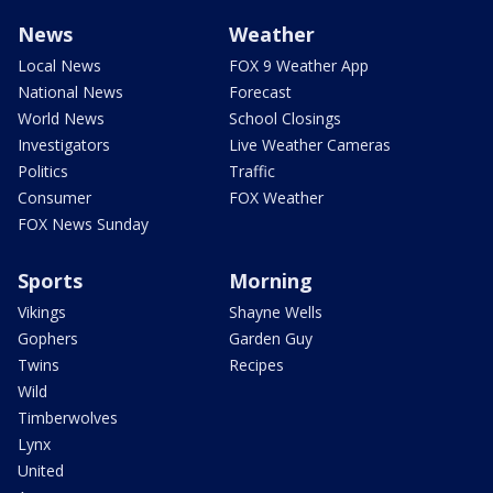
News
Weather
Local News
FOX 9 Weather App
National News
Forecast
World News
School Closings
Investigators
Live Weather Cameras
Politics
Traffic
Consumer
FOX Weather
FOX News Sunday
Sports
Morning
Vikings
Shayne Wells
Gophers
Garden Guy
Twins
Recipes
Wild
Timberwolves
Lynx
United