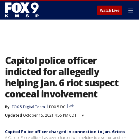
☰
Watch Live
Capitol police officer
indicted for allegedly
helping Jan. 6 riot suspect
conceal involvement
By
FOX 5 Digital Team
FOX 5 DC
Updated
October 15, 2021 4:55 PM CDT
▾
Capitol Police officer charged in connection to Jan. 6 riots
A Capitol Police officer has been charged with helping to cover up another