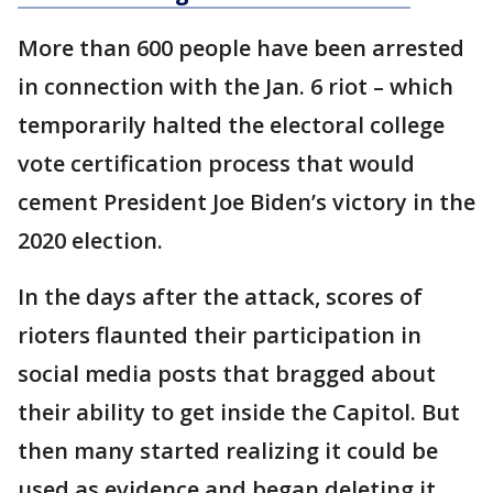
More than 600 people have been arrested
in connection with the Jan. 6 riot – which
temporarily halted the electoral college
vote certification process that would
cement President Joe Biden’s victory in the
2020 election.
In the days after the attack, scores of
rioters flaunted their participation in
social media posts that bragged about
their ability to get inside the Capitol. But
then many started realizing it could be
used as evidence and began deleting it.