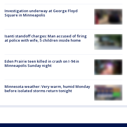
Investigation underway at George Floyd
Square in Minneapolis
Isanti standoff charges: Man accused of firing
at police with wife, 5 children inside home
Eden Prairie teen killed in crash on I-94 in
Minneapolis Sunday night
Minnesota weather: Very warm, humid Monday
before isolated storms return tonight