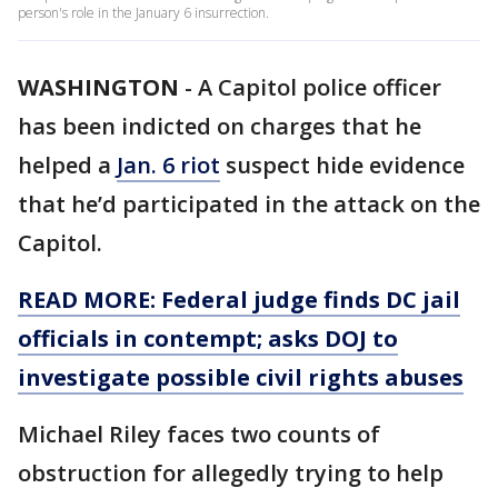
person's role in the January 6 insurrection.
WASHINGTON
-
A Capitol police officer
has been indicted on charges that he
helped a
Jan. 6 riot
suspect hide evidence
that he’d participated in the attack on the
Capitol.
READ MORE: Federal judge finds DC jail
officials in contempt; asks DOJ to
investigate possible civil rights abuses
Michael Riley faces two counts of
obstruction for allegedly trying to help