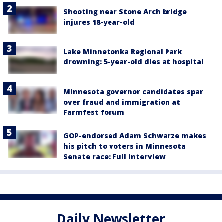
Shooting near Stone Arch bridge
injures 18-year-old
Lake Minnetonka Regional Park
drowning: 5-year-old dies at hospital
Minnesota governor candidates spar
over fraud and immigration at
Farmfest forum
GOP-endorsed Adam Schwarze makes
his pitch to voters in Minnesota
Senate race: Full interview
Daily Newsletter