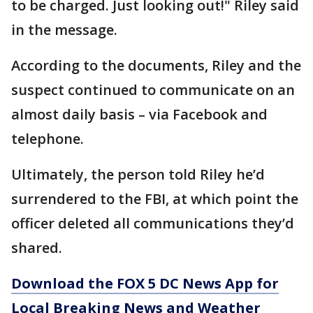
to be charged. Just looking out!" Riley said
in the message.
According to the documents, Riley and the
suspect continued to communicate on an
almost daily basis – via Facebook and
telephone.
Ultimately, the person told Riley he’d
surrendered to the FBI, at which point the
officer deleted all communications they’d
shared.
Download the FOX 5 DC News App for
Local Breaking News and Weather