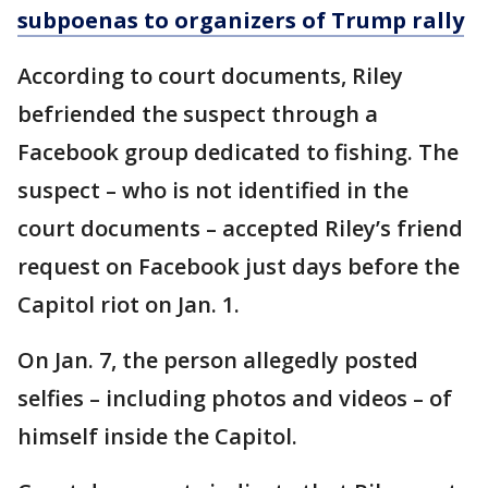
subpoenas to organizers of Trump rally
According to court documents, Riley
befriended the suspect through a
Facebook group dedicated to fishing. The
suspect – who is not identified in the
court documents – accepted Riley’s friend
request on Facebook just days before the
Capitol riot on Jan. 1.
On Jan. 7, the person allegedly posted
selfies – including photos and videos – of
himself inside the Capitol.