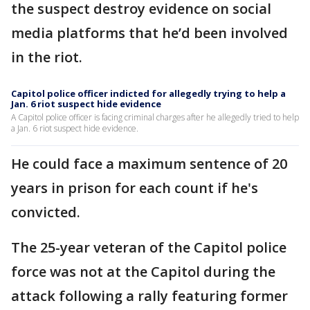
the suspect destroy evidence on social
media platforms that he’d been involved
in the riot.
Capitol police officer indicted for allegedly trying to help a
Jan. 6 riot suspect hide evidence
A Capitol police officer is facing criminal charges after he allegedly tried to help
a Jan. 6 riot suspect hide evidence.
He could face a maximum sentence of 20
years in prison for each count if he's
convicted.
The 25-year veteran of the Capitol police
force was not at the Capitol during the
attack following a rally featuring former