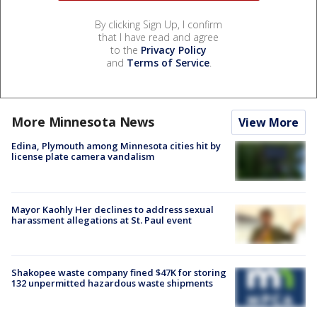
By clicking Sign Up, I confirm
that I have read and agree
to the
Privacy Policy
and
Terms of Service
.
More Minnesota News
View More
Edina, Plymouth among Minnesota cities hit by
license plate camera vandalism
Mayor Kaohly Her declines to address sexual
harassment allegations at St. Paul event
Shakopee waste company fined $47K for storing
132 unpermitted hazardous waste shipments