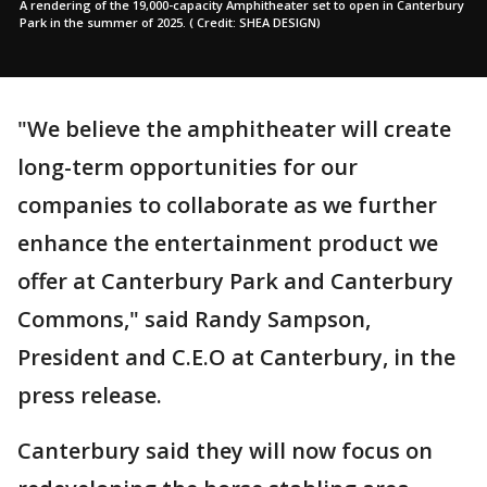
A rendering of the 19,000-capacity Amphitheater set to open in Canterbury
Park in the summer of 2025. ( Credit: SHEA DESIGN)
"We believe the amphitheater will create
long-term opportunities for our
companies to collaborate as we further
enhance the entertainment product we
offer at Canterbury Park and Canterbury
Commons," said Randy Sampson,
President and C.E.O at Canterbury, in the
press release.
Canterbury said they will now focus on