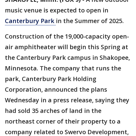
music venue is expected to open in
Canterbury Park
in the Summer of 2025.
Construction of the 19,000-capacity open-
air amphitheater will begin this Spring at
the Canterbury Park campus in Shakopee,
Minnesota. The company that runs the
park, Canterbury Park Holding
Corporation, announced the plans
Wednesday in a press release, saying they
had sold 35 arches of land in the
northeast corner of their property to a
company related to Swervo Development,