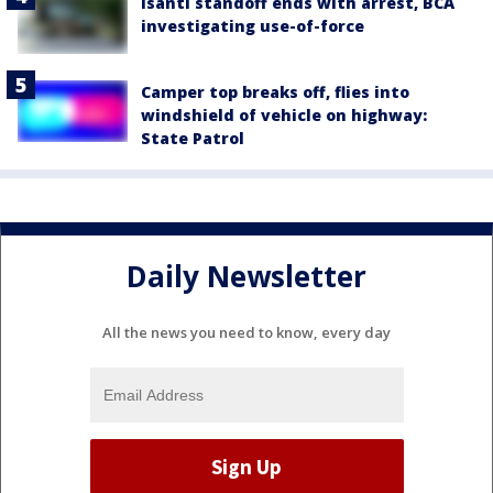
Isanti standoff ends with arrest, BCA
investigating use-of-force
Camper top breaks off, flies into
windshield of vehicle on highway:
State Patrol
Daily Newsletter
All the news you need to know, every day