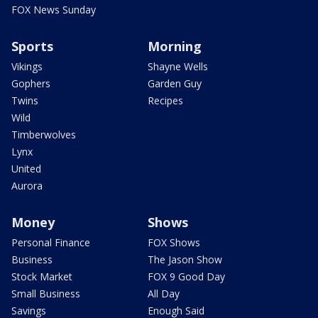
FOX News Sunday
Sports
Morning
Vikings
Shayne Wells
Gophers
Garden Guy
Twins
Recipes
Wild
Timberwolves
Lynx
United
Aurora
Money
Shows
Personal Finance
FOX Shows
Business
The Jason Show
Stock Market
FOX 9 Good Day
Small Business
All Day
Savings
Enough Said