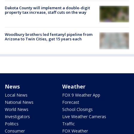
Dakota County will implement a double-digit
property tax increase, staff cuts on the way
Woodbury brothers led fentanyl pipeline from
Arizona to Twin Cities, get 15 years each
News
Weather
Local News
FOX 9 Weather App
National News
Forecast
World News
School Closings
Investigators
Live Weather Cameras
Politics
Traffic
Consumer
FOX Weather