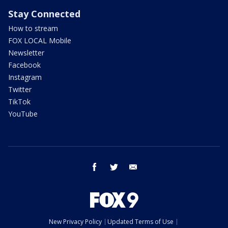
Stay Connected
How to stream
FOX LOCAL Mobile
Newsletter
Facebook
Instagram
Twitter
TikTok
YouTube
facebook
twitter
email
New Privacy Policy
Updated Terms of Use