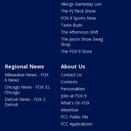
Vikings Gameday Live
The PJ Fleck Show
FOX 9 Sports Now
Taste Buds
The Afternoon Shift
The Jason Show Swag
Shop
The FOX 9 Store
Regional News
About Us
Milwaukee News - FOX
Contact Us
6 News
Contests
Chicago News - FOX 32
Personalities
Chicago
Jobs at FOX 9
Detroit News - FOX 2
What's On FOX
Detroit
Advertise
FCC Public File
FCC Applications