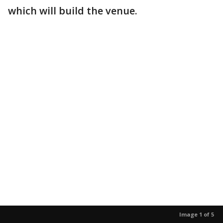
which will build the venue.
Image 1 of 5