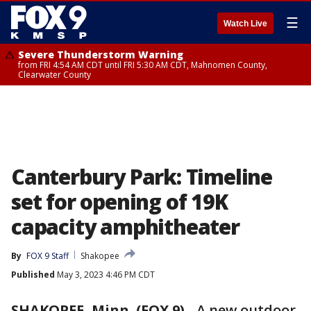
☰
Watch Live
Severe Thunderstorm Warning
from FRI 4:54 AM CDT until FRI 5:30 AM CDT, Mahnomen County,
Clearwater County
Canterbury Park: Timeline
set for opening of 19K
capacity amphitheater
By
FOX 9 Staff
Shakopee
Published
May 3, 2023 4:46 PM CDT
SHAKOPEE, Minn. (FOX 9)
-
A new outdoor