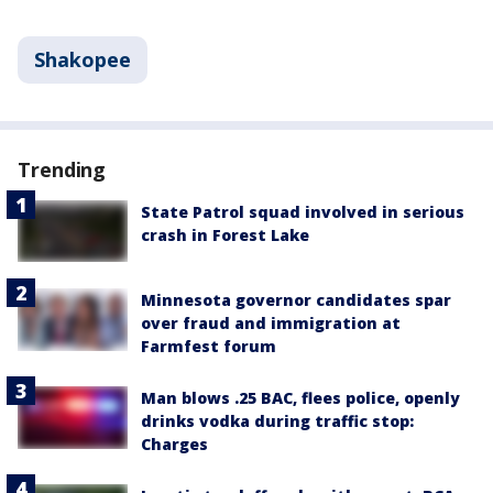
Shakopee
Trending
State Patrol squad involved in serious
crash in Forest Lake
Minnesota governor candidates spar
over fraud and immigration at
Farmfest forum
Man blows .25 BAC, flees police, openly
drinks vodka during traffic stop:
Charges