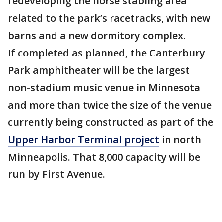
redeveloping the horse stabling area
related to the park’s racetracks, with new
barns and a new dormitory complex.
If completed as planned, the Canterbury
Park amphitheater will be the largest
non-stadium music venue in Minnesota
and more than twice the size of the venue
currently being constructed as part of the
Upper Harbor Terminal project
in north
Minneapolis. That 8,000 capacity will be
run by First Avenue.