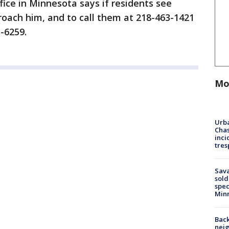
fice in Minnesota says if residents see
oach him, and to call them at 218-463-1421
5-6259.
Mo
Urba
Chas
inci
tres
Sav
sold
spec
Min
Back
nei