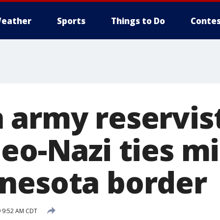
eather
Sports
Things to Do
Contes
 army reservis
eo-Nazi ties m
nesota border
 9:52 AM CDT