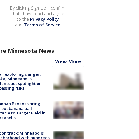
By clicking Sign Up, I confirm
that I have read and agree
to the
Privacy Policy
and
Terms of Service
.
re Minnesota News
View More
n exploring danger:
ka, Minneapolis
dents put spotlight on
passing risks
annah Bananas bring
-out banana ball
tacle to Target Field in
neapolis
 on track: Minneapolis
ghborhood with hundreds