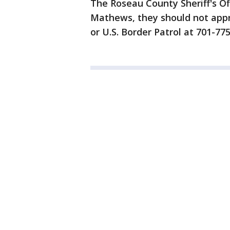
The Roseau County Sheriff's Of
Mathews, they should not appr
or U.S. Border Patrol at 701-77