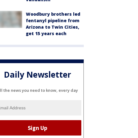
Woodbury brothers led
fentanyl pipeline from
Arizona to Twin Cities,
get 15 years each
Daily Newsletter
ll the news you need to know, every day