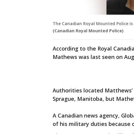
The Canadian Royal Mounted Police is 
(Canadian Royal Mounted Police)
According to the Royal Canadia
Mathews was last seen on Aug
Authorities located Matthews’
Sprague, Manitoba, but Mathe
A Canadian news agency, Glob
of his military duties because 