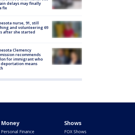
rain delays may finally
a fix
esota nurse, 91, still
hing and volunteering 69
s after she started
nesota Clemency
mission recommends
don for immigrant who
 deportation means
th
Money
Shows
Personal Finance
FOX Shows