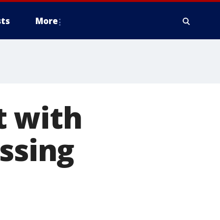
ts
More
t with
issing