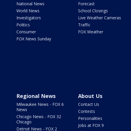
National News
Forecast
World News
School Closings
Investigators
Live Weather Cameras
Politics
Traffic
Consumer
FOX Weather
FOX News Sunday
Regional News
About Us
Milwaukee News - FOX 6
Contact Us
News
Contests
Chicago News - FOX 32
Personalities
Chicago
Jobs at FOX 9
Detroit News - FOX 2