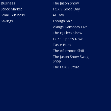
Business
The Jason Show
Stock Market
FOX 9 Good Day
Small Business
All Day
Savings
Enough Said
Vikings Gameday Live
The PJ Fleck Show
FOX 9 Sports Now
Taste Buds
The Afternoon Shift
The Jason Show Swag
Shop
The FOX 9 Store