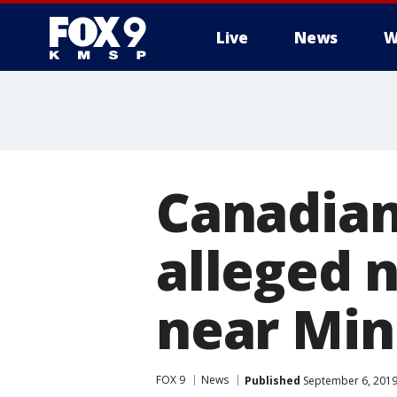
Live
News
W
Canadian
alleged n
near Min
FOX 9
News
Published
September 6, 2019