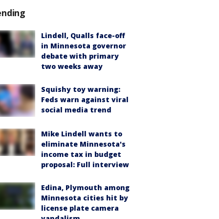
ending
Lindell, Qualls face-off
in Minnesota governor
debate with primary
two weeks away
Squishy toy warning:
Feds warn against viral
social media trend
Mike Lindell wants to
eliminate Minnesota's
income tax in budget
proposal: Full interview
Edina, Plymouth among
Minnesota cities hit by
license plate camera
vandalism