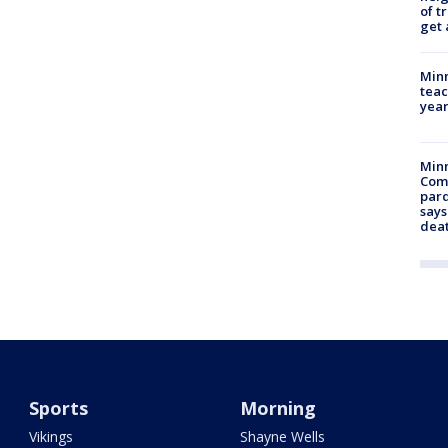
of t
get 
Minn
teac
year
Min
Com
par
says
dea
Sports
Morning
Vikings
Shayne Wells