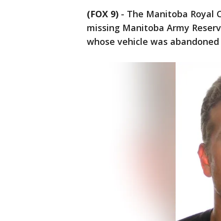
(FOX 9)
-
The Manitoba Royal C
missing Manitoba Army Reservi
whose vehicle was abandoned 