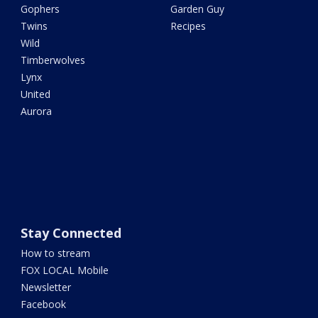
Gophers
Garden Guy
Twins
Recipes
Wild
Timberwolves
Lynx
United
Aurora
Stay Connected
How to stream
FOX LOCAL Mobile
Newsletter
Facebook