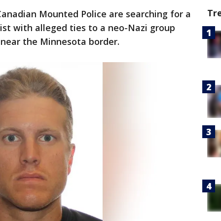
Tr
anadian Mounted Police are searching for a
st with alleged ties to a neo-Nazi group
near the Minnesota border.