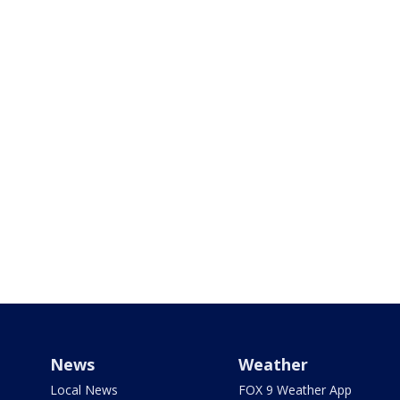
News
Weather
Local News
FOX 9 Weather App