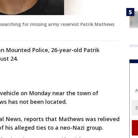
searching for missing army reservist Patrik Mathews
n Mounted Police, 26-year-old Patrik
ust 24.
A
 vehicle on Monday near the town of
ws has not been located.
al News, reports that Mathews was relieved
of his alleged ties to a neo-Nazi group.