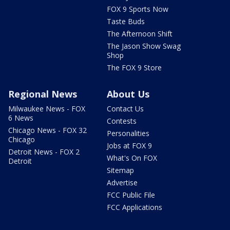
FOX 9 Sports Now
Taste Buds
The Afternoon Shift
The Jason Show Swag
Shop
The FOX 9 Store
Regional News
About Us
Milwaukee News - FOX
Contact Us
6 News
Contests
Chicago News - FOX 32
Personalities
Chicago
Jobs at FOX 9
Detroit News - FOX 2
What's On FOX
Detroit
Sitemap
Advertise
FCC Public File
FCC Applications