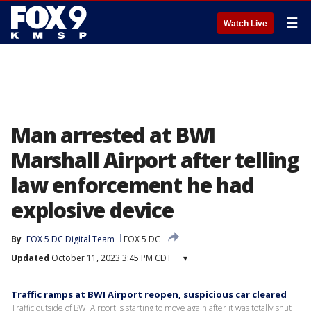
☰
Watch Live
Man arrested at BWI
Marshall Airport after telling
law enforcement he had
explosive device
By
FOX 5 DC Digital Team
FOX 5 DC
Updated
October 11, 2023 3:45 PM CDT
▾
Traffic ramps at BWI Airport reopen, suspicious car cleared
Traffic outside of BWI Airport is starting to move again after it was totally shut