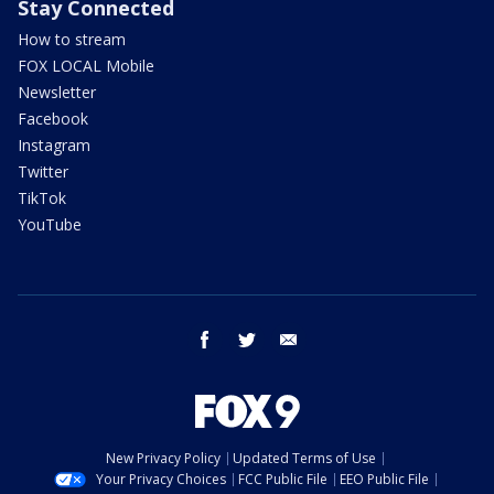
Stay Connected
How to stream
FOX LOCAL Mobile
Newsletter
Facebook
Instagram
Twitter
TikTok
YouTube
facebook
twitter
email
New Privacy Policy
Updated Terms of Use
Your Privacy Choices
FCC Public File
EEO Public File