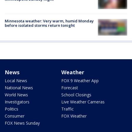
Minnesota weather: Very warm, humid Monday
before isolated storms return tonight
News
Weather
Local News
FOX 9 Weather App
National News
Forecast
World News
School Closings
Investigators
Live Weather Cameras
Politics
Traffic
Consumer
FOX Weather
FOX News Sunday