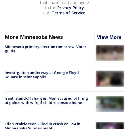
that I have read and agree
to the
Privacy Policy
and
Terms of Service
.
More Minnesota News
View More
Minnesota primary election tomorrow: Voter
guide
Investigation underway at George Floyd
Square in Minneapolis
Isanti standoff charges: Man accused of firing
at police with wife, 5 children inside home
Eden Prairie teen killed in crash on I-94 in
Minneapolis Sunday night