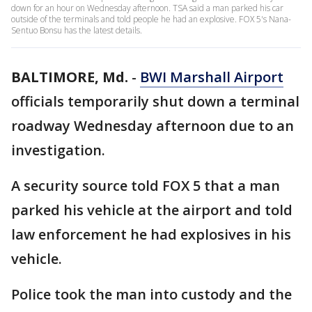
down for an hour on Wednesday afternoon. TSA said a man parked his car
outside of the terminals and told people he had an explosive. FOX 5's Nana-
Sentuo Bonsu has the latest details.
BALTIMORE, Md.
-
BWI Marshall Airport
officials temporarily shut down a terminal
roadway Wednesday afternoon due to an
investigation.
A security source told FOX 5 that a man
parked his vehicle at the airport and told
law enforcement he had explosives in his
vehicle.
Police took the man into custody and the