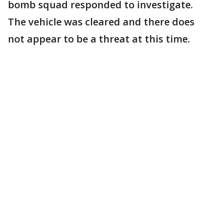
bomb squad responded to investigate.
The vehicle was cleared and there does
not appear to be a threat at this time.