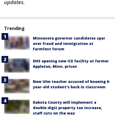
updates.
Trending
Minnesota governor candidates spar
over fraud and immigration at
Farmfest forum
DHS opening new ICE facility at former
Appleton, Minn. prison
New Ulm teacher accused of kneeing 6-
year-old student's back in classroom
Dakota County will implement a
double-digit property tax increase,
staff cuts on the way