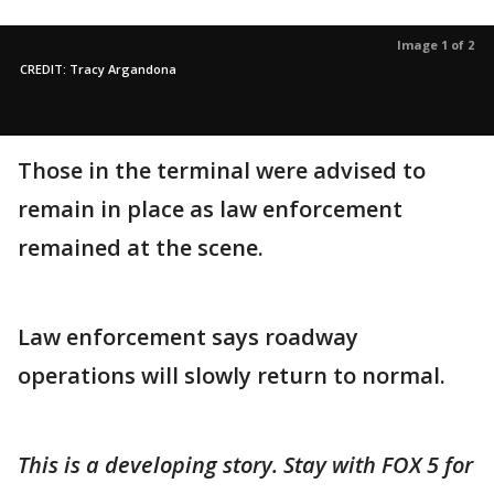
Image 1 of 2
CREDIT: Tracy Argandona
Those in the terminal were advised to
remain in place as law enforcement
remained at the scene.
Law enforcement says roadway
operations will slowly return to normal.
This is a developing story. Stay with FOX 5 for