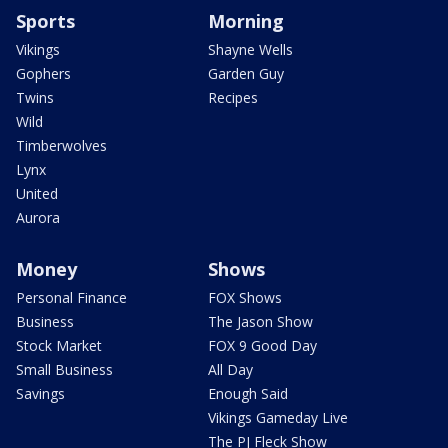
Sports
Morning
Vikings
Shayne Wells
Gophers
Garden Guy
Twins
Recipes
Wild
Timberwolves
Lynx
United
Aurora
Money
Shows
Personal Finance
FOX Shows
Business
The Jason Show
Stock Market
FOX 9 Good Day
Small Business
All Day
Savings
Enough Said
Vikings Gameday Live
The PJ Fleck Show