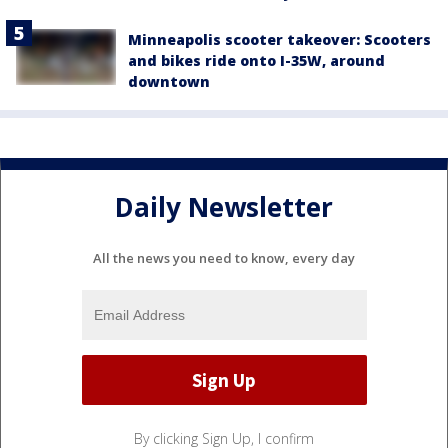
Minneapolis scooter takeover: Scooters
and bikes ride onto I-35W, around
downtown
Daily Newsletter
All the news you need to know, every day
By clicking Sign Up, I confirm