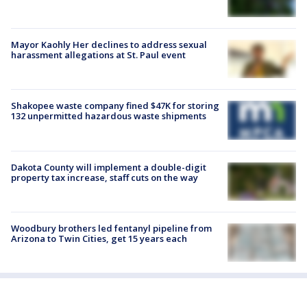
Mayor Kaohly Her declines to address sexual
harassment allegations at St. Paul event
Shakopee waste company fined $47K for storing
132 unpermitted hazardous waste shipments
Dakota County will implement a double-digit
property tax increase, staff cuts on the way
Woodbury brothers led fentanyl pipeline from
Arizona to Twin Cities, get 15 years each