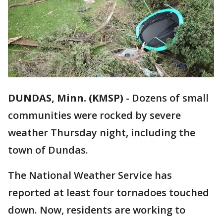
DUNDAS, Minn. (KMSP)
-
Dozens of small
communities were rocked by severe
weather Thursday night, including the
town of Dundas.
The National Weather Service has
reported at least four tornadoes touched
down. Now, residents are working to