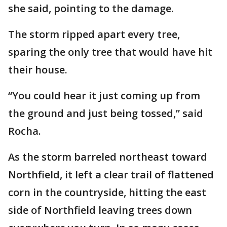
she said, pointing to the damage.
The storm ripped apart every tree,
sparing the only tree that would have hit
their house.
“You could hear it just coming up from
the ground and just being tossed,” said
Rocha.
As the storm barreled northeast toward
Northfield, it left a clear trail of flattened
corn in the countryside, hitting the east
side of Northfield leaving trees down