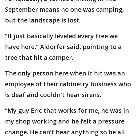
September means no one was camping,
but the landscape is lost.
“It just basically leveled every tree we
have here,” Aldorfer said, pointing to a
tree that hit a camper.
The only person here when it hit was an
employee of their cabinetry business who
is deaf and couldn’t hear sirens.
“My guy Eric that works for me, he was in
my shop working and he felt a pressure
change. He can’t hear anything so he all