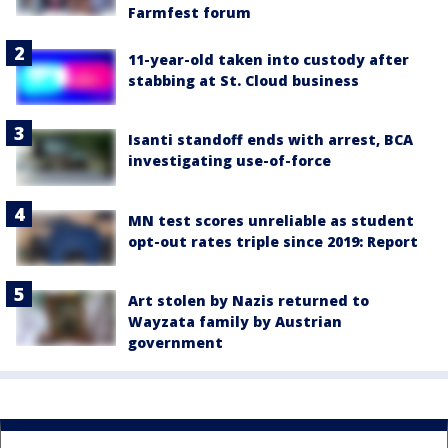
Farmfest forum
11-year-old taken into custody after
stabbing at St. Cloud business
Isanti standoff ends with arrest, BCA
investigating use-of-force
MN test scores unreliable as student
opt-out rates triple since 2019: Report
Art stolen by Nazis returned to
Wayzata family by Austrian
government