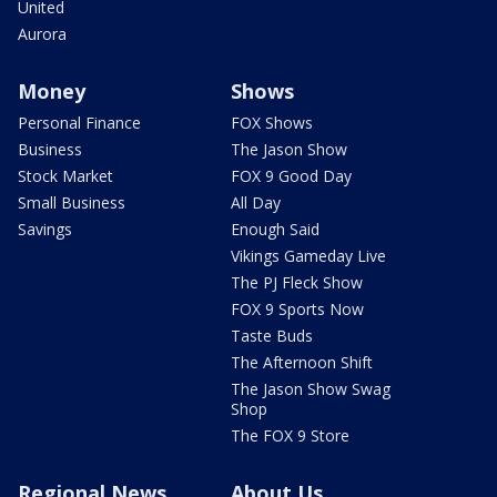
United
Aurora
Money
Shows
Personal Finance
FOX Shows
Business
The Jason Show
Stock Market
FOX 9 Good Day
Small Business
All Day
Savings
Enough Said
Vikings Gameday Live
The PJ Fleck Show
FOX 9 Sports Now
Taste Buds
The Afternoon Shift
The Jason Show Swag
Shop
The FOX 9 Store
Regional News
About Us