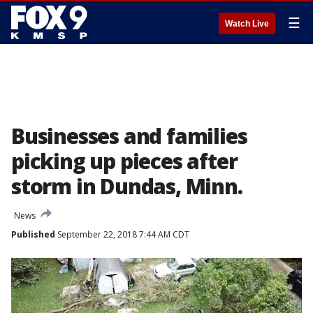
☰
Watch Live
Businesses and families
picking up pieces after
storm in Dundas, Minn.
News
Published
September 22, 2018 7:44 AM CDT