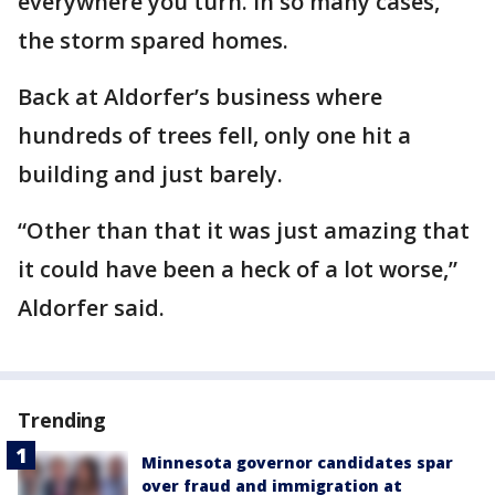
everywhere you turn. In so many cases,
the storm spared homes.
Back at Aldorfer’s business where
hundreds of trees fell, only one hit a
building and just barely.
“Other than that it was just amazing that
it could have been a heck of a lot worse,”
Aldorfer said.
Trending
Minnesota governor candidates spar
over fraud and immigration at