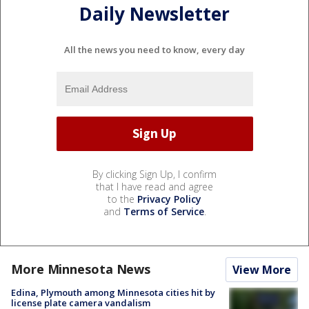
Daily Newsletter
All the news you need to know, every day
By clicking Sign Up, I confirm
that I have read and agree
to the
Privacy Policy
and
Terms of Service
.
More Minnesota News
View More
Edina, Plymouth among Minnesota cities hit by
license plate camera vandalism