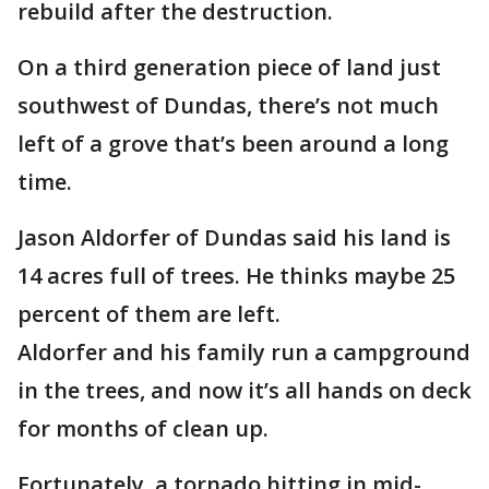
rebuild after the destruction.
On a third generation piece of land just
southwest of Dundas, there’s not much
left of a grove that’s been around a long
time.
Jason Aldorfer of Dundas said his land is
14 acres full of trees. He thinks maybe 25
percent of them are left.
Aldorfer and his family run a campground
in the trees, and now it’s all hands on deck
for months of clean up.
Fortunately, a tornado hitting in mid-