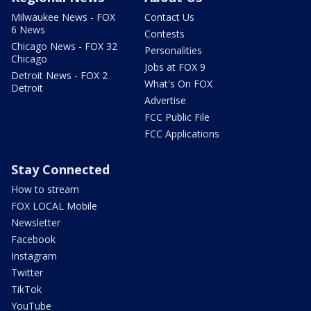
Milwaukee News - FOX
Contact Us
6 News
Contests
Chicago News - FOX 32
Personalities
Chicago
Jobs at FOX 9
Detroit News - FOX 2
What's On FOX
Detroit
Advertise
FCC Public File
FCC Applications
Stay Connected
How to stream
FOX LOCAL Mobile
Newsletter
Facebook
Instagram
Twitter
TikTok
YouTube