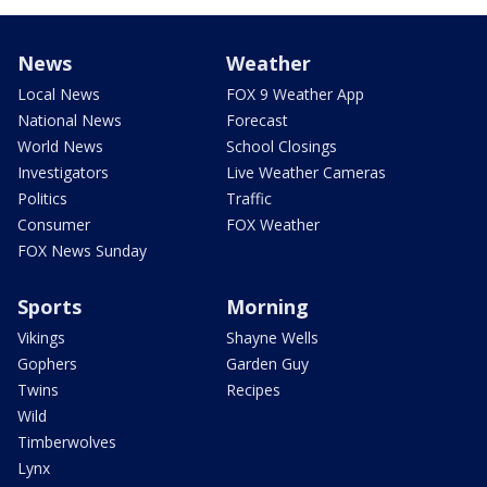
News
Weather
Local News
FOX 9 Weather App
National News
Forecast
World News
School Closings
Investigators
Live Weather Cameras
Politics
Traffic
Consumer
FOX Weather
FOX News Sunday
Sports
Morning
Vikings
Shayne Wells
Gophers
Garden Guy
Twins
Recipes
Wild
Timberwolves
Lynx