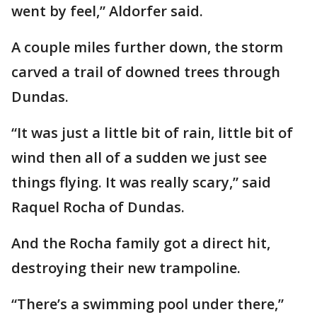
went by feel,” Aldorfer said.
A couple miles further down, the storm
carved a trail of downed trees through
Dundas.
“It was just a little bit of rain, little bit of
wind then all of a sudden we just see
things flying. It was really scary,” said
Raquel Rocha of Dundas.
And the Rocha family got a direct hit,
destroying their new trampoline.
“There’s a swimming pool under there,”