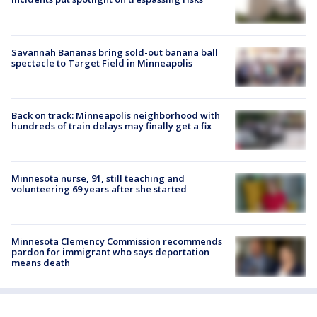
Savannah Bananas bring sold-out banana ball
spectacle to Target Field in Minneapolis
Back on track: Minneapolis neighborhood with
hundreds of train delays may finally get a fix
Minnesota nurse, 91, still teaching and
volunteering 69 years after she started
Minnesota Clemency Commission recommends
pardon for immigrant who says deportation
means death