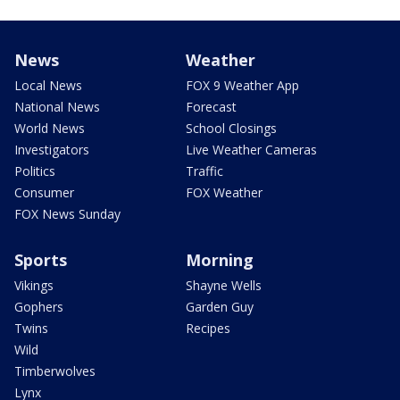
News
Weather
Local News
FOX 9 Weather App
National News
Forecast
World News
School Closings
Investigators
Live Weather Cameras
Politics
Traffic
Consumer
FOX Weather
FOX News Sunday
Sports
Morning
Vikings
Shayne Wells
Gophers
Garden Guy
Twins
Recipes
Wild
Timberwolves
Lynx