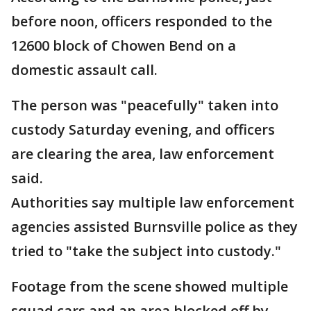
before noon, officers responded to the
12600 block of Chowen Bend on a
domestic assault call.
The person was "peacefully" taken into
custody Saturday evening, and officers
are clearing the area, law enforcement
said.
Authorities say multiple law enforcement
agencies assisted Burnsville police as they
tried to "take the subject into custody."
Footage from the scene showed multiple
squad cars and an area blocked off by