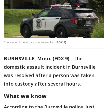
The scene of the situation in Burnsville.
(FOX 9)
BURNSVILLE, Minn. (FOX 9)
-
The
domestic assault incident in Burnsville
was resolved after a person was taken
into custody after several hours.
What we know
According to the Burnsville police, just