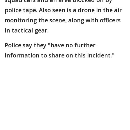
police tape. Also seen is a drone in the air
monitoring the scene, along with officers
in tactical gear.
Police say they "have no further
information to share on this incident."