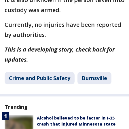
custody was armed.
Currently, no injuries have been reported
by authorities.
This is a developing story, check back for
updates.
Crime and Public Safety
Burnsville
Trending
Alcohol believed to be factor in I-35
crash that injured Minnesota state