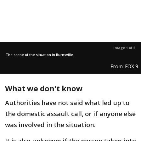
Image 1 of 5
The scene of the situation in Burnsville.
From: FOX 9
What we don't know
Authorities have not said what led up to
the domestic assault call, or if anyone else
was involved in the situation.
It is also unknown if the person taken into