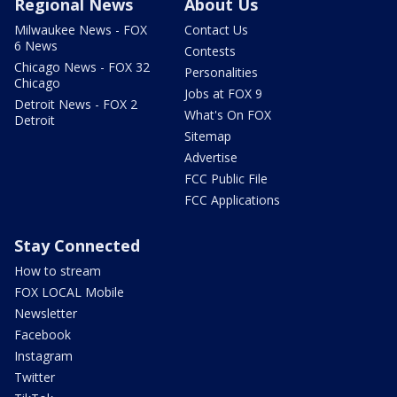
Regional News
About Us
Milwaukee News - FOX
Contact Us
6 News
Contests
Chicago News - FOX 32
Personalities
Chicago
Jobs at FOX 9
Detroit News - FOX 2
What's On FOX
Detroit
Sitemap
Advertise
FCC Public File
FCC Applications
Stay Connected
How to stream
FOX LOCAL Mobile
Newsletter
Facebook
Instagram
Twitter