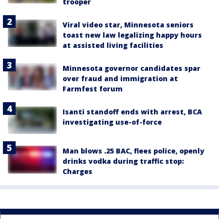
trooper
Viral video star, Minnesota seniors
toast new law legalizing happy hours
at assisted living facilities
Minnesota governor candidates spar
over fraud and immigration at
Farmfest forum
Isanti standoff ends with arrest, BCA
investigating use-of-force
Man blows .25 BAC, flees police, openly
drinks vodka during traffic stop:
Charges