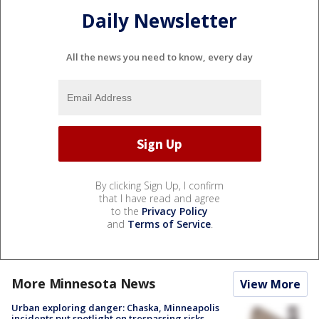
Daily Newsletter
All the news you need to know, every day
By clicking Sign Up, I confirm
that I have read and agree
to the
Privacy Policy
and
Terms of Service
.
More Minnesota News
View More
Urban exploring danger: Chaska, Minneapolis
incidents put spotlight on trespassing risks