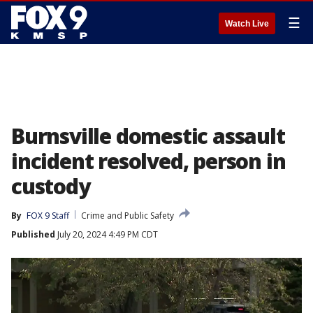
☰
Watch Live
Burnsville domestic assault
incident resolved, person in
custody
By
FOX 9 Staff
Crime and Public Safety
Published
July 20, 2024 4:49 PM CDT