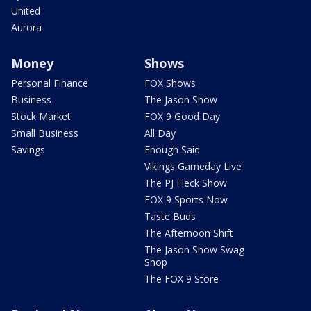
United
Aurora
Money
Shows
Personal Finance
FOX Shows
Business
The Jason Show
Stock Market
FOX 9 Good Day
Small Business
All Day
Savings
Enough Said
Vikings Gameday Live
The PJ Fleck Show
FOX 9 Sports Now
Taste Buds
The Afternoon Shift
The Jason Show Swag
Shop
The FOX 9 Store