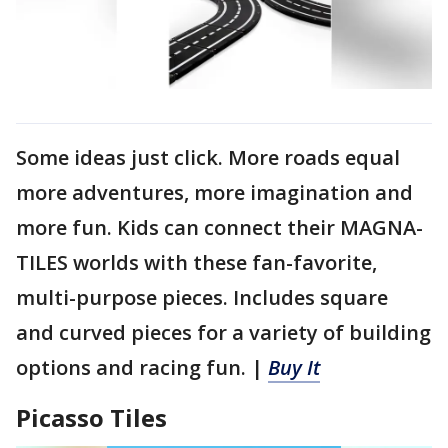
Some ideas just click. More roads equal
more adventures, more imagination and
more fun. Kids can connect their MAGNA-
TILES worlds with these fan-favorite,
multi-purpose pieces. Includes square
and curved pieces for a variety of building
options and racing fun. |
Buy It
Picasso Tiles