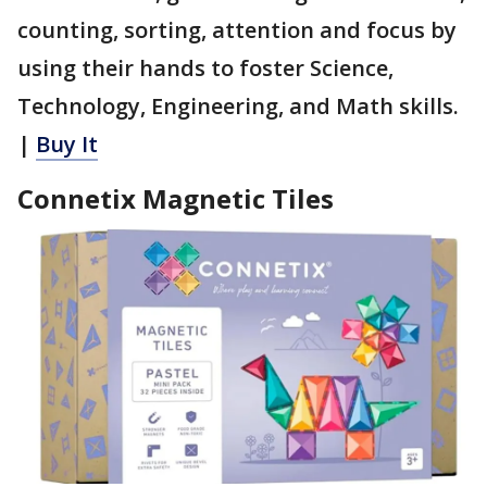
counting, sorting, attention and focus by
using their hands to foster Science,
Technology, Engineering, and Math skills.
|
Buy It
Connetix Magnetic Tiles