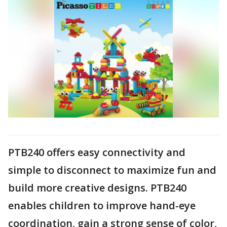
PTB240 offers easy connectivity and
simple to disconnect to maximize fun and
build more creative designs. PTB240
enables children to improve hand-eye
coordination, gain a strong sense of color,