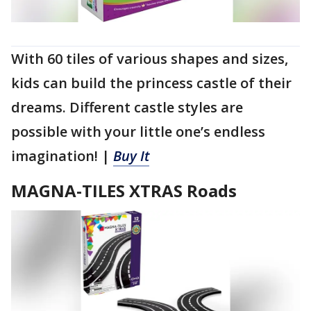
With 60 tiles of various shapes and sizes,
kids can build the princess castle of their
dreams. Different castle styles are
possible with your little one’s endless
imagination! |
Buy It
MAGNA-TILES XTRAS Roads