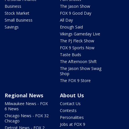
Business
The Jason Show
Stock Market
FOX 9 Good Day
Small Business
All Day
Savings
Enough Said
Vikings Gameday Live
The PJ Fleck Show
FOX 9 Sports Now
Taste Buds
The Afternoon Shift
The Jason Show Swag
Shop
The FOX 9 Store
Regional News
About Us
Milwaukee News - FOX
Contact Us
6 News
Contests
Chicago News - FOX 32
Personalities
Chicago
Jobs at FOX 9
Detroit News - FOX 2