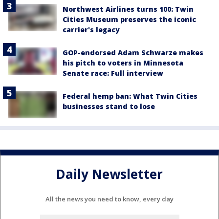
Northwest Airlines turns 100: Twin
Cities Museum preserves the iconic
carrier's legacy
GOP-endorsed Adam Schwarze makes
his pitch to voters in Minnesota
Senate race: Full interview
Federal hemp ban: What Twin Cities
businesses stand to lose
Daily Newsletter
All the news you need to know, every day