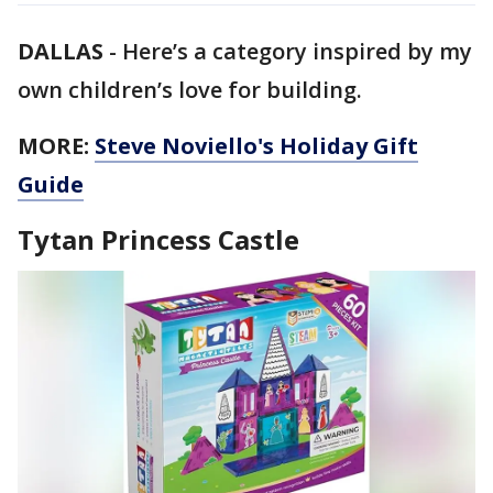
DALLAS
-
Here’s a category inspired by my
own children’s love for building.
MORE:
Steve Noviello's Holiday Gift
Guide
Tytan Princess Castle