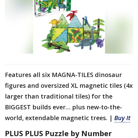
Features all six MAGNA-TILES dinosaur
figures and oversized XL magnetic tiles (4x
larger than traditional tiles) for the
BIGGEST builds ever… plus new-to-the-
world, extendable magnetic trees. |
Buy It
PLUS PLUS Puzzle by Number