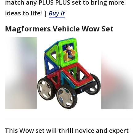
match any PLUS PLUS set to bring more
ideas to life! |
Buy It
Magformers Vehicle Wow Set
This Wow set will thrill novice and expert