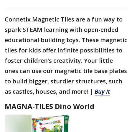
Connetix Magnetic Tiles are a fun way to
spark STEAM learning with open-ended
educational building toys. These magnetic
tiles for kids offer infinite possibilities to
foster children’s creativity. Your little
ones can use our magnetic tile base plates
to build bigger, sturdier structures, such
as castles, houses, and more! |
Buy It
MAGNA-TILES Dino World