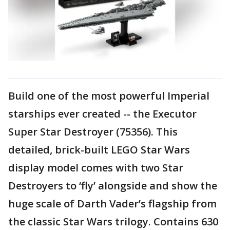
Build one of the most powerful Imperial
starships ever created -- the Executor
Super Star Destroyer (75356). This
detailed, brick-built LEGO Star Wars
display model comes with two Star
Destroyers to ‘fly’ alongside and show the
huge scale of Darth Vader’s flagship from
the classic Star Wars trilogy. Contains 630