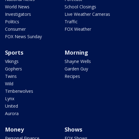
World News
School Closings
Investigators
Live Weather Cameras
Politics
Traffic
Consumer
FOX Weather
FOX News Sunday
Sports
Morning
Vikings
Shayne Wells
Gophers
Garden Guy
Twins
Recipes
Wild
Timberwolves
Lynx
United
Aurora
Money
Shows
Personal Finance
FOX Shows