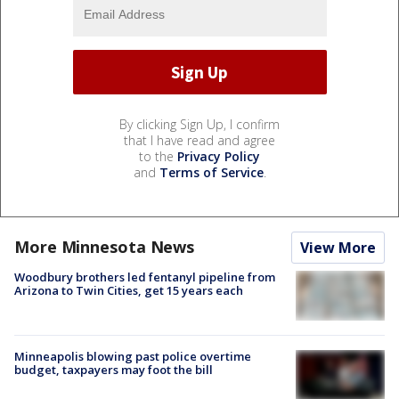
By clicking Sign Up, I confirm
that I have read and agree
to the
Privacy Policy
and
Terms of Service
.
More Minnesota News
View More
Woodbury brothers led fentanyl pipeline from
Arizona to Twin Cities, get 15 years each
Minneapolis blowing past police overtime
budget, taxpayers may foot the bill