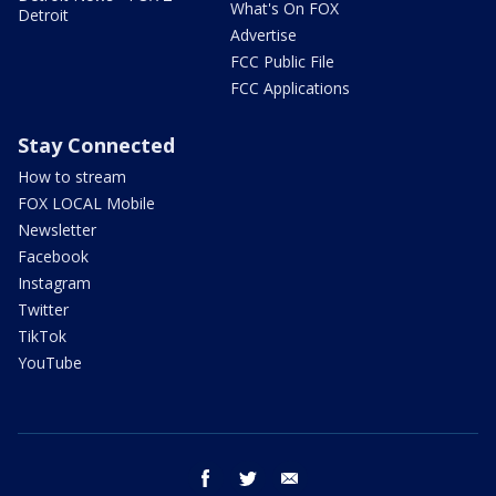
What's On FOX
Detroit
Advertise
FCC Public File
FCC Applications
Stay Connected
How to stream
FOX LOCAL Mobile
Newsletter
Facebook
Instagram
Twitter
TikTok
YouTube
facebook
twitter
email