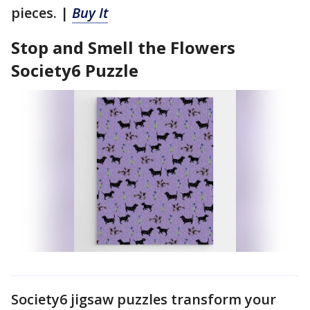
pieces. |
Buy It
Stop and Smell the Flowers
Society6 Puzzle
Society6 jigsaw puzzles transform your