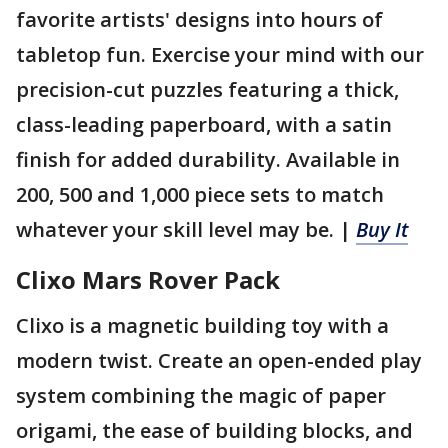
favorite artists' designs into hours of
tabletop fun. Exercise your mind with our
precision-cut puzzles featuring a thick,
class-leading paperboard, with a satin
finish for added durability. Available in
200, 500 and 1,000 piece sets to match
whatever your skill level may be. |
Buy It
Clixo Mars Rover Pack
Clixo is a magnetic building toy with a
modern twist. Create an open-ended play
system combining the magic of paper
origami, the ease of building blocks, and