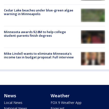
Cedar Lake beaches under blue-green algae
warning in Minneapolis
Minnesota awards $2.8M to help college
student-parents finish degrees
Mike Lindell wants to eliminate Minnesota's
income tax in budget proposal: Full interview
News
Weather
Local News
FOX 9 Weather App
National News
Forecast