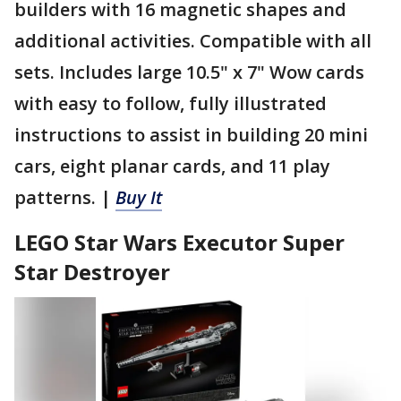
builders with 16 magnetic shapes and
additional activities. Compatible with all
sets. Includes large 10.5" x 7" Wow cards
with easy to follow, fully illustrated
instructions to assist in building 20 mini
cars, eight planar cards, and 11 play
patterns. |
Buy It
LEGO Star Wars Executor Super
Star Destroyer