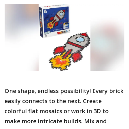
One shape, endless possibility! Every brick
easily connects to the next. Create
colorful flat mosaics or work in 3D to
make more intricate builds. Mix and