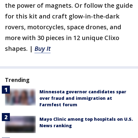
the power of magnets. Or follow the guide
for this kit and craft glow-in-the-dark
rovers, motorcycles, space drones, and
more with 30 pieces in 12 unique Clixo
shapes. |
Buy It
Trending
Minnesota governor candidates spar
over fraud and immigration at
Farmfest forum
Mayo Clinic among top hospitals on U.S.
News ranking