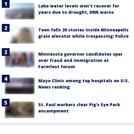
Lake water levels won't recover for
years due to drought, DNR warns
Teen falls 20 stories inside Minneapolis
grain elevator while trespassing: Police
Minnesota governor candidates spar
over fraud and immigration at
Farmfest forum
Mayo Clinic among top hospitals on U.S.
News ranking
St. Paul workers clear Pig's Eye Park
encampment