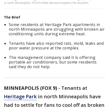
in north Minneapolis. FOX 9’s Mike Manzoni explains the situation.
The Brief
Some residents at Heritage Park apartments in
north Minneapolis are struggling with broken air
conditioning units during extreme heat.
Tenants have also reported rats, mold, leaks and
poor water pressure at the complex.
The management company said it is offering
portable air conditioners, but some residents
said they do not help.
MINNEAPOLIS (FOX 9)
-
Tenants at
Heritage Park
in north Minneapolis have
had to settle for fans to cool off as broken