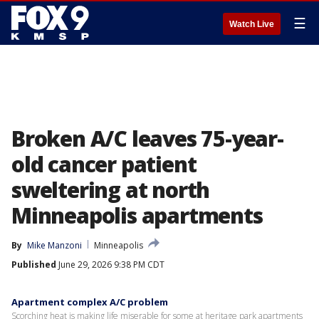
☰
Watch Live
Broken A/C leaves 75-year-
old cancer patient
sweltering at north
Minneapolis apartments
By
Mike Manzoni
Minneapolis
Published
June 29, 2026 9:38 PM CDT
Apartment complex A/C problem
Scorching heat is making life miserable for some at heritage park apartments