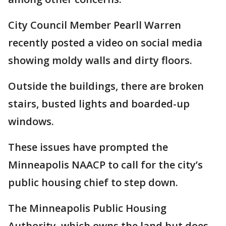
City Council Member Pearll Warren
recently posted a video on social media
showing moldy walls and dirty floors.
Outside the buildings, there are broken
stairs, busted lights and boarded-up
windows.
These issues have prompted the
Minneapolis NAACP to call for the city’s
public housing chief to step down.
The Minneapolis Public Housing
Authority, which owns the land but does