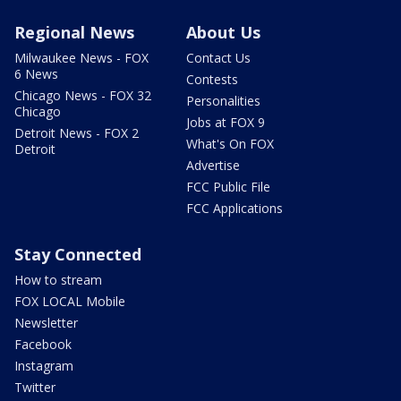
Regional News
About Us
Milwaukee News - FOX
Contact Us
6 News
Contests
Chicago News - FOX 32
Personalities
Chicago
Jobs at FOX 9
Detroit News - FOX 2
What's On FOX
Detroit
Advertise
FCC Public File
FCC Applications
Stay Connected
How to stream
FOX LOCAL Mobile
Newsletter
Facebook
Instagram
Twitter