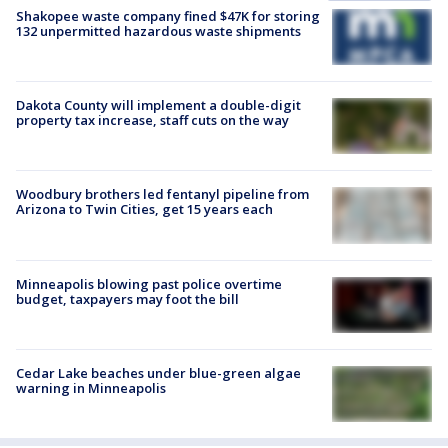
Shakopee waste company fined $47K for storing
132 unpermitted hazardous waste shipments
Dakota County will implement a double-digit
property tax increase, staff cuts on the way
Woodbury brothers led fentanyl pipeline from
Arizona to Twin Cities, get 15 years each
Minneapolis blowing past police overtime
budget, taxpayers may foot the bill
Cedar Lake beaches under blue-green algae
warning in Minneapolis