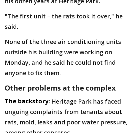
his dozen years at Heritage Park.
"The first unit – the rats took it over," he
said.
None of the three air conditioning units
outside his building were working on
Monday, and he said he could not find
anyone to fix them.
Other problems at the complex
The backstory:
Heritage Park has faced
ongoing complaints from tenants about
rats, mold, leaks and poor water pressure,
among other concerns.