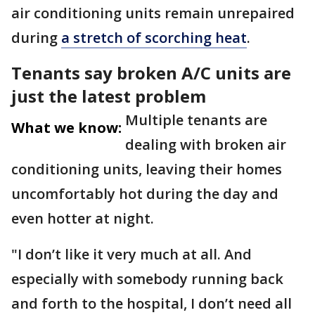
air conditioning units remain unrepaired
during
a stretch of scorching heat
.
Tenants say broken A/C units are
just the latest problem
Multiple tenants are
What we know:
dealing with broken air
conditioning units, leaving their homes
uncomfortably hot during the day and
even hotter at night.
"I don’t like it very much at all. And
especially with somebody running back
and forth to the hospital, I don’t need all