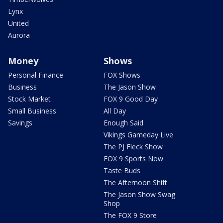
Lynx
United
Aurora
Money
Shows
Personal Finance
FOX Shows
Business
The Jason Show
Stock Market
FOX 9 Good Day
Small Business
All Day
Savings
Enough Said
Vikings Gameday Live
The PJ Fleck Show
FOX 9 Sports Now
Taste Buds
The Afternoon Shift
The Jason Show Swag
Shop
The FOX 9 Store