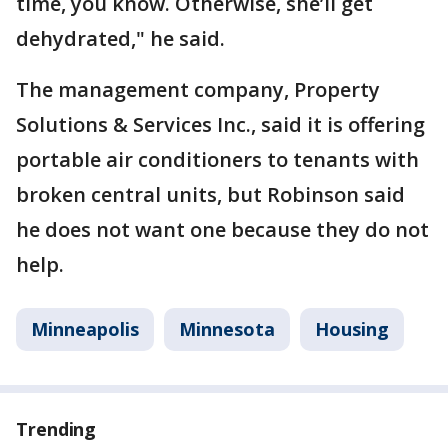
time, you know. Otherwise, she’ll get
dehydrated," he said.
The management company, Property
Solutions & Services Inc., said it is offering
portable air conditioners to tenants with
broken central units, but Robinson said
he does not want one because they do not
help.
Minneapolis
Minnesota
Housing
Trending