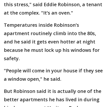
this stress," said Eddie Robinson, a tenant
at the complex. "It’s an oven."
Temperatures inside Robinson’s
apartment routinely climb into the 80s,
and he said it gets even hotter at night
because he must lock up his windows for
safety.
"People will come in your house if they see
a window open," he said.
But Robinson said it is actually one of the
better apartments he has lived in during