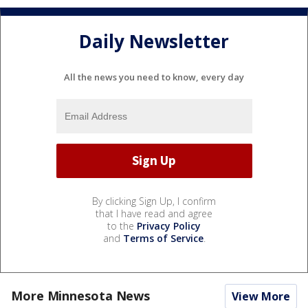
Daily Newsletter
All the news you need to know, every day
By clicking Sign Up, I confirm
that I have read and agree
to the
Privacy Policy
and
Terms of Service
.
More Minnesota News
View More