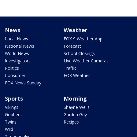
News
Weather
Local News
FOX 9 Weather App
National News
Forecast
World News
School Closings
Investigators
Live Weather Cameras
Politics
Traffic
Consumer
FOX Weather
FOX News Sunday
Sports
Morning
Vikings
Shayne Wells
Gophers
Garden Guy
Twins
Recipes
Wild
Timberwolves