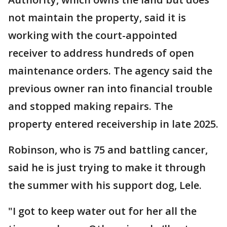
not maintain the property, said it is
working with the court-appointed
receiver to address hundreds of open
maintenance orders. The agency said the
previous owner ran into financial trouble
and stopped making repairs. The
property entered receivership in late 2025.
Robinson, who is 75 and battling cancer,
said he is just trying to make it through
the summer with his support dog, Lele.
"I got to keep water out for her all the