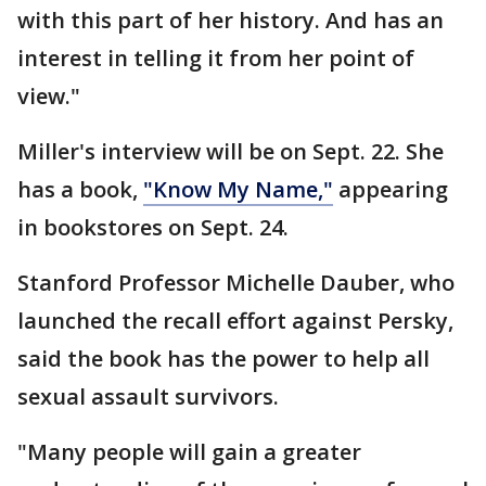
with this part of her history. And has an
interest in telling it from her point of
view."
Miller's interview will be on Sept. 22. She
has a book,
"Know My Name,"
appearing
in bookstores on Sept. 24.
Stanford Professor Michelle Dauber, who
launched the recall effort against Persky,
said the book has the power to help all
sexual assault survivors.
"Many people will gain a greater