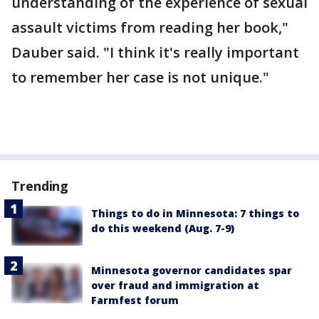
understanding of the experience of sexual
assault victims from reading her book,"
Dauber said. "I think it's really important
to remember her case is not unique."
Trending
Things to do in Minnesota: 7 things to
do this weekend (Aug. 7-9)
Minnesota governor candidates spar
over fraud and immigration at
Farmfest forum