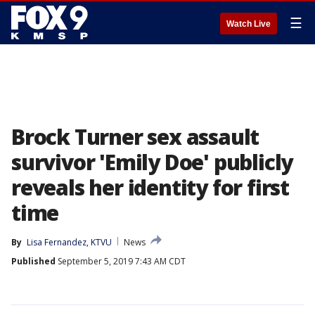
☰
Watch Live
Brock Turner sex assault
survivor 'Emily Doe' publicly
reveals her identity for first
time
By
Lisa Fernandez, KTVU
News
Published
September 5, 2019 7:43 AM CDT