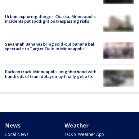
Urban exploring danger: Chaska, Minneapolis
incidents put spotlight on trespassing risks
Savannah Bananas bring sold-out banana ball
spectacle to Target Field in Minneapolis
Back on track: Minneapolis neighborhood with
hundreds of train delays may finally get a fix
News
Weather
Local News
FOX 9 Weather App