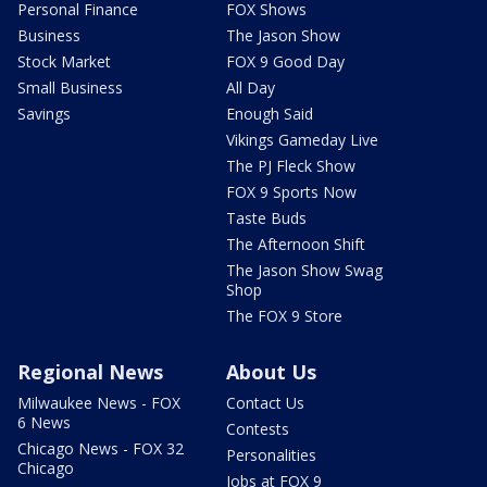
Personal Finance
FOX Shows
Business
The Jason Show
Stock Market
FOX 9 Good Day
Small Business
All Day
Savings
Enough Said
Vikings Gameday Live
The PJ Fleck Show
FOX 9 Sports Now
Taste Buds
The Afternoon Shift
The Jason Show Swag
Shop
The FOX 9 Store
Regional News
About Us
Milwaukee News - FOX
Contact Us
6 News
Contests
Chicago News - FOX 32
Personalities
Chicago
Jobs at FOX 9