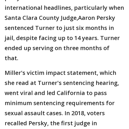
international headlines, particularly when
Santa Clara County Judge,Aaron Persky
sentenced Turner to just six months in
jail, despite facing up to 14 years. Turner
ended up serving on three months of
that.
Miller's victim impact statement, which
she read at Turner's sentencing hearing,
went viral and led California to pass
minimum sentencing requirements for
sexual assault cases. In 2018, voters
recalled Persky, the first judge in