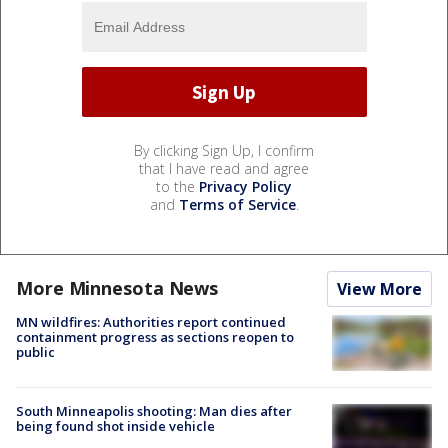
By clicking Sign Up, I confirm
that I have read and agree
to the
Privacy Policy
and
Terms of Service
.
More Minnesota News
View More
MN wildfires: Authorities report continued
containment progress as sections reopen to
public
South Minneapolis shooting: Man dies after
being found shot inside vehicle