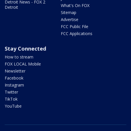
Detroit News - FOX 2
What's On FOX
Detroit
Sitemap
Advertise
FCC Public File
FCC Applications
Stay Connected
How to stream
FOX LOCAL Mobile
Newsletter
Facebook
Instagram
Twitter
TikTok
YouTube