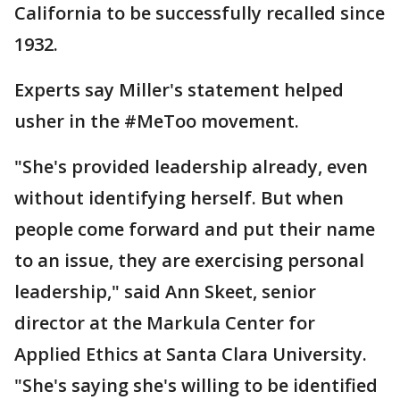
California to be successfully recalled since
1932.
Experts say Miller's statement helped
usher in the #MeToo movement.
"She's provided leadership already, even
without identifying herself. But when
people come forward and put their name
to an issue, they are exercising personal
leadership," said Ann Skeet, senior
director at the Markula Center for
Applied Ethics at Santa Clara University.
"She's saying she's willing to be identified