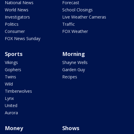
National News
Forecast
World News
School Closings
Investigators
Live Weather Cameras
Politics
Traffic
Consumer
FOX Weather
FOX News Sunday
Sports
Morning
Vikings
Shayne Wells
Gophers
Garden Guy
Twins
Recipes
Wild
Timberwolves
Lynx
United
Aurora
Money
Shows