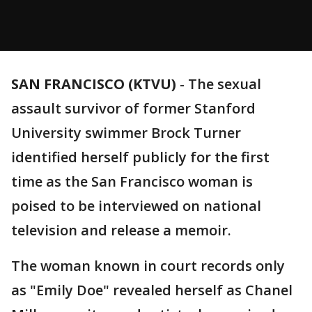
SAN FRANCISCO (KTVU)
-
The sexual
assault survivor of former Stanford
University swimmer Brock Turner
identified herself publicly for the first
time as the San Francisco woman is
poised to be interviewed on national
television and release a memoir.
The woman known in court records only
as "Emily Doe" revealed herself as Chanel