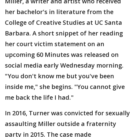
Miller, a writer and artist who received
her bachelor's in literature from the
College of Creative Studies at UC Santa
Barbara. A short snippet of her reading
her court victim statement on an
upcoming 60 Minutes was released on
social media early Wednesday morning.
"You don't know me but you've been
inside me," she begins. "You cannot give
me back the life I had."
In 2016, Turner was convicted for sexually
assaulting Miller outside a fraternity
party in 2015. The case made