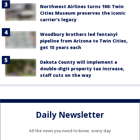
Northwest Airlines turns 100: Twin
Cities Museum preserves the iconic
carrier's legacy
Woodbury brothers led fentanyl
pipeline from Arizona to Twin Cities,
get 15 years each
Dakota County will implement a
double-digit property tax increase,
staff cuts on the way
Daily Newsletter
All the news you need to know, every day