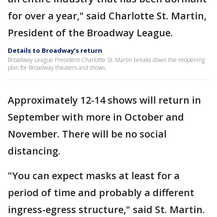
for over a year," said Charlotte St. Martin,
President of the Broadway League.
Details to Broadway’s return
Broadway League President Charlotte St. Martin breaks down the reopening
plan for Broadway theaters and shows.
Approximately 12-14 shows will return in
September with more in October and
November. There will be no social
distancing.
"You can expect masks at least for a
period of time and probably a different
ingress-egress structure," said St. Martin.