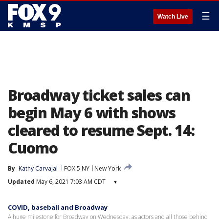
☰
Watch Live
Broadway ticket sales can
begin May 6 with shows
cleared to resume Sept. 14:
Cuomo
By
Kathy Carvajal
FOX 5 NY
New York
Updated
May 6, 2021 7:03 AM CDT
▾
COVID, baseball and Broadway
A huge milestone for Broadway on Wednesday, as actors and all those behind