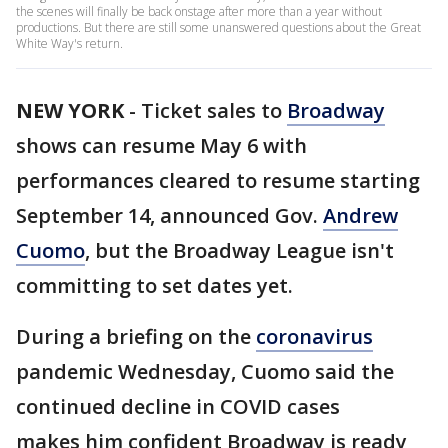
the scenes will finally be back onstage after more than a year without
productions. But there are still some unanswered questions about the Great
White Way's return.
NEW YORK
-
Ticket sales to
Broadway
shows can resume May 6 with
performances cleared to resume starting
September 14, announced Gov.
Andrew
Cuomo
, but the Broadway League isn't
committing to set dates yet.
During a briefing on the
coronavirus
pandemic Wednesday, Cuomo said the
continued decline in COVID cases
makes him confident Broadway is ready