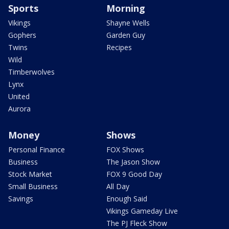
Sports
Morning
Vikings
Shayne Wells
Gophers
Garden Guy
Twins
Recipes
Wild
Timberwolves
Lynx
United
Aurora
Money
Shows
Personal Finance
FOX Shows
Business
The Jason Show
Stock Market
FOX 9 Good Day
Small Business
All Day
Savings
Enough Said
Vikings Gameday Live
The PJ Fleck Show