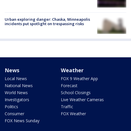
Urban exploring danger: Chaska, Minneapolis
incidents put spotlight on trespassing risks
News
Weather
Local News
FOX 9 Weather App
National News
Forecast
World News
School Closings
Investigators
Live Weather Cameras
Politics
Traffic
Consumer
FOX Weather
FOX News Sunday