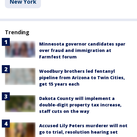
New York
Trending
Minnesota governor candidates spar
over fraud and immigration at
Farmfest forum
Woodbury brothers led fentanyl
pipeline from Arizona to Twin Cities,
get 15 years each
Dakota County will implement a
double-digit property tax increase,
staff cuts on the way
Accused Lily Peters murderer will not
go to trial, resolution hearing set