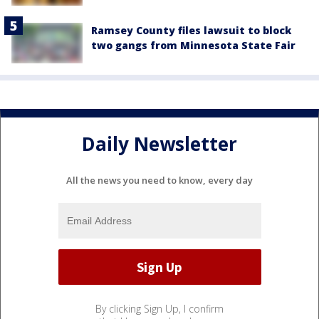
Ramsey County files lawsuit to block
two gangs from Minnesota State Fair
Daily Newsletter
All the news you need to know, every day
By clicking Sign Up, I confirm