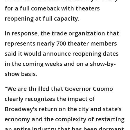
for a full comeback with theaters
reopening at full capacity.
In response, the trade organization that
represents nearly 700 theater members
said it would announce reopening dates
in the coming weeks and on a show-by-
show basis.
"We are thrilled that Governor Cuomo
clearly recognizes the impact of
Broadway’s return on the city and state’s
economy and the complexity of restarting
an entire industry that has been dormant