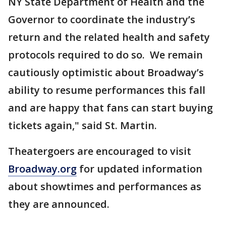
NY State Department of Health and the
Governor to coordinate the industry’s
return and the related health and safety
protocols required to do so. We remain
cautiously optimistic about Broadway’s
ability to resume performances this fall
and are happy that fans can start buying
tickets again," said St. Martin.
Theatergoers are encouraged to visit
Broadway.org
for updated information
about showtimes and performances as
they are announced.