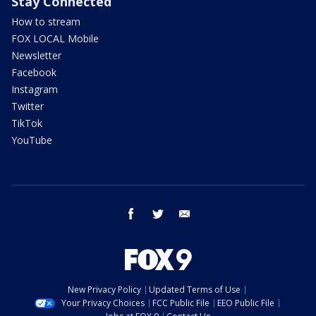
Stay Connected
How to stream
FOX LOCAL Mobile
Newsletter
Facebook
Instagram
Twitter
TikTok
YouTube
facebook
twitter
email
New Privacy Policy
Updated Terms of Use
Your Privacy Choices
FCC Public File
EEO Public File