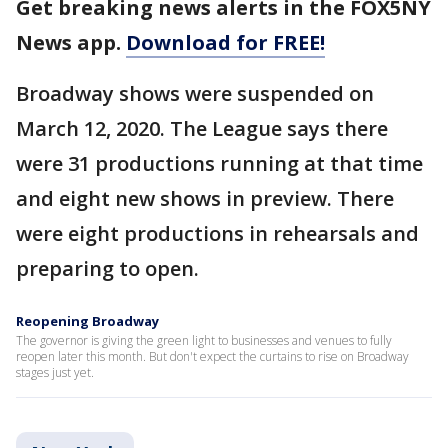
Get breaking news alerts in the FOX5NY
News app.
Download for FREE!
Broadway shows were suspended on
March 12, 2020. The League says there
were 31 productions running at that time
and eight new shows in preview. There
were eight productions in rehearsals and
preparing to open.
Reopening Broadway
The governor is giving the green light to businesses and venues to fully
reopen later this month. But don't expect the curtains to rise on Broadway
stages just yet.