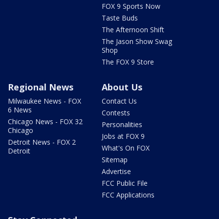
FOX 9 Sports Now
Taste Buds
The Afternoon Shift
The Jason Show Swag
Shop
The FOX 9 Store
Regional News
About Us
Milwaukee News - FOX
Contact Us
6 News
Contests
Chicago News - FOX 32
Personalities
Chicago
Jobs at FOX 9
Detroit News - FOX 2
What's On FOX
Detroit
Sitemap
Advertise
FCC Public File
FCC Applications