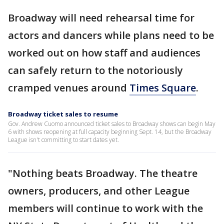
Broadway will need rehearsal time for
actors and dancers while plans need to be
worked out on how staff and audiences
can safely return to the notoriously
cramped venues around
Times Square
.
Broadway ticket sales to resume
Gov. Andrew Cuomo announced ticket sales to Broadway shows can begin May
6 with shows reopening at full capacity beginning Sept. 14, but the Broadway
League isn't committing to start dates yet.
"Nothing beats Broadway. The theatre
owners, producers, and other League
members will continue to work with the