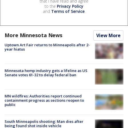
that I have read and agree
to the
Privacy Policy
and
Terms of Service
.
More Minnesota News
View More
Uptown Art Fair returns to Minneapolis after 2-
year hiatus
Minnesota hemp industry gets a lifeline as US
Senate votes 61-32 to delay federal ban
MN wildfires: Authorities report continued
containment progress as sections reopen to
public
South Minneapolis shooting: Man dies after
being found shot inside vehicle