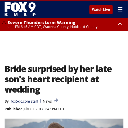
☰
Watch Live
Severe Thunderstorm Warning
until FRI 6:45 AM CDT, Wadena County, Hubbard County
Severe Thunderstorm Warning
from FRI 6:14 AM CDT until FRI 7:00 AM CDT, Cass County
Bride surprised by her late
son's heart recipient at
wedding
By
fox5dc.com staff
News
Published
July 13, 2017 2:42 PM CDT