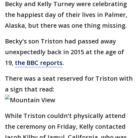
Becky and Kelly Turney were celebrating
the happiest day of their lives in Palmer,
Alaska, but there was one thing missing.
Becky’s son Triston had passed away
unexpectedly back in 2015 at the age of
19,
the BBC reports
.
There was a seat reserved for Triston with
a sign that read:
While Triston couldn’t physically attend
the ceremony on Friday, Kelly contacted
Jacob Kilby of Jamul, California, who was