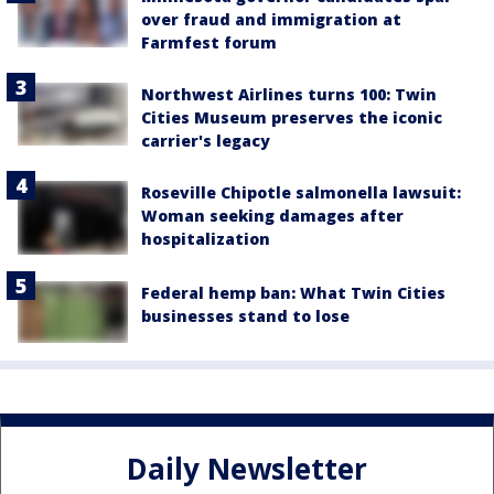
over fraud and immigration at
Farmfest forum
Northwest Airlines turns 100: Twin
Cities Museum preserves the iconic
carrier's legacy
Roseville Chipotle salmonella lawsuit:
Woman seeking damages after
hospitalization
Federal hemp ban: What Twin Cities
businesses stand to lose
Daily Newsletter