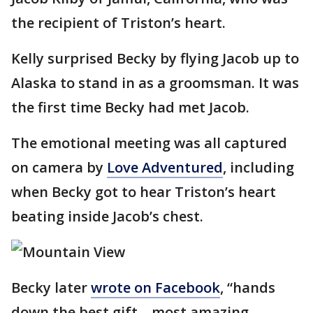
the recipient of Triston’s heart.
Kelly surprised Becky by flying Jacob up to
Alaska to stand in as a groomsman. It was
the first time Becky had met Jacob.
The emotional meeting was all captured
on camera by
Love Adventured
, including
when Becky got to hear Triston’s heart
beating inside Jacob’s chest.
Becky later
wrote on Facebook
, “hands
down the best gift... most amazing