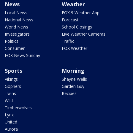
News
Weather
Local News
FOX 9 Weather App
National News
Forecast
World News
School Closings
Investigators
Live Weather Cameras
Politics
Traffic
Consumer
FOX Weather
FOX News Sunday
Sports
Morning
Vikings
Shayne Wells
Gophers
Garden Guy
Twins
Recipes
Wild
Timberwolves
Lynx
United
Aurora