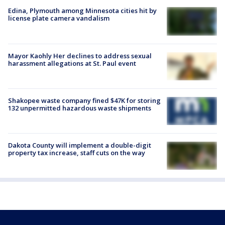
Edina, Plymouth among Minnesota cities hit by
license plate camera vandalism
Mayor Kaohly Her declines to address sexual
harassment allegations at St. Paul event
Shakopee waste company fined $47K for storing
132 unpermitted hazardous waste shipments
Dakota County will implement a double-digit
property tax increase, staff cuts on the way