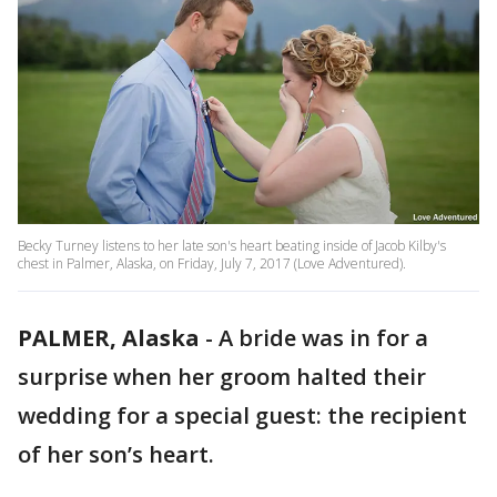
Becky Turney listens to her late son's heart beating inside of Jacob Kilby's
chest in Palmer, Alaska, on Friday, July 7, 2017 (Love Adventured).
PALMER, Alaska
-
A bride was in for a
surprise when her groom halted their
wedding for a special guest: the recipient
of her son’s heart.