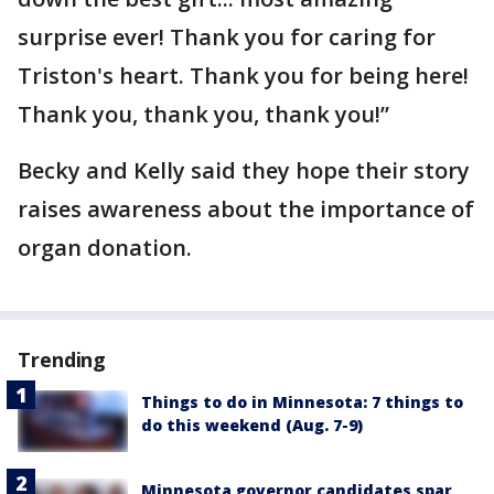
surprise ever! Thank you for caring for
Triston's heart. Thank you for being here!
Thank you, thank you, thank you!”
Becky and Kelly said they hope their story
raises awareness about the importance of
organ donation.
Trending
Things to do in Minnesota: 7 things to
do this weekend (Aug. 7-9)
Minnesota governor candidates spar