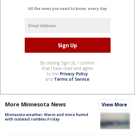
All the news you need to know, every day
By clicking Sign Up, I confirm
that I have read and agree
to the
Privacy Policy
and
Terms of Service
.
More Minnesota News
View More
Minnesota weather: Warm and more humid
with isolated rumbles Friday