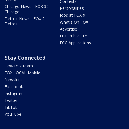
Contests
Chicago News - FOX 32
Personalities
Chicago
Jobs at FOX 9
Detroit News - FOX 2
What's On FOX
Detroit
Advertise
FCC Public File
FCC Applications
Stay Connected
How to stream
FOX LOCAL Mobile
Newsletter
Facebook
Instagram
Twitter
TikTok
YouTube