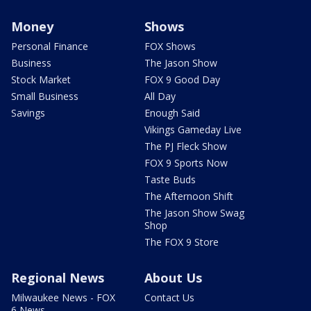
Money
Shows
Personal Finance
FOX Shows
Business
The Jason Show
Stock Market
FOX 9 Good Day
Small Business
All Day
Savings
Enough Said
Vikings Gameday Live
The PJ Fleck Show
FOX 9 Sports Now
Taste Buds
The Afternoon Shift
The Jason Show Swag
Shop
The FOX 9 Store
Regional News
About Us
Milwaukee News - FOX
Contact Us
6 News