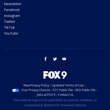
Newsletter
Facebook
Instagram
Twitter
TikTok
YouTube
facebook
twitter
email
New Privacy Policy
Updated Terms of Use
Your Privacy Choices
FCC Public File
EEO Public File
Jobs at FOX 9
Contact Us
This material may not be published, broadcast, rewritten, or
redistributed. ©2026 FOX Television Stations