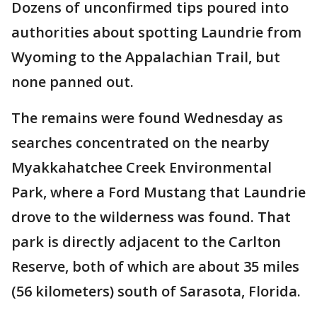
Dozens of unconfirmed tips poured into
authorities about spotting Laundrie from
Wyoming to the Appalachian Trail, but
none panned out.
The remains were found Wednesday as
searches concentrated on the nearby
Myakkahatchee Creek Environmental
Park, where a Ford Mustang that Laundrie
drove to the wilderness was found. That
park is directly adjacent to the Carlton
Reserve, both of which are about 35 miles
(56 kilometers) south of Sarasota, Florida.