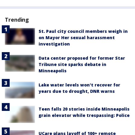
Trending
St. Paul city council members weigh in
on Mayor Her sexual harassment
investigation
Data center proposed for former Star
Tribune site sparks debate in
Minneapolis
Lake water levels won't recover for
years due to drought, DNR warns
Teen falls 20 stories inside Minneapolis
grain elevator while trespassing: Police
UCare plans layoff of 100+ remote