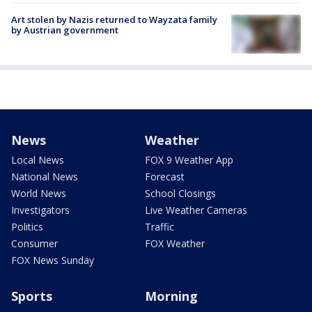
Art stolen by Nazis returned to Wayzata family
by Austrian government
News
Weather
Local News
FOX 9 Weather App
National News
Forecast
World News
School Closings
Investigators
Live Weather Cameras
Politics
Traffic
Consumer
FOX Weather
FOX News Sunday
Sports
Morning