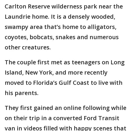
Carlton Reserve wilderness park near the
Laundrie home. It is a densely wooded,
swampy area that’s home to alligators,
coyotes, bobcats, snakes and numerous
other creatures.
The couple first met as teenagers on Long
Island, New York, and more recently
moved to Florida’s Gulf Coast to live with
his parents.
They first gained an online following while
on their trip in a converted Ford Transit
van in videos filled with happy scenes that