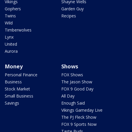
Vikings
Shayne Wells
Gophers
Garden Guy
Twins
Recipes
Wild
Timberwolves
Lynx
United
Aurora
Money
Shows
Personal Finance
FOX Shows
Business
The Jason Show
Stock Market
FOX 9 Good Day
Small Business
All Day
Savings
Enough Said
Vikings Gameday Live
The PJ Fleck Show
FOX 9 Sports Now
Taste Buds