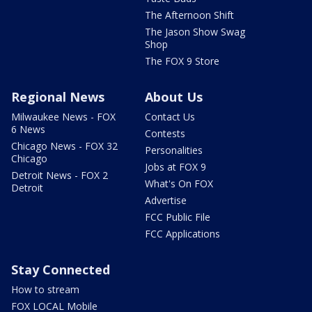
The Afternoon Shift
The Jason Show Swag
Shop
The FOX 9 Store
Regional News
About Us
Milwaukee News - FOX
Contact Us
6 News
Contests
Chicago News - FOX 32
Personalities
Chicago
Jobs at FOX 9
Detroit News - FOX 2
What's On FOX
Detroit
Advertise
FCC Public File
FCC Applications
Stay Connected
How to stream
FOX LOCAL Mobile