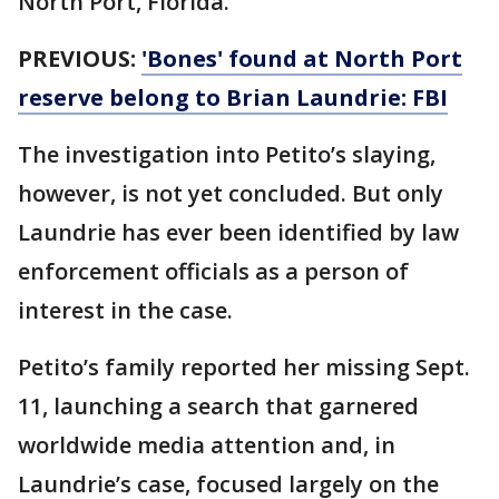
North Port, Florida.
PREVIOUS:
'Bones' found at North Port
reserve belong to Brian Laundrie: FBI
The investigation into Petito’s slaying,
however, is not yet concluded. But only
Laundrie has ever been identified by law
enforcement officials as a person of
interest in the case.
Petito’s family reported her missing Sept.
11, launching a search that garnered
worldwide media attention and, in
Laundrie’s case, focused largely on the