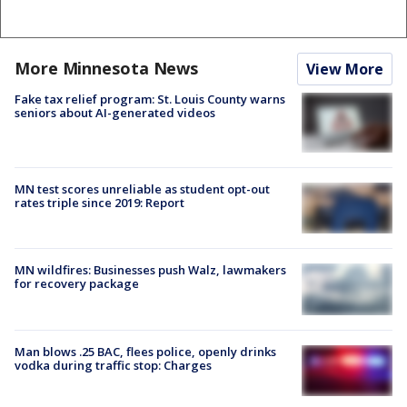
More Minnesota News
View More
Fake tax relief program: St. Louis County warns
seniors about AI-generated videos
MN test scores unreliable as student opt-out
rates triple since 2019: Report
MN wildfires: Businesses push Walz, lawmakers
for recovery package
Man blows .25 BAC, flees police, openly drinks
vodka during traffic stop: Charges