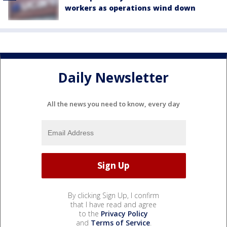
workers as operations wind down
Daily Newsletter
All the news you need to know, every day
By clicking Sign Up, I confirm
that I have read and agree
to the
Privacy Policy
and
Terms of Service
.