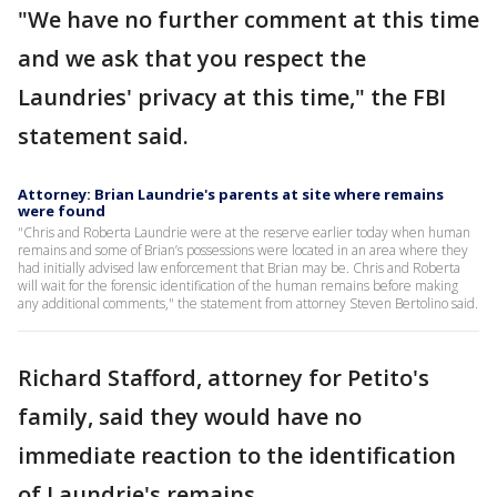
"We have no further comment at this time
and we ask that you respect the
Laundries' privacy at this time," the FBI
statement said.
Attorney: Brian Laundrie's parents at site where remains
were found
"Chris and Roberta Laundrie were at the reserve earlier today when human
remains and some of Brian’s possessions were located in an area where they
had initially advised law enforcement that Brian may be. Chris and Roberta
will wait for the forensic identification of the human remains before making
any additional comments," the statement from attorney Steven Bertolino said.
Richard Stafford, attorney for Petito's
family, said they would have no
immediate reaction to the identification
of Laundrie's remains.