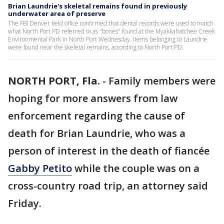
Brian Laundrie's skeletal remains found in previously
underwater area of preserve
The FBI Denver field office confirmed that dental records were used to match
what North Port PD referred to as "bones" found at the Myakkahatchee Creek
Environmental Park in North Port Wednesday. Items belonging to Laundrie
were found near the skeletal remains, according to North Port PD.
NORTH PORT, Fla.
-
Family members were
hoping for more answers from law
enforcement regarding the cause of
death for Brian Laundrie, who was a
person of interest in the death of fiancée
Gabby Petito
while the couple was on a
cross-country road trip, an attorney said
Friday.