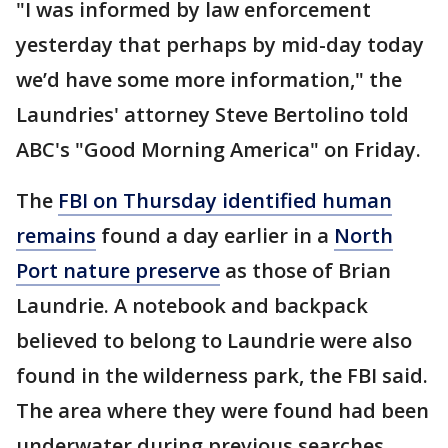
"I was informed by law enforcement
yesterday that perhaps by mid-day today
we’d have some more information," the
Laundries' attorney Steve Bertolino told
ABC's "Good Morning America" on Friday.
The
FBI on Thursday identified human
remains
found a day earlier in a
North
Port nature preserve
as those of Brian
Laundrie. A notebook and backpack
believed to belong to Laundrie were also
found in the wilderness park, the FBI said.
The area where they were found had been
underwater during previous searches.