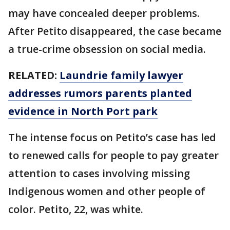
may have concealed deeper problems.
After Petito disappeared, the case became
a true-crime obsession on social media.
RELATED:
Laundrie family lawyer
addresses rumors parents planted
evidence in North Port park
The intense focus on Petito’s case has led
to renewed calls for people to pay greater
attention to cases involving missing
Indigenous women and other people of
color. Petito, 22, was white.