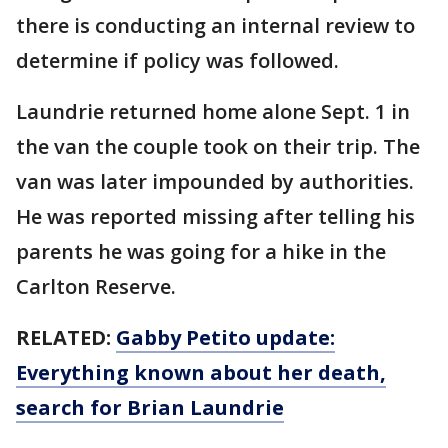
there is conducting an internal review to
determine if policy was followed.
Laundrie returned home alone Sept. 1 in
the van the couple took on their trip. The
van was later impounded by authorities.
He was reported missing after telling his
parents he was going for a hike in the
Carlton Reserve.
RELATED:
Gabby Petito update:
Everything known about her death,
search for Brian Laundrie