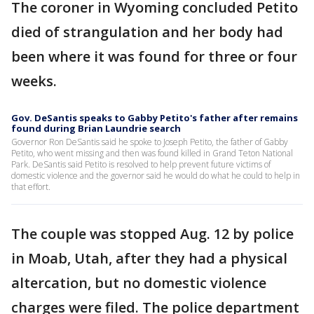
The coroner in Wyoming concluded Petito
died of strangulation and her body had
been where it was found for three or four
weeks.
Gov. DeSantis speaks to Gabby Petito's father after remains
found during Brian Laundrie search
Governor Ron DeSantis said he spoke to Joseph Petito, the father of Gabby
Petito, who went missing and then was found killed in Grand Teton National
Park. DeSantis said Petito is resolved to help prevent future victims of
domestic violence and the governor said he would do what he could to help in
that effort.
The couple was stopped Aug. 12 by police
in Moab, Utah, after they had a physical
altercation, but no domestic violence
charges were filed. The police department