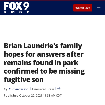
☰
Watch Live
Brian Laundrie's family
hopes for answers after
remains found in park
confirmed to be missing
fugitive son
By
Curt Anderson
Associated Press
Published
October 22, 2021 11:38 AM CDT