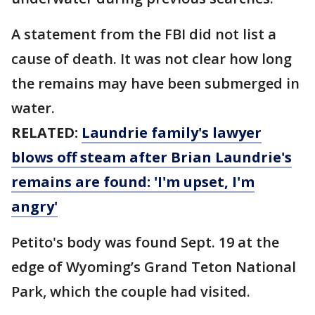
A statement from the FBI did not list a
cause of death. It was not clear how long
the remains may have been submerged in
water.
RELATED:
Laundrie family's lawyer
blows off steam after Brian Laundrie's
remains are found: 'I'm upset, I'm
angry'
Petito's body was found Sept. 19 at the
edge of Wyoming’s Grand Teton National
Park, which the couple had visited.