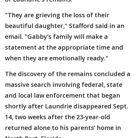
"They are grieving the loss of their
beautiful daughter," Stafford said in an
email. "Gabby’s family will make a
statement at the appropriate time and
when they are emotionally ready."
The discovery of the remains concluded a
massive search involving federal, state
and local law enforcement that began
shortly after Laundrie disappeared Sept.
14, two weeks after the 23-year-old
returned alone to his parents’ home in