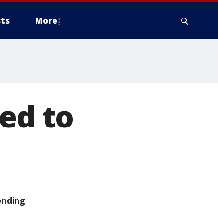
ts
More
led to
ending