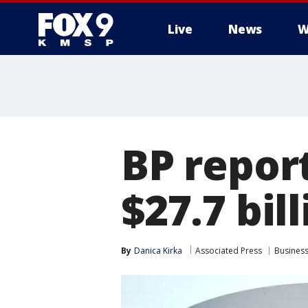
Live
News
W
BP report
$27.7 bil
By
Danica Kirka
Associated Press
Busines