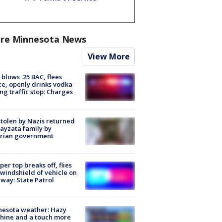
re Minnesota News
View More
blows .25 BAC, flees
ce, openly drinks vodka
ng traffic stop: Charges
stolen by Nazis returned
ayzata family by
trian government
er top breaks off, flies
 windshield of vehicle on
way: State Patrol
nesota weather: Hazy
hine and a touch more