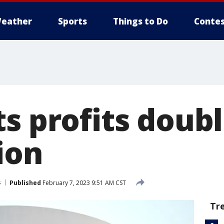
eather
Sports
Things to Do
Contes
s profits doub
lion
s
Published
February 7, 2023 9:51 AM CST
Tr