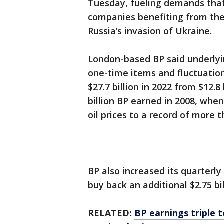
Tuesday, fueling demands that
companies benefiting from the 
Russia’s invasion of Ukraine.
London-based BP said underlyi
one-time items and fluctuation
$27.7 billion in 2022 from $12.8 
billion BP earned in 2008, whe
oil prices to a record of more t
BP also increased its quarterl
buy back an additional $2.75 bi
RELATED:
BP earnings triple t