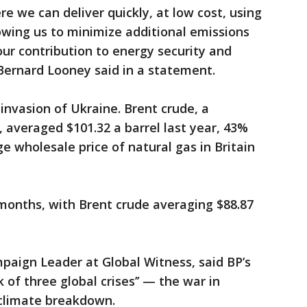
re we can deliver quickly, at low cost, using
lowing us to minimize additional emissions
ur contribution to energy security and
 Bernard Looney said in a statement.
invasion of Ukraine. Brent crude, a
, averaged $101.32 a barrel last year, 43%
e wholesale price of natural gas in Britain
months, with Brent crude averaging $88.87
mpaign Leader at Global Witness, said BP’s
of three global crises’’ — the war in
 climate breakdown.