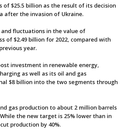
f $25.5 billion as the result of its decision
ia after the invasion of Ukraine.
 and fluctuations in the value of
ss of $2.49 billion for 2022, compared with
 previous year.
oost investment in renewable energy,
harging as well as its oil and gas
nal $8 billion into the two segments through
nd gas production to about 2 million barrels
. While the new target is 25% lower than in
 cut production by 40%.