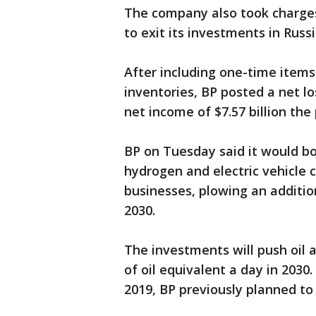
The company also took charges o
to exit its investments in Russ
After including one-time items
inventories, BP posted a net lo
net income of $7.57 billion the
BP on Tuesday said it would b
hydrogen and electric vehicle c
businesses, plowing an additio
2030.
The investments will push oil a
of oil equivalent a day in 2030
2019, BP previously planned to