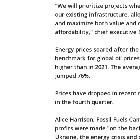
"We will prioritize projects whe
our existing infrastructure, al
and maximize both value and o
affordability," chief executive
Energy prices soared after the 
benchmark for global oil prices
higher than in 2021. The averag
jumped 76%.
Prices have dropped in recent 
in the fourth quarter.
Alice Harrison, Fossil Fuels Ca
profits were made "on the back 
Ukraine, the energy crisis and