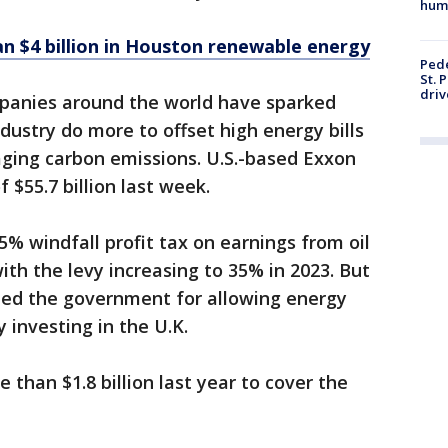
hum
n $4 billion in Houston renewable energy
Pede
St. 
driv
panies around the world have sparked
dustry do more to offset high energy bills
ging carbon emissions. U.S.-based Exxon
 $55.7 billion last week.
5% windfall profit tax on earnings from oil
ith the levy increasing to 35% in 2023. But
ized the government for allowing energy
 investing in the U.K.
 than $1.8 billion last year to cover the