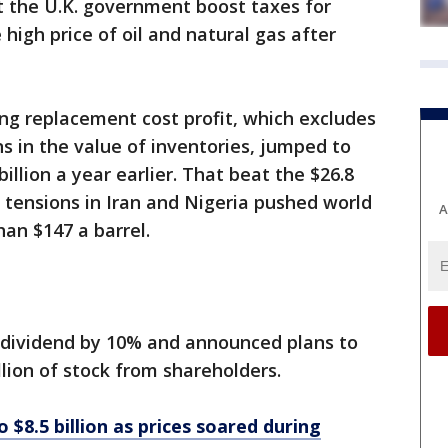
 the U.K. government boost taxes for
high price of oil and natural gas after
ng replacement cost profit, which excludes
s in the value of inventories, jumped to
billion a year earlier. That beat the $26.8
n tensions in Iran and Nigeria pushed world
A
han $147 a barrel.
y dividend by 10% and announced plans to
llion of stock from shareholders.
o $8.5 billion as prices soared during