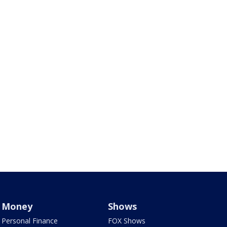
Money
Shows
Personal Finance
FOX Shows