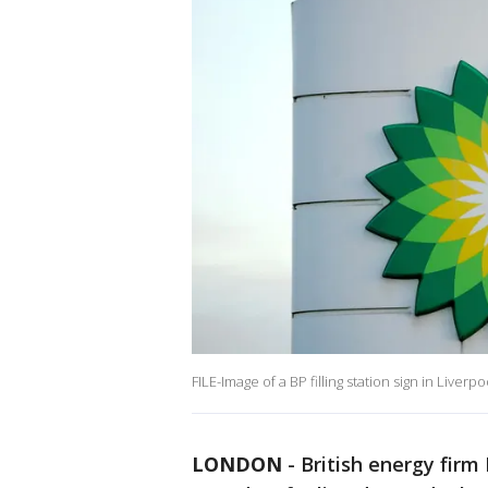
FILE-Image of a BP filling station sign in Live
LONDON
-
British energy firm