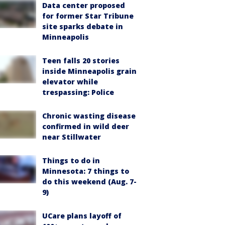
Data center proposed
for former Star Tribune
site sparks debate in
Minneapolis
Teen falls 20 stories
inside Minneapolis grain
elevator while
trespassing: Police
Chronic wasting disease
confirmed in wild deer
near Stillwater
Things to do in
Minnesota: 7 things to
do this weekend (Aug. 7-
9)
UCare plans layoff of