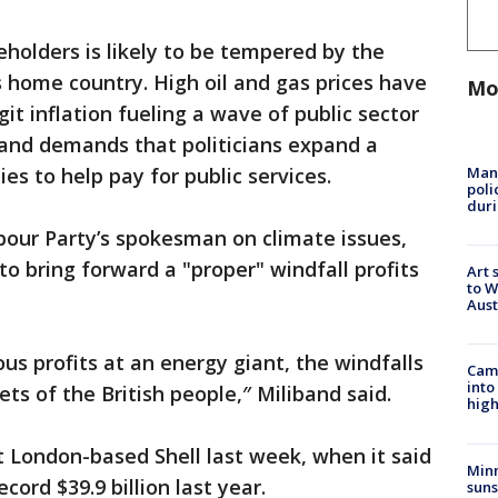
holders is likely to be tempered by the
its home country. High oil and gas prices have
Mo
git inflation fueling a wave of public sector
 and demands that politicians expand a
Man 
s to help pay for public services.
poli
duri
bour Party’s spokesman on climate issues,
o bring forward a "proper" windfall profits
Art 
to W
Aus
us profits at an energy giant, the windfalls
Camp
into
ts of the British people,″ Miliband said.
high
t London-based Shell last week, when it said
Min
cord $39.9 billion last year.
suns