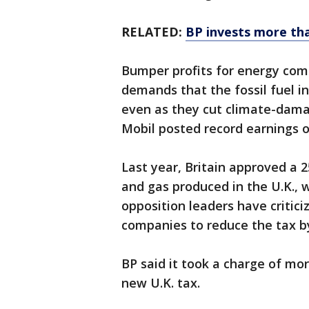
RELATED:
BP invests more tha
Bumper profits for energy com
demands that the fossil fuel in
even as they cut climate-dama
Mobil posted record earnings of
Last year, Britain approved a 2
and gas produced in the U.K., w
opposition leaders have critic
companies to reduce the tax by
BP said it took a charge of more
new U.K. tax.