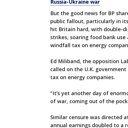
Russia-Ukraine war
But the good news for BP share
public fallout, particularly in 
hit Britain hard, with double-di
strikes, soaring food bank use
windfall tax on energy companie
Ed Miliband, the opposition La
called on the U.K. government t
tax on energy companies.
"It’s yet another day of enormo
of war, coming out of the pocke
Similar censure was directed a
annual earnings doubled to a re