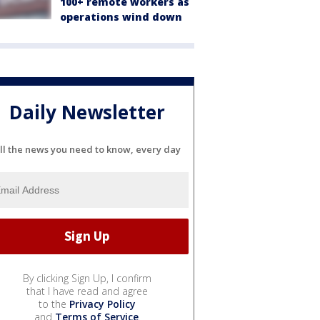
100+ remote workers as
operations wind down
Daily Newsletter
ll the news you need to know, every day
By clicking Sign Up, I confirm
that I have read and agree
to the
Privacy Policy
and
Terms of Service
.