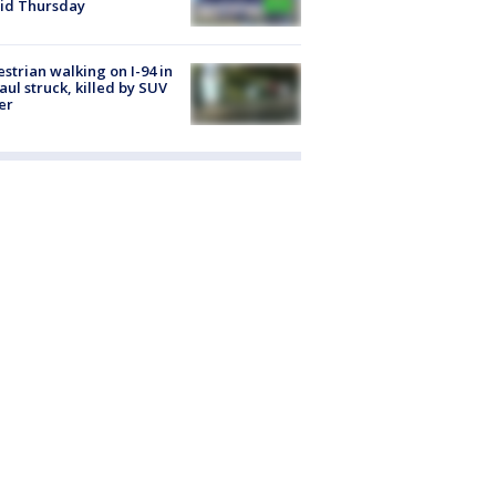
id Thursday
strian walking on I-94 in
Paul struck, killed by SUV
er