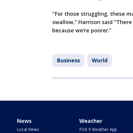
"For those struggling, these ma
swallow,’’ Harrison said "There
because we’re poorer.’’
Business
World
News
Weather
Local News
FOX 9 Weather App