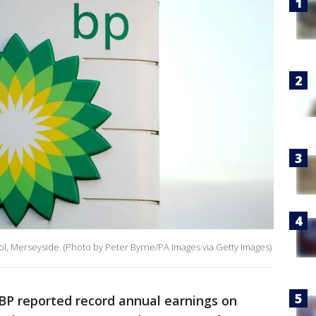
rpool, Merseyside. (Photo by Peter Byrne/PA Images via Getty Images)
 BP reported record annual earnings on