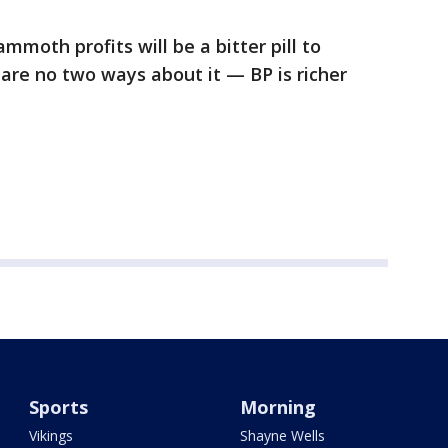
mmoth profits will be a bitter pill to
 are no two ways about it — BP is richer
Sports
Morning
Vikings
Shayne Wells