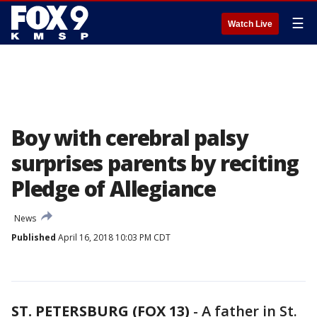
☰
Watch Live
Boy with cerebral palsy
surprises parents by reciting
Pledge of Allegiance
News
Published
April 16, 2018 10:03 PM CDT
ST. PETERSBURG (FOX 13)
-
A father in St.