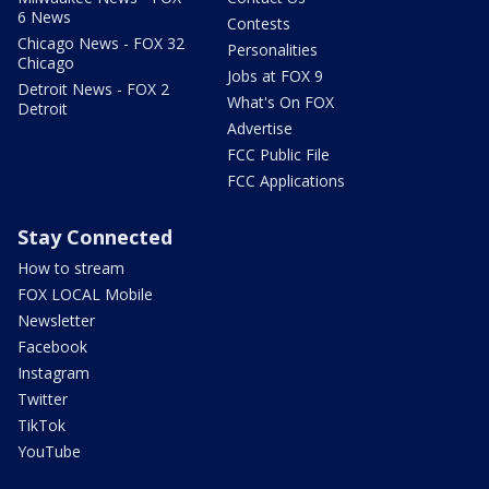
6 News
Contests
Chicago News - FOX 32
Personalities
Chicago
Jobs at FOX 9
Detroit News - FOX 2
What's On FOX
Detroit
Advertise
FCC Public File
FCC Applications
Stay Connected
How to stream
FOX LOCAL Mobile
Newsletter
Facebook
Instagram
Twitter
TikTok
YouTube