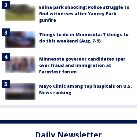
Edina park shooting: Police struggle to
find witnesses after Yancey Park
gunfire
Things to do in Minnesota: 7 things to
do this weekend (Aug. 7-9)
Minnesota governor candidates spar
over fraud and immigration at
Farmfest forum
Mayo Clinic among top hospitals on U.S.
News ranking
Daily Newsletter