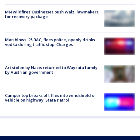
MN wildfires: Businesses push Walz, lawmakers
for recovery package
Man blows .25 BAC, flees police, openly drinks
vodka during traffic stop: Charges
Art stolen by Nazis returned to Wayzata family
by Austrian government
Camper top breaks off, flies into windshield of
vehicle on highway: State Patrol