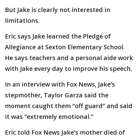
But Jake is clearly not interested in
limitations.
Eric says Jake learned the Pledge of
Allegiance at Sexton Elementary School.
He says teachers and a personal aide work
with Jake every day to improve his speech.
In an interview with Fox News, Jake’s
stepmother, Taylor Garza said the
moment caught them “off guard” and said
it was “extremely emotional.”
Eric told Fox News Jake’s mother died of