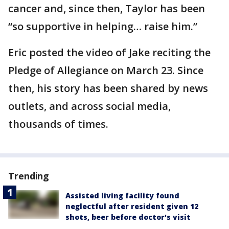
cancer and, since then, Taylor has been
“so supportive in helping… raise him.”
Eric posted the video of Jake reciting the
Pledge of Allegiance on March 23. Since
then, his story has been shared by news
outlets, and across social media,
thousands of times.
Trending
Assisted living facility found
neglectful after resident given 12
shots, beer before doctor's visit