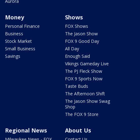
Aurora
Money
Shows
Personal Finance
FOX Shows
Business
The Jason Show
Stock Market
FOX 9 Good Day
Small Business
All Day
Savings
Enough Said
Vikings Gameday Live
The PJ Fleck Show
FOX 9 Sports Now
Taste Buds
The Afternoon Shift
The Jason Show Swag
Shop
The FOX 9 Store
Regional News
About Us
Milwaukee News - FOX
Contact Us