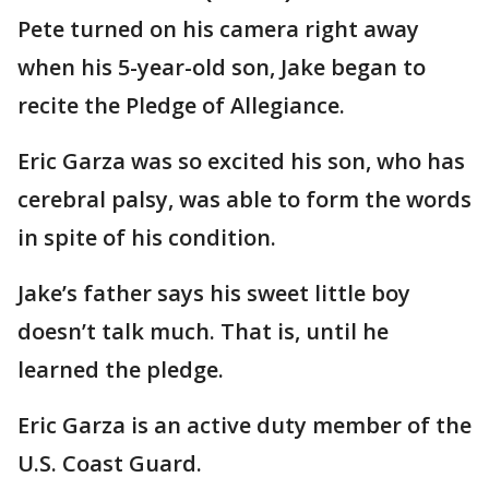
Pete turned on his camera right away
when his 5-year-old son, Jake began to
recite the Pledge of Allegiance.
Eric Garza was so excited his son, who has
cerebral palsy, was able to form the words
in spite of his condition.
Jake’s father says his sweet little boy
doesn’t talk much. That is, until he
learned the pledge.
Eric Garza is an active duty member of the
U.S. Coast Guard.