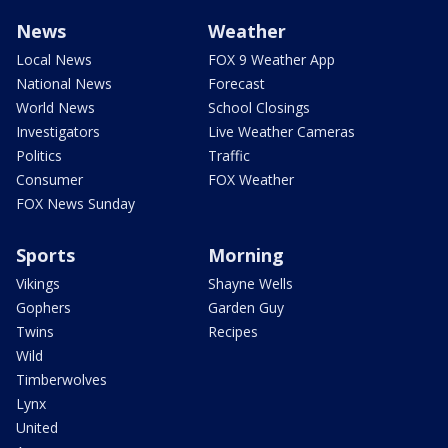
News
Weather
Local News
FOX 9 Weather App
National News
Forecast
World News
School Closings
Investigators
Live Weather Cameras
Politics
Traffic
Consumer
FOX Weather
FOX News Sunday
Sports
Morning
Vikings
Shayne Wells
Gophers
Garden Guy
Twins
Recipes
Wild
Timberwolves
Lynx
United