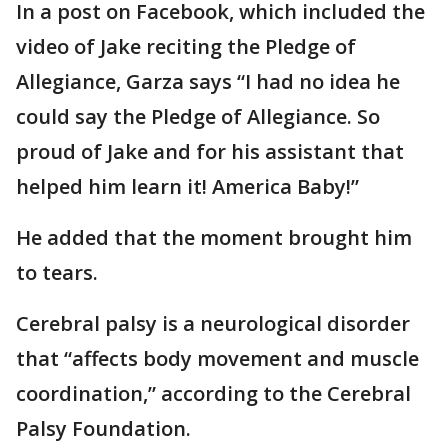
In a post on Facebook, which included the
video of Jake reciting the Pledge of
Allegiance, Garza says “I had no idea he
could say the Pledge of Allegiance. So
proud of Jake and for his assistant that
helped him learn it! America Baby!”
He added that the moment brought him
to tears.
Cerebral palsy is a neurological disorder
that “affects body movement and muscle
coordination,” according to the Cerebral
Palsy Foundation.