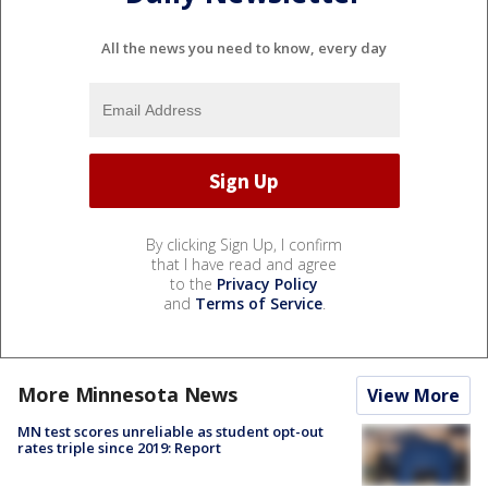
All the news you need to know, every day
By clicking Sign Up, I confirm
that I have read and agree
to the
Privacy Policy
and
Terms of Service
.
More Minnesota News
View More
MN test scores unreliable as student opt-out
rates triple since 2019: Report