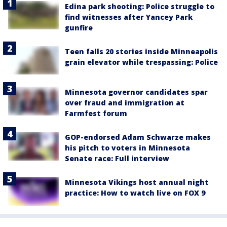
Edina park shooting: Police struggle to
find witnesses after Yancey Park
gunfire
Teen falls 20 stories inside Minneapolis
grain elevator while trespassing: Police
Minnesota governor candidates spar
over fraud and immigration at
Farmfest forum
GOP-endorsed Adam Schwarze makes
his pitch to voters in Minnesota
Senate race: Full interview
Minnesota Vikings host annual night
practice: How to watch live on FOX 9