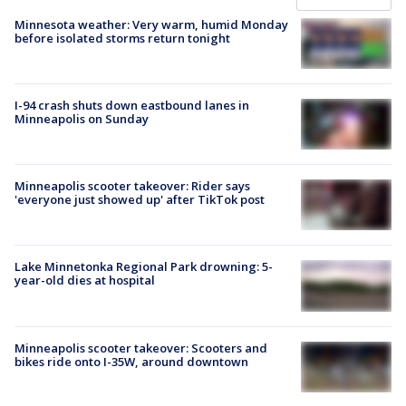
Minnesota weather: Very warm, humid Monday
before isolated storms return tonight
I-94 crash shuts down eastbound lanes in
Minneapolis on Sunday
Minneapolis scooter takeover: Rider says
'everyone just showed up' after TikTok post
Lake Minnetonka Regional Park drowning: 5-
year-old dies at hospital
Minneapolis scooter takeover: Scooters and
bikes ride onto I-35W, around downtown