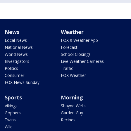
News
Weather
Local News
FOX 9 Weather App
National News
Forecast
World News
School Closings
Investigators
Live Weather Cameras
Politics
Traffic
Consumer
FOX Weather
FOX News Sunday
Sports
Morning
Vikings
Shayne Wells
Gophers
Garden Guy
Twins
Recipes
Wild