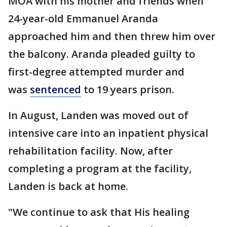
MOA with his mother and friends when
24-year-old Emmanuel Aranda
approached him and then threw him over
the balcony. Aranda pleaded guilty to
first-degree attempted murder and
was
sentenced
to 19 years prison.
In August, Landen was moved out of
intensive care into an inpatient physical
rehabilitation facility. Now, after
completing a program at the facility,
Landen is back at home.
"We continue to ask that His healing