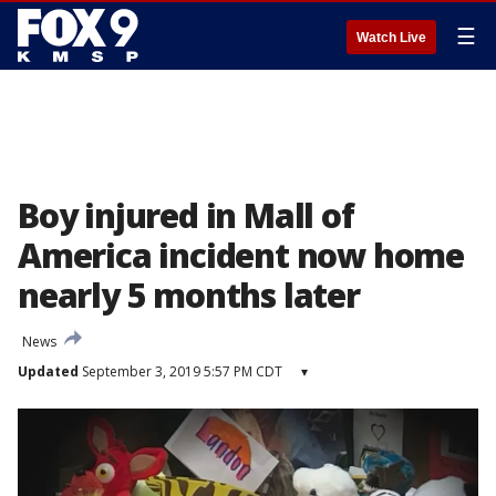
☰
Watch Live
Boy injured in Mall of
America incident now home
nearly 5 months later
News
Updated
September 3, 2019 5:57 PM CDT
▾