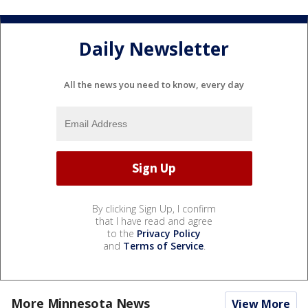
Daily Newsletter
All the news you need to know, every day
By clicking Sign Up, I confirm
that I have read and agree
to the
Privacy Policy
and
Terms of Service
.
More Minnesota News
View More