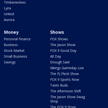
Timberwolves
Lynx
United
Aurora
Money
Shows
Personal Finance
FOX Shows
Business
The Jason Show
Stock Market
FOX 9 Good Day
Small Business
All Day
Savings
Enough Said
Vikings Gameday Live
The PJ Fleck Show
FOX 9 Sports Now
Taste Buds
The Afternoon Shift
The Jason Show Swag
Shop
The FOX 9 Store