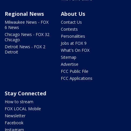
Regional News
About Us
Milwaukee News - FOX
Contact Us
6 News
Contests
Chicago News - FOX 32
Personalities
Chicago
Jobs at FOX 9
Detroit News - FOX 2
What's On FOX
Detroit
Sitemap
Advertise
FCC Public File
FCC Applications
Stay Connected
How to stream
FOX LOCAL Mobile
Newsletter
Facebook
Instagram