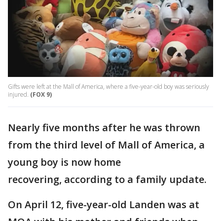
Gifts were left at the Mall of America, where a five-year-old boy was seriously
injured.
(FOX 9)
Nearly five months after he was thrown
from the third level of Mall of America, a
young boy is now home
recovering, according to a family update.
On April 12, five-year-old Landen was at