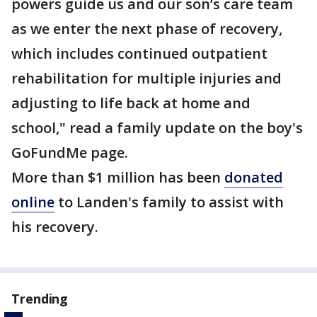
powers guide us and our son’s care team
as we enter the next phase of recovery,
which includes continued outpatient
rehabilitation for multiple injuries and
adjusting to life back at home and
school," read a family update on the boy's
GoFundMe page.
More than $1 million has been
donated
online
to Landen's family to assist with
his recovery.
Trending