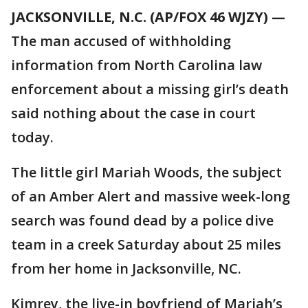
JACKSONVILLE, N.C. (AP/FOX 46 WJZY) —
The man accused of withholding
information from North Carolina law
enforcement about a missing girl’s death
said nothing about the case in court
today.
The little girl Mariah Woods, the subject
of an Amber Alert and massive week-long
search was found dead by a police dive
team in a creek Saturday about 25 miles
from her home in Jacksonville, NC.
Kimrey, the live-in boyfriend of Mariah’s