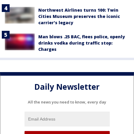
Northwest Airlines turns 100: Twin
Cities Museum preserves the iconic
carrier's legacy
Man blows .25 BAC, flees police, openly
drinks vodka during traffic stop:
Charges
Daily Newsletter
All the news you need to know, every day