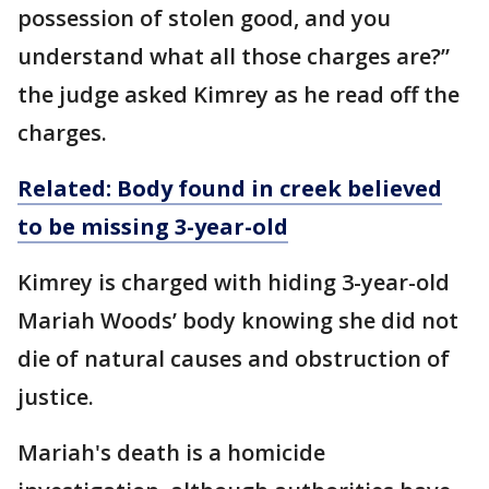
possession of stolen good, and you
understand what all those charges are?”
the judge asked Kimrey as he read off the
charges.
Related: Body found in creek believed
to be missing 3-year-old
Kimrey is charged with hiding 3-year-old
Mariah Woods’ body knowing she did not
die of natural causes and obstruction of
justice.
Mariah's death is a homicide