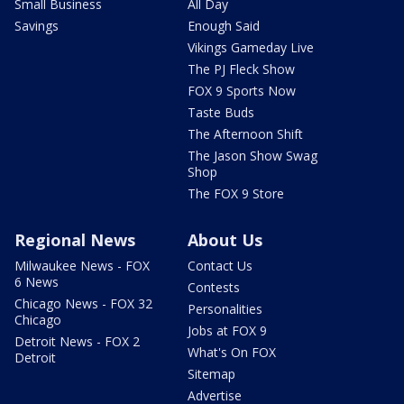
Small Business
All Day
Savings
Enough Said
Vikings Gameday Live
The PJ Fleck Show
FOX 9 Sports Now
Taste Buds
The Afternoon Shift
The Jason Show Swag
Shop
The FOX 9 Store
Regional News
About Us
Milwaukee News - FOX
Contact Us
6 News
Contests
Chicago News - FOX 32
Personalities
Chicago
Jobs at FOX 9
Detroit News - FOX 2
What's On FOX
Detroit
Sitemap
Advertise