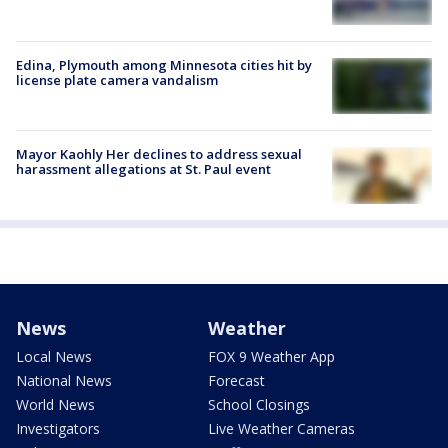
Edina, Plymouth among Minnesota cities hit by
license plate camera vandalism
Mayor Kaohly Her declines to address sexual
harassment allegations at St. Paul event
News
Weather
Local News
FOX 9 Weather App
National News
Forecast
World News
School Closings
Investigators
Live Weather Cameras