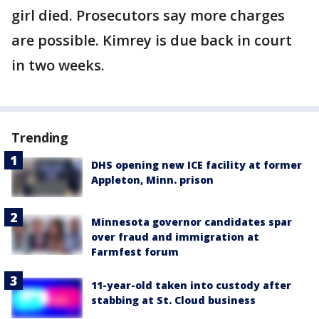
girl died. Prosecutors say more charges
are possible. Kimrey is due back in court
in two weeks.
Trending
DHS opening new ICE facility at former
Appleton, Minn. prison
Minnesota governor candidates spar
over fraud and immigration at
Farmfest forum
11-year-old taken into custody after
stabbing at St. Cloud business