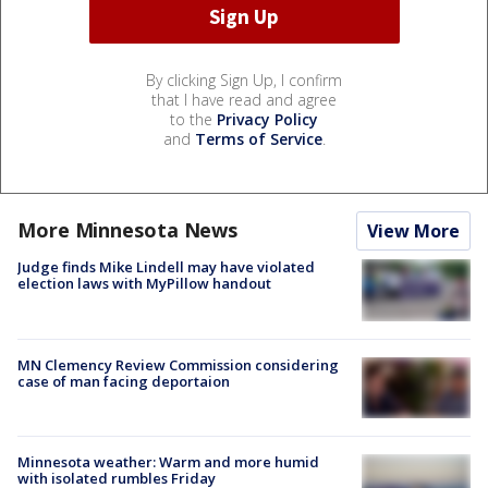
By clicking Sign Up, I confirm
that I have read and agree
to the
Privacy Policy
and
Terms of Service
.
More Minnesota News
View More
Judge finds Mike Lindell may have violated
election laws with MyPillow handout
MN Clemency Review Commission considering
case of man facing deportaion
Minnesota weather: Warm and more humid
with isolated rumbles Friday