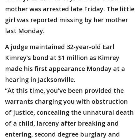
mother was arrested late Friday. The little
girl was reported missing by her mother
last Monday.
A judge maintained 32-year-old Earl
Kimrey’s bond at $1 million as Kimrey
made his first appearance Monday at a
hearing in Jacksonville.
“At this time, you've been provided the
warrants charging you with obstruction
of justice, concealing the unnatural death
of a child, larceny after breaking and
entering, second degree burglary and