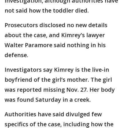
investigation, although authorities have
not said how the toddler died.
Prosecutors disclosed no new details
about the case, and Kimrey’s lawyer
Walter Paramore said nothing in his
defense.
Investigators say Kimrey is the live-in
boyfriend of the girl’s mother. The girl
was reported missing Nov. 27. Her body
was found Saturday in a creek.
Authorities have said divulged few
specifics of the case, including how the