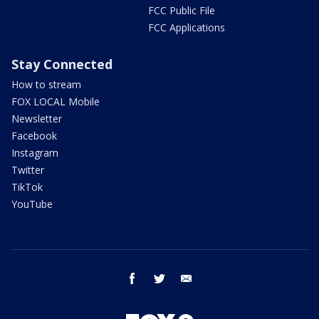
FCC Public File
FCC Applications
Stay Connected
How to stream
FOX LOCAL Mobile
Newsletter
Facebook
Instagram
Twitter
TikTok
YouTube
facebook
twitter
email