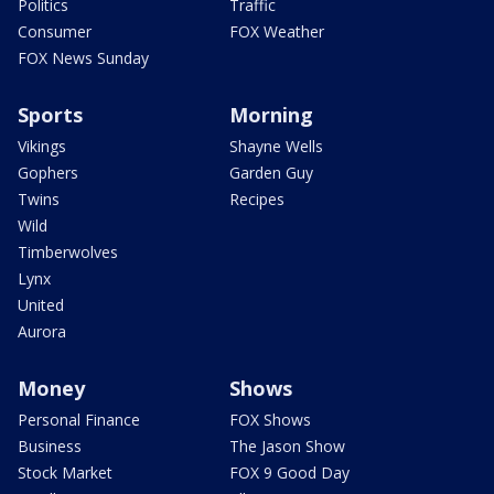
Politics
Traffic
Consumer
FOX Weather
FOX News Sunday
Sports
Morning
Vikings
Shayne Wells
Gophers
Garden Guy
Twins
Recipes
Wild
Timberwolves
Lynx
United
Aurora
Money
Shows
Personal Finance
FOX Shows
Business
The Jason Show
Stock Market
FOX 9 Good Day