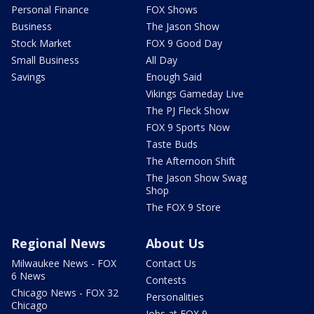
Personal Finance
FOX Shows
Business
The Jason Show
Stock Market
FOX 9 Good Day
Small Business
All Day
Savings
Enough Said
Vikings Gameday Live
The PJ Fleck Show
FOX 9 Sports Now
Taste Buds
The Afternoon Shift
The Jason Show Swag
Shop
The FOX 9 Store
Regional News
About Us
Milwaukee News - FOX
Contact Us
6 News
Contests
Chicago News - FOX 32
Personalities
Chicago
Jobs at FOX 9