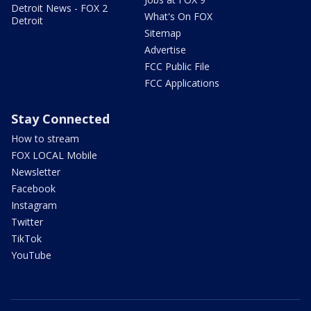
Detroit News - FOX 2
What's On FOX
Detroit
Sitemap
Advertise
FCC Public File
FCC Applications
Stay Connected
How to stream
FOX LOCAL Mobile
Newsletter
Facebook
Instagram
Twitter
TikTok
YouTube