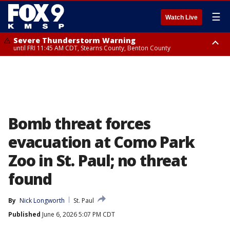
☰
Watch Live
Severe Thunderstorm Warning
until FRI 11:45 AM CDT, Stearns County, Benton County
Severe Thunderstorm Warning
from FRI 10:55 AM CDT until FRI 11:45 AM CDT, Faribault County, Martin
County
Bomb threat forces
evacuation at Como Park
Zoo in St. Paul; no threat
found
By
Nick Longworth
St. Paul
Published
June 6, 2026 5:07 PM CDT