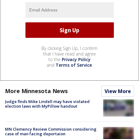
By clicking Sign Up, I confirm
that I have read and agree
to the
Privacy Policy
and
Terms of Service
.
More Minnesota News
View More
Judge finds Mike Lindell may have violated
election laws with MyPillow handout
MN Clemency Review Commission considering
case of man facing deportaion