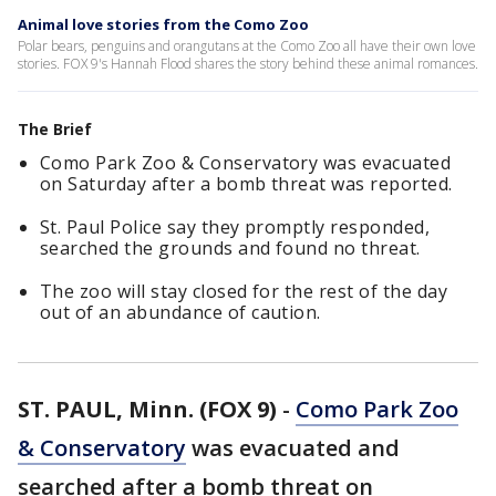
Animal love stories from the Como Zoo
Polar bears, penguins and orangutans at the Como Zoo all have their own love
stories. FOX 9's Hannah Flood shares the story behind these animal romances.
The Brief
Como Park Zoo & Conservatory was evacuated
on Saturday after a bomb threat was reported.
St. Paul Police say they promptly responded,
searched the grounds and found no threat.
The zoo will stay closed for the rest of the day
out of an abundance of caution.
ST. PAUL, Minn. (FOX 9)
-
Como Park Zoo
& Conservatory
was evacuated and
searched after a bomb threat on