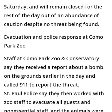
Saturday, and will remain closed for the
rest of the day out of an abundance of
caution despite no threat being found.
Evacuation and police response at Como
Park Zoo
Staff at Como Park Zoo & Conservatory
say they received a report about a bomb
on the grounds earlier in the day and
called 911 to report the threat.
St. Paul Police say they then worked with
zoo staff to evacuate all guests and
nonessential staff, and the animals were