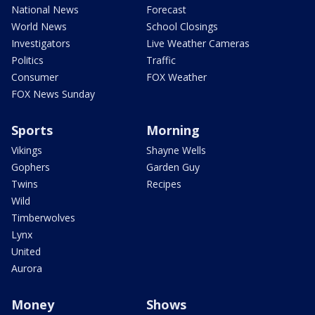
National News
Forecast
World News
School Closings
Investigators
Live Weather Cameras
Politics
Traffic
Consumer
FOX Weather
FOX News Sunday
Sports
Morning
Vikings
Shayne Wells
Gophers
Garden Guy
Twins
Recipes
Wild
Timberwolves
Lynx
United
Aurora
Money
Shows