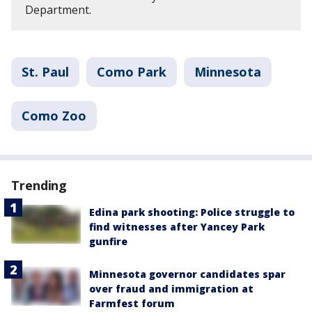
Department.
St. Paul
Como Park
Minnesota
Como Zoo
Trending
Edina park shooting: Police struggle to
find witnesses after Yancey Park
gunfire
Minnesota governor candidates spar
over fraud and immigration at
Farmfest forum