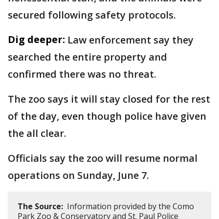
secured following safety protocols.
Dig deeper:
Law enforcement say they
searched the entire property and
confirmed there was no threat.
The zoo says it will stay closed for the rest
of the day, even though police have given
the all clear.
Officials say the zoo will resume normal
operations on Sunday, June 7.
The Source:
Information provided by the Como
Park Zoo & Conservatory and St. Paul Police