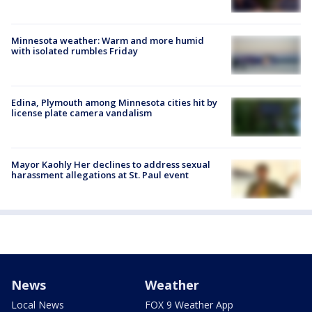
Minnesota weather: Warm and more humid
with isolated rumbles Friday
Edina, Plymouth among Minnesota cities hit by
license plate camera vandalism
Mayor Kaohly Her declines to address sexual
harassment allegations at St. Paul event
News
Weather
Local News
FOX 9 Weather App