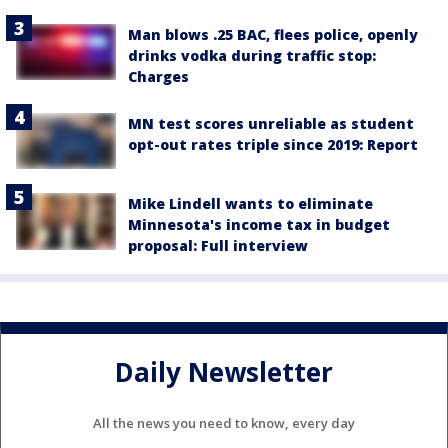
Man blows .25 BAC, flees police, openly
drinks vodka during traffic stop:
Charges
MN test scores unreliable as student
opt-out rates triple since 2019: Report
Mike Lindell wants to eliminate
Minnesota's income tax in budget
proposal: Full interview
Daily Newsletter
All the news you need to know, every day