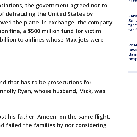
race
otiations, the government agreed not to
of defrauding the United States by
Farm
Sena
oved the plane. In exchange, the company
farm
tari
lion fine, a $500 million fund for victim
billion to airlines whose Max jets were
Rose
laws
dam
hosp
and that has to be prosecutions for
nnolly Ryan, whose husband, Mick, was
 his father, Ameen, on the same flight,
d failed the families by not considering