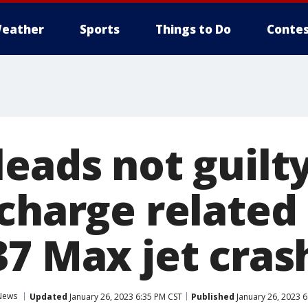
eather
Sports
Things to Do
Contes
eads not guilty
charge related
37 Max jet cras
News
Updated
January 26, 2023 6:35 PM CST
Published
January 26, 2023 