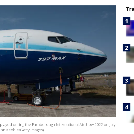
Tr
isplayed during the Farnborough International Airshow 2022 on July
John Keeble/Getty Images)