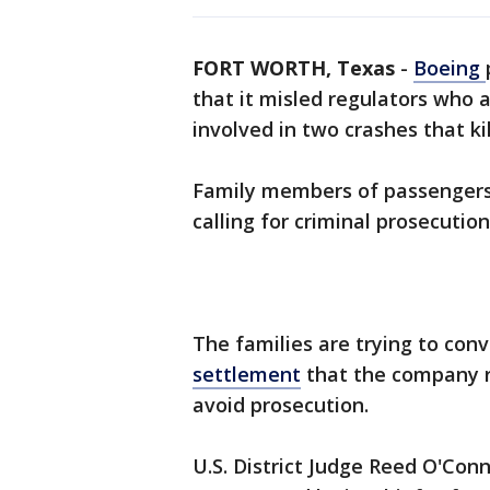
FORT WORTH, Texas
-
Boeing
that it misled regulators who 
involved in two crashes that ki
Family members of passengers
calling for criminal prosecution
The families are trying to conv
settlement
that the company r
avoid prosecution.
U.S. District Judge Reed O'Con