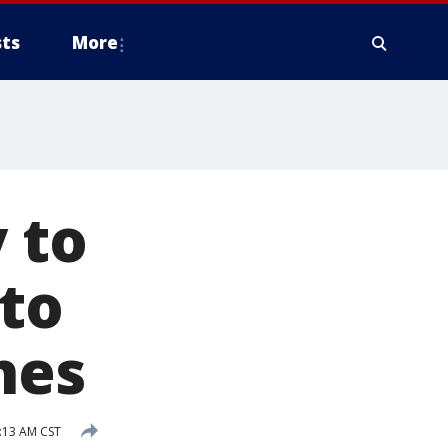
ts
More
 to
 to
hes
6:13 AM CST