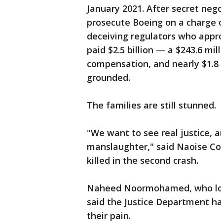
January 2021. After secret neg
prosecute Boeing on a charge 
deceiving regulators who appr
paid $2.5 billion — a $243.6 mil
compensation, and nearly $1.8 
grounded.
The families are still stunned.
"We want to see real justice, 
manslaughter," said Naoise Co
killed in the second crash.
Naheed Noormohamed, who lost
said the Justice Department ha
their pain.