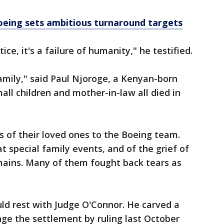
eing sets ambitious turnaround targets
stice, it's a failure of humanity," he testified.
family," said Paul Njoroge, a Kenyan-born
ll children and mother-in-law all died in
 of their loved ones to the Boeing team.
 special family events, and of the grief of
emains. Many of them fought back tears as
ld rest with Judge O'Connor. He carved a
nge the settlement by ruling last October