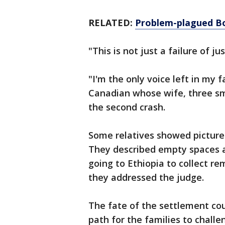
RELATED:
Problem-plagued Bo
"This is not just a failure of ju
"I'm the only voice left in my 
Canadian whose wife, three sma
the second crash.
Some relatives showed pictures
They described empty spaces at
going to Ethiopia to collect r
they addressed the judge.
The fate of the settlement cou
path for the families to challe