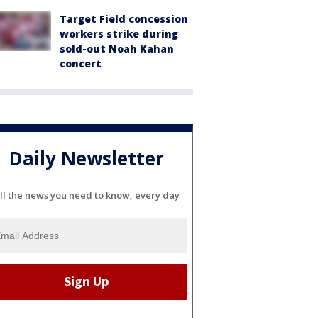
Target Field concession
workers strike during
sold-out Noah Kahan
concert
Daily Newsletter
ll the news you need to know, every day