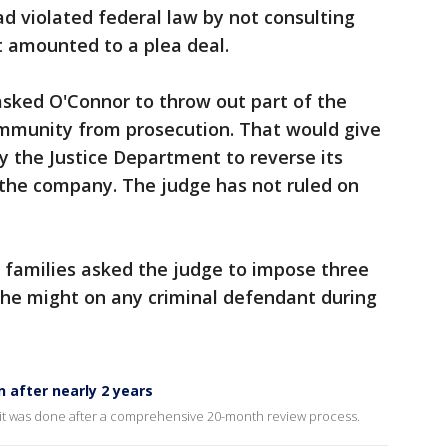
d violated federal law by not consulting
t amounted to a plea deal.
asked O'Connor to throw out part of the
mmunity from prosecution. That would give
y the Justice Department to reverse its
 the company. The judge has not ruled on
 families asked the judge to impose three
 he might on any criminal defendant during
n after nearly 2 years
it was done after a comprehensive 20-month review process.