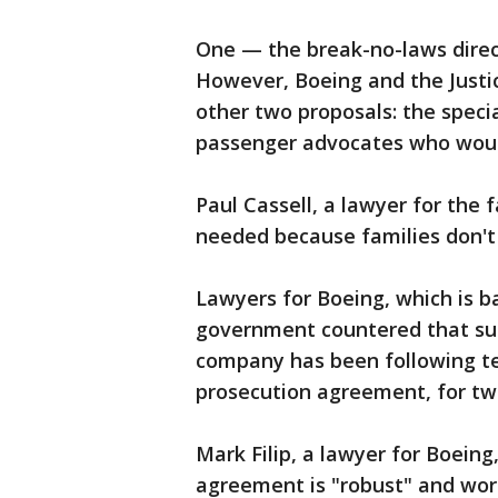
One — the break-no-laws direc
However, Boeing and the Justi
other two proposals: the speci
passenger advocates who woul
Paul Cassell, a lawyer for the 
needed because families don't 
Lawyers for Boeing, which is ba
government countered that su
company has been following te
prosecution agreement, for tw
Mark Filip, a lawyer for Boeing
agreement is "robust" and wor