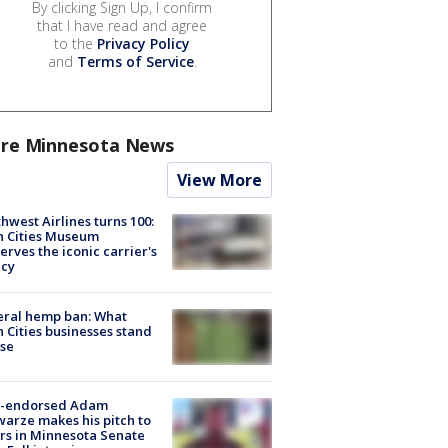
By clicking Sign Up, I confirm
that I have read and agree
to the
Privacy Policy
and
Terms of Service
.
re Minnesota News
View More
hwest Airlines turns 100:
n Cities Museum
erves the iconic carrier's
acy
eral hemp ban: What
 Cities businesses stand
ose
-endorsed Adam
arze makes his pitch to
rs in Minnesota Senate