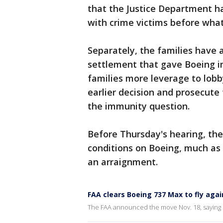
that the Justice Department ha
with crime victims before wha
Separately, the families have 
settlement that gave Boeing i
families more leverage to lobb
earlier decision and prosecute
the immunity question.
Before Thursday's hearing, the
conditions on Boeing, much as
an arraignment.
FAA clears Boeing 737 Max to fly agai
The FAA announced the move Nov. 18, saying 