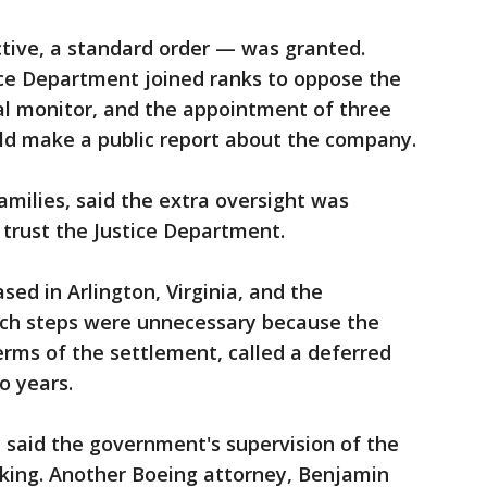
tive, a standard order — was granted.
ce Department joined ranks to oppose the
al monitor, and the appointment of three
d make a public report about the company.
families, said the extra oversight was
trust the Justice Department.
sed in Arlington, Virginia, and the
ch steps were unnecessary because the
rms of the settlement, called a deferred
o years.
, said the government's supervision of the
king. Another Boeing attorney, Benjamin