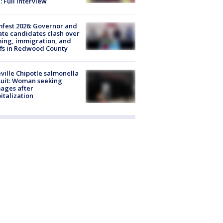
: Full interview
fest 2026: Governor and
te candidates clash over
ing, immigration, and
ffs in Redwood County
ville Chipotle salmonella
uit: Woman seeking
ages after
italization