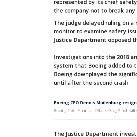
represented by its chief safety
the company not to break any l
The judge delayed ruling on a 
monitor to examine safety iss
Justice Department opposed th
Investigations into the 2018 an
system that Boeing added to the
Boeing downplayed the signific
until after the second crash.
Boeing CEO Dennis Muilenburg resigns
Boeing Chief Financial Officer Greg Smith will 
The Justice Department invest