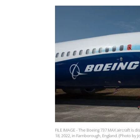
FILE IMAGE - The Boeing 737 MAX aircraft is d
18, 2022, in Farnborough, England. (Photo by 