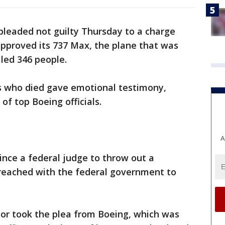
pleaded not guilty Thursday to a charge
approved its 737 Max, the plane that was
lled 346 people.
 who died gave emotional testimony,
 of top Boeing officials.
A
ince a federal judge to throw out a
eached with the federal government to
nor took the plea from Boeing, which was