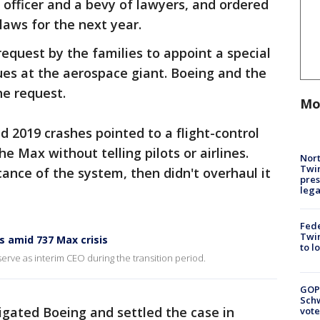
 officer and a bevy of lawyers, and ordered
aws for the next year.
request by the families to appoint a special
ues at the aerospace giant. Boeing and the
e request.
Mo
d 2019 crashes pointed to a flight-control
 Max without telling pilots or airlines.
Nort
Twi
ance of the system, then didn't overhaul it
pres
leg
Fed
Twin
 amid 737 Max crisis
to l
serve as interim CEO during the transition period.
GOP
Schw
igated Boeing and settled the case in
vote