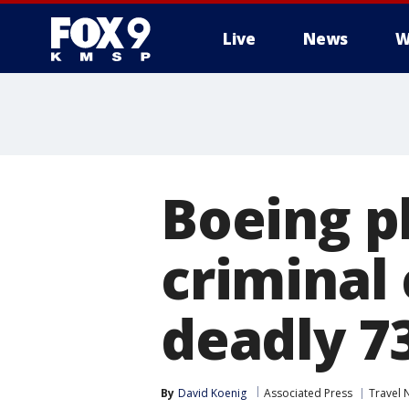
Live
News
W
Boeing pl
criminal 
deadly 7
By
David Koenig
Associated Press
Travel 