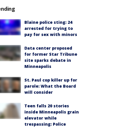
ending
Blaine police sting: 24
arrested for trying to
pay for sex with minors
Data center proposed
for former Star Tribune
site sparks debate in
Minneapolis
St. Paul cop killer up for
parole: What the Board
will consider
Teen falls 20 stories
inside Minneapolis grain
elevator while
trespassing: Police