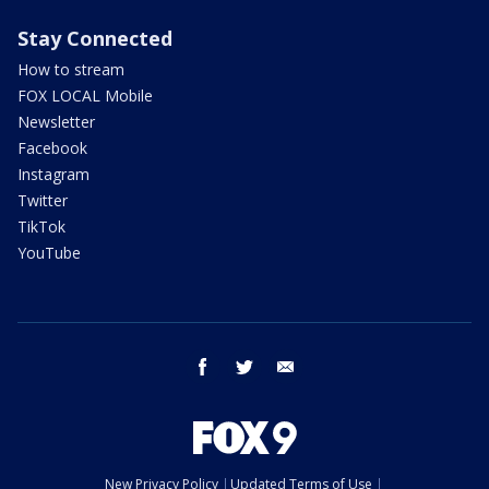
Stay Connected
How to stream
FOX LOCAL Mobile
Newsletter
Facebook
Instagram
Twitter
TikTok
YouTube
facebook
twitter
email
New Privacy Policy
Updated Terms of Use