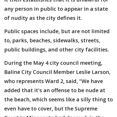
any person in public to appear in a state
of nudity as the city defines it.
Public spaces include, but are not limited
to, parks, beaches, sidewalks, streets,
public buildings, and other city facilities.
During the May 4 city council meeting,
Baline City Council Member Leslie Larson,
who represents Ward 2, said, "We have
added that it's an offense to be nude at
the beach, which seems like a silly thing to
even have to cover, but the Supreme