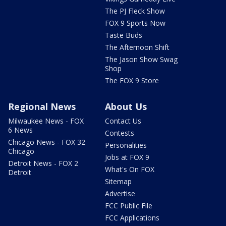
The PJ Fleck Show
FOX 9 Sports Now
Taste Buds
The Afternoon Shift
The Jason Show Swag
Shop
The FOX 9 Store
Regional News
About Us
Milwaukee News - FOX
Contact Us
6 News
Contests
Chicago News - FOX 32
Personalities
Chicago
Jobs at FOX 9
Detroit News - FOX 2
What's On FOX
Detroit
Sitemap
Advertise
FCC Public File
FCC Applications