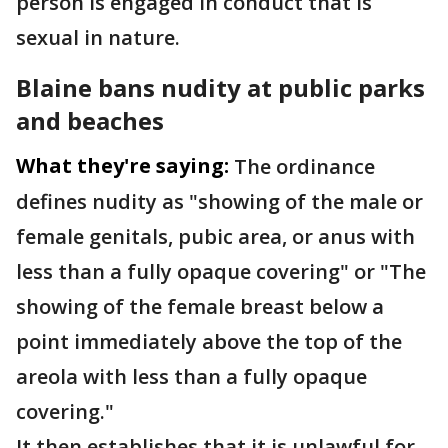
person is engaged in conduct that is
sexual in nature.
Blaine bans nudity at public parks
and beaches
What they're saying:
The ordinance
defines nudity as "showing of the male or
female genitals, pubic area, or anus with
less than a fully opaque covering" or "The
showing of the female breast below a
point immediately above the top of the
areola with less than a fully opaque
covering."
It then establishes that it is unlawful for