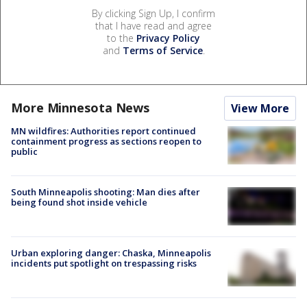
By clicking Sign Up, I confirm
that I have read and agree
to the
Privacy Policy
and
Terms of Service
.
More Minnesota News
View More
MN wildfires: Authorities report continued
containment progress as sections reopen to
public
South Minneapolis shooting: Man dies after
being found shot inside vehicle
Urban exploring danger: Chaska, Minneapolis
incidents put spotlight on trespassing risks