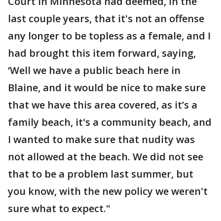
Court in Minnesota had deemed, in the
last couple years, that it's not an offense
any longer to be topless as a female, and I
had brought this item forward, saying,
‘Well we have a public beach here in
Blaine, and it would be nice to make sure
that we have this area covered, as it’s a
family beach, it's a community beach, and
I wanted to make sure that nudity was
not allowed at the beach. We did not see
that to be a problem last summer, but
you know, with the new policy we weren't
sure what to expect."