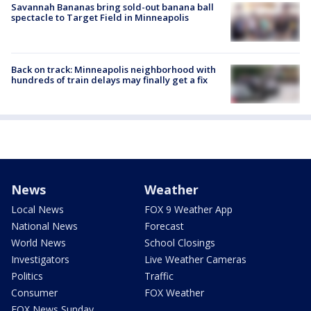
Savannah Bananas bring sold-out banana ball
spectacle to Target Field in Minneapolis
Back on track: Minneapolis neighborhood with
hundreds of train delays may finally get a fix
News
Weather
Local News
FOX 9 Weather App
National News
Forecast
World News
School Closings
Investigators
Live Weather Cameras
Politics
Traffic
Consumer
FOX Weather
FOX News Sunday