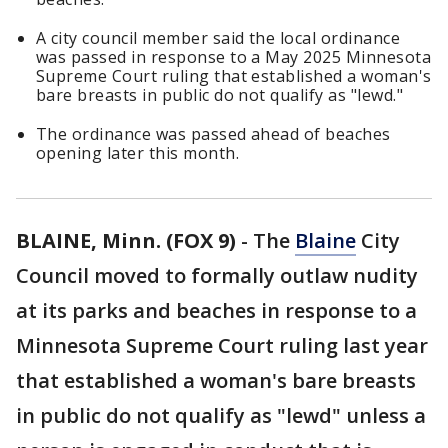
A city council member said the local ordinance
was passed in response to a May 2025 Minnesota
Supreme Court ruling that established a woman's
bare breasts in public do not qualify as "lewd."
The ordinance was passed ahead of beaches
opening later this month.
BLAINE, Minn. (FOX 9)
-
The
Blaine
City
Council moved to formally outlaw nudity
at its parks and beaches in response to a
Minnesota Supreme Court ruling last year
that established a woman's bare breasts
in public do not qualify as "lewd" unless a