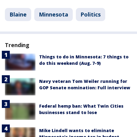
Blaine
Minnesota
Politics
Trending
Things to do in Minnesota: 7 things to
do this weekend (Aug. 7-9)
Navy veteran Tom Weiler running for
GOP Senate nomination: Full interview
Federal hemp ban: What Twin Cities
businesses stand to lose
Mike Lindell wants to eliminate
Minnesota's income tax in budget