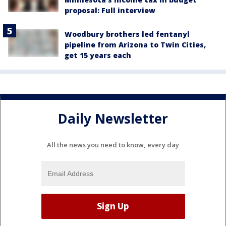
proposal: Full interview
Woodbury brothers led fentanyl
pipeline from Arizona to Twin Cities,
get 15 years each
Daily Newsletter
All the news you need to know, every day