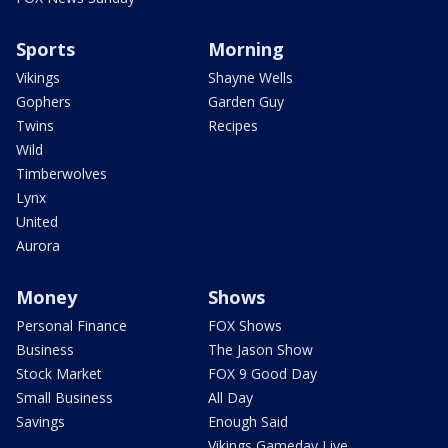
Sports
Morning
Vikings
Shayne Wells
Gophers
Garden Guy
Twins
Recipes
Wild
Timberwolves
Lynx
United
Aurora
Money
Shows
Personal Finance
FOX Shows
Business
The Jason Show
Stock Market
FOX 9 Good Day
Small Business
All Day
Savings
Enough Said
Vikings Gameday Live