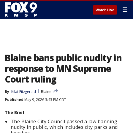
☰
Watch Live
Blaine bans public nudity in
response to MN Supreme
Court ruling
By
Kilat Fitzgerald
Blaine
Published
May 9, 2026 3:43 PM CDT
The Brief
The Blaine City Council passed a law banning
nudity in public, which includes city parks and
beaches.