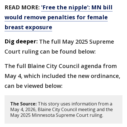
READ MORE:
'Free the nipple': MN bill
would remove penalties for female
breast exposure
Dig deeper:
The full May 2025 Supreme
Court ruling can be found below:
The full Blaine City Council agenda from
May 4, which included the new ordinance,
can be viewed below:
The Source:
This story uses information from a
May 4, 2026, Blaine City Council meeting and the
May 2025 Minnesota Supreme Court ruling.