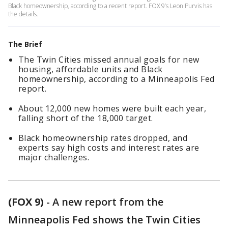
Black homeownership, according to a recent report. FOX 9’s Leon Purvis has
the details.
The Brief
The Twin Cities missed annual goals for new
housing, affordable units and Black
homeownership, according to a Minneapolis Fed
report.
About 12,000 new homes were built each year,
falling short of the 18,000 target.
Black homeownership rates dropped, and
experts say high costs and interest rates are
major challenges.
(FOX 9)
-
A new report from the
Minneapolis Fed shows the Twin Cities