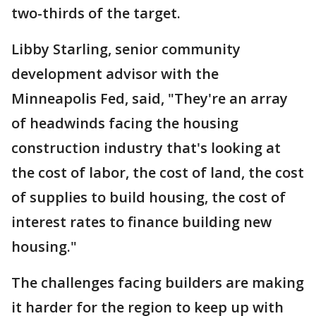
two-thirds of the target.
Libby Starling, senior community
development advisor with the
Minneapolis Fed, said, "They're an array
of headwinds facing the housing
construction industry that's looking at
the cost of labor, the cost of land, the cost
of supplies to build housing, the cost of
interest rates to finance building new
housing."
The challenges facing builders are making
it harder for the region to keep up with