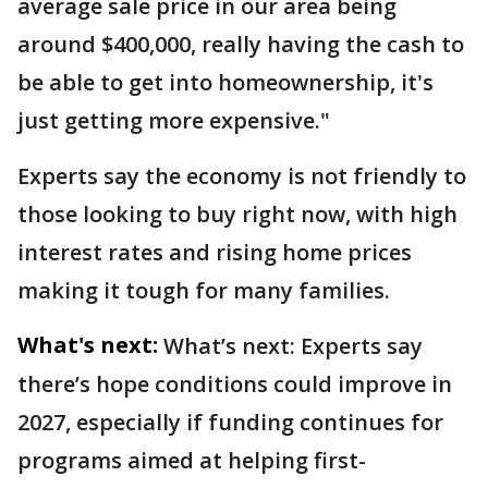
average sale price in our area being
around $400,000, really having the cash to
be able to get into homeownership, it's
just getting more expensive."
Experts say the economy is not friendly to
those looking to buy right now, with high
interest rates and rising home prices
making it tough for many families.
What's next:
What’s next: Experts say
there’s hope conditions could improve in
2027, especially if funding continues for
programs aimed at helping first-