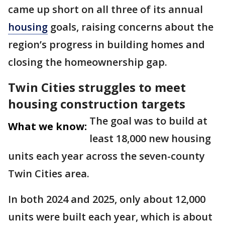
came up short on all three of its annual
housing
goals, raising concerns about the
region’s progress in building homes and
closing the homeownership gap.
Twin Cities struggles to meet
housing construction targets
The goal was to build at
What we know:
least 18,000 new housing
units each year across the seven-county
Twin Cities area.
In both 2024 and 2025, only about 12,000
units were built each year, which is about