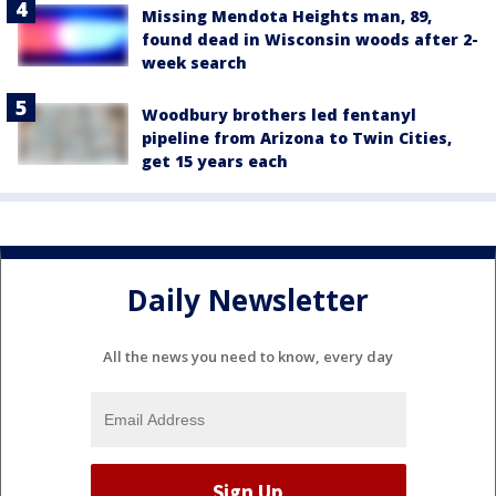
Missing Mendota Heights man, 89,
found dead in Wisconsin woods after 2-
week search
Woodbury brothers led fentanyl
pipeline from Arizona to Twin Cities,
get 15 years each
Daily Newsletter
All the news you need to know, every day