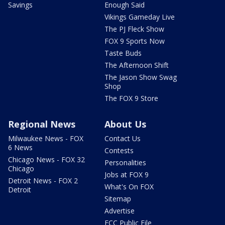
Savings
Enough Said
Vikings Gameday Live
The PJ Fleck Show
FOX 9 Sports Now
Taste Buds
The Afternoon Shift
The Jason Show Swag
Shop
The FOX 9 Store
Regional News
About Us
Milwaukee News - FOX
Contact Us
6 News
Contests
Chicago News - FOX 32
Personalities
Chicago
Jobs at FOX 9
Detroit News - FOX 2
What's On FOX
Detroit
Sitemap
Advertise
FCC Public File