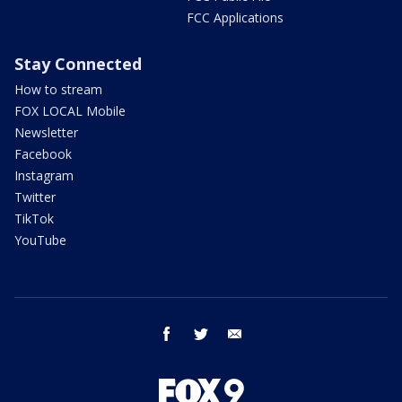
FCC Applications
Stay Connected
How to stream
FOX LOCAL Mobile
Newsletter
Facebook
Instagram
Twitter
TikTok
YouTube
facebook
twitter
email