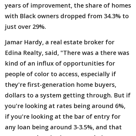
years of improvement, the share of homes
with Black owners dropped from 34.3% to
just over 29%.
Jamar Hardy, a real estate broker for
Edina Realty, said, "There was a there was
kind of an influx of opportunities for
people of color to access, especially if
they're first-generation home buyers,
dollars to a system getting through. But if
you're looking at rates being around 6%,
if you're looking at the bar of entry for
any loan being around 3-3.5%, and that