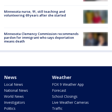
Minnesota nurse, 91, still teaching and
volunteering 69 years after she started
Minnesota Clemency Commission recommends
pardon for immigrant who says deportation
means death
News
Weather
Local News
FOX 9 Weather App
National News
Forecast
World News
School Closings
Investigators
Live Weather Cameras
Politics
Traffic