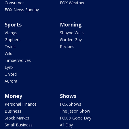
Consumer
FOX Weather
FOX News Sunday
Sports
Morning
Vikings
Shayne Wells
Gophers
Garden Guy
Twins
Recipes
Wild
Timberwolves
Lynx
United
Aurora
Money
Shows
Personal Finance
FOX Shows
Business
The Jason Show
Stock Market
FOX 9 Good Day
Small Business
All Day