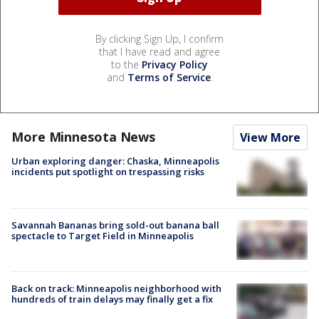
By clicking Sign Up, I confirm
that I have read and agree
to the
Privacy Policy
and
Terms of Service
.
More Minnesota News
View More
Urban exploring danger: Chaska, Minneapolis
incidents put spotlight on trespassing risks
Savannah Bananas bring sold-out banana ball
spectacle to Target Field in Minneapolis
Back on track: Minneapolis neighborhood with
hundreds of train delays may finally get a fix