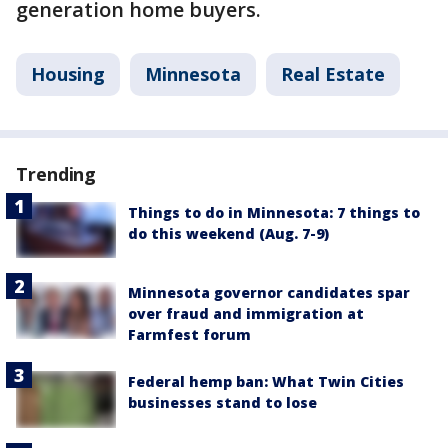
generation home buyers.
Housing
Minnesota
Real Estate
Trending
Things to do in Minnesota: 7 things to
do this weekend (Aug. 7-9)
Minnesota governor candidates spar
over fraud and immigration at
Farmfest forum
Federal hemp ban: What Twin Cities
businesses stand to lose