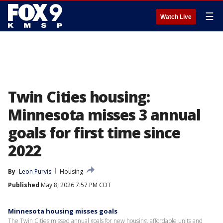
☰
Watch Live
Twin Cities housing:
Minnesota misses 3 annual
goals for first time since
2022
By
Leon Purvis
Housing
Published
May 8, 2026 7:57 PM CDT
Minnesota housing misses goals
The Twin Cities missed annual goals for new housing, affordable units and