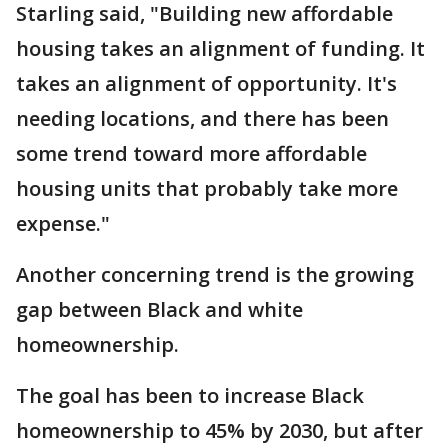
Starling said, "Building new affordable
housing takes an alignment of funding. It
takes an alignment of opportunity. It's
needing locations, and there has been
some trend toward more affordable
housing units that probably take more
expense."
Another concerning trend is the growing
gap between Black and white
homeownership.
The goal has been to increase Black
homeownership to 45% by 2030, but after