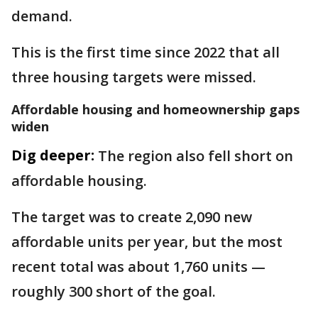
demand.
This is the first time since 2022 that all
three housing targets were missed.
Affordable housing and homeownership gaps
widen
Dig deeper:
The region also fell short on
affordable housing.
The target was to create 2,090 new
affordable units per year, but the most
recent total was about 1,760 units —
roughly 300 short of the goal.