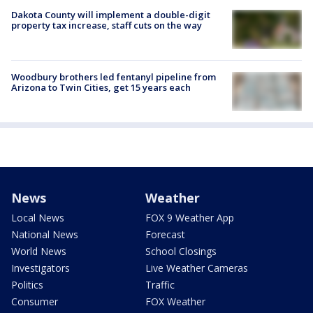
Dakota County will implement a double-digit
property tax increase, staff cuts on the way
Woodbury brothers led fentanyl pipeline from
Arizona to Twin Cities, get 15 years each
News
Weather
Local News
FOX 9 Weather App
National News
Forecast
World News
School Closings
Investigators
Live Weather Cameras
Politics
Traffic
Consumer
FOX Weather