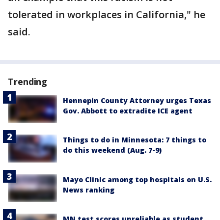
tolerated in workplaces in California," he
said.
Trending
Hennepin County Attorney urges Texas
Gov. Abbott to extradite ICE agent
Things to do in Minnesota: 7 things to
do this weekend (Aug. 7-9)
Mayo Clinic among top hospitals on U.S.
News ranking
MN test scores unreliable as student