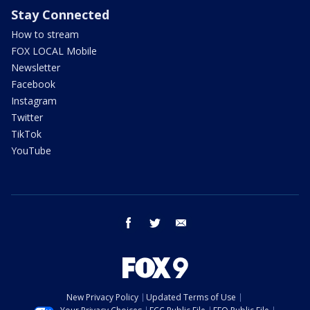
Stay Connected
How to stream
FOX LOCAL Mobile
Newsletter
Facebook
Instagram
Twitter
TikTok
YouTube
facebook
twitter
email
New Privacy Policy
Updated Terms of Use