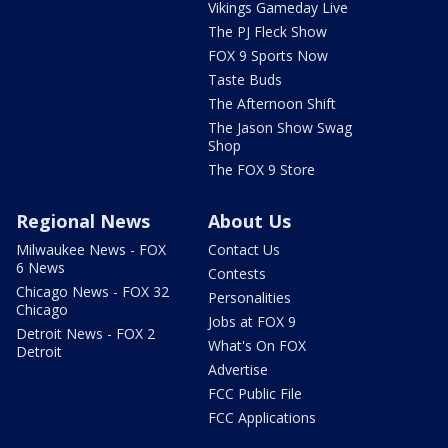
Vikings Gameday Live
The PJ Fleck Show
FOX 9 Sports Now
Taste Buds
The Afternoon Shift
The Jason Show Swag
Shop
The FOX 9 Store
Regional News
About Us
Milwaukee News - FOX
Contact Us
6 News
Contests
Chicago News - FOX 32
Personalities
Chicago
Jobs at FOX 9
Detroit News - FOX 2
What's On FOX
Detroit
Advertise
FCC Public File
FCC Applications