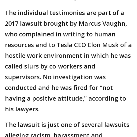
The individual testimonies are part of a
2017 lawsuit brought by Marcus Vaughn,
who complained in writing to human
resources and to Tesla CEO Elon Musk of a
hostile work environment in which he was
called slurs by co-workers and
supervisors. No investigation was
conducted and he was fired for "not
having a positive attitude," according to
his lawyers.
The lawsuit is just one of several lawsuits
alleging racism, harassment and