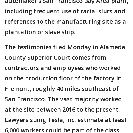
automaker’s San Francisco Bay Area plant,
including frequent use of racial slurs and
references to the manufacturing site as a
plantation or slave ship.
The testimonies filed Monday in Alameda
County Superior Court comes from
contractors and employees who worked
on the production floor of the factory in
Fremont, roughly 40 miles southeast of
San Francisco. The vast majority worked
at the site between 2016 to the present.
Lawyers suing Tesla, Inc. estimate at least
6,000 workers could be part of the class.