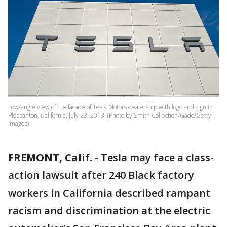
Low-angle view of the facade of Tesla Motors dealership with logo and sign in
Pleasanton, California, July 23, 2018. (Photo by Smith Collection/Gado/Getty
Images)
FREMONT, Calif.
-
Tesla may face a class-
action lawsuit after 240 Black factory
workers in California described rampant
racism and discrimination at the electric