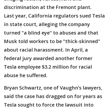
discrimination at the Fremont plant.
Last year, California regulators sued Tesla
in state court, alleging the company
turned "a blind eye" to abuses and that
Musk told workers to be "thick-skinned"
about racial harassment. In April, a
federal jury awarded another former
Tesla employee $3.2 million for racial
abuse he suffered.
Bryan Schwartz, one of Vaughn’s lawyers,
said the case has dragged on for years as
Tesla sought to force the lawsuit into