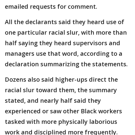
emailed requests for comment.
All the declarants said they heard use of
one particular racial slur, with more than
half saying they heard supervisors and
managers use that word, according to a
declaration summarizing the statements.
Dozens also said higher-ups direct the
racial slur toward them, the summary
stated, and nearly half said they
experienced or saw other Black workers
tasked with more physically laborious
work and disciplined more frequently.