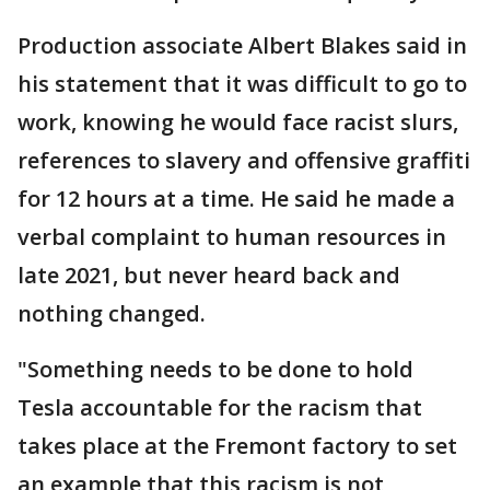
Production associate Albert Blakes said in
his statement that it was difficult to go to
work, knowing he would face racist slurs,
references to slavery and offensive graffiti
for 12 hours at a time. He said he made a
verbal complaint to human resources in
late 2021, but never heard back and
nothing changed.
"Something needs to be done to hold
Tesla accountable for the racism that
takes place at the Fremont factory to set
an example that this racism is not