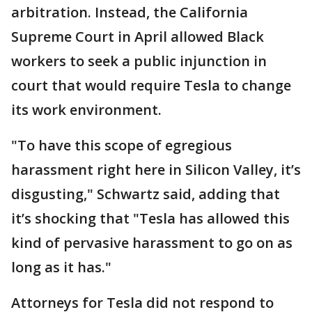
arbitration. Instead, the California
Supreme Court in April allowed Black
workers to seek a public injunction in
court that would require Tesla to change
its work environment.
"To have this scope of egregious
harassment right here in Silicon Valley, it’s
disgusting," Schwartz said, adding that
it’s shocking that "Tesla has allowed this
kind of pervasive harassment to go on as
long as it has."
Attorneys for Tesla did not respond to