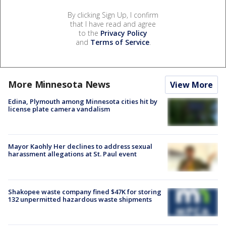
By clicking Sign Up, I confirm
that I have read and agree
to the
Privacy Policy
and
Terms of Service
.
More Minnesota News
View More
Edina, Plymouth among Minnesota cities hit by
license plate camera vandalism
Mayor Kaohly Her declines to address sexual
harassment allegations at St. Paul event
Shakopee waste company fined $47K for storing
132 unpermitted hazardous waste shipments