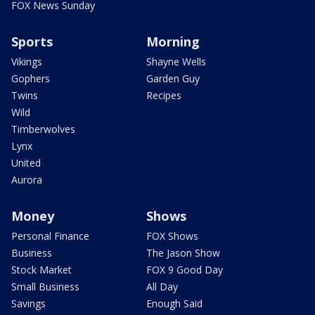
FOX News Sunday
Sports
Morning
Vikings
Shayne Wells
Gophers
Garden Guy
Twins
Recipes
Wild
Timberwolves
Lynx
United
Aurora
Money
Shows
Personal Finance
FOX Shows
Business
The Jason Show
Stock Market
FOX 9 Good Day
Small Business
All Day
Savings
Enough Said