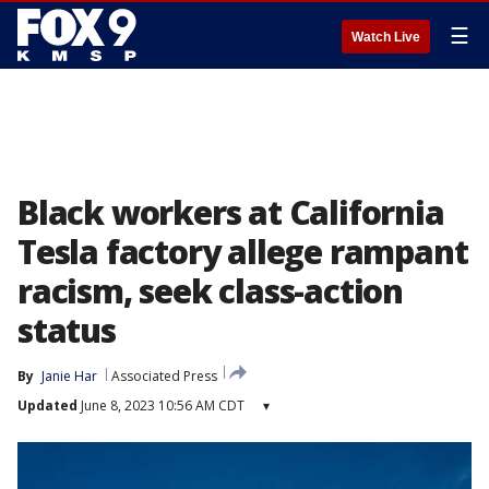
☰
Watch Live
Black workers at California
Tesla factory allege rampant
racism, seek class-action
status
By
Janie Har
Associated Press
Updated
June 8, 2023 10:56 AM CDT
▾