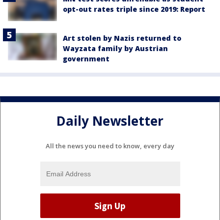
opt-out rates triple since 2019: Report
Art stolen by Nazis returned to
Wayzata family by Austrian
government
Daily Newsletter
All the news you need to know, every day