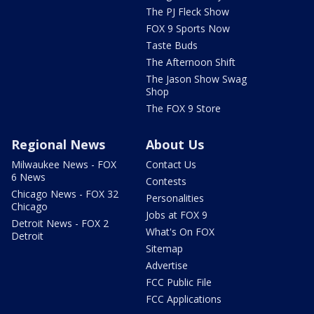
The PJ Fleck Show
FOX 9 Sports Now
Taste Buds
The Afternoon Shift
The Jason Show Swag
Shop
The FOX 9 Store
Regional News
About Us
Milwaukee News - FOX
Contact Us
6 News
Contests
Chicago News - FOX 32
Personalities
Chicago
Jobs at FOX 9
Detroit News - FOX 2
What's On FOX
Detroit
Sitemap
Advertise
FCC Public File
FCC Applications