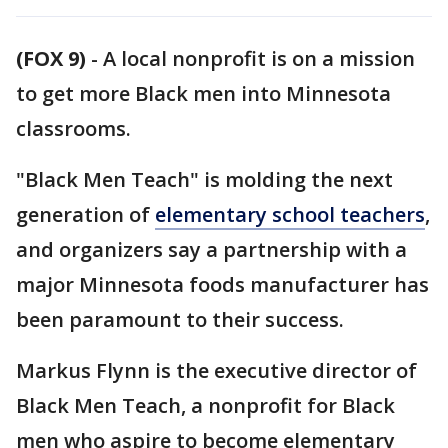
(FOX 9)
-
A local nonprofit is on a mission
to get more Black men into Minnesota
classrooms.
"Black Men Teach" is molding the next
generation of
elementary school teachers
,
and organizers say a partnership with a
major Minnesota foods manufacturer has
been paramount to their success.
Markus Flynn is the executive director of
Black Men Teach, a nonprofit for Black
men who aspire to become elementary