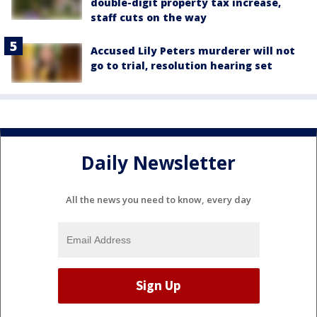
double-digit property tax increase,
staff cuts on the way
Accused Lily Peters murderer will not
go to trial, resolution hearing set
Daily Newsletter
All the news you need to know, every day