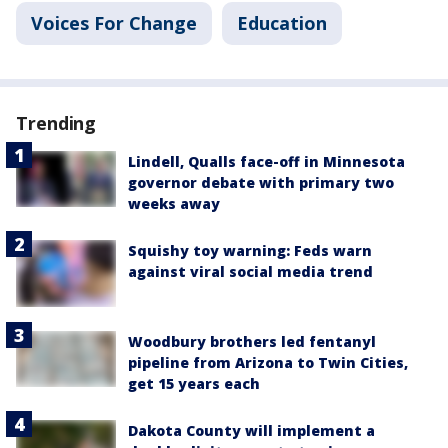
Voices For Change
Education
Trending
Lindell, Qualls face-off in Minnesota
governor debate with primary two
weeks away
Squishy toy warning: Feds warn
against viral social media trend
Woodbury brothers led fentanyl
pipeline from Arizona to Twin Cities,
get 15 years each
Dakota County will implement a