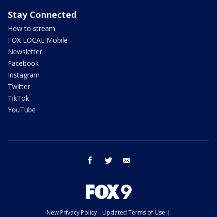
Stay Connected
How to stream
FOX LOCAL Mobile
Newsletter
Facebook
Instagram
Twitter
TikTok
YouTube
facebook
twitter
email
New Privacy Policy
Updated Terms of Use