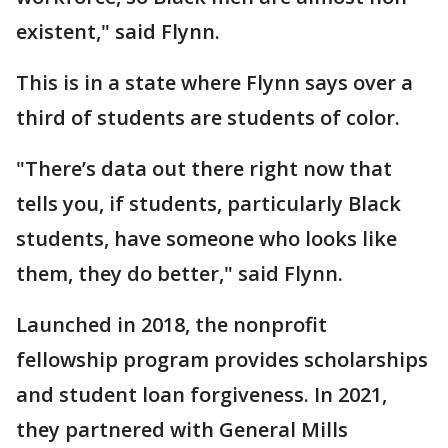
existent," said Flynn.
This is in a state where Flynn says over a
third of students are students of color.
"There’s data out there right now that
tells you, if students, particularly Black
students, have someone who looks like
them, they do better," said Flynn.
Launched in 2018, the nonprofit
fellowship program provides scholarships
and student loan forgiveness. In 2021,
they partnered with General Mills