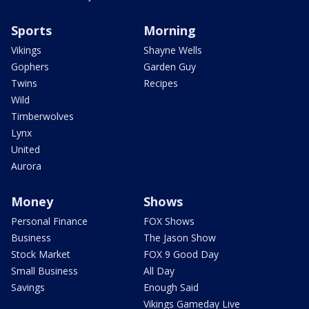
Sports
Morning
Vikings
Shayne Wells
Gophers
Garden Guy
Twins
Recipes
Wild
Timberwolves
Lynx
United
Aurora
Money
Shows
Personal Finance
FOX Shows
Business
The Jason Show
Stock Market
FOX 9 Good Day
Small Business
All Day
Savings
Enough Said
Vikings Gameday Live