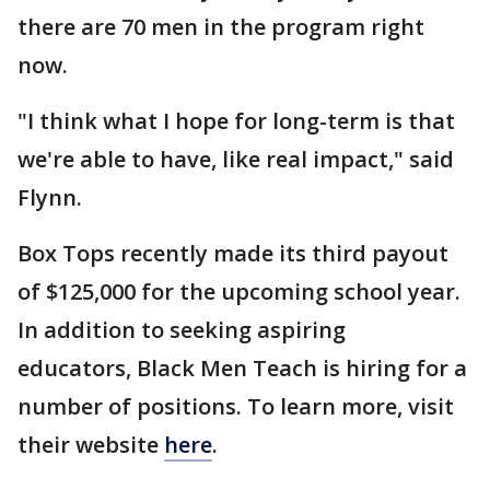
there are 70 men in the program right
now.
"I think what I hope for long-term is that
we're able to have, like real impact," said
Flynn.
Box Tops recently made its third payout
of $125,000 for the upcoming school year.
In addition to seeking aspiring
educators, Black Men Teach is hiring for a
number of positions. To learn more, visit
their website
here
.