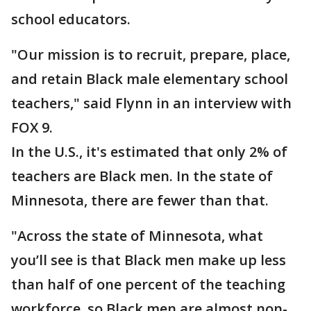
school educators.
"Our mission is to recruit, prepare, place,
and retain Black male elementary school
teachers," said Flynn in an interview with
FOX 9.
In the U.S., it's estimated that only 2% of
teachers are Black men. In the state of
Minnesota, there are fewer than that.
"Across the state of Minnesota, what
you’ll see is that Black men make up less
than half of one percent of the teaching
workforce, so Black men are almost non-