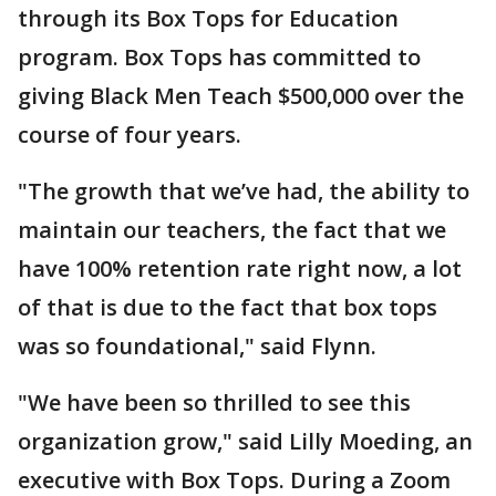
through its Box Tops for Education
program. Box Tops has committed to
giving Black Men Teach $500,000 over the
course of four years.
"The growth that we’ve had, the ability to
maintain our teachers, the fact that we
have 100% retention rate right now, a lot
of that is due to the fact that box tops
was so foundational," said Flynn.
"We have been so thrilled to see this
organization grow," said Lilly Moeding, an
executive with Box Tops. During a Zoom