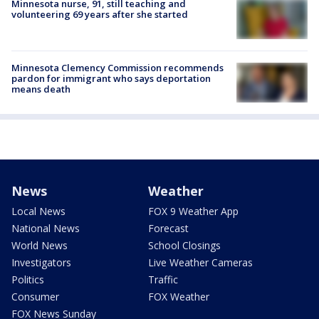
Minnesota nurse, 91, still teaching and
volunteering 69 years after she started
Minnesota Clemency Commission recommends
pardon for immigrant who says deportation
means death
News
Weather
Local News
FOX 9 Weather App
National News
Forecast
World News
School Closings
Investigators
Live Weather Cameras
Politics
Traffic
Consumer
FOX Weather
FOX News Sunday