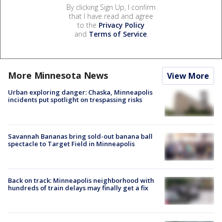
By clicking Sign Up, I confirm
that I have read and agree
to the
Privacy Policy
and
Terms of Service
.
More Minnesota News
View More
Urban exploring danger: Chaska, Minneapolis
incidents put spotlight on trespassing risks
Savannah Bananas bring sold-out banana ball
spectacle to Target Field in Minneapolis
Back on track: Minneapolis neighborhood with
hundreds of train delays may finally get a fix