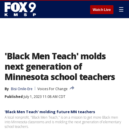
☰
Watch Live
'Black Men Teach' molds
next generation of
Minnesota school teachers
By
Bisi Onile-Ere
Voices For Change
Published
July 1, 2023 11:08 AM CDT
'Black Men Teach' molding future MN teachers
A local nonprofit, "Black Men Teach," is on a mission to get more Black men
into Minnesota classrooms and is molding the next generation of elementary
school teachers.