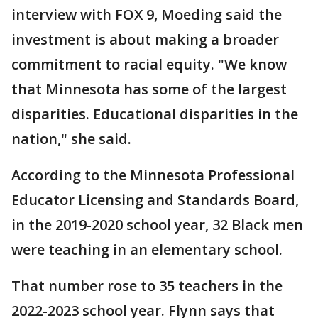
interview with FOX 9, Moeding said the
investment is about making a broader
commitment to racial equity. "We know
that Minnesota has some of the largest
disparities. Educational disparities in the
nation," she said.
According to the Minnesota Professional
Educator Licensing and Standards Board,
in the 2019-2020 school year, 32 Black men
were teaching in an elementary school.
That number rose to 35 teachers in the
2022-2023 school year. Flynn says that