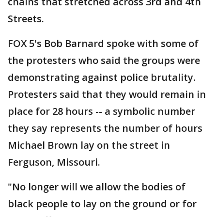
chains that stretched across 3rd and 4th
Streets.
FOX 5's Bob Barnard spoke with some of
the protesters who said the groups were
demonstrating against police brutality.
Protesters said that they would remain in
place for 28 hours -- a symbolic number
they say represents the number of hours
Michael Brown lay on the street in
Ferguson, Missouri.
"No longer will we allow the bodies of
black people to lay on the ground or for