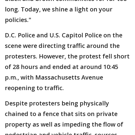
long. Today, we shine a light on your
policies."
D.C. Police and U.S. Capitol Police on the
scene were directing traffic around the
protesters. However, the protest fell short
of 28 hours and ended at around 10:45
p.m., with Massachusetts Avenue
reopening to traffic.
Despite protesters being physically
chained to a fence that sits on private
property as well as impeding the flow of
pedestrian and vehicle traffic, sources