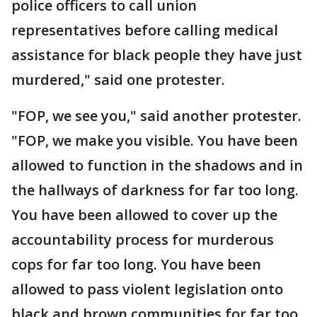
police officers to call union
representatives before calling medical
assistance for black people they have just
murdered," said one protester.
"FOP, we see you," said another protester.
"FOP, we make you visible. You have been
allowed to function in the shadows and in
the hallways of darkness for far too long.
You have been allowed to cover up the
accountability process for murderous
cops for far too long. You have been
allowed to pass violent legislation onto
black and brown communities for far too