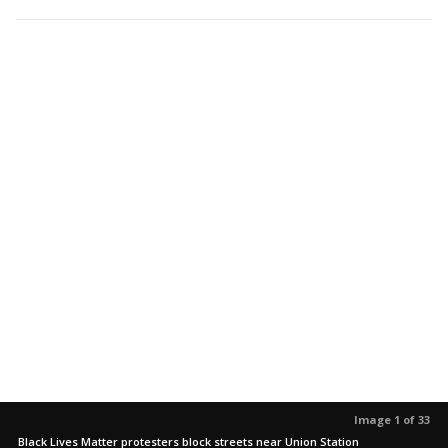
Image 1 of 33
Black Lives Matter protesters block streets near Union Station