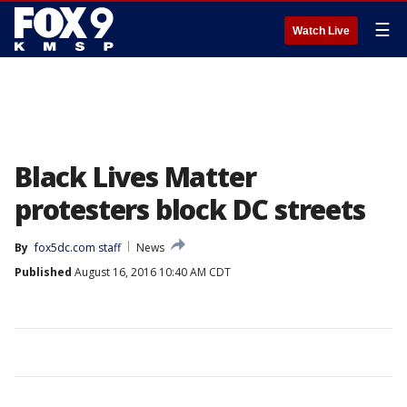
☰
Watch Live
Black Lives Matter
protesters block DC streets
By
fox5dc.com staff
News
Published
August 16, 2016 10:40 AM CDT