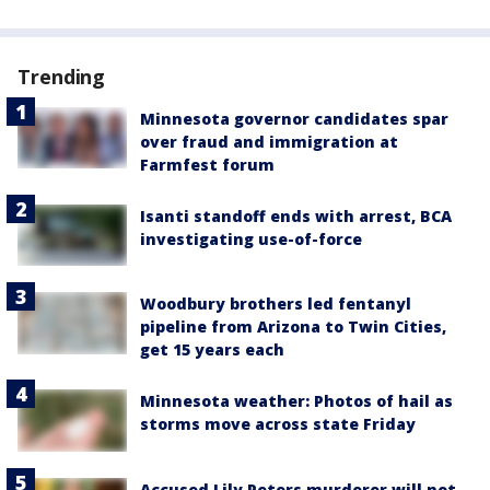
Trending
Minnesota governor candidates spar
over fraud and immigration at
Farmfest forum
Isanti standoff ends with arrest, BCA
investigating use-of-force
Woodbury brothers led fentanyl
pipeline from Arizona to Twin Cities,
get 15 years each
Minnesota weather: Photos of hail as
storms move across state Friday
Accused Lily Peters murderer will not