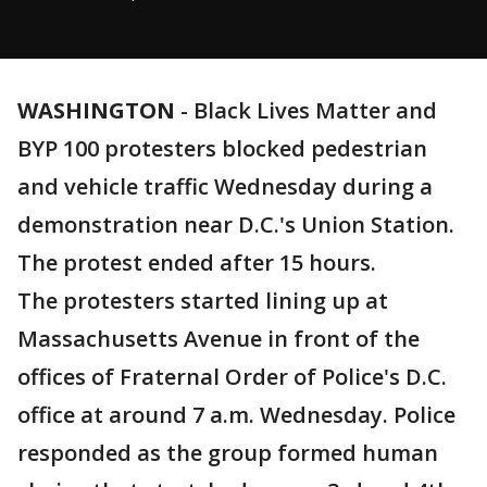
WASHINGTON
-
Black Lives Matter and
BYP 100 protesters blocked pedestrian
and vehicle traffic Wednesday during a
demonstration near D.C.'s Union Station.
The protest ended after 15 hours.
The protesters started lining up at
Massachusetts Avenue in front of the
offices of Fraternal Order of Police's D.C.
office at around 7 a.m. Wednesday. Police
responded as the group formed human