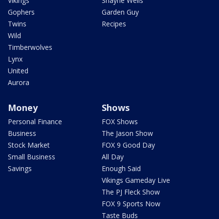
Vikings
Shayne Wells
Gophers
Garden Guy
Twins
Recipes
Wild
Timberwolves
Lynx
United
Aurora
Money
Shows
Personal Finance
FOX Shows
Business
The Jason Show
Stock Market
FOX 9 Good Day
Small Business
All Day
Savings
Enough Said
Vikings Gameday Live
The PJ Fleck Show
FOX 9 Sports Now
Taste Buds