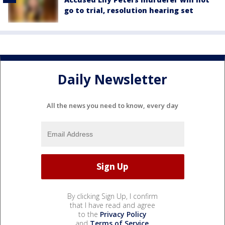
go to trial, resolution hearing set
Daily Newsletter
All the news you need to know, every day
By clicking Sign Up, I confirm
that I have read and agree
to the
Privacy Policy
and
Terms of Service
.