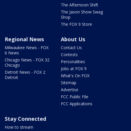
The Afternoon Shift
The Jason Show Swag
Shop
The FOX 9 Store
Regional News
About Us
Milwaukee News - FOX
Contact Us
6 News
Contests
Chicago News - FOX 32
Personalities
Chicago
Jobs at FOX 9
Detroit News - FOX 2
What's On FOX
Detroit
Sitemap
Advertise
FCC Public File
FCC Applications
Stay Connected
How to stream