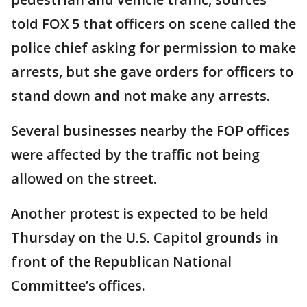
told FOX 5 that officers on scene called the
police chief asking for permission to make
arrests, but she gave orders for officers to
stand down and not make any arrests.
Several businesses nearby the FOP offices
were affected by the traffic not being
allowed on the street.
Another protest is expected to be held
Thursday on the U.S. Capitol grounds in
front of the Republican National
Committee’s offices.