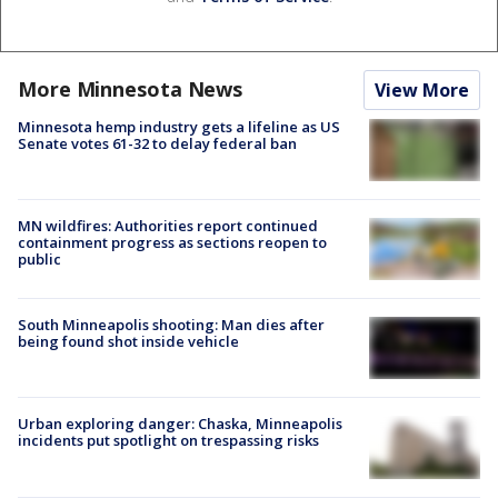
More Minnesota News
View More
Minnesota hemp industry gets a lifeline as US
Senate votes 61-32 to delay federal ban
MN wildfires: Authorities report continued
containment progress as sections reopen to
public
South Minneapolis shooting: Man dies after
being found shot inside vehicle
Urban exploring danger: Chaska, Minneapolis
incidents put spotlight on trespassing risks