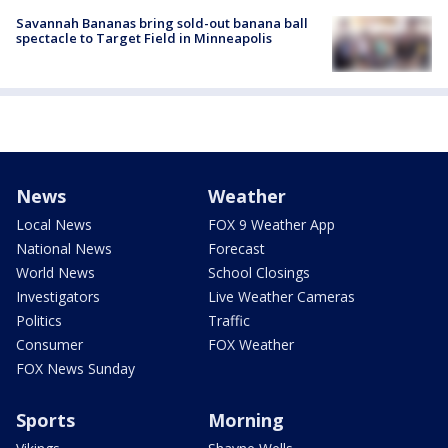
Savannah Bananas bring sold-out banana ball
spectacle to Target Field in Minneapolis
News
Weather
Local News
FOX 9 Weather App
National News
Forecast
World News
School Closings
Investigators
Live Weather Cameras
Politics
Traffic
Consumer
FOX Weather
FOX News Sunday
Sports
Morning