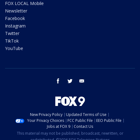
FOX LOCAL Mobile
Newsletter
Facebook
Instagram
Twitter
TikTok
YouTube
facebook
twitter
email
New Privacy Policy
Updated Terms of Use
Your Privacy Choices
FCC Public File
EEO Public File
Jobs at FOX 9
Contact Us
This material may not be published, broadcast, rewritten, or
redistributed. ©2026 FOX Television Stations