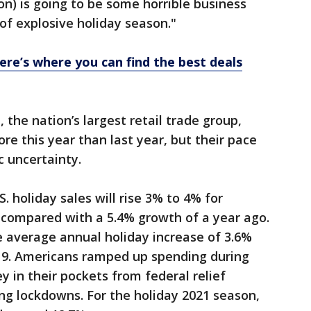
son) is going to be some horrible business
 of explosive holiday season."
ere’s where you can find the best deals
 the nation’s largest retail trade group,
re this year than last year, but their pace
c uncertainty.
. holiday sales will rise 3% to 4% for
ompared with a 5.4% growth of a year ago.
e average annual holiday increase of 3.6%
19. Americans ramped up spending during
in their pockets from federal relief
ng lockdowns. For the holiday 2021 season,