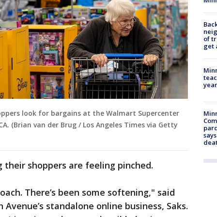
Back
nei
of t
get 
Minn
teac
year
shoppers look for bargains at the Walmart Supercenter
Min
Com
CA. (Brian van der Brug / Los Angeles Times via Getty
par
says
dea
g their shoppers are feeling pinched.
oach. There’s been some softening," said
h Avenue’s standalone online business, Saks.