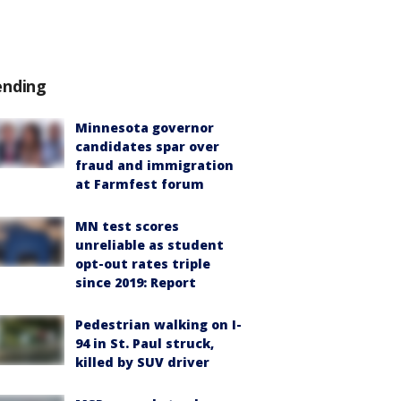
ending
Minnesota governor
candidates spar over
fraud and immigration
at Farmfest forum
MN test scores
unreliable as student
opt-out rates triple
since 2019: Report
Pedestrian walking on I-
94 in St. Paul struck,
killed by SUV driver