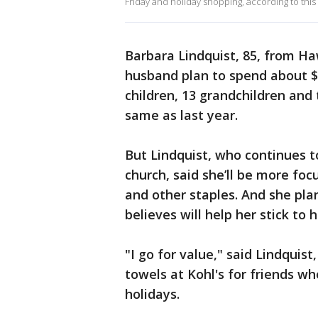
Friday and holiday shopping, according to this
Barbara Lindquist, 85, from Ha
husband plan to spend about $1
children, 13 grandchildren and
same as last year.
But Lindquist, who continues t
church, said she’ll be more foc
and other staples. And she pla
believes will help her stick to 
"I go for value," said Lindquis
towels at Kohl's for friends w
holidays.