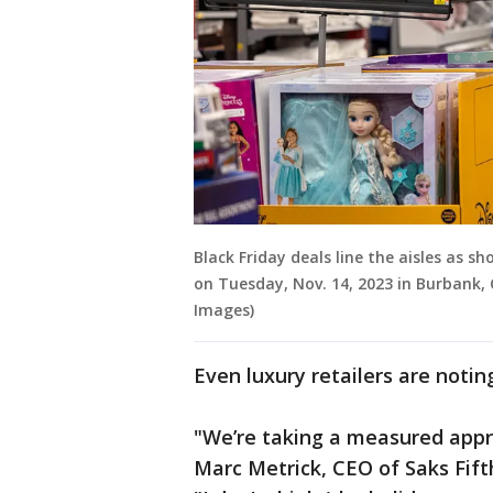
Black Friday deals line the aisles as 
on Tuesday, Nov. 14, 2023 in Burbank, 
Images)
Even luxury retailers are notin
"We’re taking a measured appr
Marc Metrick, CEO of Saks Fift