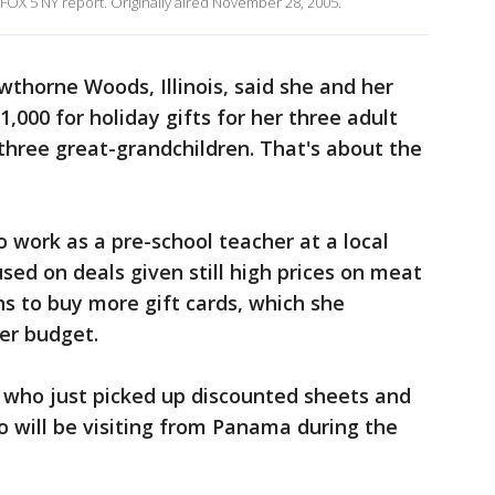
 FOX 5 NY report. Originally aired November 28, 2005.
wthorne Woods, Illinois, said she and her
,000 for holiday gifts for her three adult
 three great-grandchildren. That's about the
o work as a pre-school teacher at a local
used on deals given still high prices on meat
ns to buy more gift cards, which she
her budget.
t, who just picked up discounted sheets and
ho will be visiting from Panama during the