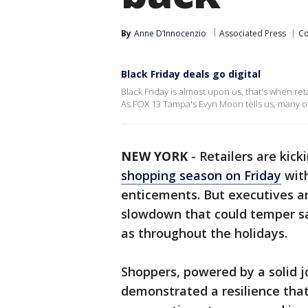
By
Anne D’Innocenzio
Associated Press
C
Black Friday deals go digital
Black Friday is almost upon us, that's when ret
As FOX 13 Tampa's Evyn Moon tells us, many of 
NEW YORK
-
Retailers are kick
shopping season on Friday
with
enticements. But executives a
slowdown that could temper sa
as throughout the holidays.
Shoppers, powered by a solid 
demonstrated a resilience tha