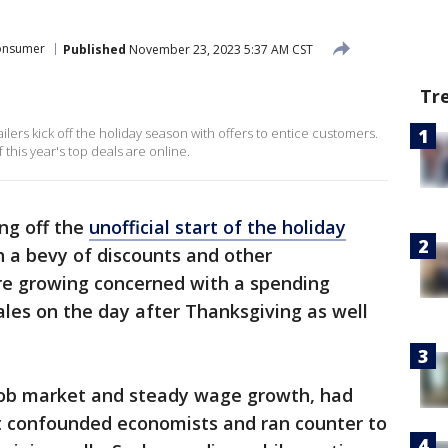
onsumer
Published
November 23, 2023 5:37 AM CST
Tr
ailers kick off the holiday season with offers to entice customers.
this year's top deals are online.
ing off the
unofficial start of the holiday
 a bevy of discounts and other
re growing concerned with a spending
les on the day after Thanksgiving as well
job market and steady wage growth, had
t confounded economists and ran counter to