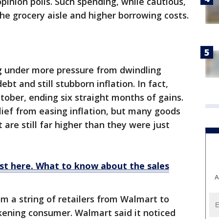
pinion polls. Such spending, while cautious,
he grocery aisle and higher borrowing costs.
 under more pressure from dwindling
ebt and still stubborn inflation. In fact,
tober, ending six straight months of gains.
ief from easing inflation, but many goods
 are still far higher than they were just
ost here. What to know about the sales
A
om a string of retailers from Walmart to
ening consumer. Walmart said it noticed