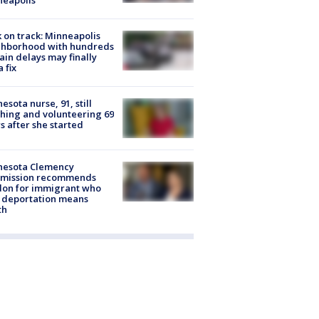
 on track: Minneapolis
ghborhood with hundreds
rain delays may finally
a fix
esota nurse, 91, still
hing and volunteering 69
s after she started
nesota Clemency
mission recommends
don for immigrant who
 deportation means
th