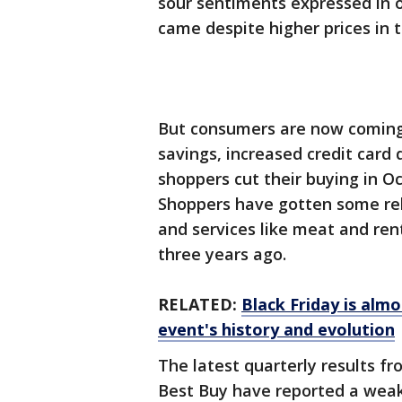
sour sentiments expressed in o
came despite higher prices in t
But consumers are now coming
savings, increased credit card d
shoppers cut their buying in Oc
Shoppers have gotten some rel
and services like meat and rent
three years ago.
RELATED:
Black Friday is alm
event's history and evolution
The latest quarterly results fr
Best Buy have reported a weak