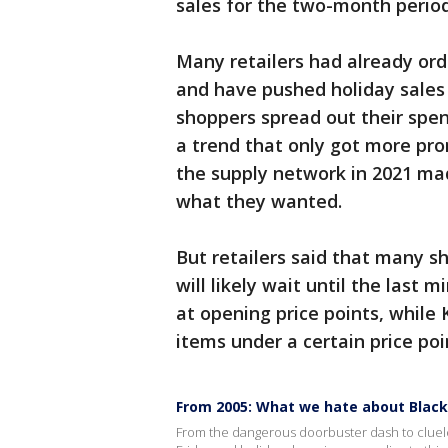
sales for the two-month perio
Many retailers had already ord
and have pushed holiday sales 
shoppers spread out their spen
a trend that only got more pr
the supply network in 2021 mad
what they wanted.
But retailers said that many s
will likely wait until the last 
at opening price points, while 
items under a certain price poin
From 2005: What we hate about Black
From the dangerous doorbuster dash to cluele