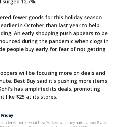
d surged 12.7%.
ered fewer goods for this holiday season
earlier in October than last year to help
ding. An early shopping push appears to be
onounced during the pandemic when clogs in
e people buy early for fear of not getting
hoppers will be focusing more on deals and
minute. Best Buy said it's pushing more items
Kohl's has simplified its deals, promoting
t like $25 at its stores.
 Friday
ss clerks, here's what New Yorkers said they hated about Black