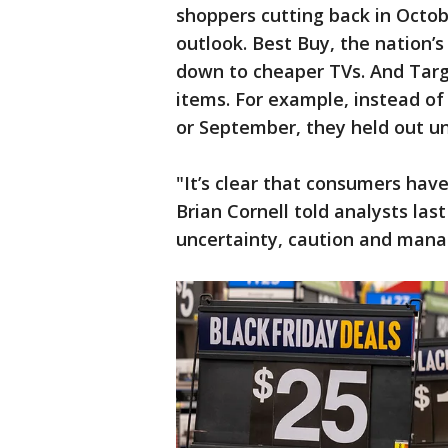
shoppers cutting back in Octo
outlook. Best Buy, the nation’s
down to cheaper TVs. And Targ
items. For example, instead of
or September, they held out un
"It’s clear that consumers hav
Brian Cornell told analysts last
uncertainty, caution and mana