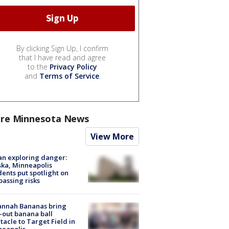
By clicking Sign Up, I confirm
that I have read and agree
to the
Privacy Policy
and
Terms of Service
.
re Minnesota News
View More
n exploring danger:
ka, Minneapolis
dents put spotlight on
passing risks
annah Bananas bring
-out banana ball
tacle to Target Field in
neapolis