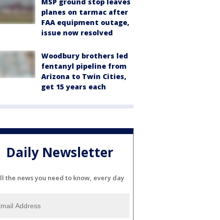
MSP ground stop leaves
planes on tarmac after
FAA equipment outage,
issue now resolved
Woodbury brothers led
fentanyl pipeline from
Arizona to Twin Cities,
get 15 years each
Daily Newsletter
ll the news you need to know, every day