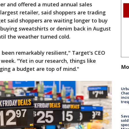
ber and offered a muted annual sales
 largest retailer, said shoppers are trading
et said shoppers are waiting longer to buy
 buying sweatshirts or denim back in August
til the weather turned cold.
e been remarkably resilient," Target's CEO
 week. "Yet in our research, things like
Mo
ging a budget are top of mind."
Urba
Chas
inci
tres
Sav
sold
spec
Min