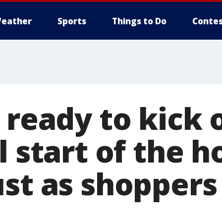
eather
Sports
Things to Do
Contes
 ready to kick 
l start of the h
st as shoppers 