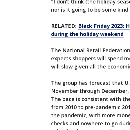
"I don’t think (the holiday sea
nor is it going to be some kind
RELATED:
Black Friday 2023: H
during the holiday weekend
The National Retail Federation,
expects shoppers will spend mo
will slow given all the economi
The group has forecast that U.S
November through December, c
The pace is consistent with th
from 2010 to pre-pandemic 20
the pandemic, with more money 
checks and nowhere to go duri