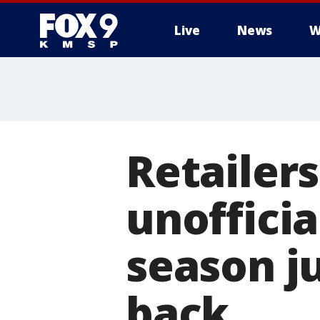
Live
News
W
Retailers
unofficia
season ju
back