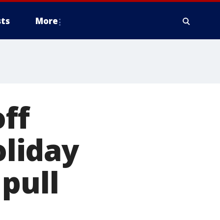
ts
More
off
oliday
pull