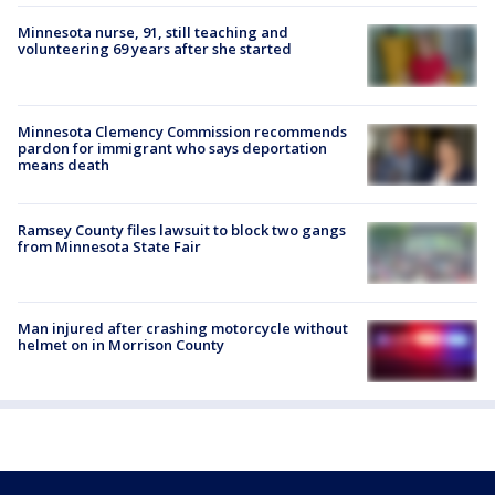
Minnesota nurse, 91, still teaching and
volunteering 69 years after she started
Minnesota Clemency Commission recommends
pardon for immigrant who says deportation
means death
Ramsey County files lawsuit to block two gangs
from Minnesota State Fair
Man injured after crashing motorcycle without
helmet on in Morrison County