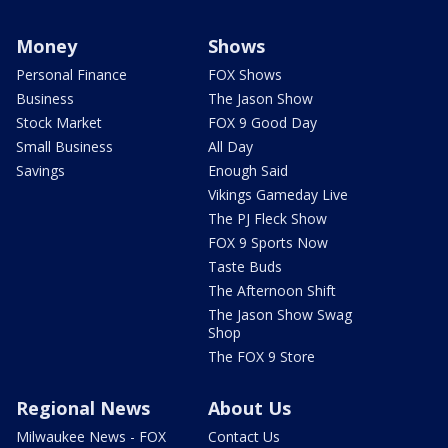
Money
Shows
Personal Finance
FOX Shows
Business
The Jason Show
Stock Market
FOX 9 Good Day
Small Business
All Day
Savings
Enough Said
Vikings Gameday Live
The PJ Fleck Show
FOX 9 Sports Now
Taste Buds
The Afternoon Shift
The Jason Show Swag
Shop
The FOX 9 Store
Regional News
About Us
Milwaukee News - FOX
Contact Us