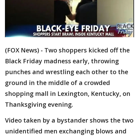
(FOX News) - Two shoppers kicked off the
Black Friday madness early, throwing
punches and wrestling each other to the
ground in the middle of a crowded
shopping mall in Lexington, Kentucky, on
Thanksgiving evening.
Video taken by a bystander shows the two
unidentified men exchanging blows and