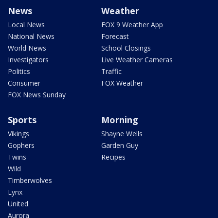
News
Weather
Local News
FOX 9 Weather App
National News
Forecast
World News
School Closings
Investigators
Live Weather Cameras
Politics
Traffic
Consumer
FOX Weather
FOX News Sunday
Sports
Morning
Vikings
Shayne Wells
Gophers
Garden Guy
Twins
Recipes
Wild
Timberwolves
Lynx
United
Aurora