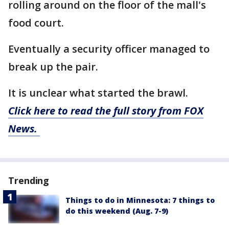
rolling around on the floor of the mall's
food court.
Eventually a security officer managed to
break up the pair.
It is unclear what started the brawl.
Click here to read the full story from FOX
News.
Trending
Things to do in Minnesota: 7 things to
do this weekend (Aug. 7-9)