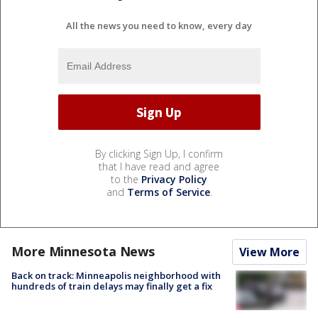
All the news you need to know, every day
By clicking Sign Up, I confirm
that I have read and agree
to the
Privacy Policy
and
Terms of Service
.
More Minnesota News
View More
Back on track: Minneapolis neighborhood with
hundreds of train delays may finally get a fix