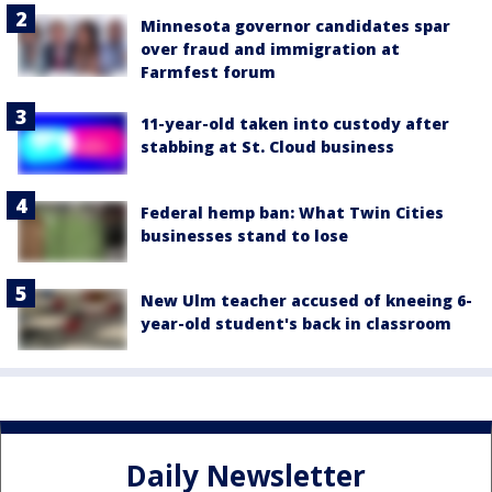
Minnesota governor candidates spar
over fraud and immigration at
Farmfest forum
11-year-old taken into custody after
stabbing at St. Cloud business
Federal hemp ban: What Twin Cities
businesses stand to lose
New Ulm teacher accused of kneeing 6-
year-old student's back in classroom
Daily Newsletter