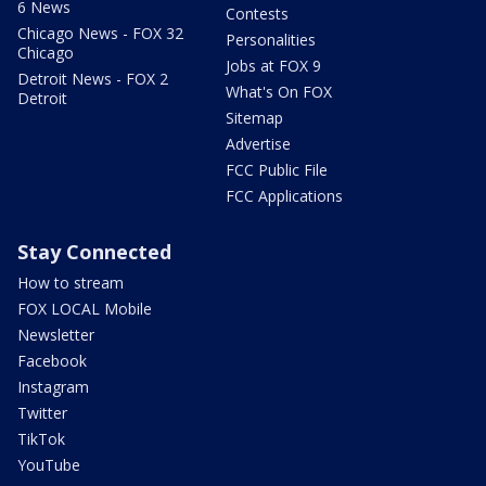
6 News
Contests
Chicago News - FOX 32
Personalities
Chicago
Jobs at FOX 9
Detroit News - FOX 2
What's On FOX
Detroit
Sitemap
Advertise
FCC Public File
FCC Applications
Stay Connected
How to stream
FOX LOCAL Mobile
Newsletter
Facebook
Instagram
Twitter
TikTok
YouTube