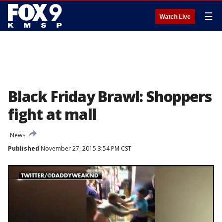
☰
Watch Live
Black Friday Brawl: Shoppers
fight at mall
News
Published
November 27, 2015 3:54 PM CST