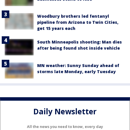
Woodbury brothers led fentanyl
pipeline from Arizona to Twin Cities,
get 15 years each
South Minneapolis shooting: Man dies
after being found shot inside vehicle
MN weather: Sunny Sunday ahead of
storms late Monday, early Tuesday
Daily Newsletter
All the news you need to know, every day