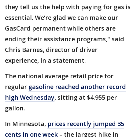
they tell us the help with paying for gas is
essential. We’re glad we can make our
GasCard permanent while others are
ending their assistance programs," said
Chris Barnes, director of driver
experience, in a statement.
The national average retail price for
regular
gasoline reached another record
high Wednesday
, sitting at $4.955 per
gallon.
In Minnesota,
prices recently jumped 35
cents in one week
– the largest hike in