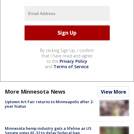
By clicking Sign Up, I confirm
that I have read and agree
to the
Privacy Policy
and
Terms of Service
.
More Minnesota News
View More
Uptown Art Fair returns to Minneapolis after 2-
year hiatus
Minnesota hemp industry gets a lifeline as US
Senate votes 61-32 to delay federal ban