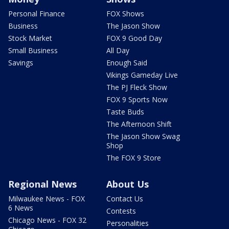
Personal Finance
FOX Shows
Business
The Jason Show
Stock Market
FOX 9 Good Day
Small Business
All Day
Savings
Enough Said
Vikings Gameday Live
The PJ Fleck Show
FOX 9 Sports Now
Taste Buds
The Afternoon Shift
The Jason Show Swag
Shop
The FOX 9 Store
Regional News
About Us
Milwaukee News - FOX
Contact Us
6 News
Contests
Chicago News - FOX 32
Personalities