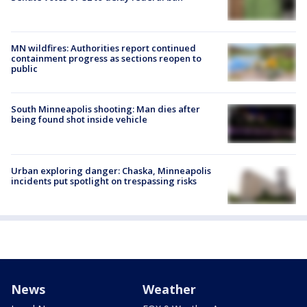
MN wildfires: Authorities report continued
containment progress as sections reopen to
public
South Minneapolis shooting: Man dies after
being found shot inside vehicle
Urban exploring danger: Chaska, Minneapolis
incidents put spotlight on trespassing risks
News
Weather