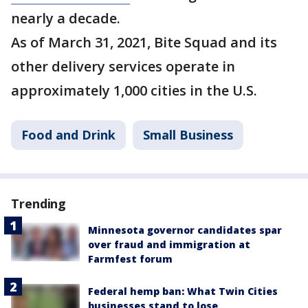
nearly a decade.
As of March 31, 2021, Bite Squad and its
other delivery services operate in
approximately 1,000 cities in the U.S.
Food and Drink
Small Business
Trending
Minnesota governor candidates spar
over fraud and immigration at
Farmfest forum
Federal hemp ban: What Twin Cities
businesses stand to lose