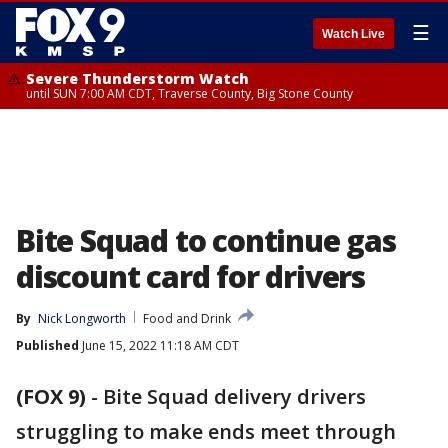
☰
Watch Live
Severe Thunderstorm Watch
until SUN 7:00 AM CDT, Traverse County, Big Stone County
Bite Squad to continue gas
discount card for drivers
By
Nick Longworth
Food and Drink
Published
June 15, 2022 11:18 AM CDT
(FOX 9)
-
Bite Squad delivery drivers
struggling to make ends meet through