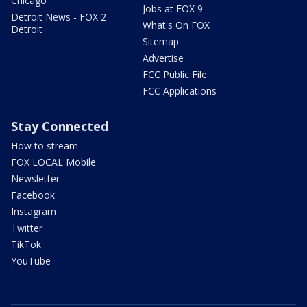
Chicago
Jobs at FOX 9
Detroit News - FOX 2
What's On FOX
Detroit
Sitemap
Advertise
FCC Public File
FCC Applications
Stay Connected
How to stream
FOX LOCAL Mobile
Newsletter
Facebook
Instagram
Twitter
TikTok
YouTube