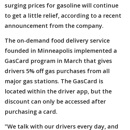
surging prices for gasoline will continue
to get a little relief, according to a recent
announcement from the company.
The on-demand food delivery service
founded in Minneapolis implemented a
GasCard program in March that gives
drivers 5% off gas purchases from all
major gas stations. The GasCard is
located within the driver app, but the
discount can only be accessed after
purchasing a card.
"We talk with our drivers every day, and