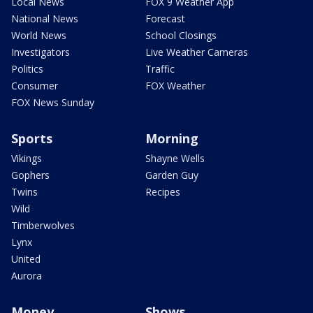
Local News
FOX 9 Weather App
National News
Forecast
World News
School Closings
Investigators
Live Weather Cameras
Politics
Traffic
Consumer
FOX Weather
FOX News Sunday
Sports
Morning
Vikings
Shayne Wells
Gophers
Garden Guy
Twins
Recipes
Wild
Timberwolves
Lynx
United
Aurora
Money
Shows