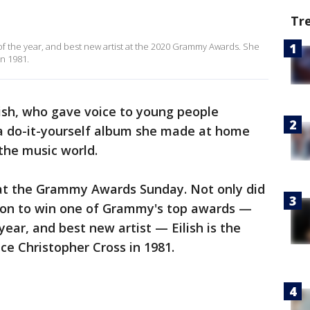
Tr
f the year, and best new artist at the 2020 Grammy Awards. She
in 1981.
ilish, who gave voice to young people
 a do-it-yourself album she made at home
 the music world.
at the Grammy Awards Sunday. Not only did
on to win one of Grammy's top awards —
ear, and best new artist — Eilish is the
ince Christopher Cross in 1981.