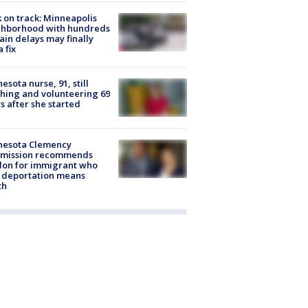
 on track: Minneapolis
ghborhood with hundreds
rain delays may finally
a fix
esota nurse, 91, still
hing and volunteering 69
s after she started
nesota Clemency
mission recommends
don for immigrant who
 deportation means
th