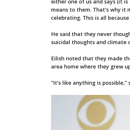
either one of us and says (it i
means to them. That's why it 
celebrating. This is all because
He said that they never thoug
suicidal thoughts and climate
Eilish noted that they made t
area home where they grew up
“It's like anything is possible,” 