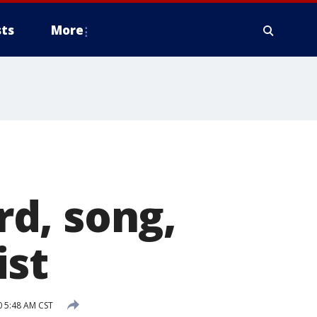
ts
More
d, song,
ist
0 5:48 AM CST