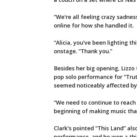
“We're all feeling crazy sadnes
online for how she handled it.
“Alicia, you've been lighting 
onstage. “Thank you.”
Besides her big opening, Lizz
pop solo performance for “Tru
seemed noticeably affected by
“We need to continue to reach ou
beginning of making music tha
Clark's pointed “This Land” al
performance, and he won a thi