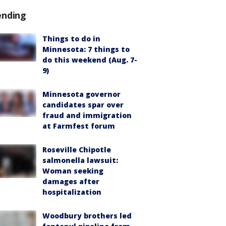
ending
Things to do in
Minnesota: 7 things to
do this weekend (Aug. 7-
9)
Minnesota governor
candidates spar over
fraud and immigration
at Farmfest forum
Roseville Chipotle
salmonella lawsuit:
Woman seeking
damages after
hospitalization
Woodbury brothers led