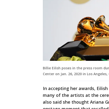
Billie Eilish poses in the press room
Center on Jan. 26, 2020 in Los Angeles,
In accepting her awards, Eilis
many of the artists at the cer
also said she thought Ariana 
onstage moment that recalled