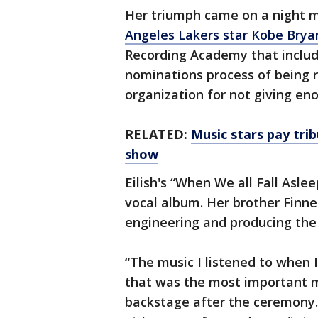
Her triumph came on a night 
Angeles Lakers star Kobe Brya
Recording Academy that inclu
nominations process of being r
organization for not giving en
RELATED:
Music stars pay tr
show
Eilish's “When We all Fall Asl
vocal album. Her brother Finn
engineering and producing the
“The music I listened to when I
that was the most important m
backstage after the ceremony.