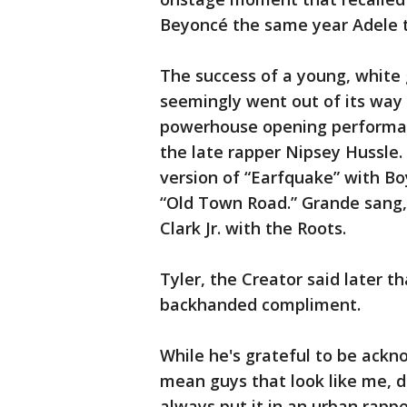
Beyoncé the same year Adele 
The success of a young, white
seemingly went out of its way t
powerhouse opening performanc
the late rapper Nipsey Hussle. 
version of “Earfquake” with Bo
“Old Town Road.” Grande sang, a
Clark Jr. with the Roots.
Tyler, the Creator said later 
backhanded compliment.
While he's grateful to be ackn
mean guys that look like me, d
always put it in an urban rapper