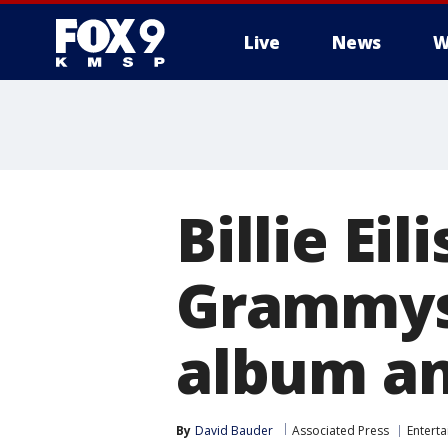
Live
News
W
Billie Ei
Grammys,
album an
By
David Bauder
Associated Press
Entert