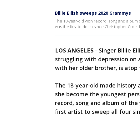
Billie Eilish sweeps 2020 Grammys
The 18-year-old won record, song and album o
was the first to do so since Christopher Cross 
LOS ANGELES
-
Singer Billie E
struggling with depression on
with her older brother, is atop
The 18-year-old made history 
she become the youngest pers
record, song and album of the y
first artist to sweep all four s