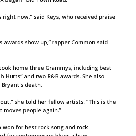
s right now,” said Keys, who received praise
this awards show up,” rapper Common said
o took home three Grammys, including best
th Hurts” and two R&B awards. She also
 Bryant's death.
t,” she told her fellow artists. “This is the
t moves people again.”
so won for best rock song and rock
rd for contemporary blues album.