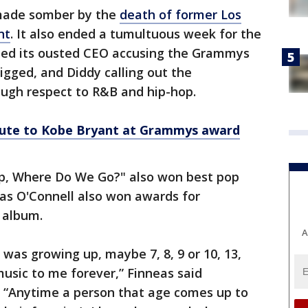
made somber by the
death of former Los
nt
. It also ended a tumultuous week for the
ded its ousted CEO accusing the Grammys
igged, and Diddy calling out the
ough respect to R&B and hip-hop.
ibute to Kobe Bryant at Grammys award
eep, Where Do We Go?" also won best pop
eas O'Connell also won awards for
 album.
A
 was growing up, maybe 7, 8, 9 or 10, 13,
usic to me forever,” Finneas said
 “Anytime a person that age comes up to