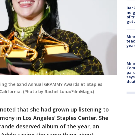
Back
nei
of t
get 
Minn
teac
year
Min
Com
par
says
dea
 during the 62nd Annual GRAMMY Awards at Staples
 California. (Photo by Rachel Luna/FilmMagic)
h noted that she had grown up listening to
emony in Los Angeles' Staples Center. She
Grande deserved album of the year, an
 Adele saying the same thing about