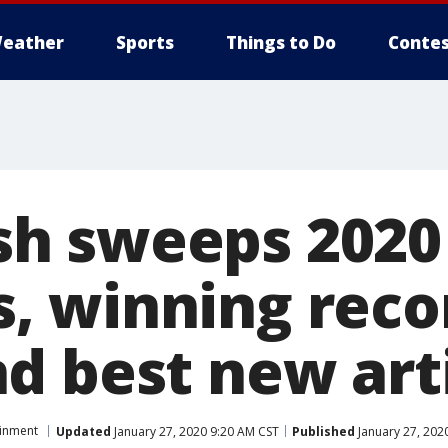
eather
Sports
Things to Do
Contes
lish sweeps 2020
 winning recor
d best new art
ainment
Updated
January 27, 2020 9:20 AM CST
Published
January 27, 202