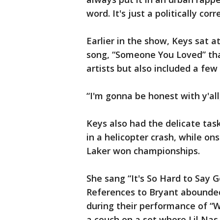
word. It's just a politically co
Earlier in the show, Keys sat a
song, “Someone You Loved” t
artists but also included a few
“I'm gonna be honest with y'all,
Keys also had the delicate tas
in a helicopter crash, while o
Laker won championships.
She sang “It's So Hard to Say 
References to Bryant abounde
during their performance of “
a couch on a set where Lil Na