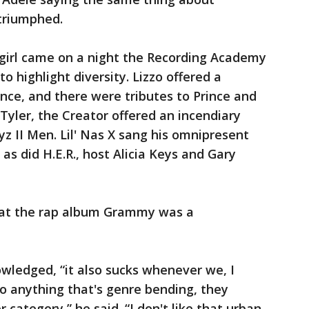
triumphed.
 girl came on a night the Recording Academy
o highlight diversity. Lizzo offered a
e, and there were tributes to Prince and
Tyler, the Creator offered an incendiary
yz II Men. Lil' Nas X sang his omnipresent
s did H.E.R., host Alicia Keys and Gary
that the rap album Grammy was a
owledged, “it also sucks whenever we, I
o anything that's genre bending, they
 category,” he said. “I don't like that urban