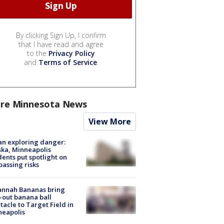
By clicking Sign Up, I confirm
that I have read and agree
to the
Privacy Policy
and
Terms of Service
.
re Minnesota News
View More
n exploring danger:
ka, Minneapolis
dents put spotlight on
passing risks
annah Bananas bring
-out banana ball
tacle to Target Field in
neapolis