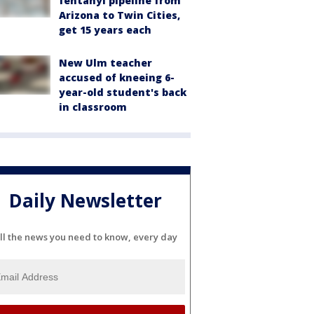
fentanyl pipeline from
Arizona to Twin Cities,
get 15 years each
New Ulm teacher
accused of kneeing 6-
year-old student's back
in classroom
Daily Newsletter
ll the news you need to know, every day