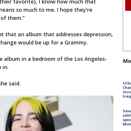
s their favorite), I know how much that
means so much to me. I hope they're
 of them.”
ht that an album that addresses depression,
 change would be up for a Grammy.
he album in a bedroom of the Los Angeles-
Mo
 in.
she said.
Urba
Chas
inci
tres
Sav
sold
spec
Min