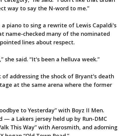
rrect way to say the N-word to me.”
t a piano to sing a rewrite of Lewis Capaldi's
hat name-checked many of the nominated
 pointed lines about respect.
” she said. “It's been a helluva week.”
k of addressing the shock of Bryant's death
nstage at the same arena where the former
Goodbye to Yesterday” with Boyz II Men.
d — a Lakers jersey held up by Run-DMC
Walk This Way” with Aerosmith, and adorning
s X began “Old Town Road.”