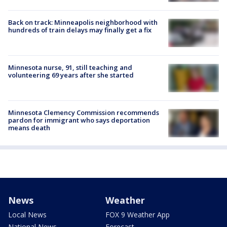
Back on track: Minneapolis neighborhood with
hundreds of train delays may finally get a fix
Minnesota nurse, 91, still teaching and
volunteering 69 years after she started
Minnesota Clemency Commission recommends
pardon for immigrant who says deportation
means death
News
Weather
Local News
FOX 9 Weather App
National News
Forecast