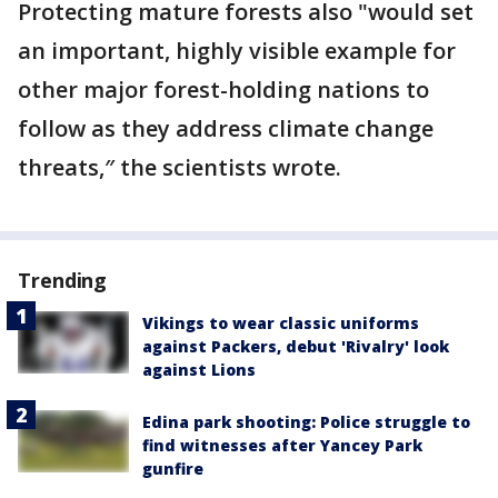
Protecting mature forests also "would set
an important, highly visible example for
other major forest-holding nations to
follow as they address climate change
threats,″ the scientists wrote.
Trending
Vikings to wear classic uniforms
against Packers, debut 'Rivalry' look
against Lions
Edina park shooting: Police struggle to
find witnesses after Yancey Park
gunfire