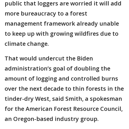
public that loggers are worried it will add
more bureaucracy to a forest
management framework already unable
to keep up with growing wildfires due to
climate change.
That would undercut the Biden
administration’s goal of doubling the
amount of logging and controlled burns
over the next decade to thin forests in the
tinder-dry West, said Smith, a spokesman
for the American Forest Resource Council,
an Oregon-based industry group.