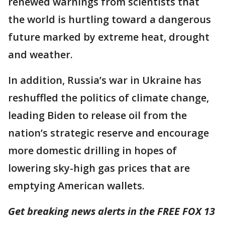
renewed warnings from scientists that
the world is hurtling toward a dangerous
future marked by extreme heat, drought
and weather.
In addition, Russia’s war in Ukraine has
reshuffled the politics of climate change,
leading Biden to release oil from the
nation’s strategic reserve and encourage
more domestic drilling in hopes of
lowering sky-high gas prices that are
emptying American wallets.
Get breaking news alerts in the FREE FOX 13