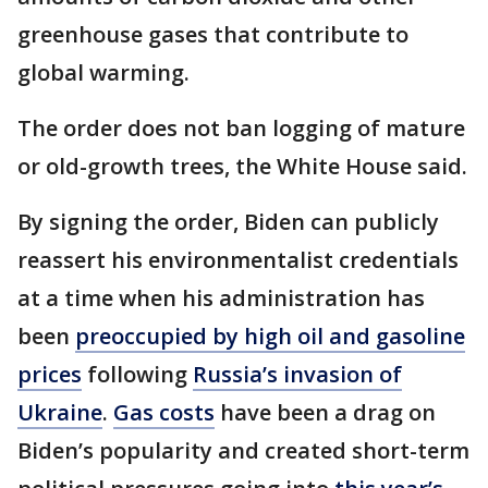
greenhouse gases that contribute to
global warming.
The order does not ban logging of mature
or old-growth trees, the White House said.
By signing the order, Biden can publicly
reassert his environmentalist credentials
at a time when his administration has
been
preoccupied by high oil and gasoline
prices
following
Russia’s invasion of
Ukraine
.
Gas costs
have been a drag on
Biden’s popularity and created short-term