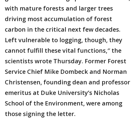
with mature forests and larger trees
driving most accumulation of forest
carbon in the critical next few decades.
Left vulnerable to logging, though, they
cannot fulfill these vital functions,″ the
scientists wrote Thursday. Former Forest
Service Chief Mike Dombeck and Norman
Christensen, founding dean and professor
emeritus at Duke University’s Nicholas
School of the Environment, were among
those signing the letter.