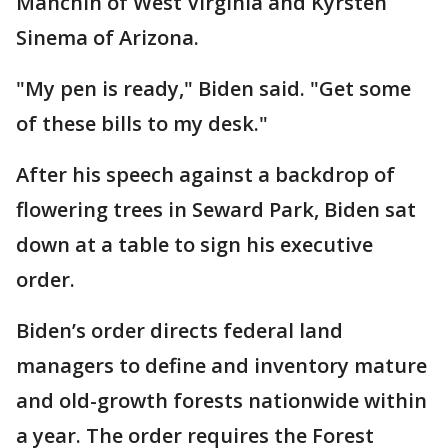
Manchin of West Virginia and Kyrsten
Sinema of Arizona.
"My pen is ready," Biden said. "Get some
of these bills to my desk."
After his speech against a backdrop of
flowering trees in Seward Park, Biden sat
down at a table to sign his executive
order.
Biden’s order directs federal land
managers to define and inventory mature
and old-growth forests nationwide within
a year. The order requires the Forest