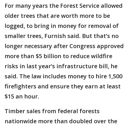
For many years the Forest Service allowed
older trees that are worth more to be
logged, to bring in money for removal of
smaller trees, Furnish said. But that’s no
longer necessary after Congress approved
more than $5 billion to reduce wildfire
risks in last year’s infrastructure bill, he
said. The law includes money to hire 1,500
firefighters and ensure they earn at least
$15 an hour.
Timber sales from federal forests
nationwide more than doubled over the