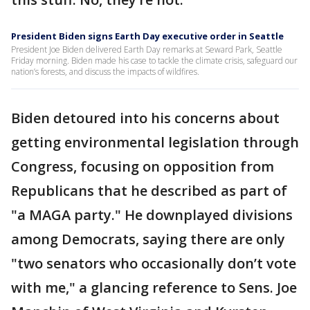
President Biden signs Earth Day executive order in Seattle
President Joe Biden delivered Earth Day remarks at Seward Park, Seattle
Friday morning. Biden made his case to tackle the climate crisis, safeguard our
nation’s forests, and discuss the impacts of wildfires.
Biden detoured into his concerns about
getting environmental legislation through
Congress, focusing on opposition from
Republicans that he described as part of
"a MAGA party." He downplayed divisions
among Democrats, saying there are only
"two senators who occasionally don’t vote
with me," a glancing reference to Sens. Joe