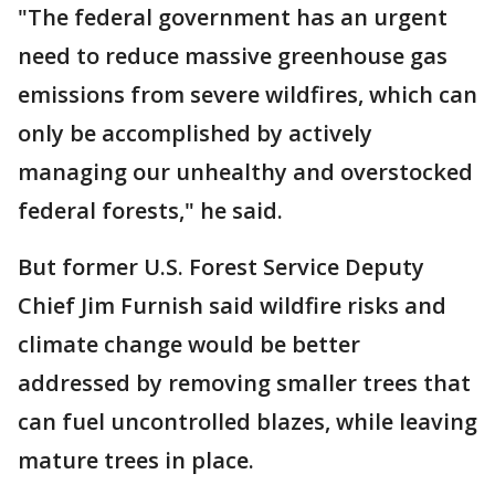
"The federal government has an urgent
need to reduce massive greenhouse gas
emissions from severe wildfires, which can
only be accomplished by actively
managing our unhealthy and overstocked
federal forests," he said.
But former U.S. Forest Service Deputy
Chief Jim Furnish said wildfire risks and
climate change would be better
addressed by removing smaller trees that
can fuel uncontrolled blazes, while leaving
mature trees in place.