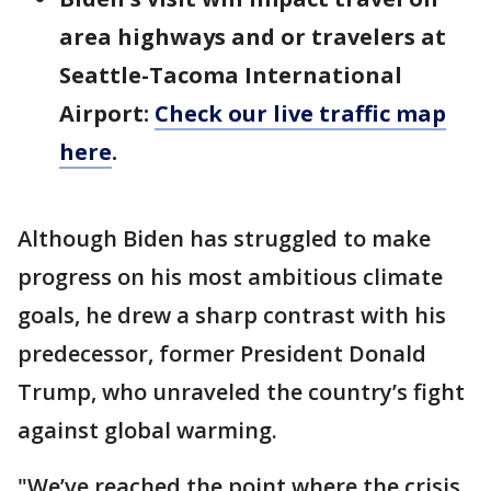
area highways and or travelers at
Seattle-Tacoma International
Airport:
Check our live traffic map
here
.
Although Biden has struggled to make
progress on his most ambitious climate
goals, he drew a sharp contrast with his
predecessor, former President Donald
Trump, who unraveled the country’s fight
against global warming.
"We’ve reached the point where the crisis