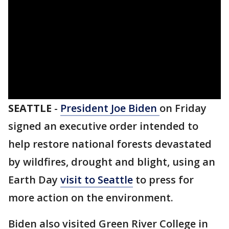
SEATTLE
-
President Joe
Biden
on Friday
signed an executive order intended to
help restore national forests devastated
by wildfires, drought and blight, using an
Earth Day
visit to Seattle
to press for
more action on the environment.
Biden also visited Green River College in