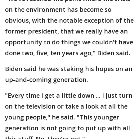
on the environment has become so
obvious, with the notable exception of the
former president, that we really have an
opportunity to do things we couldn’t have
done two, five, ten years ago," Biden said.
Biden said he was staking his hopes on an
up-and-coming generation.
"Every time I get a little down ... I just turn
on the television or take a look at all the
young people," he said. "This younger
generation is not going to put up with all
this stuff. No, they’re not."