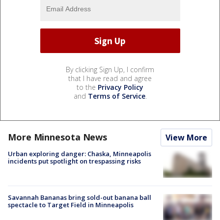
By clicking Sign Up, I confirm
that I have read and agree
to the
Privacy Policy
and
Terms of Service
.
More Minnesota News
View More
Urban exploring danger: Chaska, Minneapolis
incidents put spotlight on trespassing risks
Savannah Bananas bring sold-out banana ball
spectacle to Target Field in Minneapolis