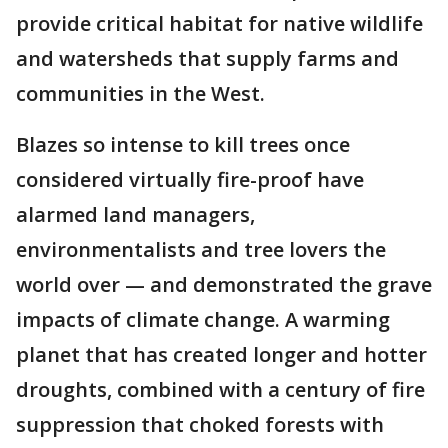
provide critical habitat for native wildlife
and watersheds that supply farms and
communities in the West.
Blazes so intense to kill trees once
considered virtually fire-proof have
alarmed land managers,
environmentalists and tree lovers the
world over — and demonstrated the grave
impacts of climate change. A warming
planet that has created longer and hotter
droughts, combined with a century of fire
suppression that choked forests with