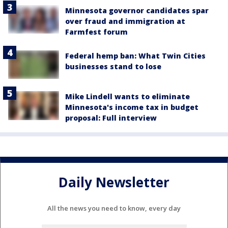
Minnesota governor candidates spar
over fraud and immigration at
Farmfest forum
Federal hemp ban: What Twin Cities
businesses stand to lose
Mike Lindell wants to eliminate
Minnesota's income tax in budget
proposal: Full interview
Daily Newsletter
All the news you need to know, every day