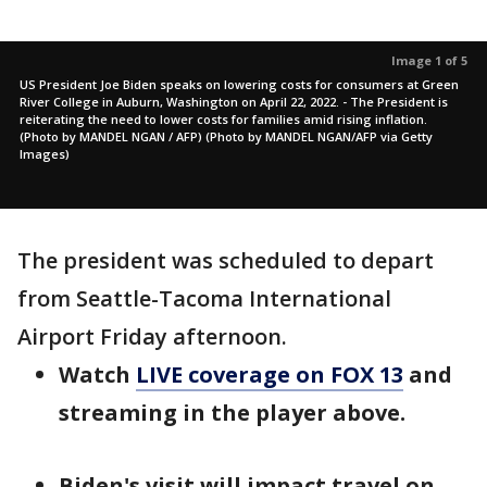
Image 1 of 5
US President Joe Biden speaks on lowering costs for consumers at Green
River College in Auburn, Washington on April 22, 2022. - The President is
reiterating the need to lower costs for families amid rising inflation.
(Photo by MANDEL NGAN / AFP) (Photo by MANDEL NGAN/AFP via Getty
Images)
The president was scheduled to depart
from Seattle-Tacoma International
Airport Friday afternoon.
Watch
LIVE coverage on FOX 13
and
streaming in the player above.
Biden's visit will impact travel on