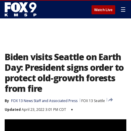
☰
Watch Live
Biden visits Seattle on Earth
Day: President signs order to
protect old-growth forests
from fire
By
FOX 13 News Staff
 and 
Associated Press
FOX 13 Seattle
Updated
April 23, 2022 3:01 PM CDT
▾