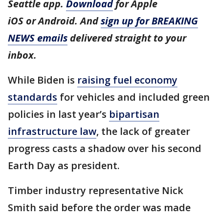
Seattle app.
Download
for Apple
iOS or Android. And
sign up for BREAKING
NEWS emails
delivered straight to your
inbox.
While Biden is
raising fuel economy
standards
for vehicles and included green
policies in last year’s
bipartisan
infrastructure law
, the lack of greater
progress casts a shadow over his second
Earth Day as president.
Timber industry representative Nick
Smith said before the order was made