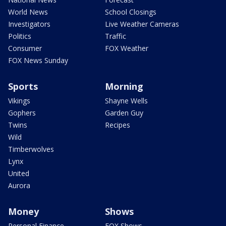
World News
School Closings
Investigators
Live Weather Cameras
Politics
Traffic
Consumer
FOX Weather
FOX News Sunday
Sports
Morning
Vikings
Shayne Wells
Gophers
Garden Guy
Twins
Recipes
Wild
Timberwolves
Lynx
United
Aurora
Money
Shows
Personal Finance
FOX Shows