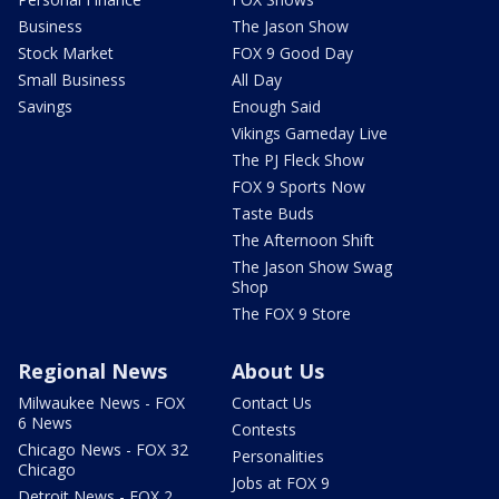
Business
The Jason Show
Stock Market
FOX 9 Good Day
Small Business
All Day
Savings
Enough Said
Vikings Gameday Live
The PJ Fleck Show
FOX 9 Sports Now
Taste Buds
The Afternoon Shift
The Jason Show Swag
Shop
The FOX 9 Store
Regional News
About Us
Milwaukee News - FOX
Contact Us
6 News
Contests
Chicago News - FOX 32
Personalities
Chicago
Jobs at FOX 9
Detroit News - FOX 2