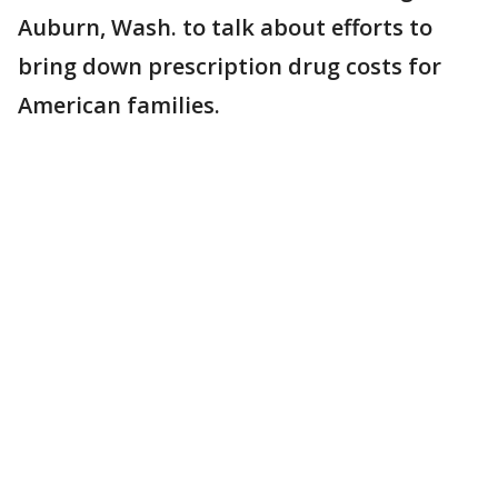
Auburn, Wash. to talk about efforts to
bring down prescription drug costs for
American families.