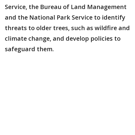
Service, the Bureau of Land Management
and the National Park Service to identify
threats to older trees, such as wildfire and
climate change, and develop policies to
safeguard them.