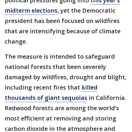
political pressures going into
this year’s
midterm elections
, yet the Democratic
president has been focused on wildfires
that are intensifying because of climate
change.
The measure is intended to safeguard
national forests that been severely
damaged by wildfires, drought and blight,
including recent fires that
killed
thousands of giant sequoias
in California.
Redwood forests are among the world’s
most efficient at removing and storing
carbon dioxide in the atmosphere and