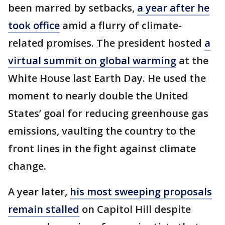
been marred by setbacks,
a year after he
took office
amid a flurry of climate-
related promises. The president hosted
a
virtual summit on global warming
at the
White House last Earth Day. He used the
moment to nearly double the United
States’ goal for reducing greenhouse gas
emissions, vaulting the country to the
front lines in the fight against climate
change.
A year later,
his most sweeping proposals
remain stalled
on Capitol Hill despite