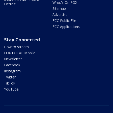
What's On FOX
Detroit
Sitemap
Advertise
FCC Public File
FCC Applications
Stay Connected
How to stream
FOX LOCAL Mobile
Newsletter
Facebook
Instagram
Twitter
TikTok
YouTube