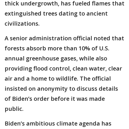
thick undergrowth, has fueled flames that
extinguished trees dating to ancient
civilizations.
A senior administration official noted that
forests absorb more than 10% of U.S.
annual greenhouse gases, while also
providing flood control, clean water, clear
air and a home to wildlife. The official
insisted on anonymity to discuss details
of Biden’s order before it was made
public.
Biden’s ambitious climate agenda has