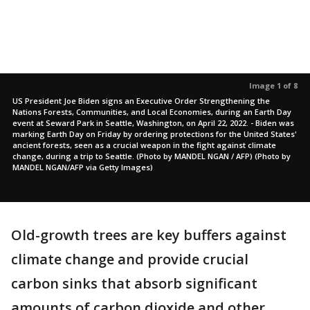
Image 1 of 8
US President Joe Biden signs an Executive Order Strengthening the
Nations Forests, Communities, and Local Economies, during an Earth Day
event at Seward Park in Seattle, Washington, on April 22, 2022. - Biden was
marking Earth Day on Friday by ordering protections for the United States'
ancient forests, seen as a crucial weapon in the fight against climate
change, during a trip to Seattle. (Photo by MANDEL NGAN / AFP) (Photo by
MANDEL NGAN/AFP via Getty Images)
Old-growth trees are key buffers against
climate change and provide crucial
carbon sinks that absorb significant
amounts of carbon dioxide and other