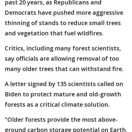
past 20 years, as Republicans and
Democrats have pushed more aggressive
thinning of stands to reduce small trees
and vegetation that fuel wildfires.
Critics, including many forest scientists,
say officials are allowing removal of too
many older trees that can withstand fire.
A letter signed by 135 scientists called on
Biden to protect mature and old-growth
forests as a critical climate solution.
"Older forests provide the most above-
ground carbon storage potential on Earth,