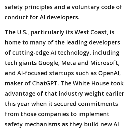
safety principles and a voluntary code of
conduct for AI developers.
The U.S., particularly its West Coast, is
home to many of the leading developers
of cutting-edge AI technology, including
tech giants Google, Meta and Microsoft,
and AI-focused startups such as OpenAI,
maker of ChatGPT. The White House took
advantage of that industry weight earlier
this year when it secured commitments
from those companies to implement
safety mechanisms as they build new AI