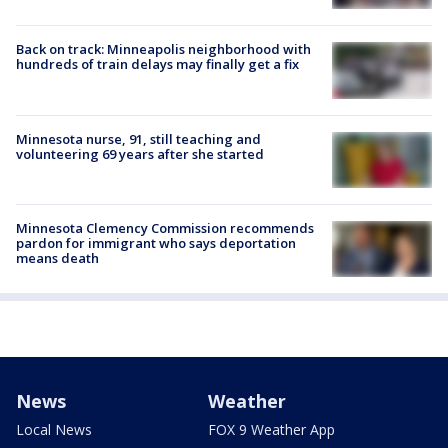
Back on track: Minneapolis neighborhood with
hundreds of train delays may finally get a fix
Minnesota nurse, 91, still teaching and
volunteering 69 years after she started
Minnesota Clemency Commission recommends
pardon for immigrant who says deportation
means death
News
Weather
Local News
FOX 9 Weather App