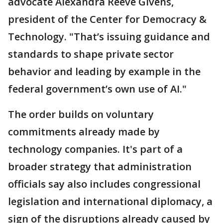
advocate Alexandra Reeve Givens,
president of the Center for Democracy &
Technology. "That’s issuing guidance and
standards to shape private sector
behavior and leading by example in the
federal government’s own use of AI."
The order builds on voluntary
commitments already made by
technology companies. It's part of a
broader strategy that administration
officials say also includes congressional
legislation and international diplomacy, a
sign of the disruptions already caused by