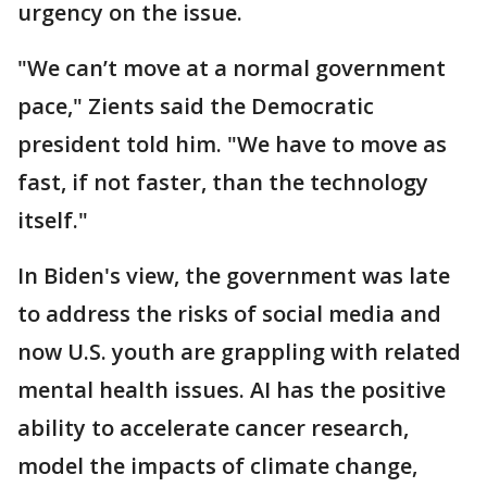
urgency on the issue.
"We can’t move at a normal government
pace," Zients said the Democratic
president told him. "We have to move as
fast, if not faster, than the technology
itself."
In Biden's view, the government was late
to address the risks of social media and
now U.S. youth are grappling with related
mental health issues. AI has the positive
ability to accelerate cancer research,
model the impacts of climate change,