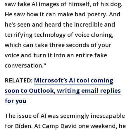
saw fake AI images of himself, of his dog.
He saw how it can make bad poetry. And
he’s seen and heard the incredible and
terrifying technology of voice cloning,
which can take three seconds of your
voice and turn it into an entire fake
conversation."
RELATED:
Microsoft’s AI tool coming
soon to Outlook, writing email replies
for you
The issue of AI was seemingly inescapable
for Biden. At Camp David one weekend, he