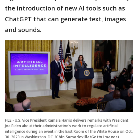
the introduction of new AI tools such as
ChatGPT that can generate text, images
and sounds.
FILE - U.S. Vice President Kamala Harris delivers remarks with President
Joe Biden about their administration's work to regulate artificial
intelligence during an event in the East Room of the White House on Oct.
30, 2023 in Washington, DC.
(Chip Somodevilla/Getty Images)