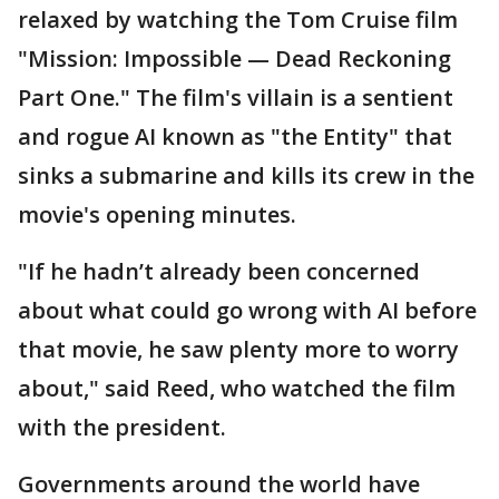
relaxed by watching the Tom Cruise film
"Mission: Impossible — Dead Reckoning
Part One." The film's villain is a sentient
and rogue AI known as "the Entity" that
sinks a submarine and kills its crew in the
movie's opening minutes.
"If he hadn’t already been concerned
about what could go wrong with AI before
that movie, he saw plenty more to worry
about," said Reed, who watched the film
with the president.
Governments around the world have