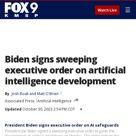
☰
Watch Live
Biden signs sweeping
executive order on artificial
intelligence development
By
Josh Boak
 and 
Matt O'Brien
Associated Press
Artificial Intelligence
Updated
October 30, 2023 2:54 PM CDT
▾
President Biden signs executive order on AI safeguards
President Joe Biden signed a sweeping executive order to guide the
development of artificial intelligence on Monday. The order reflects the