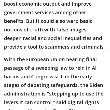
boost economic output and improve
government services among other
benefits. But it could also warp basic
notions of truth with false images,
deepen racial and social inequalities and
provide a tool to scammers and criminals.
With the European Union nearing final
passage of a sweeping law to rein in AI
harms and Congress still in the early
stages of debating safeguards, the Biden
administration is "stepping up to use the
levers it can control," said digital rights