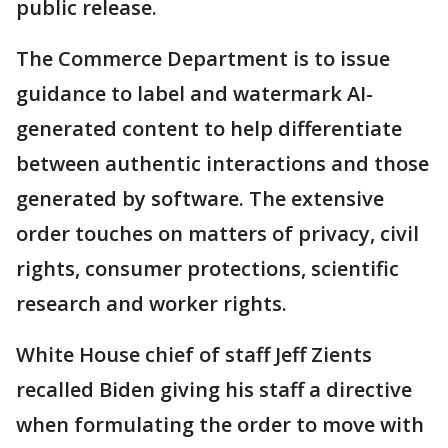
public release.
The Commerce Department is to issue
guidance to label and watermark AI-
generated content to help differentiate
between authentic interactions and those
generated by software. The extensive
order touches on matters of privacy, civil
rights, consumer protections, scientific
research and worker rights.
White House chief of staff Jeff Zients
recalled Biden giving his staff a directive
when formulating the order to move with