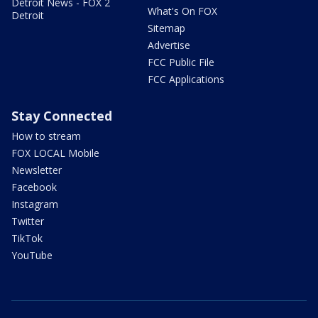
Detroit News - FOX 2
What's On FOX
Detroit
Sitemap
Advertise
FCC Public File
FCC Applications
Stay Connected
How to stream
FOX LOCAL Mobile
Newsletter
Facebook
Instagram
Twitter
TikTok
YouTube