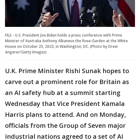
FILE - U.S. President Joe Biden holds a press conference with Prime
Minister of Australia Anthony Albanese the Rose Garden at the White
House on October 25, 2023, in Washington, DC. (Photo by Drew
Angerer/Getty Images)
U.K. Prime Minister Rishi Sunak hopes to
carve out a prominent role for Britain as
an AI safety hub at a summit starting
Wednesday that Vice President Kamala
Harris plans to attend. And on Monday,
officials from the Group of Seven major
industrial nations agreed to a set of AI