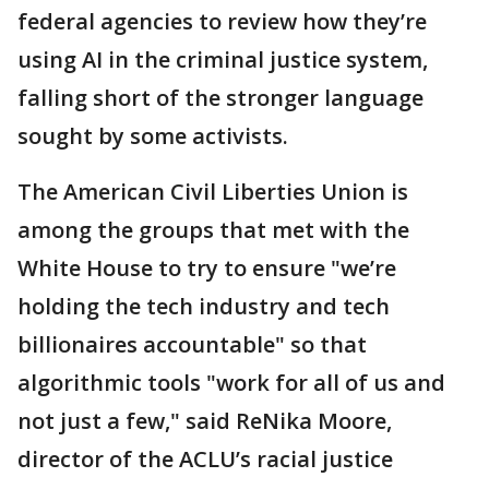
federal agencies to review how they’re
using AI in the criminal justice system,
falling short of the stronger language
sought by some activists.
The American Civil Liberties Union is
among the groups that met with the
White House to try to ensure "we’re
holding the tech industry and tech
billionaires accountable" so that
algorithmic tools "work for all of us and
not just a few," said ReNika Moore,
director of the ACLU’s racial justice