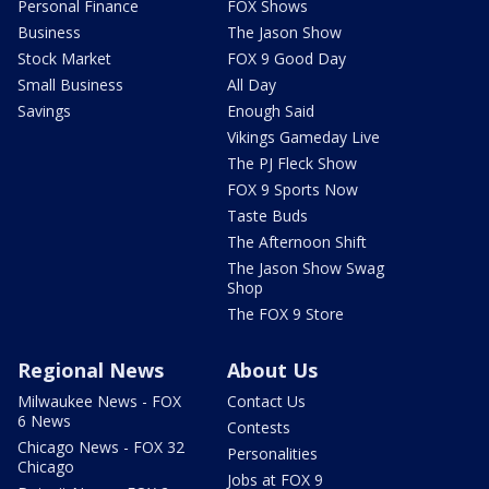
Personal Finance
FOX Shows
Business
The Jason Show
Stock Market
FOX 9 Good Day
Small Business
All Day
Savings
Enough Said
Vikings Gameday Live
The PJ Fleck Show
FOX 9 Sports Now
Taste Buds
The Afternoon Shift
The Jason Show Swag
Shop
The FOX 9 Store
Regional News
About Us
Milwaukee News - FOX
Contact Us
6 News
Contests
Chicago News - FOX 32
Personalities
Chicago
Jobs at FOX 9