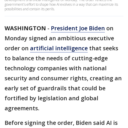
government's effort to shape how AI evolves in a way that can maximize its
possibilities and contain its perils.
WASHINGTON
-
President Joe Biden
on
Monday signed an ambitious executive
order on
artificial intelligence
that seeks
to balance the needs of cutting-edge
technology companies with national
security and consumer rights, creating an
early set of guardrails that could be
fortified by legislation and global
agreements.
Before signing the order, Biden said AI is