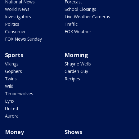
National News
Forecast
World News
School Closings
Investigators
Live Weather Cameras
Politics
Traffic
Consumer
FOX Weather
FOX News Sunday
Sports
Morning
Vikings
Shayne Wells
Gophers
Garden Guy
Twins
Recipes
Wild
Timberwolves
Lynx
United
Aurora
Money
Shows