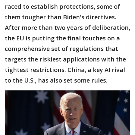
raced to establish protections, some of
them tougher than Biden's directives.
After more than two years of deliberation,
the EU is putting the final touches on a
comprehensive set of regulations that
targets the riskiest applications with the
tightest restrictions. China, a key AI rival
to the U.S., has also set some rules.