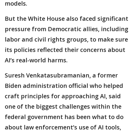
models.
But the White House also faced significant
pressure from Democratic allies, including
labor and civil rights groups, to make sure
its policies reflected their concerns about
AI’s real-world harms.
Suresh Venkatasubramanian, a former
Biden administration official who helped
craft principles for approaching AI, said
one of the biggest challenges within the
federal government has been what to do
about law enforcement’s use of AI tools,