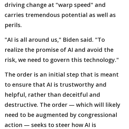
driving change at "warp speed" and
carries tremendous potential as well as
perils.
"AI is all around us," Biden said. "To
realize the promise of AI and avoid the
risk, we need to govern this technology."
The order is an initial step that is meant
to ensure that AI is trustworthy and
helpful, rather than deceitful and
destructive. The order — which will likely
need to be augmented by congressional
action — seeks to steer how AI is