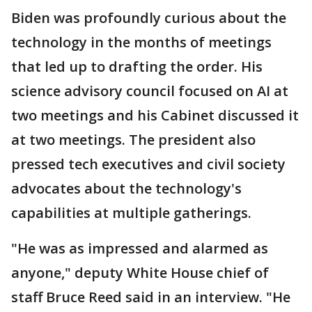
Biden was profoundly curious about the
technology in the months of meetings
that led up to drafting the order. His
science advisory council focused on AI at
two meetings and his Cabinet discussed it
at two meetings. The president also
pressed tech executives and civil society
advocates about the technology's
capabilities at multiple gatherings.
"He was as impressed and alarmed as
anyone," deputy White House chief of
staff Bruce Reed said in an interview. "He