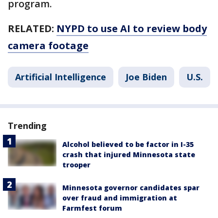
program.
RELATED:
NYPD to use AI to review body
camera footage
Artificial Intelligence
Joe Biden
U.S.
Trending
Alcohol believed to be factor in I-35
crash that injured Minnesota state
trooper
Minnesota governor candidates spar
over fraud and immigration at
Farmfest forum