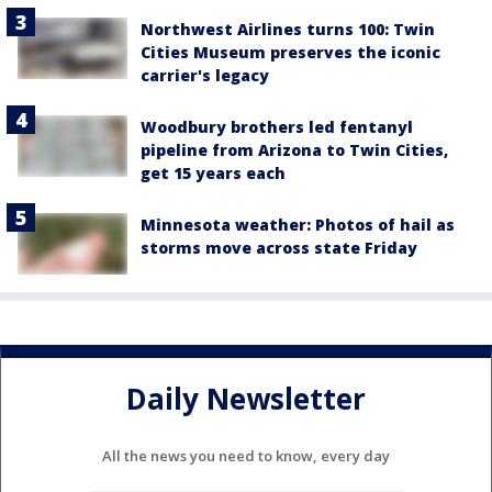
Northwest Airlines turns 100: Twin
Cities Museum preserves the iconic
carrier's legacy
Woodbury brothers led fentanyl
pipeline from Arizona to Twin Cities,
get 15 years each
Minnesota weather: Photos of hail as
storms move across state Friday
Daily Newsletter
All the news you need to know, every day