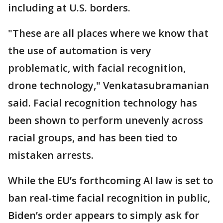
including at U.S. borders.
"These are all places where we know that
the use of automation is very
problematic, with facial recognition,
drone technology," Venkatasubramanian
said. Facial recognition technology has
been shown to perform unevenly across
racial groups, and has been tied to
mistaken arrests.
While the EU’s forthcoming AI law is set to
ban real-time facial recognition in public,
Biden’s order appears to simply ask for