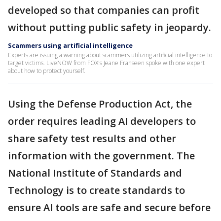
developed so that companies can profit
without putting public safety in jeopardy.
Scammers using artificial intelligence
Experts are issuing a warning about scammers utilizing artificial intelligence to
target victims. LiveNOW from FOX's Jeane Franseen spoke with one expert
about how to protect yourself.
Using the Defense Production Act, the
order requires leading AI developers to
share safety test results and other
information with the government. The
National Institute of Standards and
Technology is to create standards to
ensure AI tools are safe and secure before