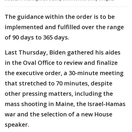
The guidance within the order is to be
implemented and fulfilled over the range
of 90 days to 365 days.
Last Thursday, Biden gathered his aides
in the Oval Office to review and finalize
the executive order, a 30-minute meeting
that stretched to 70 minutes, despite
other pressing matters, including the
mass shooting in Maine, the Israel-Hamas
war and the selection of a new House
speaker.