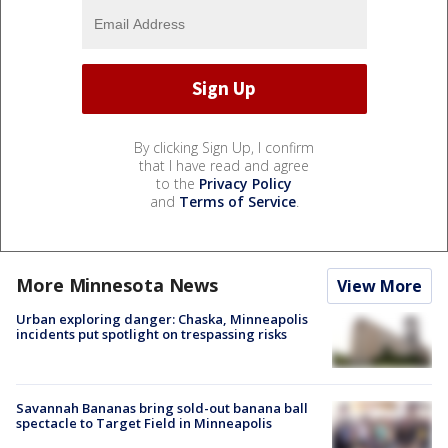
By clicking Sign Up, I confirm
that I have read and agree
to the
Privacy Policy
and
Terms of Service
.
More Minnesota News
View More
Urban exploring danger: Chaska, Minneapolis
incidents put spotlight on trespassing risks
Savannah Bananas bring sold-out banana ball
spectacle to Target Field in Minneapolis