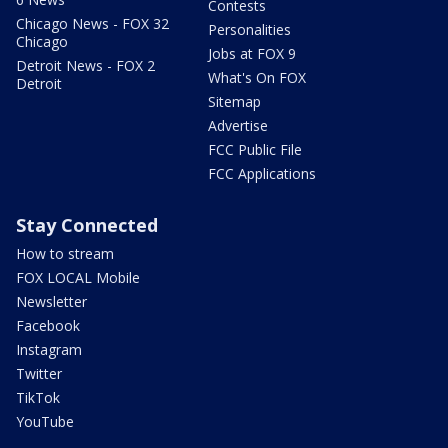
Contests
Chicago News - FOX 32
Personalities
Chicago
Jobs at FOX 9
Detroit News - FOX 2
What's On FOX
Detroit
Sitemap
Advertise
FCC Public File
FCC Applications
Stay Connected
How to stream
FOX LOCAL Mobile
Newsletter
Facebook
Instagram
Twitter
TikTok
YouTube