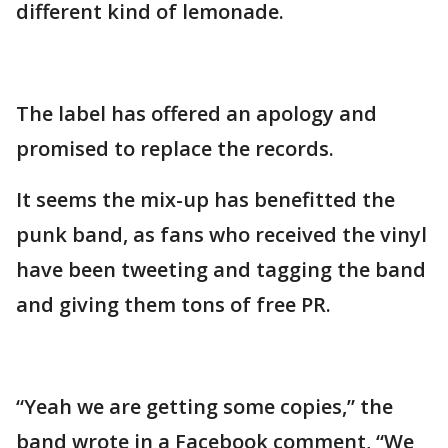
different kind of lemonade.
The label has offered an apology and
promised to replace the records.
It seems the mix-up has benefitted the
punk band, as fans who received the vinyl
have been tweeting and tagging the band
and giving them tons of free PR.
“Yeah we are getting some copies,” the
band wrote in a Facebook comment, “We