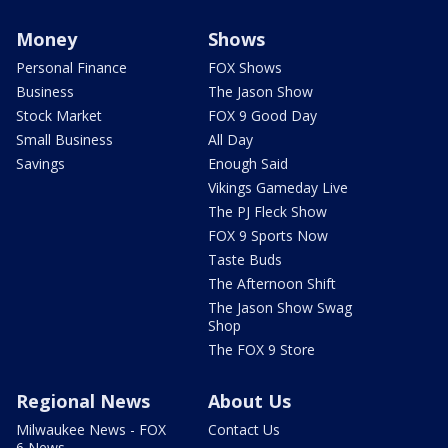
Money
Shows
Personal Finance
FOX Shows
Business
The Jason Show
Stock Market
FOX 9 Good Day
Small Business
All Day
Savings
Enough Said
Vikings Gameday Live
The PJ Fleck Show
FOX 9 Sports Now
Taste Buds
The Afternoon Shift
The Jason Show Swag
Shop
The FOX 9 Store
Regional News
About Us
Milwaukee News - FOX
Contact Us
6 News