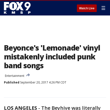
☰
Watch Live
Beyonce's 'Lemonade' vinyl
mistakenly included punk
band songs
Entertainment
Published
September 20, 2017 4:26 PM CDT
LOS ANGELES
-
The Beyhive was literally