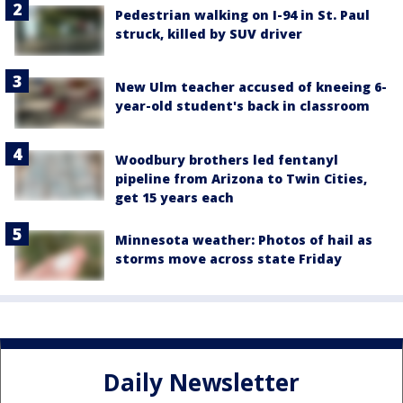
Pedestrian walking on I-94 in St. Paul
struck, killed by SUV driver
New Ulm teacher accused of kneeing 6-
year-old student's back in classroom
Woodbury brothers led fentanyl
pipeline from Arizona to Twin Cities,
get 15 years each
Minnesota weather: Photos of hail as
storms move across state Friday
Daily Newsletter