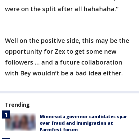
were on the split after all hahahaha.”
Well on the positive side, this may be the
opportunity for Zex to get some new
followers … and a future collaboration
with Bey wouldn’t be a bad idea either.
Trending
Minnesota governor candidates spar
over fraud and immigration at
Farmfest forum