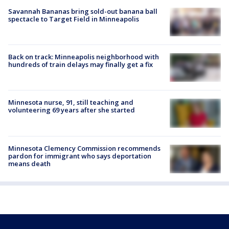
Savannah Bananas bring sold-out banana ball
spectacle to Target Field in Minneapolis
Back on track: Minneapolis neighborhood with
hundreds of train delays may finally get a fix
Minnesota nurse, 91, still teaching and
volunteering 69 years after she started
Minnesota Clemency Commission recommends
pardon for immigrant who says deportation
means death