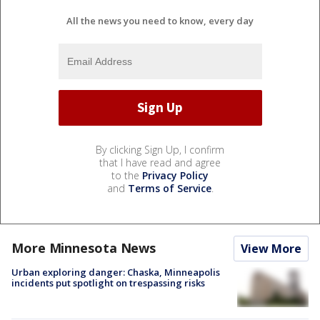
All the news you need to know, every day
By clicking Sign Up, I confirm
that I have read and agree
to the
Privacy Policy
and
Terms of Service
.
More Minnesota News
View More
Urban exploring danger: Chaska, Minneapolis
incidents put spotlight on trespassing risks