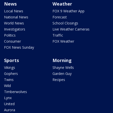
News
Weather
Local News
FOX 9 Weather App
National News
Forecast
World News
School Closings
Investigators
Live Weather Cameras
Politics
Traffic
Consumer
FOX Weather
FOX News Sunday
Sports
Morning
Vikings
Shayne Wells
Gophers
Garden Guy
Twins
Recipes
Wild
Timberwolves
Lynx
United
Aurora