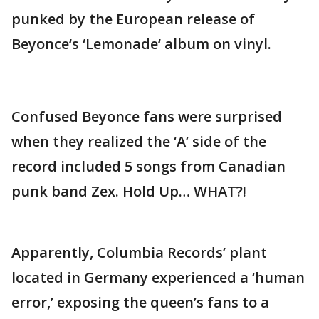
punked by the European release of
Beyonce‘s ‘Lemonade‘ album on vinyl.
Confused Beyonce fans were surprised
when they realized the ‘A’ side of the
record included 5 songs from Canadian
punk band Zex. Hold Up… WHAT?!
Apparently, Columbia Records’ plant
located in Germany experienced a ‘human
error,’ exposing the queen’s fans to a