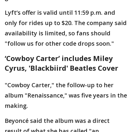
Lyft’s offer is valid until 11:59 p.m. and
only for rides up to $20. The company said
availability is limited, so fans should
"follow us for other code drops soon."
‘Cowboy Carter’ includes Miley
Cyrus, 'Blackbiird' Beatles Cover
"Cowboy Carter," the follow-up to her
album "Renaissance," was five years in the
making.
Beyoncé said the album was a direct
result of what she has called "an