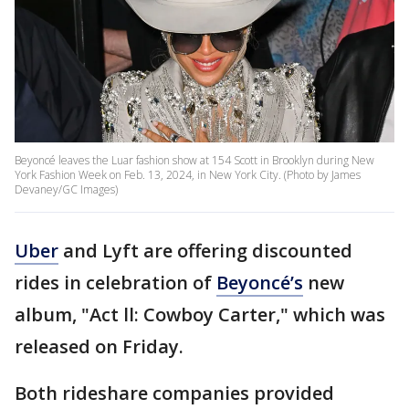
Beyoncé leaves the Luar fashion show at 154 Scott in Brooklyn during New
York Fashion Week on Feb. 13, 2024, in New York City. (Photo by James
Devaney/GC Images)
Uber
and Lyft are offering discounted
rides in celebration of
Beyoncé’s
new
album, "Act ll: Cowboy Carter," which was
released on Friday.
Both rideshare companies provided