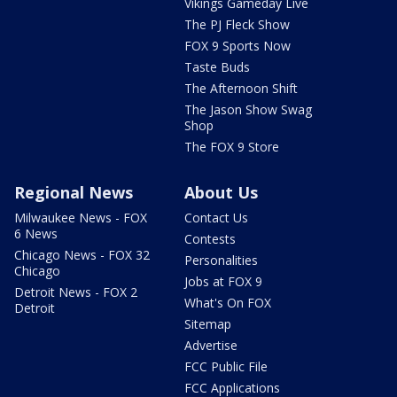
Vikings Gameday Live
The PJ Fleck Show
FOX 9 Sports Now
Taste Buds
The Afternoon Shift
The Jason Show Swag
Shop
The FOX 9 Store
Regional News
About Us
Milwaukee News - FOX
Contact Us
6 News
Contests
Chicago News - FOX 32
Personalities
Chicago
Jobs at FOX 9
Detroit News - FOX 2
What's On FOX
Detroit
Sitemap
Advertise
FCC Public File
FCC Applications