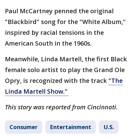
Paul McCartney penned the original
"Blackbird" song for the "White Album,"
inspired by racial tensions in the
American South in the 1960s.
Meanwhile, Linda Martell, the first Black
female solo artist to play the Grand Ole
Opry, is recognized with the track
"The
Linda Martell Show."
This story was reported from Cincinnati.
Consumer
Entertainment
U.S.