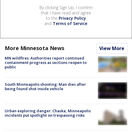
By clicking Sign Up, I confirm
that I have read and agree
to the
Privacy Policy
and
Terms of Service
.
More Minnesota News
View More
MN wildfires: Authorities report continued
containment progress as sections reopen to
public
South Minneapolis shooting: Man dies after
being found shot inside vehicle
Urban exploring danger: Chaska, Minneapolis
incidents put spotlight on trespassing risks