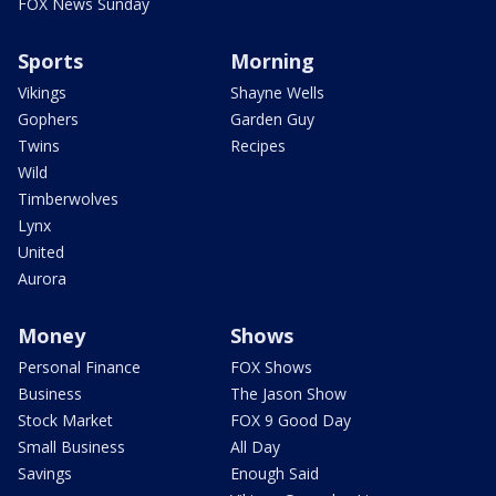
FOX News Sunday
Sports
Morning
Vikings
Shayne Wells
Gophers
Garden Guy
Twins
Recipes
Wild
Timberwolves
Lynx
United
Aurora
Money
Shows
Personal Finance
FOX Shows
Business
The Jason Show
Stock Market
FOX 9 Good Day
Small Business
All Day
Savings
Enough Said