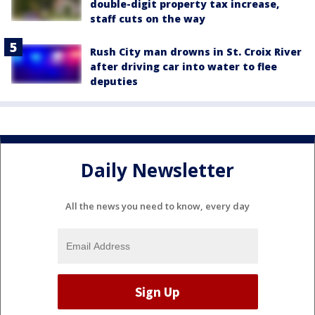
double-digit property tax increase,
staff cuts on the way
Rush City man drowns in St. Croix River
after driving car into water to flee
deputies
Daily Newsletter
All the news you need to know, every day