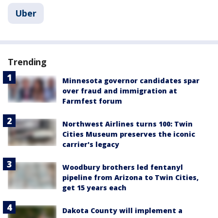
Uber
Trending
Minnesota governor candidates spar
over fraud and immigration at
Farmfest forum
Northwest Airlines turns 100: Twin
Cities Museum preserves the iconic
carrier's legacy
Woodbury brothers led fentanyl
pipeline from Arizona to Twin Cities,
get 15 years each
Dakota County will implement a