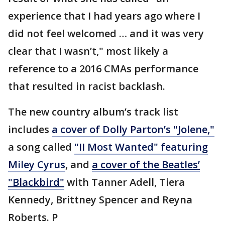
experience that I had years ago where I
did not feel welcomed … and it was very
clear that I wasn’t," most likely a
reference to a 2016 CMAs performance
that resulted in racist backlash.
The new country album’s track list
includes
a cover of Dolly Parton’s "Jolene,"
a song called
"II Most Wanted" featuring
Miley Cyrus
, and
a cover of the Beatles’
"Blackbird"
with Tanner Adell, Tiera
Kennedy, Brittney Spencer and Reyna
Roberts. P