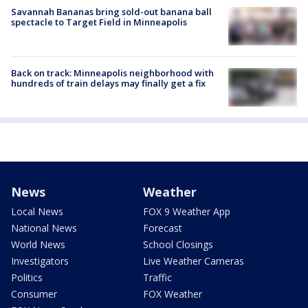
Savannah Bananas bring sold-out banana ball
spectacle to Target Field in Minneapolis
Back on track: Minneapolis neighborhood with
hundreds of train delays may finally get a fix
News
Weather
Local News
FOX 9 Weather App
National News
Forecast
World News
School Closings
Investigators
Live Weather Cameras
Politics
Traffic
Consumer
FOX Weather