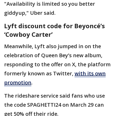
"Availability is limited so you better
giddyup," Uber said.
Lyft discount code for Beyoncé’s
‘Cowboy Carter’
Meanwhile, Lyft also jumped in on the
celebration of Queen Bey’s new album,
responding to the offer on X, the platform
formerly known as Twitter,
with its own
promotion
.
The rideshare service said fans who use
the code SPAGHETTI24 on March 29 can
get 50% off their ride.