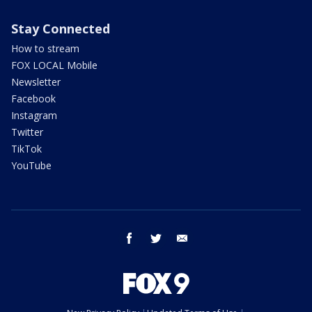
Stay Connected
How to stream
FOX LOCAL Mobile
Newsletter
Facebook
Instagram
Twitter
TikTok
YouTube
facebook
twitter
email