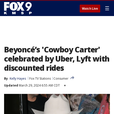
☰
Watch Live
Beyoncé’s 'Cowboy Carter'
celebrated by Uber, Lyft with
discounted rides
By
Kelly Hayes
Fox TV Stations
Consumer
Updated
March 29, 2024 6:55 AM CDT
▾