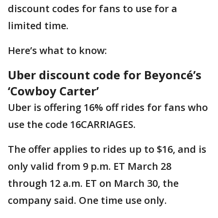
discount codes for fans to use for a
limited time.
Here’s what to know:
Uber discount code for Beyoncé’s
‘Cowboy Carter’
Uber is offering 16% off rides for fans who
use the code 16CARRIAGES.
The offer applies to rides up to $16, and is
only valid from 9 p.m. ET March 28
through 12 a.m. ET on March 30, the
company said. One time use only.