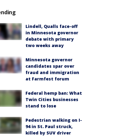
ending
Lindell, Qualls face-off
in Minnesota governor
debate with primary
two weeks away
Minnesota governor
candidates spar over
fraud and immigration
at Farmfest forum
Federal hemp ban: What
Twin Cities businesses
stand to lose
Pedestrian walking on I-
94 in St. Paul struck,
killed by SUV driver