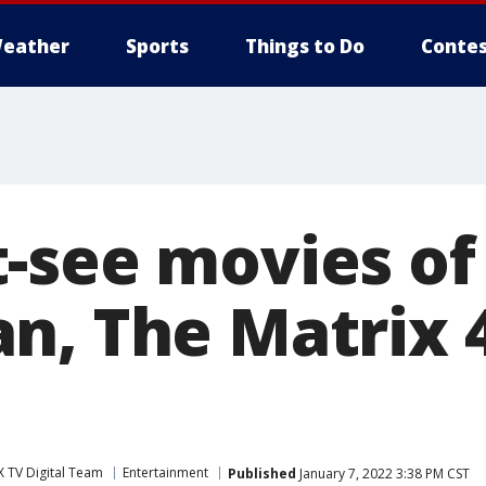
eather
Sports
Things to Do
Contes
-see movies of 
n, The Matrix 
 TV Digital Team
Entertainment
Published
January 7, 2022 3:38 PM CST