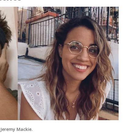
 Jeremy Mackie.