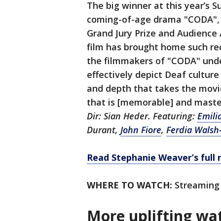
The big winner at this year’s 
coming-of-age drama "CODA", w
Grand Jury Prize and Audience 
film has brought home such reco
the filmmakers of "CODA" unde
effectively depict Deaf culture 
and depth that takes the movi
that is [memorable] and maste
Dir: Sian Heder. Featuring:
Emili
Durant,
John Fiore
,
Ferdia Walsh
Read Stephanie Weaver’s full 
WHERE TO WATCH:
Streaming 
More uplifting wa