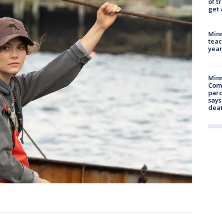
of t
get 
Minn
teac
year
Min
Com
par
says
dea