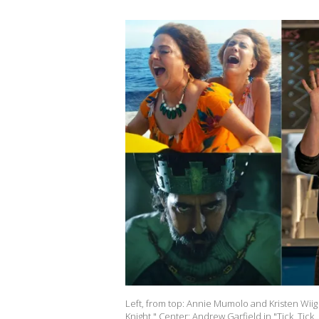
Left, from top: Annie Mumolo and Kristen Wiig 
Knight." Center: Andrew Garfield in "Tick, Tick