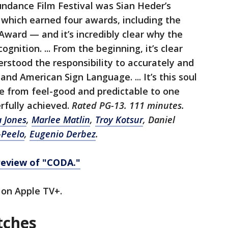
Sundance Film Festival was Sian Heder’s
hich earned four awards, including the
Award — and it’s incredibly clear why the
gnition. ... From the beginning, it’s clear
rstood the responsibility to accurately and
and American Sign Language. ... It’s this soul
e from feel-good and predictable to one
rfully achieved.
Rated PG-13. 111 minutes.
a Jones
,
Marlee Matlin
,
Troy Kotsur
, Daniel
-Peelo
,
Eugenio Derbez
.
review of "CODA."
on Apple TV+.
tches