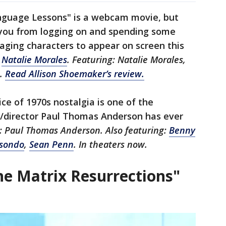
nguage Lessons" is a webcam movie, but
e you from logging on and spending some
aging characters to appear on screen this
:
Natalie Morales
. Featuring: Natalie Morales,
D.
Read Allison Shoemaker’s review.
ice of 1970s nostalgia is one of the
er/director Paul Thomas Anderson has ever
r: Paul Thomas Anderson. Also featuring:
Benny
isondo
,
Sean Penn
. In theaters now.
The Matrix Resurrections"