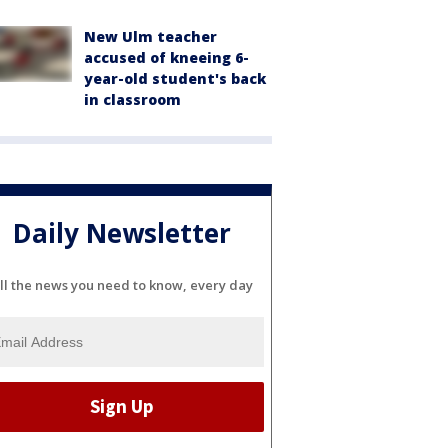
New Ulm teacher
accused of kneeing 6-
year-old student's back
in classroom
Daily Newsletter
ll the news you need to know, every day