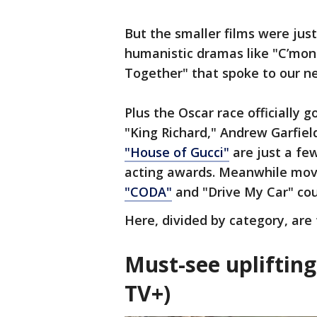
But the smaller films were just
humanistic dramas like "C’mo
Together" that spoke to our n
Plus the Oscar race officially got
"King Richard," Andrew Garfield
"House of Gucci"
are just a few
acting awards. Meanwhile movie
"CODA"
and "Drive My Car" coul
Here, divided by category, are
Must-see upliftin
TV+)