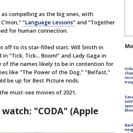
 as compelling as the big ones, with
n C’mon,"
"Language Lessons"
and "Together
eed for human connection.
Mo
 off to its star-filled start. Will Smith in
 in "Tick, Tick... Boom!" and Lady Gaga in
 of the names likely to be in contention for
Urba
s like "The Power of the Dog," "Belfast,"
Chas
inci
d be up for Best Picture nods.
tres
 the must-see movies of 2021.
Sav
sold
spec
g watch: "CODA" (Apple
Min
Back
nei