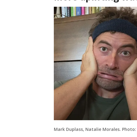
Mark Duplass, Natalie Morales. Photo: