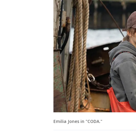
Emilia Jones in "CODA."