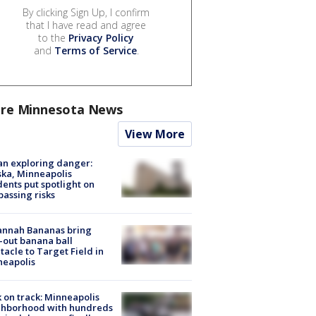
By clicking Sign Up, I confirm
that I have read and agree
to the
Privacy Policy
and
Terms of Service
.
re Minnesota News
View More
n exploring danger:
ka, Minneapolis
dents put spotlight on
passing risks
annah Bananas bring
-out banana ball
tacle to Target Field in
neapolis
 on track: Minneapolis
ghborhood with hundreds