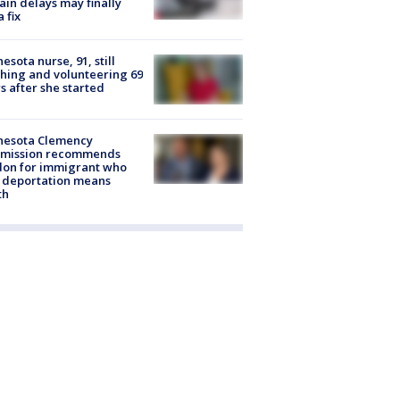
rain delays may finally
a fix
esota nurse, 91, still
hing and volunteering 69
s after she started
nesota Clemency
mission recommends
don for immigrant who
 deportation means
th