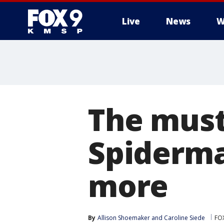
Live
News
W
The must
Spiderma
more
By
Allison Shoemaker
 and 
Caroline Siede
FOX