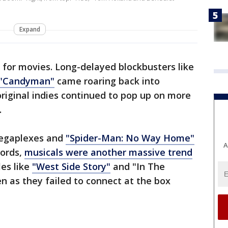
Expand
 for movies. Long-delayed blockbusters like
"Candyman"
came roaring back into
original indies continued to pop up on more
.
megaplexes and
"Spider-Man: No Way Home"
A
cords,
musicals were another massive trend
les like
"West Side Story"
and "In The
en as they failed to connect at the box