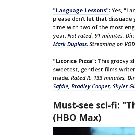
"Language Lessons"
:
Yes, "La
please don’t let that dissuad
time with two of the most eng
year.
Not rated. 91 minutes. Dir
Mark Duplass
.
Streaming on VO
"Licorice Pizza":
This groovy sl
sweetest, gentlest films writ
made.
Rated R. 133 minutes. Di
Safdie
,
Bradley Cooper
,
Skyler G
Must-see sci-fi: "
(HBO Max)