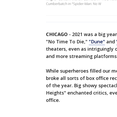
Cumberbatch in "Spider-Man: No W
CHICAGO
-
2021 was a big year
"No Time To Die,"
"Dune"
and
theaters, even as intriguingly 
and more streaming platforms
While superheroes filled our 
broke all sorts of box office re
of the year. Big showy spectac
Heights" enchanted critics, ev
office.