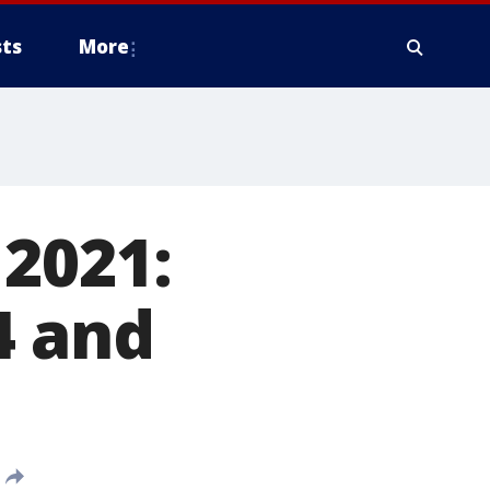
ts
More
2021:
4 and