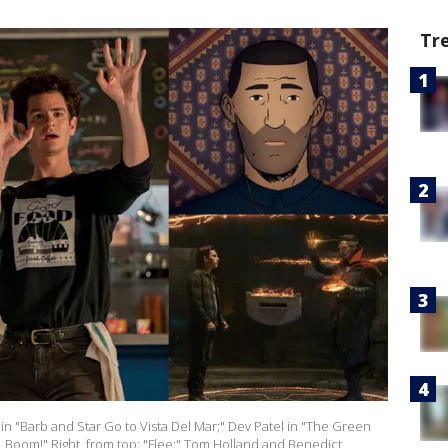
Tr
in "Barb and Star Go to Vista Del Mar;" Dev Patel in "The Green
... Boom!" Right, from top: "Flee;" Tom Holland and Benedict