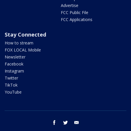
Advertise
FCC Public File
FCC Applications
Stay Connected
How to stream
FOX LOCAL Mobile
Newsletter
Facebook
Instagram
Twitter
TikTok
YouTube
facebook
twitter
email