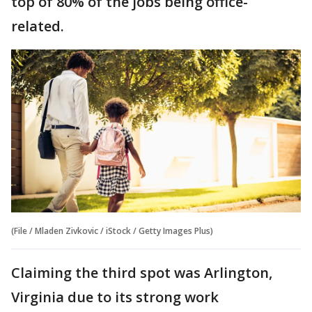
top of 80% of the jobs being office-
related.
(File / Mladen Zivkovic / iStock / Getty Images Plus)
Claiming the third spot was Arlington,
Virginia due to its strong work