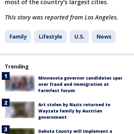
most of the country’s largest cities.
This story was reported from Los Angeles.
Family
Lifestyle
U.S.
News
Trending
Minnesota governor candidates spar
over fraud and immigration at
Farmfest forum
Art stolen by Nazis returned to
Wayzata family by Austrian
government
Dakota County will implement a