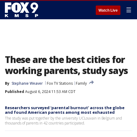
☰
Watch Live
These are the best cities for
working parents, study says
By
Stephanie Weaver
Fox TV Stations
Family
Published
August 6, 2024 11:53 AM CDT
Researchers surveyed ‘parental burnout’ across the globe
and found American parents among most exhausted
The study was put together by the university UCLouvain in Belgium and
thousands of parents in 42 countries participated.