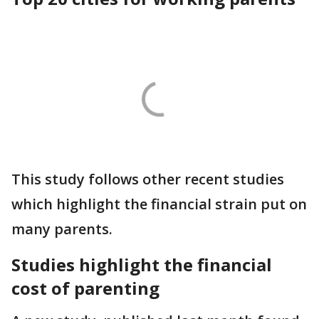
This study follows other recent studies
which highlight the financial strain put on
many parents.
Studies highlight the financial
cost of parenting