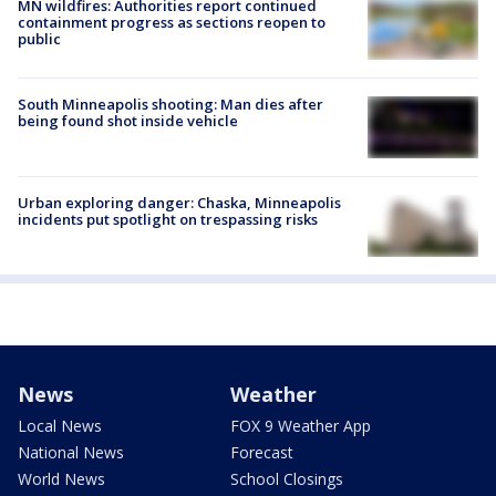
MN wildfires: Authorities report continued
containment progress as sections reopen to
public
South Minneapolis shooting: Man dies after
being found shot inside vehicle
Urban exploring danger: Chaska, Minneapolis
incidents put spotlight on trespassing risks
News
Weather
Local News
FOX 9 Weather App
National News
Forecast
World News
School Closings