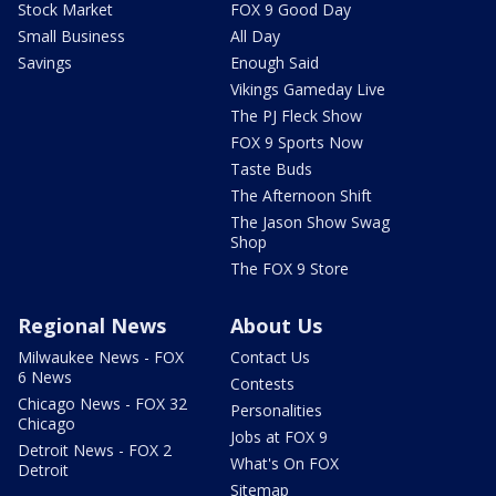
Stock Market
FOX 9 Good Day
Small Business
All Day
Savings
Enough Said
Vikings Gameday Live
The PJ Fleck Show
FOX 9 Sports Now
Taste Buds
The Afternoon Shift
The Jason Show Swag
Shop
The FOX 9 Store
Regional News
About Us
Milwaukee News - FOX
Contact Us
6 News
Contests
Chicago News - FOX 32
Personalities
Chicago
Jobs at FOX 9
Detroit News - FOX 2
What's On FOX
Detroit
Sitemap