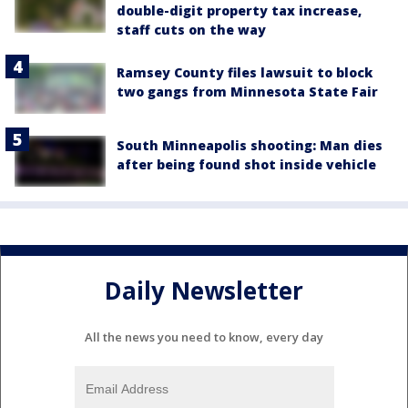
double-digit property tax increase,
staff cuts on the way
Ramsey County files lawsuit to block
two gangs from Minnesota State Fair
South Minneapolis shooting: Man dies
after being found shot inside vehicle
Daily Newsletter
All the news you need to know, every day