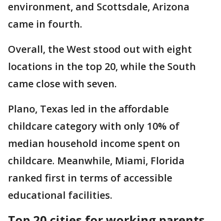
environment, and Scottsdale, Arizona
came in fourth.
Overall, the West stood out with eight
locations in the top 20, while the South
came close with seven.
Plano, Texas led in the affordable
childcare category with only 10% of
median household income spent on
childcare. Meanwhile, Miami, Florida
ranked first in terms of accessible
educational facilities.
Top 20 cities for working parents