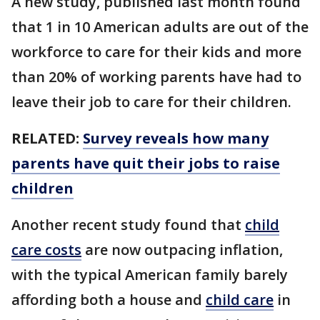
A new study, published last month found
that 1 in 10 American adults are out of the
workforce to care for their kids and more
than 20% of working parents have had to
leave their job to care for their children.
RELATED:
Survey reveals how many
parents have quit their jobs to raise
children
Another recent study found that
child
care costs
are now outpacing inflation,
with the typical American family barely
affording both a house and
child care
in