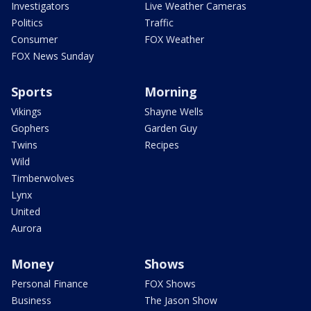
Investigators
Live Weather Cameras
Politics
Traffic
Consumer
FOX Weather
FOX News Sunday
Sports
Morning
Vikings
Shayne Wells
Gophers
Garden Guy
Twins
Recipes
Wild
Timberwolves
Lynx
United
Aurora
Money
Shows
Personal Finance
FOX Shows
Business
The Jason Show