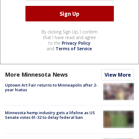
By clicking Sign Up, I confirm
that I have read and agree
to the
Privacy Policy
and
Terms of Service
.
More Minnesota News
View More
Uptown Art Fair returns to Minneapolis after 2-
year hiatus
Minnesota hemp industry gets a lifeline as US
Senate votes 61-32 to delay federal ban