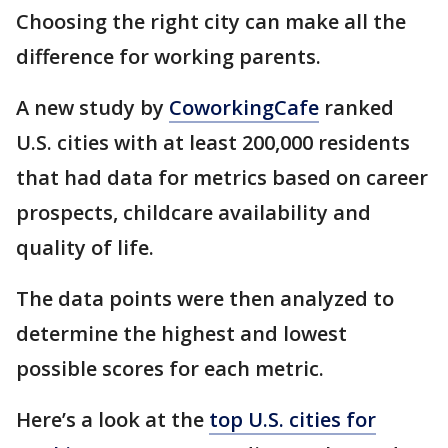
Choosing the right city can make all the
difference for working parents.
A new study by
CoworkingCafe
ranked
U.S. cities with at least 200,000 residents
that had data for metrics based on career
prospects, childcare availability and
quality of life.
The data points were then analyzed to
determine the highest and lowest
possible scores for each metric.
Here’s a look at the
top U.S. cities for