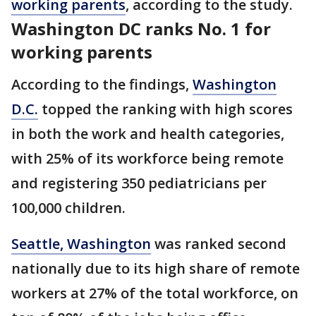
working parents
, according to the study.
Washington DC ranks No. 1 for
working parents
According to the findings,
Washington
D.C.
topped the ranking with high scores
in both the work and health categories,
with 25% of its workforce being remote
and registering 350 pediatricians per
100,000 children.
Seattle, Washington
was ranked second
nationally due to its high share of remote
workers at 27% of the total workforce, on