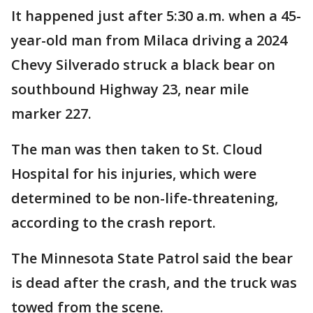
It happened just after 5:30 a.m. when a 45-
year-old man from Milaca driving a 2024
Chevy Silverado struck a black bear on
southbound Highway 23, near mile
marker 227.
The man was then taken to St. Cloud
Hospital for his injuries, which were
determined to be non-life-threatening,
according to the crash report.
The Minnesota State Patrol said the bear
is dead after the crash, and the truck was
towed from the scene.