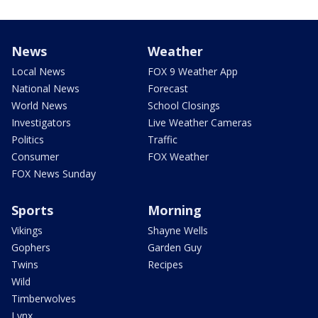
News
Weather
Local News
FOX 9 Weather App
National News
Forecast
World News
School Closings
Investigators
Live Weather Cameras
Politics
Traffic
Consumer
FOX Weather
FOX News Sunday
Sports
Morning
Vikings
Shayne Wells
Gophers
Garden Guy
Twins
Recipes
Wild
Timberwolves
Lynx