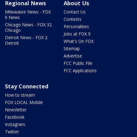
Regional News
About Us
Milwaukee News - FOX
Contact Us
6 News
Contests
Chicago News - FOX 32
Personalities
Chicago
Jobs at FOX 9
Detroit News - FOX 2
What's On FOX
Detroit
Sitemap
Advertise
FCC Public File
FCC Applications
Stay Connected
How to stream
FOX LOCAL Mobile
Newsletter
Facebook
Instagram
Twitter