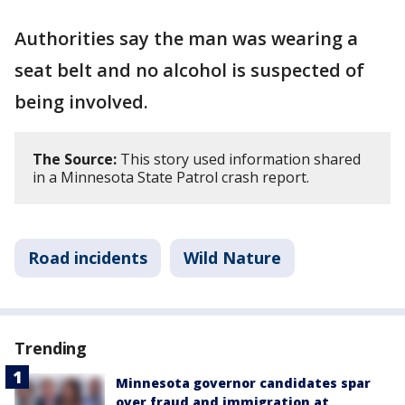
Authorities say the man was wearing a
seat belt and no alcohol is suspected of
being involved.
The Source:
This story used information shared
in a Minnesota State Patrol crash report.
Road incidents
Wild Nature
Trending
Minnesota governor candidates spar
over fraud and immigration at