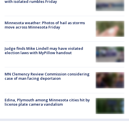
with isolated rumbles Friday
Minnesota weather: Photos of hail as storms
move across Minnesota Friday
Judge finds Mike Lindell may have violated
election laws with MyPillow handout
MN Clemency Review Commission considering
case of man facing deportaion
Edina, Plymouth among Minnesota cities hit by
license plate camera vandalism