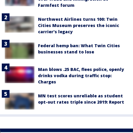
Farmfest forum
Northwest Airlines turns 100: Twin
Cities Museum preserves the iconic
carrier's legacy
Federal hemp ban: What Twin Cities
businesses stand to lose
Man blows .25 BAC, flees police, openly
drinks vodka during traffic stop:
Charges
MN test scores unreliable as student
opt-out rates triple since 2019: Report