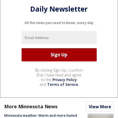
Daily Newsletter
All the news you need to know, every day
By clicking Sign Up, I confirm
that I have read and agree
to the
Privacy Policy
and
Terms of Service
.
More Minnesota News
View More
Minnesota weather: Warm and more humid