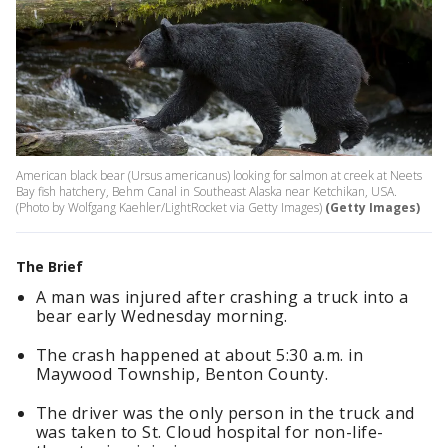
American black bear (Ursus americanus) looking for salmon at creek at Neets
Bay fish hatchery, Behm Canal in Southeast Alaska near Ketchikan, USA.
(Photo by Wolfgang Kaehler/LightRocket via Getty Images)
(Getty Images)
The Brief
A man was injured after crashing a truck into a
bear early Wednesday morning.
The crash happened at about 5:30 a.m. in
Maywood Township, Benton County.
The driver was the only person in the truck and
was taken to St. Cloud hospital for non-life-