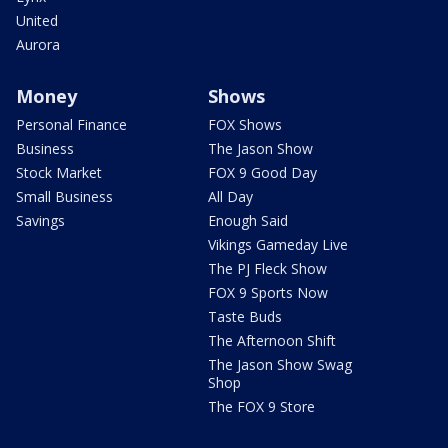
United
Aurora
Money
Shows
Personal Finance
FOX Shows
Business
The Jason Show
Stock Market
FOX 9 Good Day
Small Business
All Day
Savings
Enough Said
Vikings Gameday Live
The PJ Fleck Show
FOX 9 Sports Now
Taste Buds
The Afternoon Shift
The Jason Show Swag
Shop
The FOX 9 Store