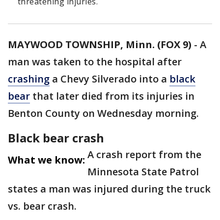
threatening injuries.
MAYWOOD TOWNSHIP, Minn. (FOX 9)
-
A
man was taken to the hospital after
crashing
a Chevy Silverado into a
black
bear
that later died from its injuries in
Benton County on Wednesday morning.
Black bear crash
A crash report from the
What we know:
Minnesota State Patrol
states a man was injured during the truck
vs. bear crash.