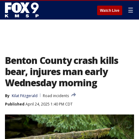
☰
Watch Live
Benton County crash kills
bear, injures man early
Wednesday morning
By
Kilat Fitzgerald
Road incidents
Published
April 24, 2025 1:40 PM CDT