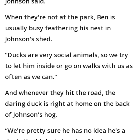
Johnson said.
When they're not at the park, Ben is
usually busy feathering his nest in
Johnson's shed.
“Ducks are very social animals, so we try
to let him inside or go on walks with us as
often as we can."
And whenever they hit the road, the
daring duck is right at home on the back
of Johnson's hog.
“We're pretty sure he has no idea he's a