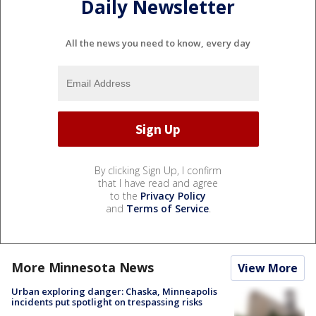
Daily Newsletter
All the news you need to know, every day
By clicking Sign Up, I confirm
that I have read and agree
to the
Privacy Policy
and
Terms of Service
.
More Minnesota News
View More
Urban exploring danger: Chaska, Minneapolis
incidents put spotlight on trespassing risks