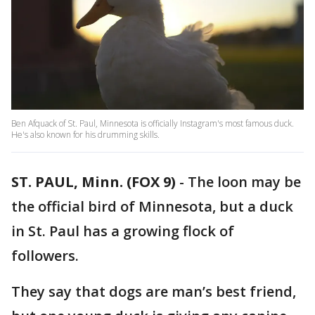
Ben Afquack of St. Paul, Minnesota is officially Instagram's most famous duck.
He's also known for his drumming skills.
ST. PAUL, Minn. (FOX 9)
-
The loon may be
the official bird of Minnesota, but a duck
in St. Paul has a growing flock of
followers.
They say that dogs are man’s best friend,