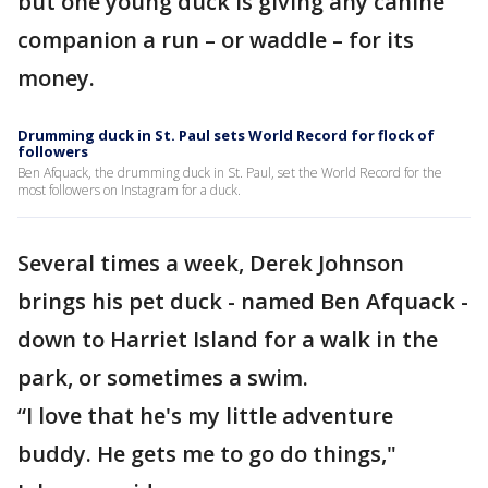
but one young duck is giving any canine
companion a run – or waddle – for its
money.
Drumming duck in St. Paul sets World Record for flock of
followers
Ben Afquack, the drumming duck in St. Paul, set the World Record for the
most followers on Instagram for a duck.
Several times a week, Derek Johnson
brings his pet duck - named Ben Afquack -
down to Harriet Island for a walk in the
park, or sometimes a swim.
“I love that he's my little adventure
buddy. He gets me to go do things,"