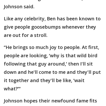
Johnson said.
Like any celebrity, Ben has been known to
give people goosebumps whenever they
are out for a stroll.
“He brings so much joy to people. At first,
people are looking, ‘why is that wild bird
following that guy around,’ then I'll sit
down and he'll come to me and they'll put
it together and they'll be like, ‘wait
what?’”
Johnson hopes their newfound fame fits