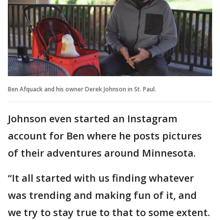
Ben Afquack and his owner Derek Johnson in St. Paul.
Johnson even started an Instagram
account for Ben where he posts pictures
of their adventures around Minnesota.
“It all started with us finding whatever
was trending and making fun of it, and
we try to stay true to that to some extent.