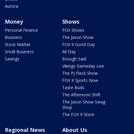
Aurora
Money
Shows
Personal Finance
FOX Shows
Business
The Jason Show
Stock Market
FOX 9 Good Day
Small Business
All Day
Savings
Enough Said
Vikings Gameday Live
The PJ Fleck Show
FOX 9 Sports Now
Taste Buds
The Afternoon Shift
The Jason Show Swag
Shop
The FOX 9 Store
Regional News
About Us