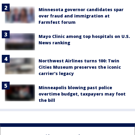
Minnesota governor candidates spar
over fraud and immigration at
Farmfest forum
Mayo Clinic among top hospitals on U.S.
News ranking
Northwest Airlines turns 100: Twin
Cities Museum preserves the iconic
carrier's legacy
Minneapolis blowing past police
overtime budget, taxpayers may foot
the bill