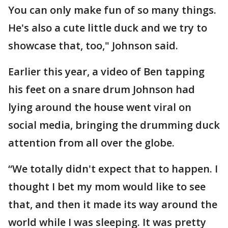
You can only make fun of so many things.
He's also a cute little duck and we try to
showcase that, too," Johnson said.
Earlier this year, a video of Ben tapping
his feet on a snare drum Johnson had
lying around the house went viral on
social media, bringing the drumming duck
attention from all over the globe.
“We totally didn't expect that to happen. I
thought I bet my mom would like to see
that, and then it made its way around the
world while I was sleeping. It was pretty