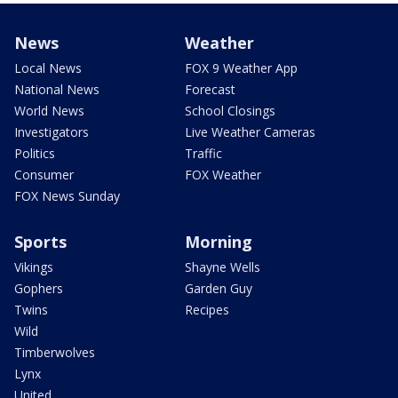
News
Weather
Local News
FOX 9 Weather App
National News
Forecast
World News
School Closings
Investigators
Live Weather Cameras
Politics
Traffic
Consumer
FOX Weather
FOX News Sunday
Sports
Morning
Vikings
Shayne Wells
Gophers
Garden Guy
Twins
Recipes
Wild
Timberwolves
Lynx
United