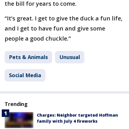
the bill for years to come.
“It’s great. I get to give the duck a fun life,
and I get to have fun and give some
people a good chuckle.”
Pets & Animals
Unusual
Social Media
Trending
Charges: Neighbor targeted Hoffman
family with July 4 fireworks