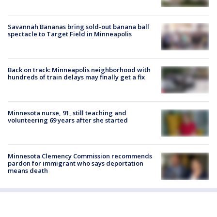
Savannah Bananas bring sold-out banana ball
spectacle to Target Field in Minneapolis
Back on track: Minneapolis neighborhood with
hundreds of train delays may finally get a fix
Minnesota nurse, 91, still teaching and
volunteering 69 years after she started
Minnesota Clemency Commission recommends
pardon for immigrant who says deportation
means death