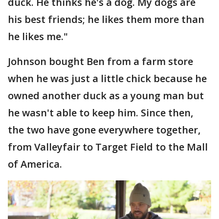
duck. He thinks he's a dog. My dogs are
his best friends; he likes them more than
he likes me."
Johnson bought Ben from a farm store
when he was just a little chick because he
owned another duck as a young man but
he wasn't able to keep him. Since then,
the two have gone everywhere together,
from Valleyfair to Target Field to the Mall
of America.