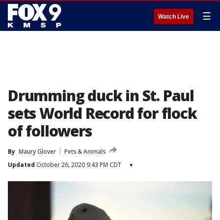
☰
Watch Live
Drumming duck in St. Paul
sets World Record for flock
of followers
By
Maury Glover
Pets & Animals
Updated
October 26, 2020 9:43 PM CDT
▾