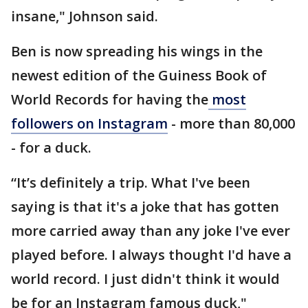
insane," Johnson said.
Ben is now spreading his wings in the
newest edition of the Guiness Book of
World Records for having the
most
followers on Instagram
- more than 80,000
- for a duck.
“It’s definitely a trip. What I've been
saying is that it's a joke that has gotten
more carried away than any joke I've ever
played before. I always thought I'd have a
world record. I just didn't think it would
be for an Instagram famous duck,"