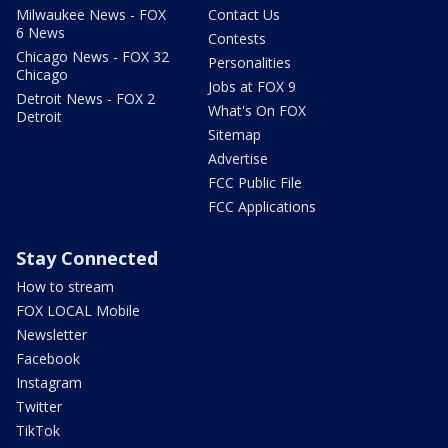
Milwaukee News - FOX
Contact Us
6 News
Contests
Chicago News - FOX 32
Personalities
Chicago
Jobs at FOX 9
Detroit News - FOX 2
What's On FOX
Detroit
Sitemap
Advertise
FCC Public File
FCC Applications
Stay Connected
How to stream
FOX LOCAL Mobile
Newsletter
Facebook
Instagram
Twitter
TikTok