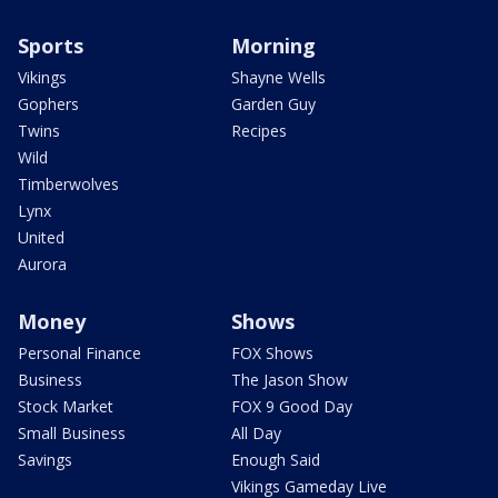
Sports
Morning
Vikings
Shayne Wells
Gophers
Garden Guy
Twins
Recipes
Wild
Timberwolves
Lynx
United
Aurora
Money
Shows
Personal Finance
FOX Shows
Business
The Jason Show
Stock Market
FOX 9 Good Day
Small Business
All Day
Savings
Enough Said
Vikings Gameday Live