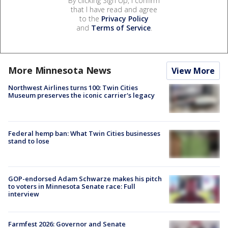
By clicking Sign Up, I confirm
that I have read and agree
to the
Privacy Policy
and
Terms of Service
.
More Minnesota News
View More
Northwest Airlines turns 100: Twin Cities
Museum preserves the iconic carrier's legacy
Federal hemp ban: What Twin Cities businesses
stand to lose
GOP-endorsed Adam Schwarze makes his pitch
to voters in Minnesota Senate race: Full
interview
Farmfest 2026: Governor and Senate