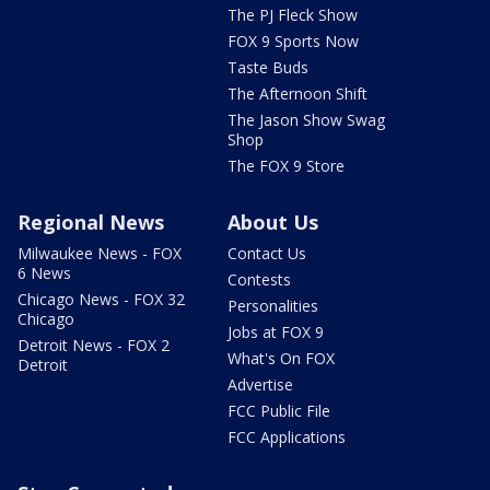
The PJ Fleck Show
FOX 9 Sports Now
Taste Buds
The Afternoon Shift
The Jason Show Swag
Shop
The FOX 9 Store
Regional News
About Us
Milwaukee News - FOX
Contact Us
6 News
Contests
Chicago News - FOX 32
Personalities
Chicago
Jobs at FOX 9
Detroit News - FOX 2
What's On FOX
Detroit
Advertise
FCC Public File
FCC Applications