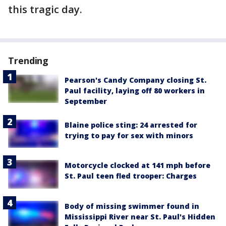
this tragic day.
Trending
Pearson's Candy Company closing St.
Paul facility, laying off 80 workers in
September
Blaine police sting: 24 arrested for
trying to pay for sex with minors
Motorcycle clocked at 141 mph before
St. Paul teen fled trooper: Charges
Body of missing swimmer found in
Mississippi River near St. Paul's Hidden