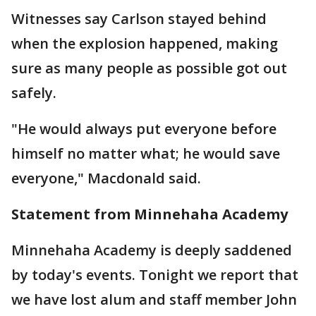
Witnesses say Carlson stayed behind
when the explosion happened, making
sure as many people as possible got out
safely.
"He would always put everyone before
himself no matter what; he would save
everyone," Macdonald said.
Statement from Minnehaha Academy
Minnehaha Academy is deeply saddened
by today's events. Tonight we report that
we have lost alum and staff member John