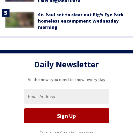
Falls Regional Park
St. Paul set to clear out Pig's Eye Park
homeless encampment Wednesday
morning
Daily Newsletter
All the news you need to know, every day