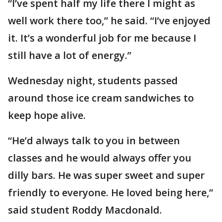
“I’ve spent half my life there I might as
well work there too,” he said. “I’ve enjoyed
it. It’s a wonderful job for me because I
still have a lot of energy.”
Wednesday night, students passed
around those ice cream sandwiches to
keep hope alive.
“He’d always talk to you in between
classes and he would always offer you
dilly bars. He was super sweet and super
friendly to everyone. He loved being here,”
said student Roddy Macdonald.