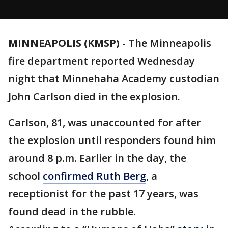
MINNEAPOLIS (KMSP)
-
The Minneapolis
fire department reported Wednesday
night that Minnehaha Academy custodian
John Carlson died in the explosion.
Carlson, 81, was unaccounted for after
the explosion until responders found him
around 8 p.m. Earlier in the day, the
school
confirmed Ruth Berg
, a
receptionist for the past 17 years, was
found dead in the rubble.