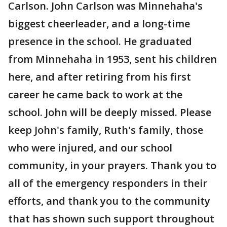
Carlson. John Carlson was Minnehaha's
biggest cheerleader, and a long-time
presence in the school. He graduated
from Minnehaha in 1953, sent his children
here, and after retiring from his first
career he came back to work at the
school. John will be deeply missed. Please
keep John's family, Ruth's family, those
who were injured, and our school
community, in your prayers. Thank you to
all of the emergency responders in their
efforts, and thank you to the community
that has shown such support throughout