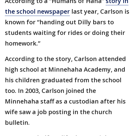
According to a “Humans of Haha”
story in
the school newspaper
last year, Carlson is
known for “handing out Dilly bars to
students waiting for rides or doing their
homework.”
According to the story, Carlson attended
high school at Minnehaha Academy, and
his children graduated from the school
too. In 2003, Carlson joined the
Minnehaha staff as a custodian after his
wife saw a job posting in the church
bulletin.