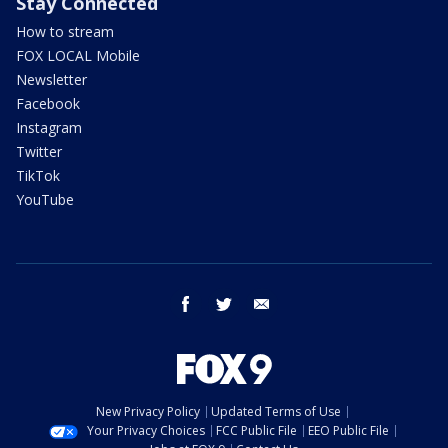
Stay Connected
How to stream
FOX LOCAL Mobile
Newsletter
Facebook
Instagram
Twitter
TikTok
YouTube
facebook
twitter
email
New Privacy Policy
Updated Terms of Use
Your Privacy Choices
FCC Public File
EEO Public File