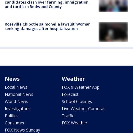
candidates clash over farming, immigration,
and tariffs in Redwood County
Roseville Chipotle salmonella lawsuit: Woman
seeking damages after hospitalization
News
Weather
Local News
FOX 9 Weather App
National News
Forecast
World News
School Closings
Investigators
Live Weather Cameras
Politics
Traffic
Consumer
FOX Weather
FOX News Sunday