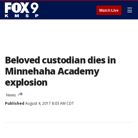
☰
Watch Live
Beloved custodian dies in
Minnehaha Academy
explosion
News
Published
August 4, 2017 8:03 AM CDT