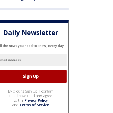
Daily Newsletter
ll the news you need to know, every day
By clicking Sign Up, I confirm
that I have read and agree
to the
Privacy Policy
and
Terms of Service
.