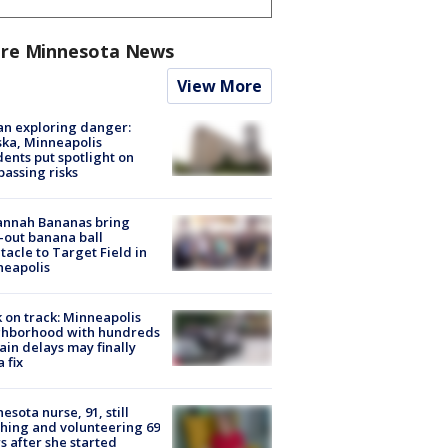
re Minnesota News
View More
n exploring danger:
ka, Minneapolis
dents put spotlight on
passing risks
annah Bananas bring
-out banana ball
tacle to Target Field in
neapolis
 on track: Minneapolis
ghborhood with hundreds
rain delays may finally
a fix
esota nurse, 91, still
hing and volunteering 69
s after she started