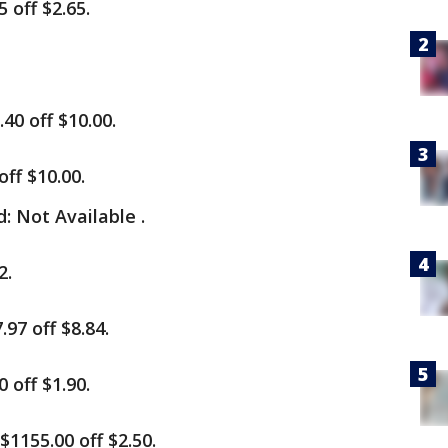
 off $2.65.
40 off $10.00.
ff $10.00.
 Not Available .
2.
97 off $8.84.
 off $1.90.
1155.00 off $2.50.