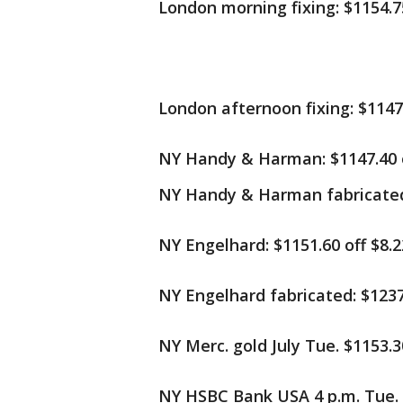
London morning fixing: $1154.75
London afternoon fixing: $1147.
NY Handy & Harman: $1147.40 o
NY Handy & Harman fabricated:
NY Engelhard: $1151.60 off $8.2
NY Engelhard fabricated: $1237.
NY Merc. gold July Tue. $1153.30
NY HSBC Bank USA 4 p.m. Tue. $