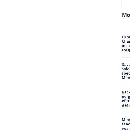
Mo
Urba
Chas
inci
tres
Sav
sold
spec
Min
Back
nei
of t
get 
Minn
teac
year