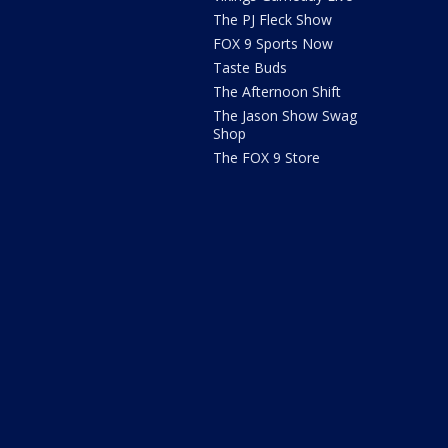
The PJ Fleck Show
FOX 9 Sports Now
Taste Buds
The Afternoon Shift
The Jason Show Swag
Shop
The FOX 9 Store