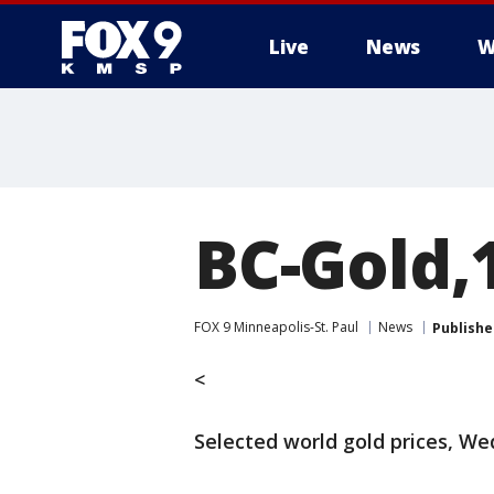
Live
News
W
BC-Gold,
FOX 9 Minneapolis-St. Paul
News
Publishe
<
Selected world gold prices, W