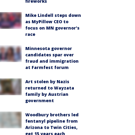
fireworks
Mike Lindell steps down
as MyPillow CEO to
focus on MN governor's
race
Minnesota governor
candidates spar over
fraud and immigration
at Farmfest forum
Art stolen by Nazis
returned to Wayzata
family by Austrian
government
Woodbury brothers led
fentanyl pipeline from
Arizona to Twin Cities,
get 15 years each