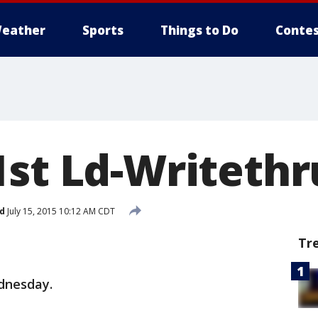
eather
Sports
Things to Do
Contes
1st Ld-Writeth
d
July 15, 2015 10:12 AM CDT
Tr
ednesday.