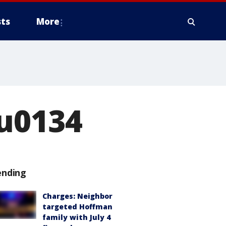
ts
More
ru0134
ending
Charges: Neighbor
targeted Hoffman
family with July 4