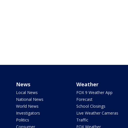
News
Weather
Local News
FOX 9 Weather App
National News
Forecast
World News
School Closings
Investigators
Live Weather Cameras
Politics
Traffic
Consumer
FOX Weather