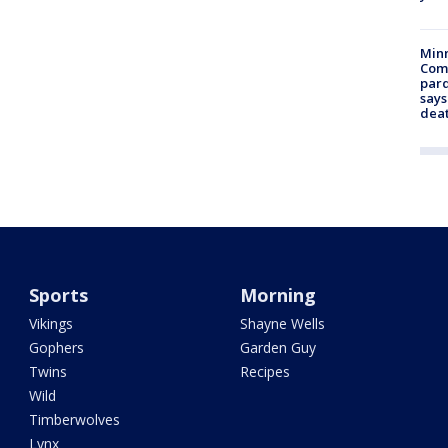
Min
Com
par
says
dea
Sports
Morning
Vikings
Shayne Wells
Gophers
Garden Guy
Twins
Recipes
Wild
Timberwolves
Lynx