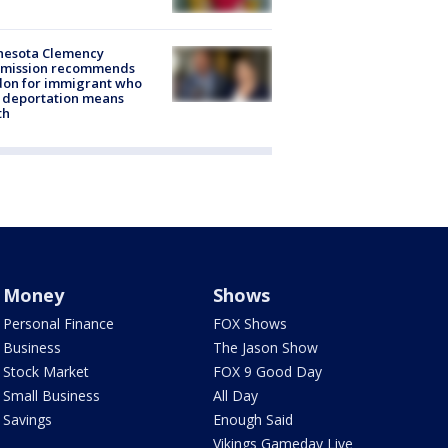
nesota Clemency
mission recommends
don for immigrant who
 deportation means
th
Money
Shows
Personal Finance
FOX Shows
Business
The Jason Show
Stock Market
FOX 9 Good Day
Small Business
All Day
Savings
Enough Said
Vikings Gameday Live