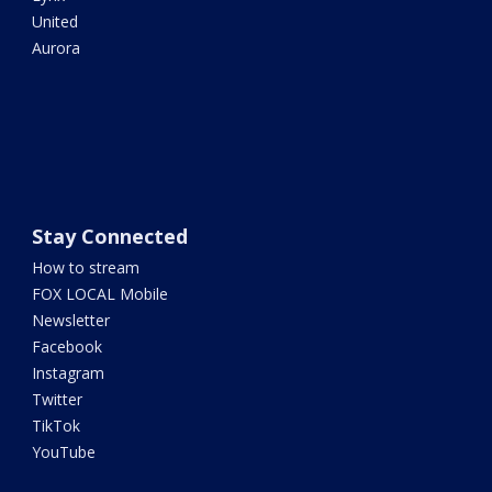
United
Aurora
Stay Connected
How to stream
FOX LOCAL Mobile
Newsletter
Facebook
Instagram
Twitter
TikTok
YouTube