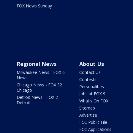
FOX News Sunday
Regional News
About Us
Milwaukee News - FOX 6
Contact Us
News
Contests
Chicago News - FOX 32
Personalities
Chicago
Jobs at FOX 9
Detroit News - FOX 2
What's On FOX
Detroit
Sitemap
Advertise
FCC Public File
FCC Applications