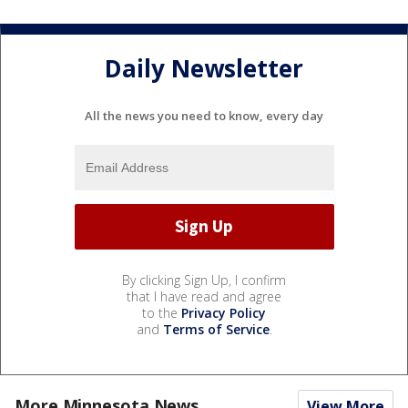
Daily Newsletter
All the news you need to know, every day
By clicking Sign Up, I confirm
that I have read and agree
to the
Privacy Policy
and
Terms of Service
.
More Minnesota News
View More