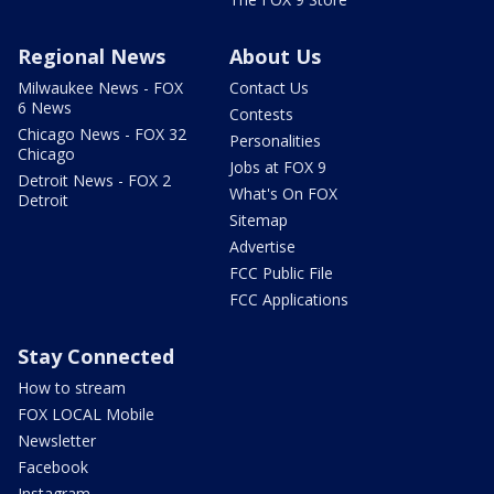
Regional News
About Us
Milwaukee News - FOX
Contact Us
6 News
Contests
Chicago News - FOX 32
Personalities
Chicago
Jobs at FOX 9
Detroit News - FOX 2
What's On FOX
Detroit
Sitemap
Advertise
FCC Public File
FCC Applications
Stay Connected
How to stream
FOX LOCAL Mobile
Newsletter
Facebook
Instagram