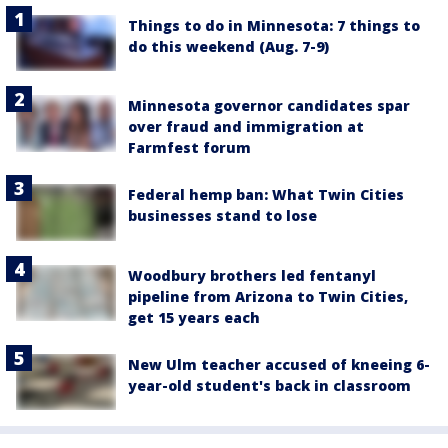
Things to do in Minnesota: 7 things to
do this weekend (Aug. 7-9)
Minnesota governor candidates spar
over fraud and immigration at
Farmfest forum
Federal hemp ban: What Twin Cities
businesses stand to lose
Woodbury brothers led fentanyl
pipeline from Arizona to Twin Cities,
get 15 years each
New Ulm teacher accused of kneeing 6-
year-old student's back in classroom