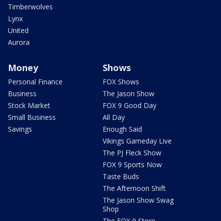
Timberwolves
Lynx
United
Aurora
Money
Shows
Personal Finance
FOX Shows
Business
The Jason Show
Stock Market
FOX 9 Good Day
Small Business
All Day
Savings
Enough Said
Vikings Gameday Live
The PJ Fleck Show
FOX 9 Sports Now
Taste Buds
The Afternoon Shift
The Jason Show Swag
Shop
The FOX 9 Store