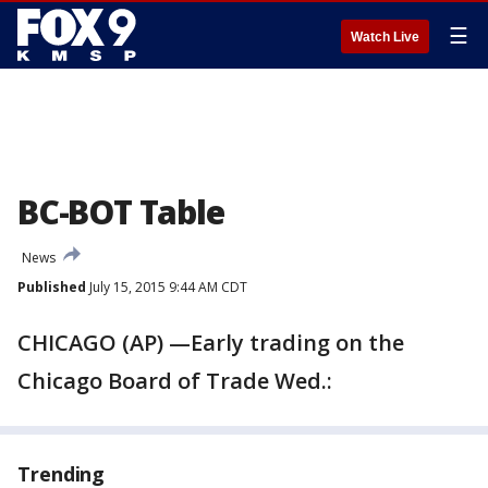
☰
Watch Live
BC-BOT Table
News
Published
July 15, 2015 9:44 AM CDT
CHICAGO (AP) —Early trading on the
Chicago Board of Trade Wed.:
Trending