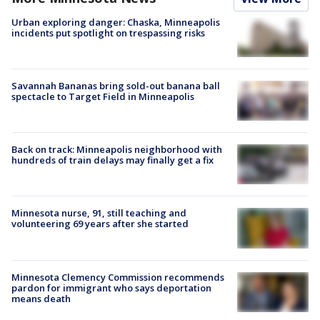
Urban exploring danger: Chaska, Minneapolis
incidents put spotlight on trespassing risks
Savannah Bananas bring sold-out banana ball
spectacle to Target Field in Minneapolis
Back on track: Minneapolis neighborhood with
hundreds of train delays may finally get a fix
Minnesota nurse, 91, still teaching and
volunteering 69 years after she started
Minnesota Clemency Commission recommends
pardon for immigrant who says deportation
means death