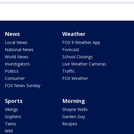
News
Weather
Local News
FOX 9 Weather App
National News
Forecast
World News
School Closings
Investigators
Live Weather Cameras
Politics
Traffic
Consumer
FOX Weather
FOX News Sunday
Sports
Morning
Vikings
Shayne Wells
Gophers
Garden Guy
Twins
Recipes
Wild