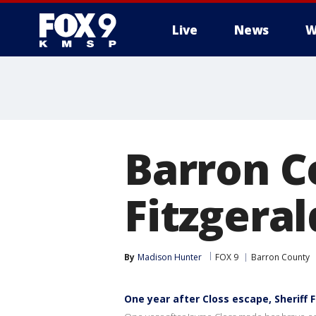
Live
News
W
Barron C
Fitzgera
By
Madison Hunter
FOX 9
Barron County
One year after Closs escape, Sheriff 