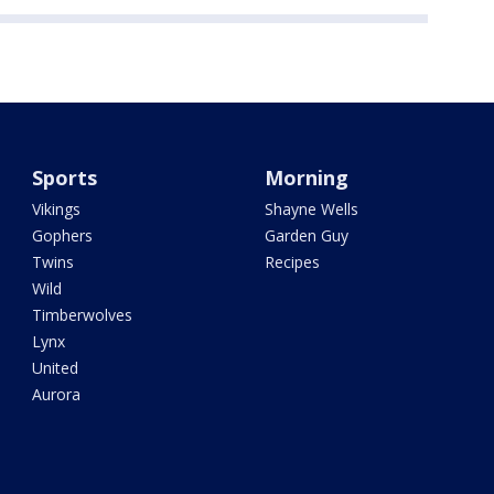
Sports
Morning
Vikings
Shayne Wells
Gophers
Garden Guy
Twins
Recipes
Wild
Timberwolves
Lynx
United
Aurora