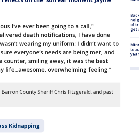
d reflects on the 'surreal' moment Jayme
Back
nei
of t
us I’ve ever been going to a call,"
get 
delivered death notifications, I have done
I wasn’t wearing my uniform; I didn’t want to
Minn
teac
 sure everyone’s needs are being met, and
year
e counter, smiling away, it was the best
my life...awesome, overwhelming feeling."
 Barron County Sheriff Chris Fitzgerald, and past
oss Kidnapping