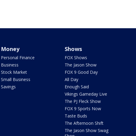
Money
Shows
Personal Finance
FOX Shows
Business
The Jason Show
Stock Market
FOX 9 Good Day
Small Business
All Day
Savings
Enough Said
Vikings Gameday Live
The PJ Fleck Show
FOX 9 Sports Now
Taste Buds
The Afternoon Shift
The Jason Show Swag
Shop