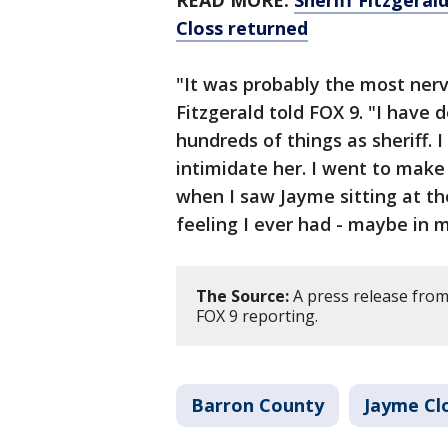
READ MORE:
Sheriff Fitzgeral
Closs returned
"It was probably the most nervo
Fitzgerald told FOX 9. "I have 
hundreds of things as sheriff. 
intimidate her. I went to make
when I saw Jayme sitting at th
feeling I ever had - maybe in 
The Source:
A press release from
FOX 9 reporting.
Barron County
Jayme Cl