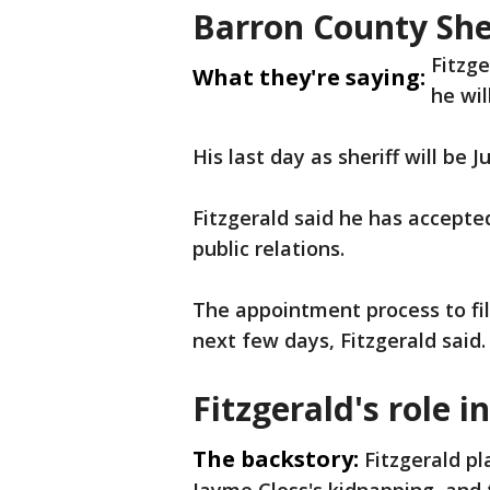
Barron County Sher
Fitzg
What they're saying:
he wil
His last day as sheriff will be J
Fitzgerald said he has accepte
public relations.
The appointment process to fill 
next few days, Fitzgerald said
Fitzgerald's role 
The backstory:
Fitzgerald pl