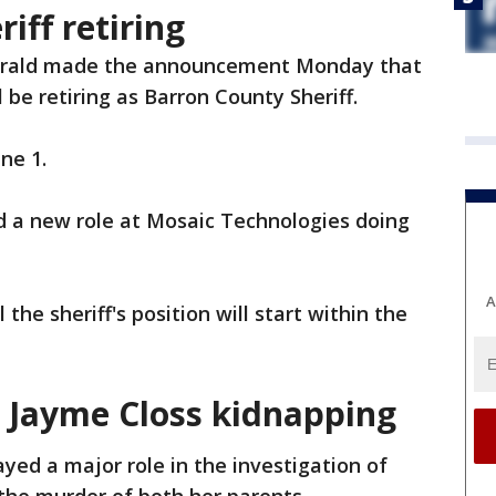
iff retiring
erald made the announcement Monday that
l be retiring as Barron County Sheriff.
une 1.
d a new role at Mosaic Technologies doing
A
the sheriff's position will start within the
.
in Jayme Closs kidnapping
ayed a major role in the investigation of