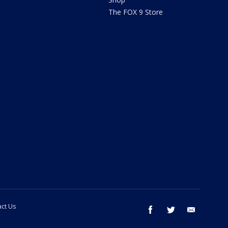
The FOX 9 Store
ct Us
facebook
twitter
email