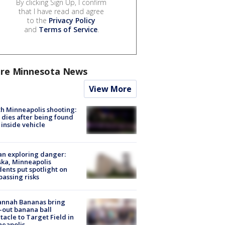
By clicking Sign Up, I confirm
that I have read and agree
to the
Privacy Policy
and
Terms of Service
.
re Minnesota News
View More
h Minneapolis shooting:
dies after being found
 inside vehicle
n exploring danger:
ka, Minneapolis
dents put spotlight on
passing risks
annah Bananas bring
-out banana ball
tacle to Target Field in
neapolis