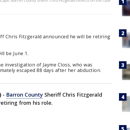
ape, Barron County Sheriff Chris Fitzgerald reflects on the case
f Chris Fitzgerald announced he will be retiring
ill be June 1.
the investigation of Jayme Closs, who was
mately escaped 88 days after her abduction.
)
-
Barron County
Sheriff Chris Fitzgerald
tiring from his role.