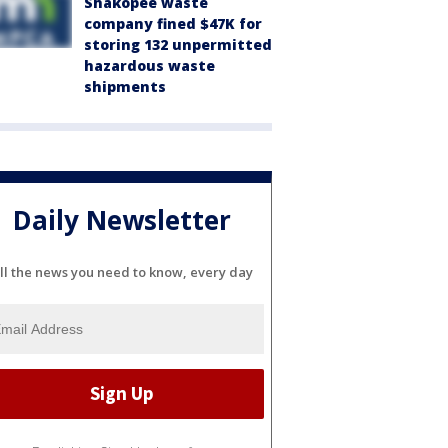
Shakopee waste
company fined $47K for
storing 132 unpermitted
hazardous waste
shipments
Daily Newsletter
ll the news you need to know, every day