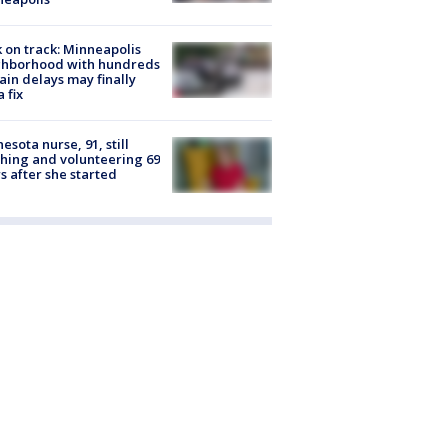
 on track: Minneapolis
ghborhood with hundreds
rain delays may finally
a fix
esota nurse, 91, still
hing and volunteering 69
s after she started