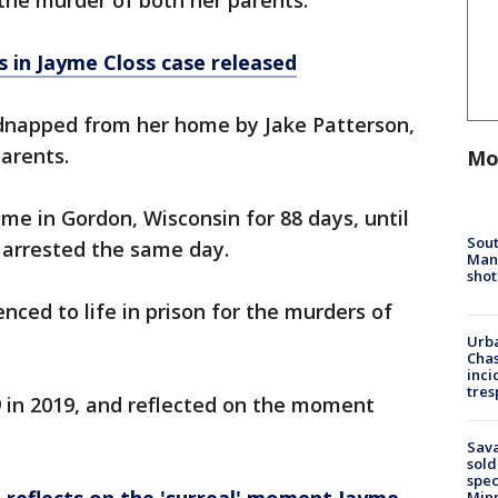
the murder of both her parents.
es in Jayme Closs case released
idnapped from her home by Jake Patterson,
parents.
Mo
me in Gordon, Wisconsin for 88 days, until
Sout
 arrested the same day.
Man 
shot
nced to life in prison for the murders of
Urba
Chas
inci
tres
9 in 2019, and reflected on the moment
Sav
sold
spec
Min