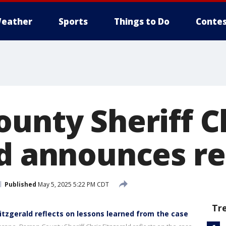
eather
Sports
Things to Do
Contes
ounty Sheriff C
ld announces r
Published
May 5, 2025 5:22 PM CDT
Tr
Fitzgerald reflects on lessons learned from the case