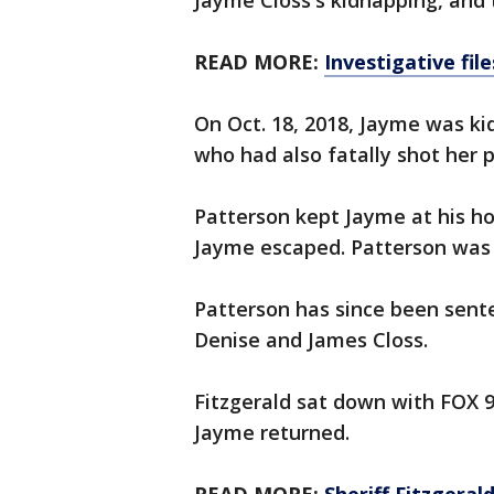
Jayme Closs's kidnapping, and 
READ MORE:
Investigative fil
On Oct. 18, 2018, Jayme was k
who had also fatally shot her 
Patterson kept Jayme at his ho
Jayme escaped. Patterson was
Patterson has since been sente
Denise and James Closs.
Fitzgerald sat down with FOX 
Jayme returned.