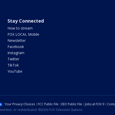
Stay Connected
How to stream
FOX LOCAL Mobile
Newsletter
Facebook
Instagram
Twitter
TikTok
YouTube
Your Privacy Choices
FCC Public File
EEO Public File
Jobs at FOX 9
Conta
ewritten, or redistributed. ©2026 FOX Television Stations