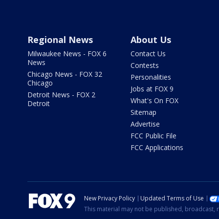
Regional News
About Us
Milwaukee News - FOX 6
Contact Us
News
Contests
Chicago News - FOX 32
Personalities
Chicago
Jobs at FOX 9
Detroit News - FOX 2
What's On FOX
Detroit
Sitemap
Advertise
FCC Public File
FCC Applications
New Privacy Policy
Updated Terms of Use
This material may not be published, broadcast, r