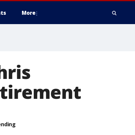
ts
More
hris
etirement
ending