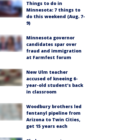
Things to do in
Minnesota: 7 things to
do this weekend (Aug. 7-
9)
Minnesota governor
candidates spar over
fraud and immigration
at Farmfest forum
New Ulm teacher
accused of kneeing 6-
year-old student's back
in classroom
Woodbury brothers led
fentanyl pipeline from
Arizona to Twin Cities,
get 15 years each