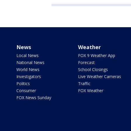
News
Weather
Local News
FOX 9 Weather App
National News
Forecast
World News
School Closings
Investigators
Live Weather Cameras
Politics
Traffic
Consumer
FOX Weather
FOX News Sunday