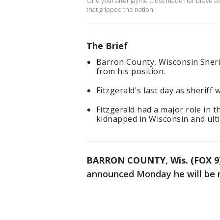
One year after Jayme Closs made her brave esc
that gripped the nation.
The Brief
Barron County, Wisconsin Sherif
from his position.
Fitzgerald's last day as sheriff w
Fitzgerald had a major role in 
kidnapped in Wisconsin and ulti
BARRON COUNTY, Wis. (FOX 9
announced Monday he will be re