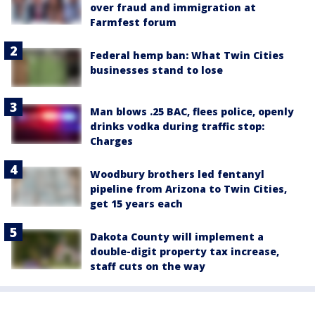
over fraud and immigration at
Farmfest forum
Federal hemp ban: What Twin Cities
businesses stand to lose
Man blows .25 BAC, flees police, openly
drinks vodka during traffic stop:
Charges
Woodbury brothers led fentanyl
pipeline from Arizona to Twin Cities,
get 15 years each
Dakota County will implement a
double-digit property tax increase,
staff cuts on the way