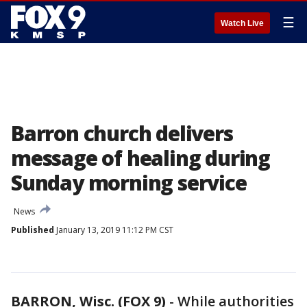
☰
Watch Live
Barron church delivers
message of healing during
Sunday morning service
News
Published
January 13, 2019 11:12 PM CST
BARRON, Wisc. (FOX 9)
-
While authorities