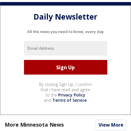
Daily Newsletter
All the news you need to know, every day
By clicking Sign Up, I confirm
that I have read and agree
to the
Privacy Policy
and
Terms of Service
.
More Minnesota News
View More