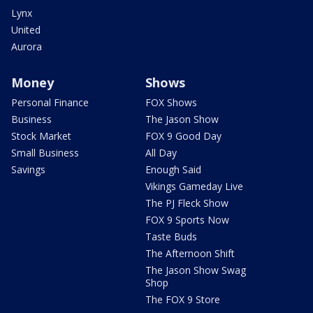
Lynx
United
Aurora
Money
Shows
Personal Finance
FOX Shows
Business
The Jason Show
Stock Market
FOX 9 Good Day
Small Business
All Day
Savings
Enough Said
Vikings Gameday Live
The PJ Fleck Show
FOX 9 Sports Now
Taste Buds
The Afternoon Shift
The Jason Show Swag
Shop
The FOX 9 Store