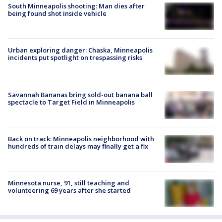
South Minneapolis shooting: Man dies after
being found shot inside vehicle
Urban exploring danger: Chaska, Minneapolis
incidents put spotlight on trespassing risks
Savannah Bananas bring sold-out banana ball
spectacle to Target Field in Minneapolis
Back on track: Minneapolis neighborhood with
hundreds of train delays may finally get a fix
Minnesota nurse, 91, still teaching and
volunteering 69 years after she started