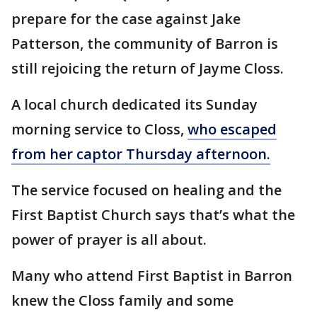
prepare for the case against Jake
Patterson, the community of Barron is
still rejoicing the return of Jayme Closs.
A local church dedicated its Sunday
morning service to Closs,
who escaped
from her captor Thursday afternoon.
The service focused on healing and the
First Baptist Church says that’s what the
power of prayer is all about.
Many who attend First Baptist in Barron
knew the Closs family and some