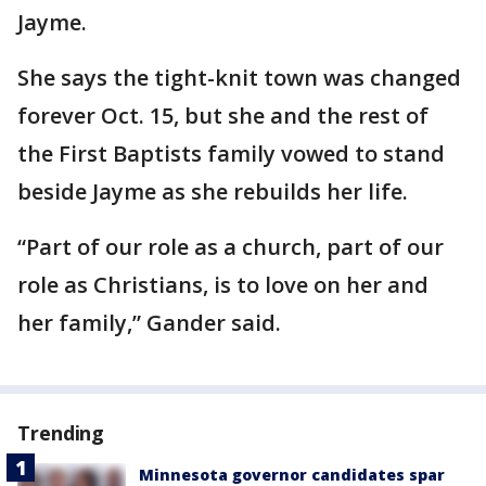
Jayme.
She says the tight-knit town was changed
forever Oct. 15, but she and the rest of
the First Baptists family vowed to stand
beside Jayme as she rebuilds her life.
“Part of our role as a church, part of our
role as Christians, is to love on her and
her family,” Gander said.
Trending
Minnesota governor candidates spar