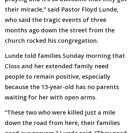
their miracle,” said Pastor Floyd Lunde,
who said the tragic events of three
months ago down the street from the
church rocked his congregation.
Lunde told families Sunday morning that
Closs and her extended family need
people to remain positive, especially
because the 13-year-old has no parents
waiting for her with open arms.
“These two who were killed just a mile
down the road from here, their families