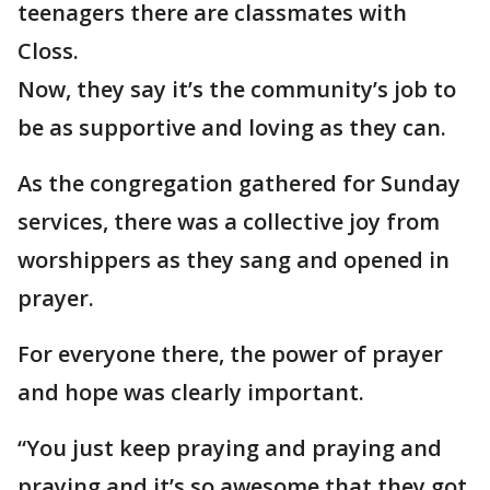
teenagers there are classmates with
Closs.
Now, they say it’s the community’s job to
be as supportive and loving as they can.
As the congregation gathered for Sunday
services, there was a collective joy from
worshippers as they sang and opened in
prayer.
For everyone there, the power of prayer
and hope was clearly important.
“You just keep praying and praying and
praying and it’s so awesome that they got