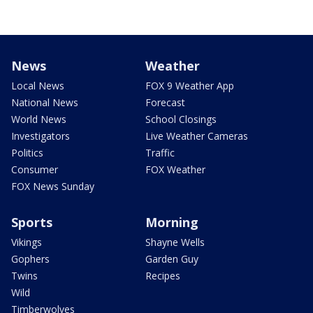
News
Weather
Local News
FOX 9 Weather App
National News
Forecast
World News
School Closings
Investigators
Live Weather Cameras
Politics
Traffic
Consumer
FOX Weather
FOX News Sunday
Sports
Morning
Vikings
Shayne Wells
Gophers
Garden Guy
Twins
Recipes
Wild
Timberwolves