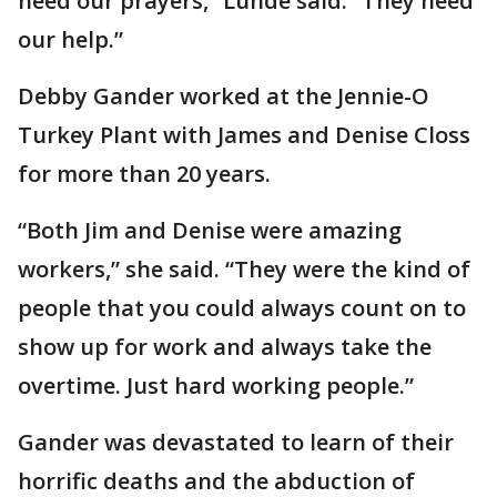
need our prayers,” Lunde said. “They need
our help.”
Debby Gander worked at the Jennie-O
Turkey Plant with James and Denise Closs
for more than 20 years.
“Both Jim and Denise were amazing
workers,” she said. “They were the kind of
people that you could always count on to
show up for work and always take the
overtime. Just hard working people.”
Gander was devastated to learn of their
horrific deaths and the abduction of