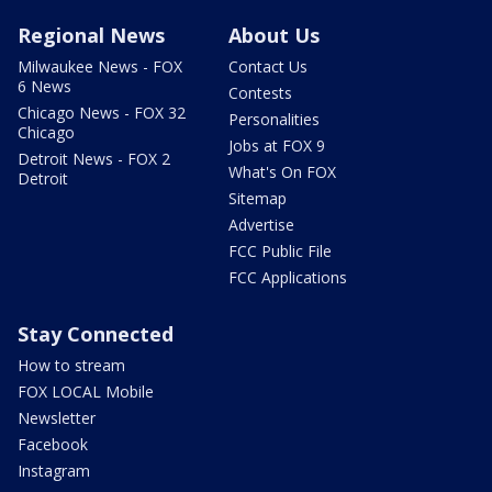
Regional News
About Us
Milwaukee News - FOX
Contact Us
6 News
Contests
Chicago News - FOX 32
Personalities
Chicago
Jobs at FOX 9
Detroit News - FOX 2
What's On FOX
Detroit
Sitemap
Advertise
FCC Public File
FCC Applications
Stay Connected
How to stream
FOX LOCAL Mobile
Newsletter
Facebook
Instagram