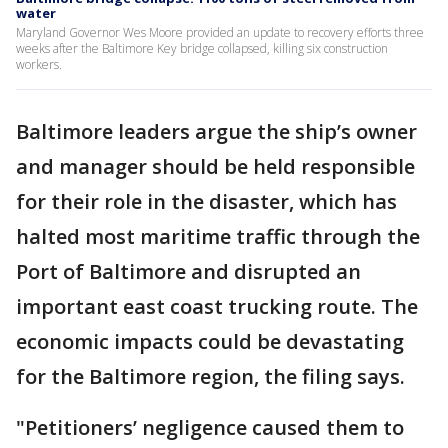
water
Maryland Governor Wes Moore provided an update to recovery efforts three
weeks after the Baltimore Key bridge collapsed, killing six construction
workers.
Baltimore leaders argue the ship’s owner
and manager should be held responsible
for their role in the disaster, which has
halted most maritime traffic through the
Port of Baltimore and disrupted an
important east coast trucking route. The
economic impacts could be devastating
for the Baltimore region, the filing says.
"Petitioners’ negligence caused them to