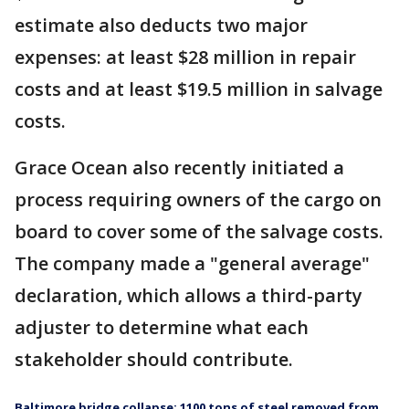
estimate also deducts two major
expenses: at least $28 million in repair
costs and at least $19.5 million in salvage
costs.
Grace Ocean also recently initiated a
process requiring owners of the cargo on
board to cover some of the salvage costs.
The company made a "general average"
declaration, which allows a third-party
adjuster to determine what each
stakeholder should contribute.
Baltimore bridge collapse: 1100 tons of steel removed from