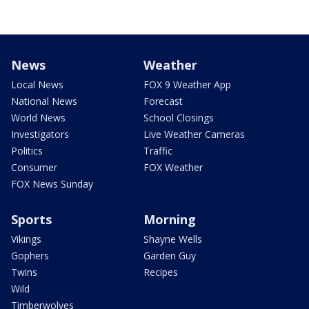
News
Weather
Local News
FOX 9 Weather App
National News
Forecast
World News
School Closings
Investigators
Live Weather Cameras
Politics
Traffic
Consumer
FOX Weather
FOX News Sunday
Sports
Morning
Vikings
Shayne Wells
Gophers
Garden Guy
Twins
Recipes
Wild
Timberwolves