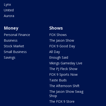
Lynx
United
Aurora
Money
Shows
Personal Finance
FOX Shows
Business
The Jason Show
Stock Market
FOX 9 Good Day
Small Business
All Day
Savings
Enough Said
Vikings Gameday Live
The PJ Fleck Show
FOX 9 Sports Now
Taste Buds
The Afternoon Shift
The Jason Show Swag
Shop
The FOX 9 Store