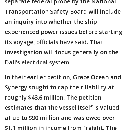
separate federal probe by the National
Transportation Safety Board will include
an inquiry into whether the ship
experienced power issues before starting
its voyage, officials have said. That
investigation will focus generally on the
Dali’s electrical system.
In their earlier petition, Grace Ocean and
Synergy sought to cap their liability at
roughly $43.6 million. The petition
estimates that the vessel itself is valued
at up to $90 million and was owed over
$1.1 million in income from freight. The