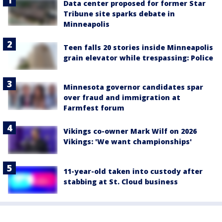
Data center proposed for former Star
Tribune site sparks debate in
Minneapolis
Teen falls 20 stories inside Minneapolis
grain elevator while trespassing: Police
Minnesota governor candidates spar
over fraud and immigration at
Farmfest forum
Vikings co-owner Mark Wilf on 2026
Vikings: 'We want championships'
11-year-old taken into custody after
stabbing at St. Cloud business