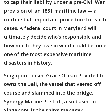
to cap their liability under a pre-Civil War
provision of an 1851 maritime law — a
routine but important procedure for such
cases. A federal court in Maryland will
ultimately decide who’s responsible and
how much they owe in what could become
one of the most expensive maritime
disasters in history.
Singapore-based Grace Ocean Private Ltd.
owns the Dali, the vessel that veered off
course and slammed into the bridge.
Synergy Marine Pte Ltd., also based in
Singapore, is the ship’s manager.