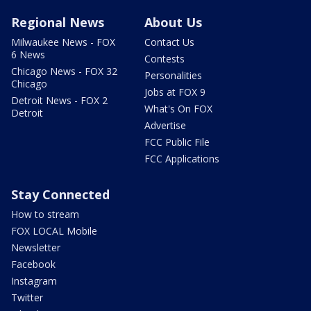
Regional News
About Us
Milwaukee News - FOX
Contact Us
6 News
Contests
Chicago News - FOX 32
Personalities
Chicago
Jobs at FOX 9
Detroit News - FOX 2
What's On FOX
Detroit
Advertise
FCC Public File
FCC Applications
Stay Connected
How to stream
FOX LOCAL Mobile
Newsletter
Facebook
Instagram
Twitter