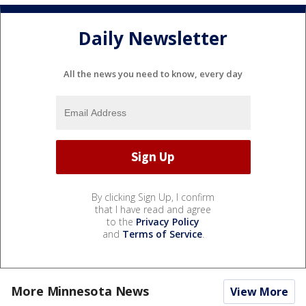
Daily Newsletter
All the news you need to know, every day
By clicking Sign Up, I confirm
that I have read and agree
to the
Privacy Policy
and
Terms of Service
.
More Minnesota News
View More