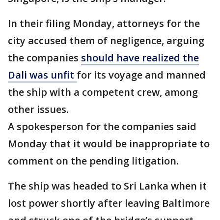
In their filing Monday, attorneys for the
city accused them of negligence, arguing
the companies
should have realized the
Dali was unfit
for its voyage and manned
the ship with a competent crew, among
other issues.
A spokesperson for the companies said
Monday that it would be inappropriate to
comment on the pending litigation.
The ship was headed to Sri Lanka when it
lost power shortly after leaving Baltimore