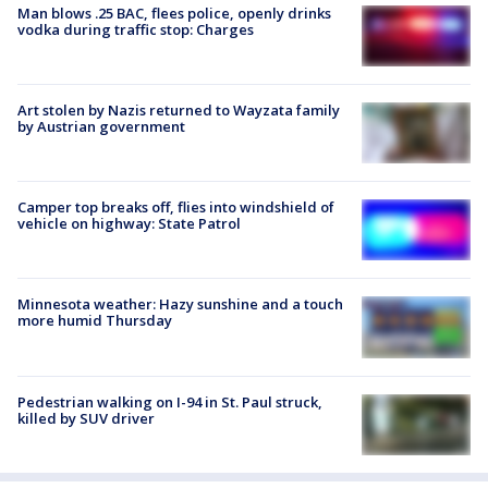
Man blows .25 BAC, flees police, openly drinks
vodka during traffic stop: Charges
Art stolen by Nazis returned to Wayzata family
by Austrian government
Camper top breaks off, flies into windshield of
vehicle on highway: State Patrol
Minnesota weather: Hazy sunshine and a touch
more humid Thursday
Pedestrian walking on I-94 in St. Paul struck,
killed by SUV driver