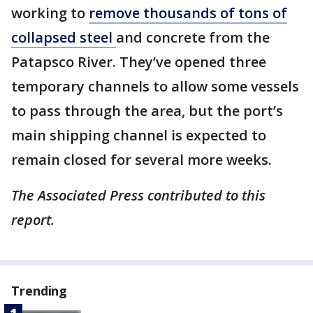
working to
remove thousands of tons of
collapsed steel
and concrete from the
Patapsco River. They’ve opened three
temporary channels to allow some vessels
to pass through the area, but the port’s
main shipping channel is expected to
remain closed for several more weeks.
The Associated Press contributed to this
report.
Trending