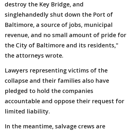
destroy the Key Bridge, and
singlehandedly shut down the Port of
Baltimore, a source of jobs, municipal
revenue, and no small amount of pride for
the City of Baltimore and its residents,"
the attorneys wrote.
Lawyers representing victims of the
collapse and their families also have
pledged to hold the companies
accountable and oppose their request for
limited liability.
In the meantime, salvage crews are