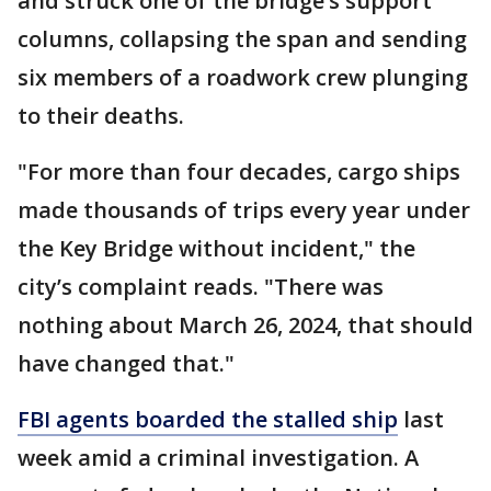
and struck one of the bridge’s support
columns, collapsing the span and sending
six members of a roadwork crew plunging
to their deaths.
"For more than four decades, cargo ships
made thousands of trips every year under
the Key Bridge without incident," the
city’s complaint reads. "There was
nothing about March 26, 2024, that should
have changed that."
FBI agents boarded the stalled ship
last
week amid a criminal investigation. A