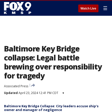
☰
Watch Live
Baltimore Key Bridge
collapse: Legal battle
brewing over responsibility
for tragedy
Associated Press
Updated
April 23, 2024 12:41 PM CDT
▾
Baltimore Key Bridge Collapse: City leaders accuse ship’s
owner and manager of negligence