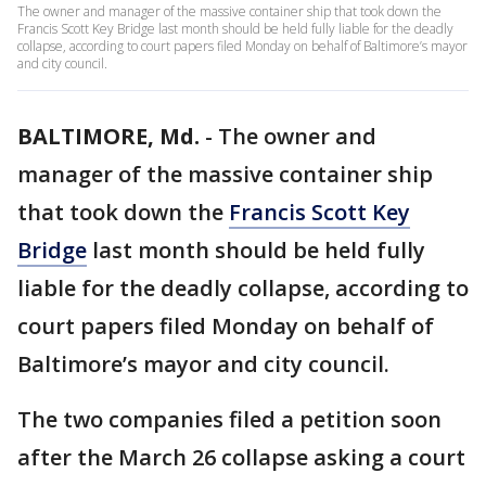
The owner and manager of the massive container ship that took down the
Francis Scott Key Bridge last month should be held fully liable for the deadly
collapse, according to court papers filed Monday on behalf of Baltimore’s mayor
and city council.
BALTIMORE, Md.
-
The owner and
manager of the massive container ship
that took down the
Francis Scott Key
Bridge
last month should be held fully
liable for the deadly collapse, according to
court papers filed Monday on behalf of
Baltimore’s mayor and city council.
The two companies filed a petition soon
after the March 26 collapse asking a court