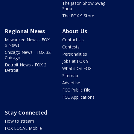
The Jason Show Swag
Shop
The FOX 9 Store
Regional News
About Us
Milwaukee News - FOX
Contact Us
6 News
Contests
Chicago News - FOX 32
Personalities
Chicago
Jobs at FOX 9
Detroit News - FOX 2
What's On FOX
Detroit
Sitemap
Advertise
FCC Public File
FCC Applications
Stay Connected
How to stream
FOX LOCAL Mobile