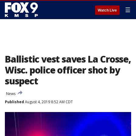
☰
Watch Live
Ballistic vest saves La Crosse,
Wisc. police officer shot by
suspect
News
Published
August 4, 2019 8:52 AM CDT