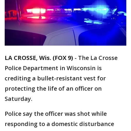
LA CROSSE, Wis. (FOX 9)
-
The La Crosse
Police Department in Wisconsin is
crediting a bullet-resistant vest for
protecting the life of an officer on
Saturday.
Police say the officer was shot while
responding to a domestic disturbance