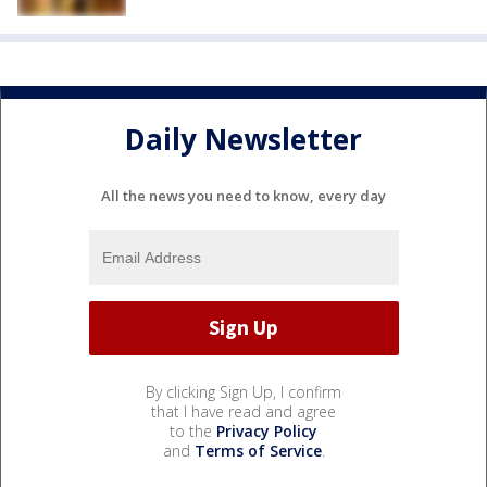
Daily Newsletter
All the news you need to know, every day
By clicking Sign Up, I confirm
that I have read and agree
to the
Privacy Policy
and
Terms of Service
.