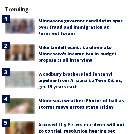
Trending
Minnesota governor candidates spar
over fraud and immigration at
Farmfest forum
Mike Lindell wants to eliminate
Minnesota's income tax in budget
proposal: Full interview
Woodbury brothers led fentanyl
pipeline from Arizona to Twin Cities,
get 15 years each
Minnesota weather: Photos of hail as
storms move across state Friday
Accused Lily Peters murderer will not
go to trial, resolution hearing set