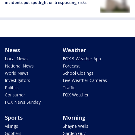
incidents put spotlight on trespassing risks
News
Weather
Local News
FOX 9 Weather App
National News
Forecast
World News
School Closings
Investigators
Live Weather Cameras
Politics
Traffic
Consumer
FOX Weather
FOX News Sunday
Sports
Morning
Vikings
Shayne Wells
Gophers
Garden Guy