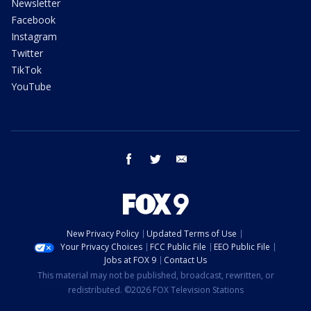
Newsletter
Facebook
Instagram
Twitter
TikTok
YouTube
facebook
twitter
email
New Privacy Policy
Updated Terms of Use
Your Privacy Choices
FCC Public File
EEO Public File
Jobs at FOX 9
Contact Us
This material may not be published, broadcast, rewritten, or
redistributed. ©2026 FOX Television Stations