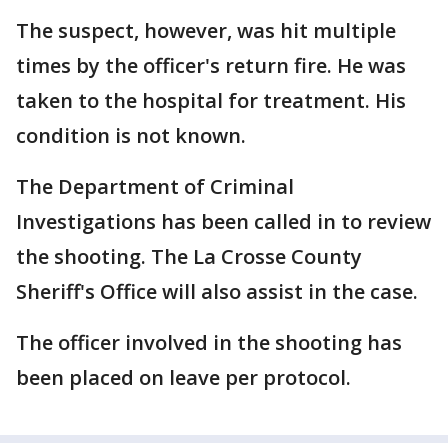
The suspect, however, was hit multiple
times by the officer's return fire. He was
taken to the hospital for treatment. His
condition is not known.
The Department of Criminal
Investigations has been called in to review
the shooting. The La Crosse County
Sheriff's Office will also assist in the case.
The officer involved in the shooting has
been placed on leave per protocol.