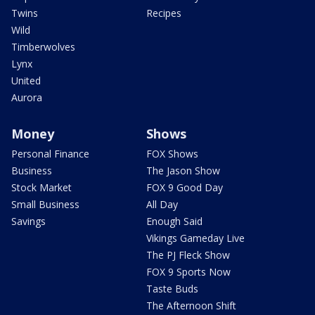
Twins
Recipes
Wild
Timberwolves
Lynx
United
Aurora
Money
Shows
Personal Finance
FOX Shows
Business
The Jason Show
Stock Market
FOX 9 Good Day
Small Business
All Day
Savings
Enough Said
Vikings Gameday Live
The PJ Fleck Show
FOX 9 Sports Now
Taste Buds
The Afternoon Shift