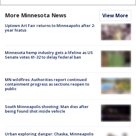
More Minnesota News
View More
Uptown Art Fair returns to Minneapolis after 2-
year hiatus
Minnesota hemp industry gets a lifeline as US
Senate votes 61-32 to delay federal ban
MN wildfires: Authorities report continued
containment progress as sections reopen to
public
South Minneapolis shooting: Man dies after
being found shot inside vehicle
Urban exploring danger: Chaska, Minneapolis