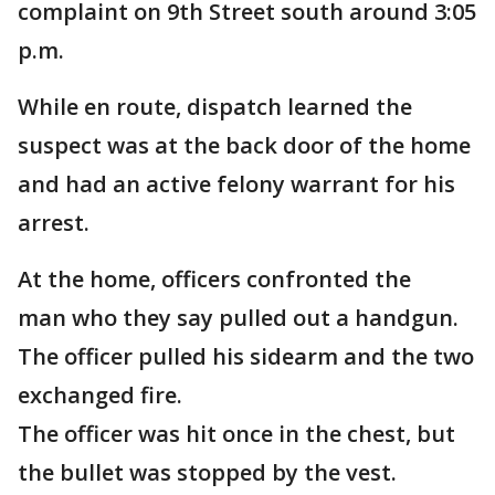
complaint on 9th Street south around 3:05
p.m.
While en route, dispatch learned the
suspect was at the back door of the home
and had an active felony warrant for his
arrest.
At the home, officers confronted the
man who they say pulled out a handgun.
The officer pulled his sidearm and the two
exchanged fire.
The officer was hit once in the chest, but
the bullet was stopped by the vest.