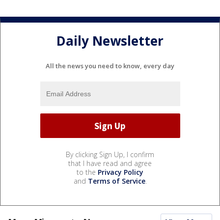
Daily Newsletter
All the news you need to know, every day
By clicking Sign Up, I confirm
that I have read and agree
to the
Privacy Policy
and
Terms of Service
.