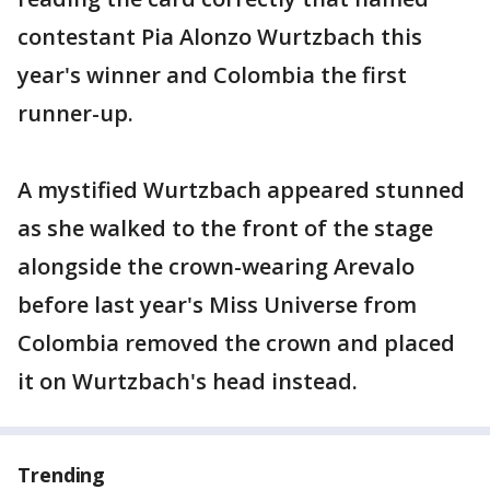
contestant Pia Alonzo Wurtzbach this
year's winner and Colombia the first
runner-up.
A mystified Wurtzbach appeared stunned
as she walked to the front of the stage
alongside the crown-wearing Arevalo
before last year's Miss Universe from
Colombia removed the crown and placed
it on Wurtzbach's head instead.
Trending