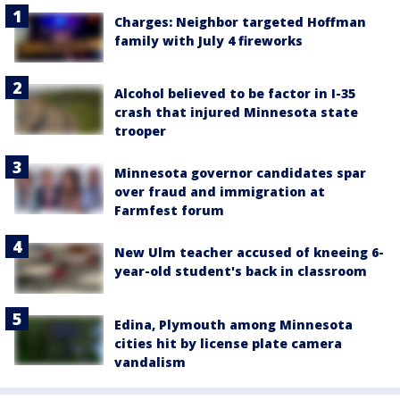
Charges: Neighbor targeted Hoffman
family with July 4 fireworks
Alcohol believed to be factor in I-35
crash that injured Minnesota state
trooper
Minnesota governor candidates spar
over fraud and immigration at
Farmfest forum
New Ulm teacher accused of kneeing 6-
year-old student's back in classroom
Edina, Plymouth among Minnesota
cities hit by license plate camera
vandalism