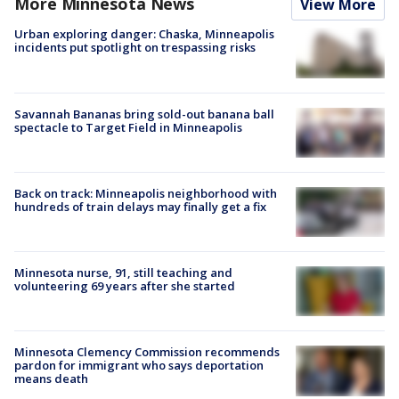
More Minnesota News
View More
Urban exploring danger: Chaska, Minneapolis
incidents put spotlight on trespassing risks
Savannah Bananas bring sold-out banana ball
spectacle to Target Field in Minneapolis
Back on track: Minneapolis neighborhood with
hundreds of train delays may finally get a fix
Minnesota nurse, 91, still teaching and
volunteering 69 years after she started
Minnesota Clemency Commission recommends
pardon for immigrant who says deportation
means death