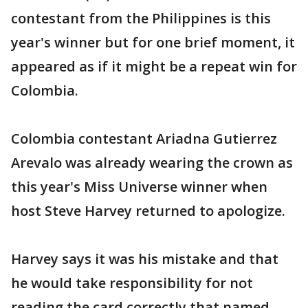
contestant from the Philippines is this
year's winner but for one brief moment, it
appeared as if it might be a repeat win for
Colombia.
Colombia contestant Ariadna Gutierrez
Arevalo was already wearing the crown as
this year's Miss Universe winner when
host Steve Harvey returned to apologize.
Harvey says it was his mistake and that
he would take responsibility for not
reading the card correctly that named