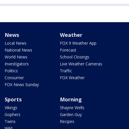
News
Weather
Local News
FOX 9 Weather App
National News
Forecast
World News
School Closings
Investigators
Live Weather Cameras
Politics
Traffic
Consumer
FOX Weather
FOX News Sunday
Sports
Morning
Vikings
Shayne Wells
Gophers
Garden Guy
Twins
Recipes
Wild