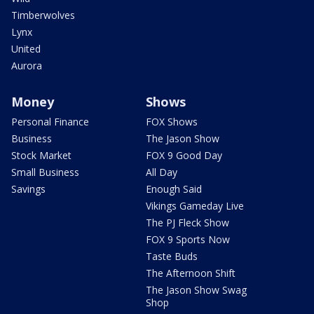
Timberwolves
Lynx
United
Aurora
Money
Shows
Personal Finance
FOX Shows
Business
The Jason Show
Stock Market
FOX 9 Good Day
Small Business
All Day
Savings
Enough Said
Vikings Gameday Live
The PJ Fleck Show
FOX 9 Sports Now
Taste Buds
The Afternoon Shift
The Jason Show Swag
Shop