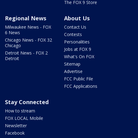
The FOX 9 Store
Regional News
About Us
Milwaukee News - FOX
Contact Us
6 News
Contests
Chicago News - FOX 32
Personalities
Chicago
Jobs at FOX 9
Detroit News - FOX 2
What's On FOX
Detroit
Sitemap
Advertise
FCC Public File
FCC Applications
Stay Connected
How to stream
FOX LOCAL Mobile
Newsletter
Facebook