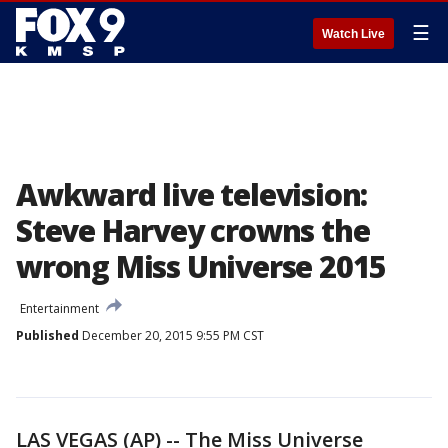
☰
Watch Live
Awkward live television:
Steve Harvey crowns the
wrong Miss Universe 2015
Entertainment
Published
December 20, 2015 9:55 PM CST
LAS VEGAS (AP) -- The Miss Universe