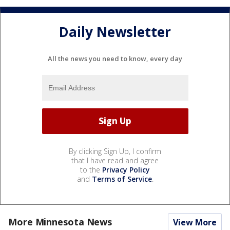
Daily Newsletter
All the news you need to know, every day
By clicking Sign Up, I confirm
that I have read and agree
to the
Privacy Policy
and
Terms of Service
.
More Minnesota News
View More