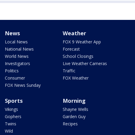
News
Weather
Local News
FOX 9 Weather App
National News
Forecast
World News
School Closings
Investigators
Live Weather Cameras
Politics
Traffic
Consumer
FOX Weather
FOX News Sunday
Sports
Morning
Vikings
Shayne Wells
Gophers
Garden Guy
Twins
Recipes
Wild