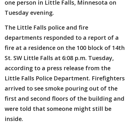
one person in Little Falls, Minnesota on
Tuesday evening.
The Little Falls police and fire
departments responded to a report of a
fire at a residence on the 100 block of 14th
St. SW Little Falls at 6:08 p.m. Tuesday,
according to a press release from the
Little Falls Police Department. Firefighters
arrived to see smoke pouring out of the
first and second floors of the building and
were told that someone might still be
inside.