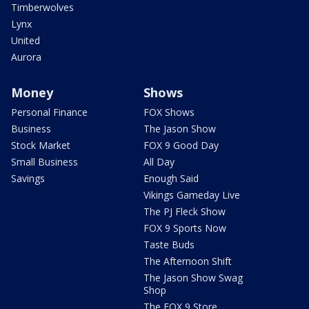
Timberwolves
Lynx
United
Aurora
Money
Shows
Personal Finance
FOX Shows
Business
The Jason Show
Stock Market
FOX 9 Good Day
Small Business
All Day
Savings
Enough Said
Vikings Gameday Live
The PJ Fleck Show
FOX 9 Sports Now
Taste Buds
The Afternoon Shift
The Jason Show Swag
Shop
The FOX 9 Store