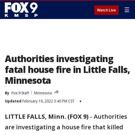
☰
Watch Live
Authorities investigating
fatal house fire in Little Falls,
Minnesota
By
Fox 9 Staff
Minnesota
Updated
February 16, 2022 3:40 PM CST
▾
LITTLE FALLS, Minn. (FOX 9)
-
Authorities
are investigating a house fire that killed