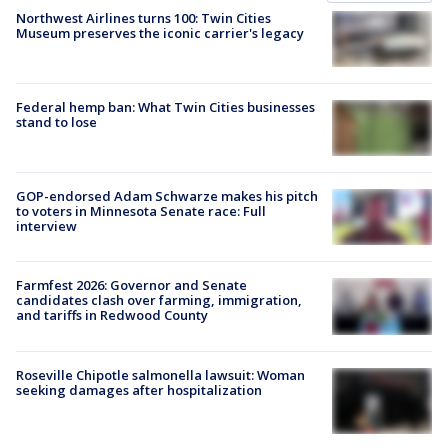
Northwest Airlines turns 100: Twin Cities
Museum preserves the iconic carrier's legacy
Federal hemp ban: What Twin Cities businesses
stand to lose
GOP-endorsed Adam Schwarze makes his pitch
to voters in Minnesota Senate race: Full
interview
Farmfest 2026: Governor and Senate
candidates clash over farming, immigration,
and tariffs in Redwood County
Roseville Chipotle salmonella lawsuit: Woman
seeking damages after hospitalization