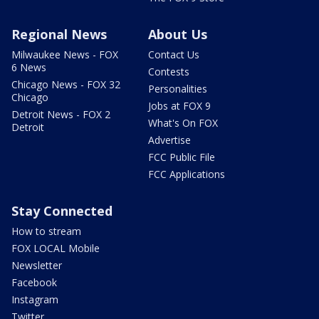
Regional News
About Us
Milwaukee News - FOX
Contact Us
6 News
Contests
Chicago News - FOX 32
Personalities
Chicago
Jobs at FOX 9
Detroit News - FOX 2
What's On FOX
Detroit
Advertise
FCC Public File
FCC Applications
Stay Connected
How to stream
FOX LOCAL Mobile
Newsletter
Facebook
Instagram
Twitter