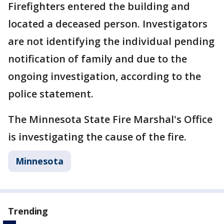
Firefighters entered the building and
located a deceased person. Investigators
are not identifying the individual pending
notification of family and due to the
ongoing investigation, according to the
police statement.
The Minnesota State Fire Marshal's Office
is investigating the cause of the fire.
Minnesota
Trending