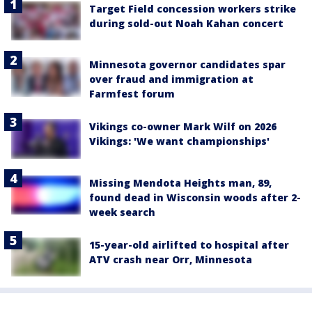
Target Field concession workers strike
during sold-out Noah Kahan concert
Minnesota governor candidates spar
over fraud and immigration at
Farmfest forum
Vikings co-owner Mark Wilf on 2026
Vikings: 'We want championships'
Missing Mendota Heights man, 89,
found dead in Wisconsin woods after 2-
week search
15-year-old airlifted to hospital after
ATV crash near Orr, Minnesota