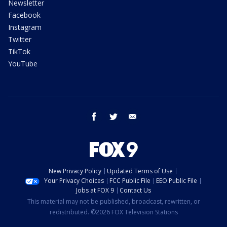
Newsletter
Facebook
Instagram
Twitter
TikTok
YouTube
facebook
twitter
email
New Privacy Policy
Updated Terms of Use
Your Privacy Choices
FCC Public File
EEO Public File
Jobs at FOX 9
Contact Us
This material may not be published, broadcast, rewritten, or
redistributed. ©2026 FOX Television Stations