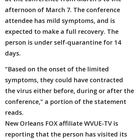
afternoon of March 7. The conference
attendee has mild symptoms, and is
expected to make a full recovery. The
person is under self-quarantine for 14
days.
"Based on the onset of the limited
symptoms, they could have contracted
the virus either before, during or after the
conference," a portion of the statement
reads.
New Orleans FOX affiliate WVUE-TV is
reporting that the person has visited its