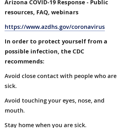
Arizona COVID-19 Response - Public
resources, FAQ, webinars
https://www.azdhs.gov/coronavirus
In order to protect yourself from a
possible infection, the CDC
recommends:
Avoid close contact with people who are
sick.
Avoid touching your eyes, nose, and
mouth.
Stay home when you are sick.