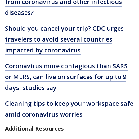
from coronavirus and other infectious
diseases?
Should you cancel your trip? CDC urges
travelers to avoid several countries
impacted by coronavirus
Coronavirus more contagious than SARS
or MERS, can live on surfaces for up to 9
days, studies say
Cleaning tips to keep your workspace safe
amid coronavirus worries
Additional Resources