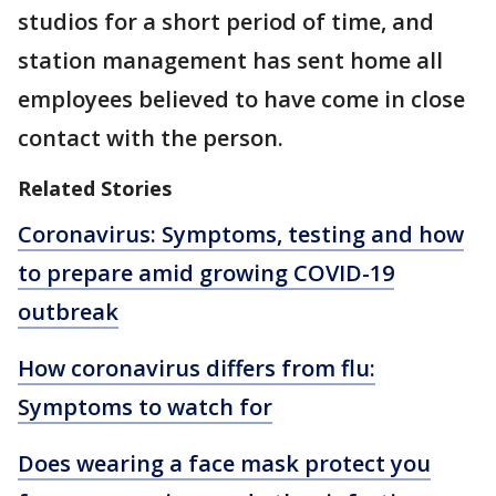
studios for a short period of time, and
station management has sent home all
employees believed to have come in close
contact with the person.
Related Stories
Coronavirus: Symptoms, testing and how
to prepare amid growing COVID-19
outbreak
How coronavirus differs from flu:
Symptoms to watch for
Does wearing a face mask protect you