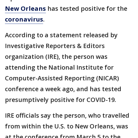
New Orleans
has tested positive for the
coronavirus
.
According to a statement released by
Investigative Reporters & Editors
organization (IRE), the person was
attending the National Institute for
Computer-Assisted Reporting (NICAR)
conference a week ago, and has tested
presumptively positive for COVID-19.
IRE officials say the person, who travelled
from within the U.S. to New Orleans, was
at the conference from March 5 to the