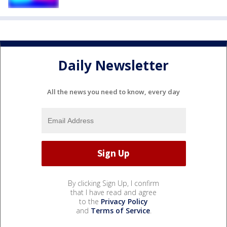
Daily Newsletter
All the news you need to know, every day
By clicking Sign Up, I confirm
that I have read and agree
to the
Privacy Policy
and
Terms of Service
.