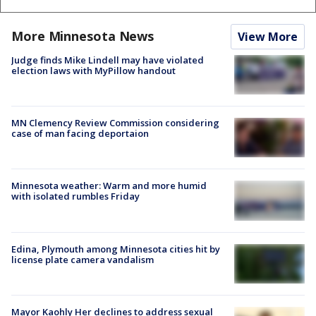
More Minnesota News
View More
Judge finds Mike Lindell may have violated
election laws with MyPillow handout
MN Clemency Review Commission considering
case of man facing deportaion
Minnesota weather: Warm and more humid
with isolated rumbles Friday
Edina, Plymouth among Minnesota cities hit by
license plate camera vandalism
Mayor Kaohly Her declines to address sexual