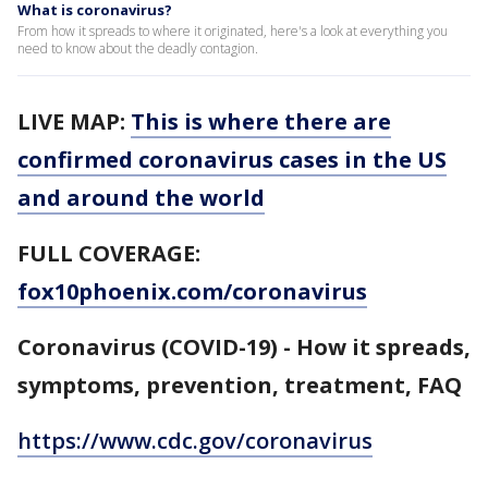
What is coronavirus?
From how it spreads to where it originated, here's a look at everything you
need to know about the deadly contagion.
LIVE MAP:
This is where there are
confirmed coronavirus cases in the US
and around the world
FULL COVERAGE:
fox10phoenix.com/coronavirus
Coronavirus (COVID-19) - How it spreads,
symptoms, prevention, treatment, FAQ
https://www.cdc.gov/coronavirus