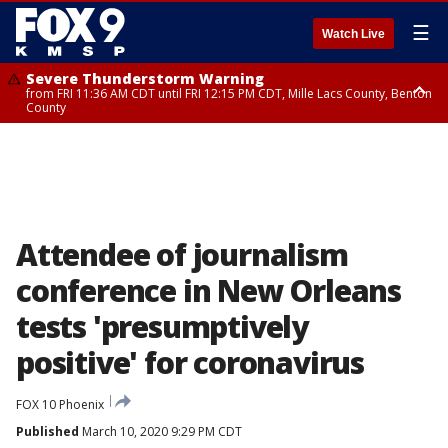
☰
Watch Live
Severe Thunderstorm Warning
from FRI 11:36 AM CDT until FRI 12:15 PM CDT, Mille Lacs County, Benton
County
Severe Thunderstorm Warning
from FRI 11:42 AM CDT until FRI 12:30 PM CDT, Faribault County
Attendee of journalism
conference in New Orleans
tests 'presumptively
positive' for coronavirus
FOX 10 Phoenix
Published
March 10, 2020 9:29 PM CDT