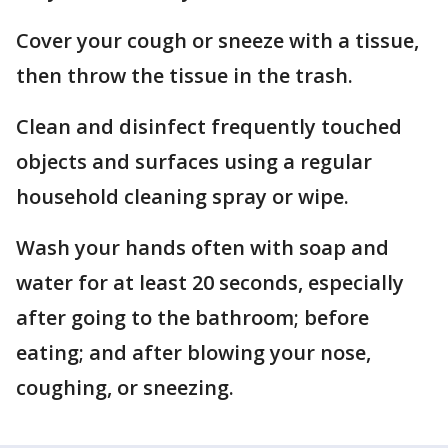
Cover your cough or sneeze with a tissue,
then throw the tissue in the trash.
Clean and disinfect frequently touched
objects and surfaces using a regular
household cleaning spray or wipe.
Wash your hands often with soap and
water for at least 20 seconds, especially
after going to the bathroom; before
eating; and after blowing your nose,
coughing, or sneezing.