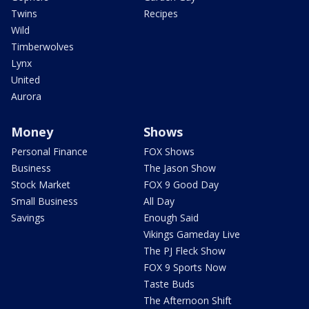
Twins
Recipes
Wild
Timberwolves
Lynx
United
Aurora
Money
Shows
Personal Finance
FOX Shows
Business
The Jason Show
Stock Market
FOX 9 Good Day
Small Business
All Day
Savings
Enough Said
Vikings Gameday Live
The PJ Fleck Show
FOX 9 Sports Now
Taste Buds
The Afternoon Shift