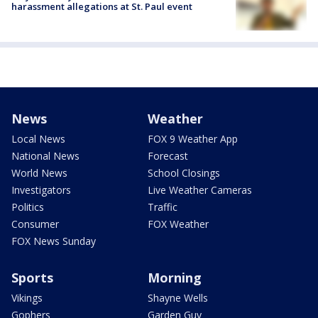
harassment allegations at St. Paul event
News
Weather
Local News
FOX 9 Weather App
National News
Forecast
World News
School Closings
Investigators
Live Weather Cameras
Politics
Traffic
Consumer
FOX Weather
FOX News Sunday
Sports
Morning
Vikings
Shayne Wells
Gophers
Garden Guy