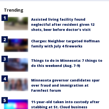
Trending
Assisted living facility found
neglectful after resident given 12
shots, beer before doctor's visit
Charges: Neighbor targeted Hoffman
family with July 4 fireworks
Things to do in Minnesota: 7 things to
do this weekend (Aug. 7-9)
Minnesota governor candidates spar
over fraud and immigration at
Farmfest forum
11-year-old taken into custody after
stabbing at St. Cloud business