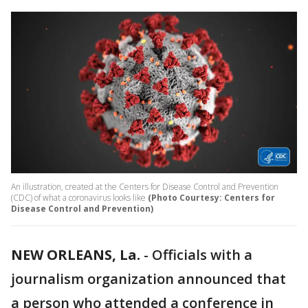
An illustration, created at the Centers for Disease Control and Prevention
(CDC) of what a coronavirus looks like
(Photo Courtesy: Centers for
Disease Control and Prevention)
NEW ORLEANS, La.
-
Officials with a
journalism organization announced that
a person who attended a conference in