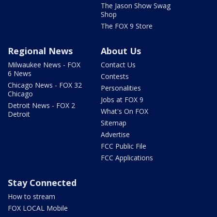
The Jason Show Swag
Shop
The FOX 9 Store
Regional News
About Us
Milwaukee News - FOX
Contact Us
6 News
Contests
Chicago News - FOX 32
Personalities
Chicago
Jobs at FOX 9
Detroit News - FOX 2
What's On FOX
Detroit
Sitemap
Advertise
FCC Public File
FCC Applications
Stay Connected
How to stream
FOX LOCAL Mobile